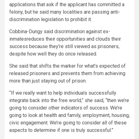
applications that ask if the applicant has committed a
felony, but he said many localities are passing anti-
discrimination legislation to prohibit it.
Cobbina-Dungy said discrimination against ex-
inmatesreduces their opportunities and clouds their
success because they’re still viewed as prisoners,
despite how well they do once released.
She said that shifts the marker for what’s expected of
released prisoners and prevents them from achieving
more than just staying out of prison.
“If we really want to help individuals successfully
integrate back into the free world,” she said, “then we’re
going to consider other indicators of success. We’re
going to look at health and family, employment, housing,
civic engagement. We’re going to consider all of these
aspects to determine if one is truly successful.”