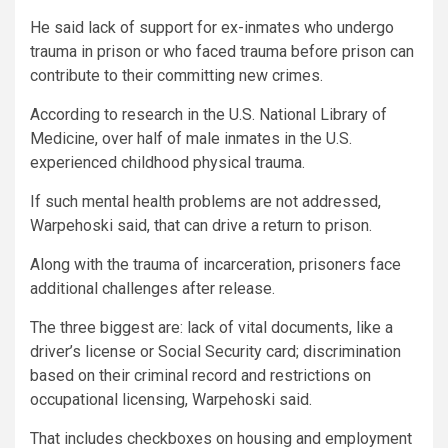
He said lack of support for ex-inmates who undergo
trauma in prison or who faced trauma before prison can
contribute to their committing new crimes.
According to research in the U.S. National Library of
Medicine, over half of male inmates in the U.S.
experienced childhood physical trauma.
If such mental health problems are not addressed,
Warpehoski said, that can drive a return to prison.
Along with the trauma of incarceration, prisoners face
additional challenges after release.
The three biggest are: lack of vital documents, like a
driver’s license or Social Security card; discrimination
based on their criminal record and restrictions on
occupational licensing, Warpehoski said.
That includes checkboxes on housing and employment