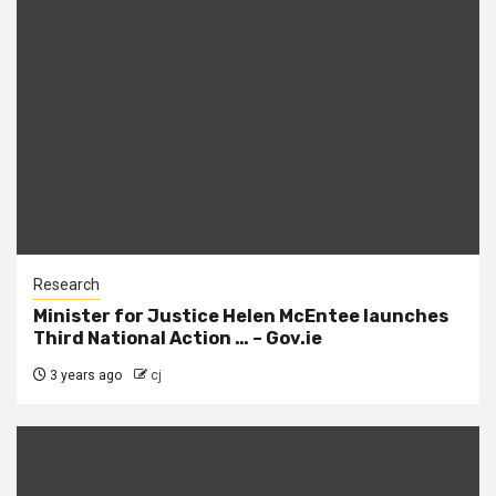
Research
Minister for Justice Helen McEntee launches
Third National Action … – Gov.ie
3 years ago
cj