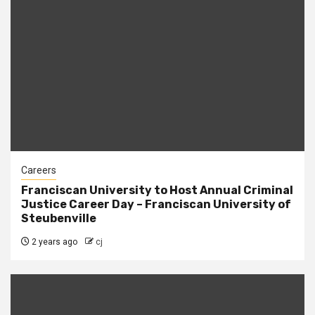
Careers
Franciscan University to Host Annual Criminal
Justice Career Day – Franciscan University of
Steubenville
2 years ago
cj