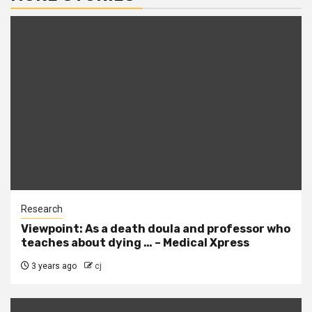
Research
Viewpoint: As a death doula and professor who
teaches about dying … – Medical Xpress
3 years ago
cj