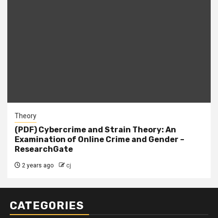
Theory
(PDF) Cybercrime and Strain Theory: An
Examination of Online Crime and Gender –
ResearchGate
2 years ago
cj
CATEGORIES