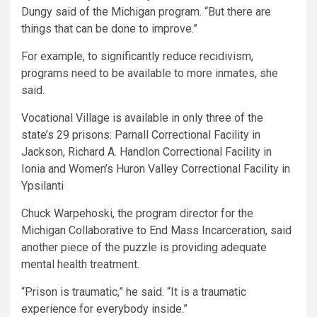
Dungy said of the Michigan program. “But there are
things that can be done to improve.”
For example, to significantly reduce recidivism,
programs need to be available to more inmates, she
said.
Vocational Village is available in only three of the
state’s 29 prisons: Parnall Correctional Facility in
Jackson, Richard A. Handlon Correctional Facility in
Ionia and Women’s Huron Valley Correctional Facility in
Ypsilanti
Chuck Warpehoski, the program director for the
Michigan Collaborative to End Mass Incarceration, said
another piece of the puzzle is providing adequate
mental health treatment.
“Prison is traumatic,” he said. “It is a traumatic
experience for everybody inside.”