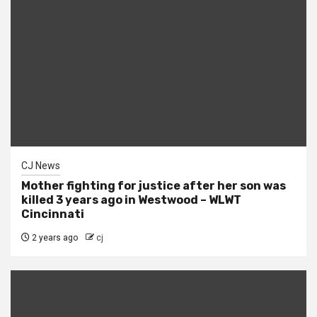
CJ News
Mother fighting for justice after her son was
killed 3 years ago in Westwood – WLWT
Cincinnati
2 years ago
cj