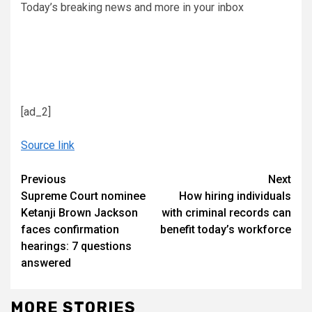
Today’s breaking news and more in your inbox
[ad_2]
Source link
Continue
Previous
Next
Supreme Court nominee
How hiring individuals
Reading
Ketanji Brown Jackson
with criminal records can
faces confirmation
benefit today’s workforce
hearings: 7 questions
answered
MORE STORIES