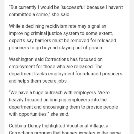
“But currently I would be ‘successful’ because I haven’t
committed a crime,” she said.
While a declining recidivism rate may signal an
improving criminal justice system to some extent,
experts say barriers must be removed for released
prisoners to go beyond staying out of prison.
Washington said Corrections has focused on
employment for those who are released. The
department tracks employment for released prisoners
and helps them secure jobs.
“We have a huge outreach with employers. We’re
heavily focused on bringing employers into the
department and encouraging them to provide people
with opportunities,” she said.
Cobbina-Dungy highlighted Vocational Village, a
Corrections program that houses inmates in the same