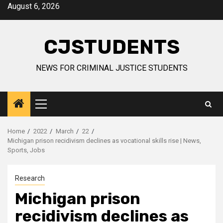
Skip
August 6, 2026
to
content
CJSTUDENTS
NEWS FOR CRIMINAL JUSTICE STUDENTS
Primary
Menu
Home
2022
March
22
Michigan prison recidivism declines as vocational skills rise | News,
Sports, Jobs
Research
Michigan prison
recidivism declines as