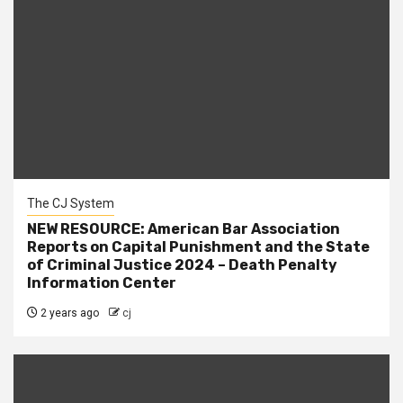
The CJ System
NEW RESOURCE: American Bar Association
Reports on Capital Punishment and the State
of Criminal Justice 2024 – Death Penalty
Information Center
2 years ago
cj