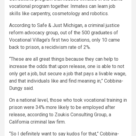
vocational program together. Inmates can learn job
skills like carpentry, cosmetology and robotics.
According to Safe & Just Michigan, a criminal justice
reform advocacy group, out of the 500 graduates of
Vocational Village’s first two locations, only 10 came
back to prison, a recidivism rate of 2%.
“These are all great things because they can help to
increase the odds that upon release, one is able to not
only get a job, but secure a job that pays a livable wage,
and that individuals like and find meaning in,” Cobbina-
Dungy said.
On a national level, those who took vocational training in
prison were 34% more likely to be employed after
release, according to Zoukis Consulting Group, a
California criminal law firm.
“So I definitely want to say kudos for that,” Cobbina-