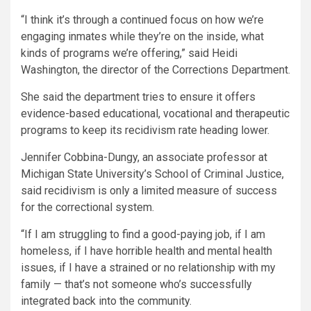
“I think it’s through a continued focus on how we’re
engaging inmates while they’re on the inside, what
kinds of programs we’re offering,” said Heidi
Washington, the director of the Corrections Department.
She said the department tries to ensure it offers
evidence-based educational, vocational and therapeutic
programs to keep its recidivism rate heading lower.
Jennifer Cobbina-Dungy, an associate professor at
Michigan State University’s School of Criminal Justice,
said recidivism is only a limited measure of success
for the correctional system.
“If I am struggling to find a good-paying job, if I am
homeless, if I have horrible health and mental health
issues, if I have a strained or no relationship with my
family — that’s not someone who’s successfully
integrated back into the community.