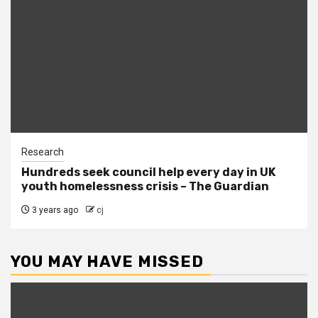
Research
Hundreds seek council help every day in UK
youth homelessness crisis – The Guardian
3 years ago
cj
YOU MAY HAVE MISSED