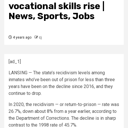
vocational skills rise |
News, Sports, Jobs
4 years ago
cj
[ad_1]
LANSING — The state’s recidivism levels among
inmates who’ve been out of prison for less than three
years have been on the decline since 2016, and they
continue to drop.
In 2020, the recidivism — or return-to-prison — rate was
26.7%, down about 8% from a year earlier, according to
the Department of Corrections. The decline is in sharp
contrast to the 1998 rate of 45.7%.