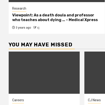
Research
Viewpoint: As a death doula and professor
who teaches about dying … – Medical Xpress
3 years ago
cj
YOU MAY HAVE MISSED
Careers
CJ News