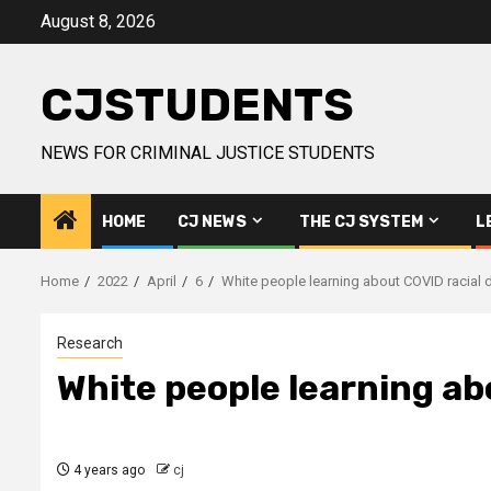
Skip
August 8, 2026
to
content
CJSTUDENTS
NEWS FOR CRIMINAL JUSTICE STUDENTS
HOME
CJ NEWS
THE CJ SYSTEM
L
Home
2022
April
6
White people learning about COVID racial d
Research
White people learning ab
4 years ago
cj