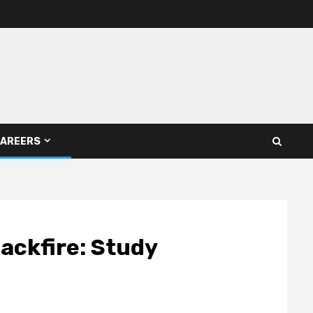
AREERS
backfire: Study