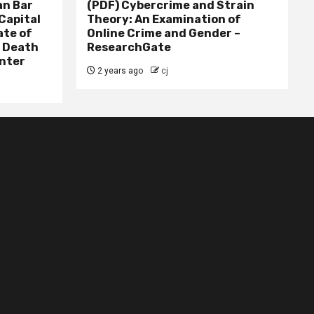
n Bar
(PDF) Cybercrime and Strain
Capital
Theory: An Examination of
ate of
Online Crime and Gender –
– Death
ResearchGate
nter
2 years ago
cj