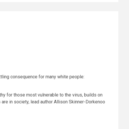
ttling consequence for many white people:
 for those most vulnerable to the virus, builds on
 are in society, lead author Allison Skinner-Dorkenoo