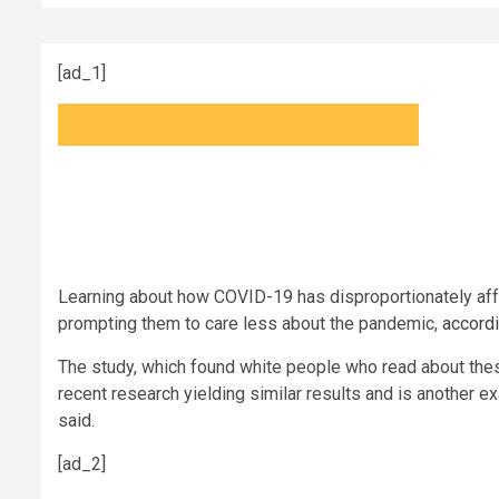
[ad_1]
Learning about how COVID-19 has disproportionately aff
prompting them to care less about the pandemic,
accordi
The study, which found white people who read about thes
recent research yielding similar results and is another 
said.
[ad_2]