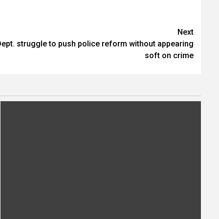
Next
ept. struggle to push police reform without appearing
soft on crime