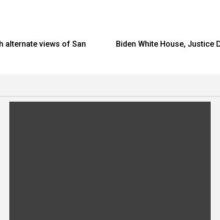
 alternate views of San
Biden White House, Justice D