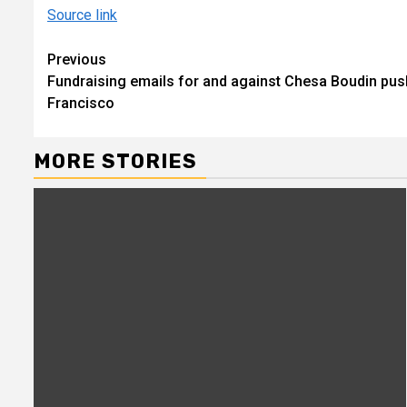
Source link
Continue
Previous
Fundraising emails for and against Chesa Boudin push
Reading
Francisco
MORE STORIES