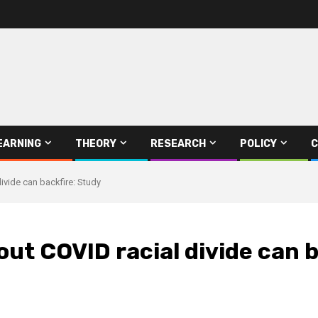
EARNING
THEORY
RESEARCH
POLICY
C
ivide can backfire: Study
out COVID racial divide can 