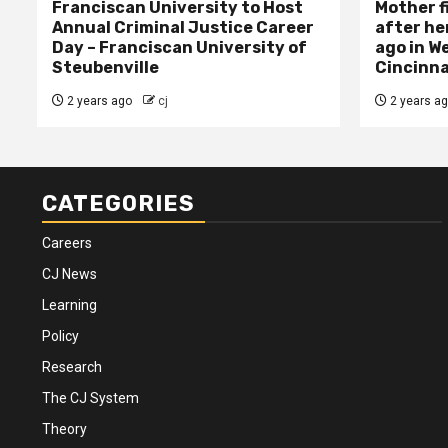
Franciscan University to Host
Mother f
Annual Criminal Justice Career
after her
Day – Franciscan University of
ago in W
Steubenville
Cincinna
2 years ago
cj
2 years a
CATEGORIES
Careers
CJ News
Learning
Policy
Research
The CJ System
Theory