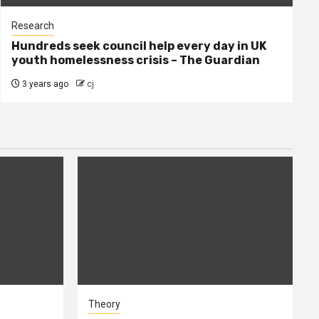
Research
Hundreds seek council help every day in UK
youth homelessness crisis – The Guardian
3 years ago
cj
Theory