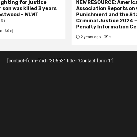
ighting for justice
NEW RESOURCE: America
 son was killed 3 years
Association Reports on 
estwood – WLWT
Punishment and the St
ti
Criminal Justice 2024 
Penalty Information Ce
go
cj
2 years ago
cj
[contact-form-7 id="30653" title="Contact form 1"]