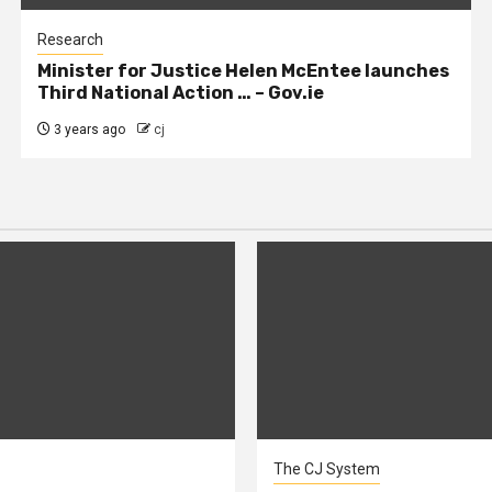
Research
Minister for Justice Helen McEntee launches
Third National Action … – Gov.ie
3 years ago
cj
The CJ System