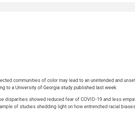
ected communities of color may lead to an unintended and unse
ng to a University of Georgia study published last week.
e disparities showed reduced fear of COVID-19 and less empathy
example of studies shedding light on how entrenched racial biases