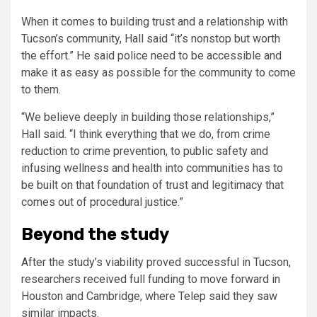
When it comes to building trust and a relationship with
Tucson’s community, Hall said “it’s nonstop but worth
the effort.” He said police need to be accessible and
make it as easy as possible for the community to come
to them.
“We believe deeply in building those relationships,”
Hall said. “I think everything that we do, from crime
reduction to crime prevention, to public safety and
infusing wellness and health into communities has to
be built on that foundation of trust and legitimacy that
comes out of procedural justice.”
Beyond the study
After the study’s viability proved successful in Tucson,
researchers received full funding to move forward in
Houston and Cambridge, where Telep said they saw
similar impacts.