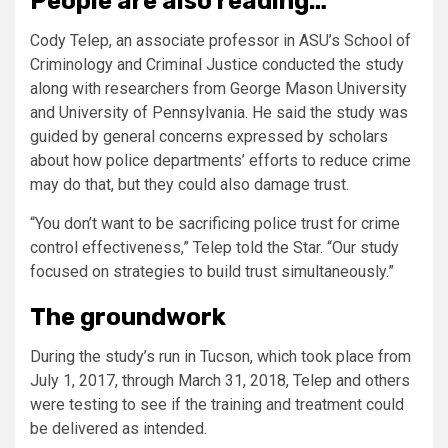
People are also reading…
Cody Telep, an associate professor in ASU’s School of
Criminology and Criminal Justice conducted the study
along with researchers from George Mason University
and University of Pennsylvania. He said the study was
guided by general concerns expressed by scholars
about how police departments’ efforts to reduce crime
may do that, but they could also damage trust.
“You don’t want to be sacrificing police trust for crime
control effectiveness,” Telep told the Star. “Our study
focused on strategies to build trust simultaneously.”
The groundwork
During the study’s run in Tucson, which took place from
July 1, 2017, through March 31, 2018, Telep and others
were testing to see if the training and treatment could
be delivered as intended.