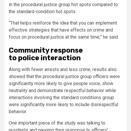
in the procedural justice group hot spots compared to
the standard-condition hot spots.
“That helps reinforce the idea that you can implement
effective strategies that have effects on crime and
focus on procedural justice at the same time,” he said.
Community response
to police interaction
Along with fewer arrests and less crime, results also
showed that the procedural justice group officers were
significantly more likely to give people voice, show
neutrality and demonstrate respectful behavior while
interactions involving the standard conditions group
were significantly more likely to include disrespectful
behavior.
One important piece of the study was talking to
residents and gauging their response to officers’