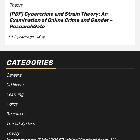
Theory
(PDF) Cybercrime and Strain Theory: An
Examination of Online Crime and Gender –
ResearchGate
2 years ago
cj
CATEGORIES
Careers
CJ News
Learning
Policy
Research
The CJ System
Theory