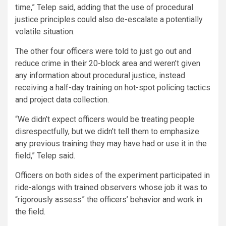
time,” Telep said, adding that the use of procedural
justice principles could also de-escalate a potentially
volatile situation.
The other four officers were told to just go out and
reduce crime in their 20-block area and weren’t given
any information about procedural justice, instead
receiving a half-day training on hot-spot policing tactics
and project data collection.
“We didn’t expect officers would be treating people
disrespectfully, but we didn’t tell them to emphasize
any previous training they may have had or use it in the
field,” Telep said.
Officers on both sides of the experiment participated in
ride-alongs with trained observers whose job it was to
“rigorously assess” the officers’ behavior and work in
the field.