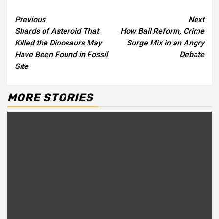
Continue
Previous
Next
Shards of Asteroid That
How Bail Reform, Crime
Reading
Killed the Dinosaurs May
Surge Mix in an Angry
Have Been Found in Fossil
Debate
Site
MORE STORIES