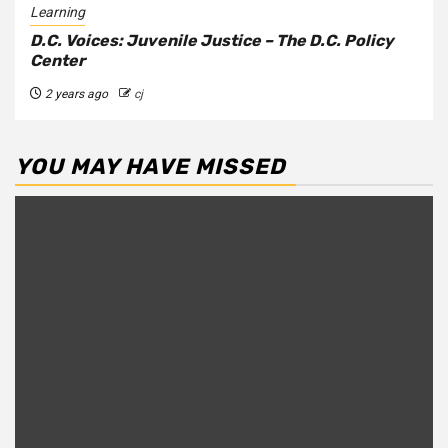
Learning
D.C. Voices: Juvenile Justice – The D.C. Policy
Center
2 years ago
cj
YOU MAY HAVE MISSED