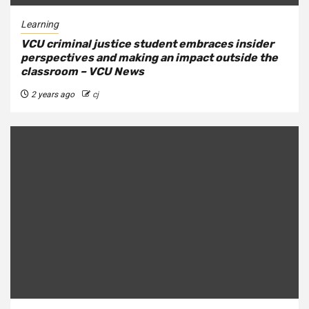
Learning
VCU criminal justice student embraces insider
perspectives and making an impact outside the
classroom – VCU News
2 years ago
cj