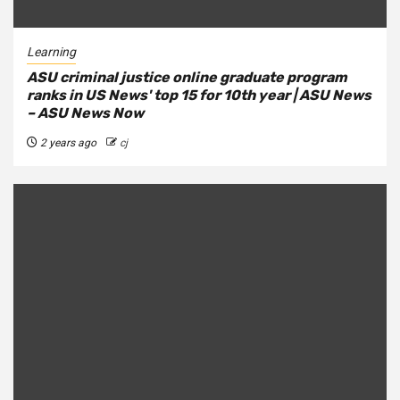
Learning
ASU criminal justice online graduate program
ranks in US News' top 15 for 10th year | ASU News
– ASU News Now
2 years ago
cj