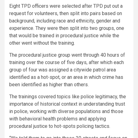
Eight TPD officers were selected after TPD put out a
request for volunteers, then split into pairs based on
background, including race and ethnicity, gender and
experience. They were then
split into two groups, one
that would be trained in procedural justice while the
other went without the training.
The procedural justice group went through 40 hours of
training over the course of five days, after which each
group of four was assigned a citywide patrol area
identified as a hot-spot, or an area in which crime has
been identified as higher than others.
The trainings covered topics like police legitimacy, the
importance of historical context in understanding trust
in police, working with diverse populations and those
with behavioral health problems and applying
procedural justice to hot-spots policing tactics.