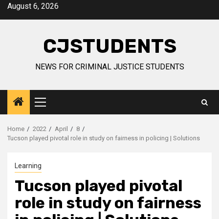
Skip
August 6, 2026
to
content
CJSTUDENTS
NEWS FOR CRIMINAL JUSTICE STUDENTS
Primary
Menu
Home
2022
April
8
Tucson played pivotal role in study on fairness in policing | Solutions
Learning
Tucson played pivotal
role in study on fairness