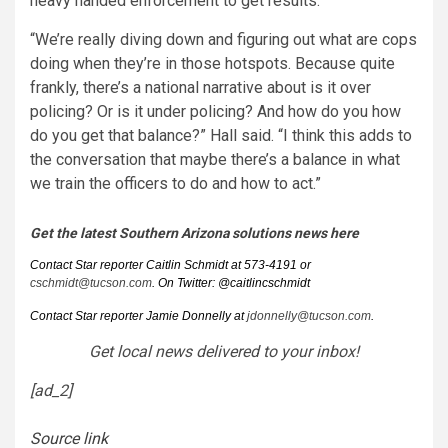
heavy handed enforcement to get results.
“We’re really diving down and figuring out what are cops
doing when they’re in those hotspots. Because quite
frankly, there’s a national narrative about is it over
policing? Or is it under policing? And how do you how
do you get that balance?” Hall said. “I think this adds to
the conversation that maybe there’s a balance in what
we train the officers to do and how to act.”
Get the latest Southern Arizona solutions news here
Contact Star reporter Caitlin Schmidt at 573-4191 or
cschmidt@tucson.com
. On Twitter: @caitlincschmidt
Contact Star reporter Jamie Donnelly at
jdonnelly@tucson.com
.
Get local news delivered to your inbox!
[ad_2]
Source link