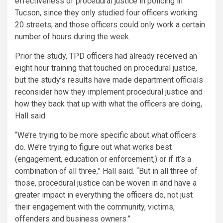
effectiveness of procedural justice in policing in
Tucson, since they only studied four officers working
20 streets, and those officers could only work a certain
number of hours during the week.
Prior the study, TPD officers had already received an
eight hour training that touched on procedural justice,
but the study’s results have made department officials
reconsider how they implement procedural justice and
how they back that up with what the officers are doing,
Hall said.
“We’re trying to be more specific about what officers
do. We’re trying to figure out what works best
(engagement, education or enforcement,) or if it’s a
combination of all three,” Hall said. “But in all three of
those, procedural justice can be woven in and have a
greater impact in everything the officers do, not just
their engagement with the community, victims,
offenders and business owners.”