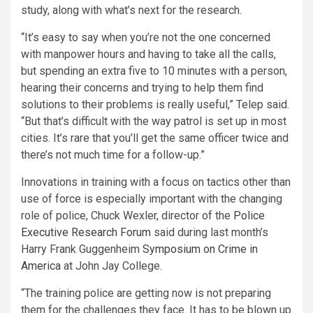
study, along with what’s next for the research.
“It’s easy to say when you’re not the one concerned
with manpower hours and having to take all the calls,
but spending an extra five to 10 minutes with a person,
hearing their concerns and trying to help them find
solutions to their problems is really useful,” Telep said.
“But that’s difficult with the way patrol is set up in most
cities. It’s rare that you’ll get the same officer twice and
there’s not much time for a follow-up.”
Innovations in training with a focus on tactics other than
use of force is especially important with the changing
role of police, Chuck Wexler, director of the
Police
Executive Research Forum
said during last month’s
Harry Frank Guggenheim
Symposium on Crime in
America
at John Jay College.
“The training police are getting now is not preparing
them for the challenges they face. It has to be blown up