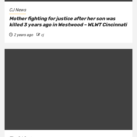
CJ News
Mother fighting for justice after her son was
killed 3 years ago in Westwood – WLWT Cincinnati
2 years ago
cj