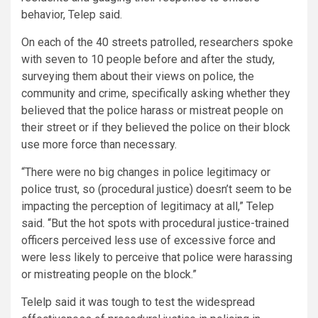
behavior, Telep said.
On each of the 40 streets patrolled, researchers spoke
with seven to 10 people before and after the study,
surveying them about their views on police, the
community and crime, specifically asking whether they
believed that the police harass or mistreat people on
their street or if they believed the police on their block
use more force than necessary.
“There were no big changes in police legitimacy or
police trust, so (procedural justice) doesn’t seem to be
impacting the perception of legitimacy at all,” Telep
said. “But the hot spots with procedural justice-trained
officers perceived less use of excessive force and
were less likely to perceive that police were harassing
or mistreating people on the block.”
Telelp said it was tough to test the widespread