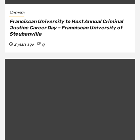
Careers
Franciscan University to Host Annual Criminal
Justice Career Day – Franciscan University of
Steubenville
2 years ago
cj