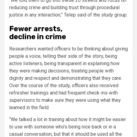
“We told them to go into these 20 streets and focus on
reducing crime and building trust through procedural
justice in any interaction,” Telep said of the study group.
Fewer arrests,
decline in crime
Researchers wanted officers to be thinking about giving
people a voice, telling their side of the story, being
active listeners, being transparent in explaining how
they were making decisions, treating people with
dignity and respect and demonstrating that they care.
Over the course of the study, officers also received
refresher trainings and had frequent check-ins with
supervisors to make sure they were using what they
learned in the field.
“We talked a lot in training about how it might be easier
to use with someone who’s being nice back or in a
casual conversation, but that it should be used all the