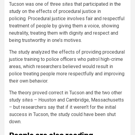
Tucson was one of three sites that participated in
the
study
on the effects of procedural justice in
policing. Procedural justice involves fair and respectful
treatment of people by giving them a voice, showing
neutrality, treating them with dignity and respect and
being trustworthy in one’s motives.
The study analyzed the effects of providing procedural
justice training to police officers who patrol high-crime
areas, which researchers believed would result in
police treating people more respectfully and improving
their own behavior.
The theory proved correct in Tucson and the two other
study sites – Houston and Cambridge, Massachusetts
– but researchers say that if it weren’t for the initial
success in Tucson, the study could have been shut
down.