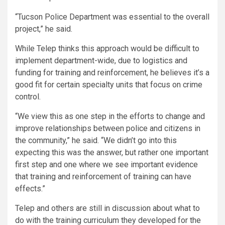
“Tucson Police Department was essential to the overall
project,” he said.
While Telep thinks this approach would be difficult to
implement department-wide, due to logistics and
funding for training and reinforcement, he believes it’s a
good fit for certain specialty units that focus on crime
control.
“We view this as one step in the efforts to change and
improve relationships between police and citizens in
the community,” he said. “We didn’t go into this
expecting this was the answer, but rather one important
first step and one where we see important evidence
that training and reinforcement of training can have
effects.”
Telep and others are still in discussion about what to
do with the training curriculum they developed for the