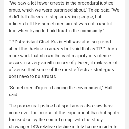
“We saw a lot fewer arrests in the procedural justice
group, which we were surprised about,” Telep said. “We
didn’t tell officers to stop arresting people, but…
officers felt like sometimes arrest was not a useful
tool when trying to build trust in the community.”
TPD Assistant Chief Kevin Hall was also surprised
about the decline in arrests but said that as TPD does
more work that shows the vast majority of violence
occurs in a very small number of places, it makes a lot
of sense that some of the most effective strategies
don’t have to be arrests.
“Sometimes it’s just changing the environment,” Hall
said.
The procedural justice hot spot areas also saw less
crime over the course of the experiment than hot spots
focused on by the control group, with the study
showing a 14% relative decline in total crime incidents