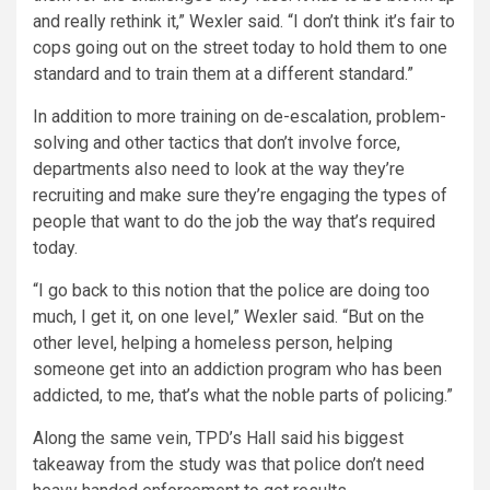
and really rethink it,” Wexler said. “I don’t think it’s fair to
cops going out on the street today to hold them to one
standard and to train them at a different standard.”
In addition to more training on de-escalation, problem-
solving and other tactics that don’t involve force,
departments also need to look at the way they’re
recruiting and make sure they’re engaging the types of
people that want to do the job the way that’s required
today.
“I go back to this notion that the police are doing too
much, I get it, on one level,” Wexler said. “But on the
other level, helping a homeless person, helping
someone get into an addiction program who has been
addicted, to me, that’s what the noble parts of policing.”
Along the same vein, TPD’s Hall said his biggest
takeaway from the study was that police don’t need