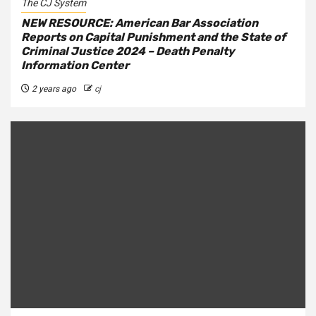
The CJ System
NEW RESOURCE: American Bar Association
Reports on Capital Punishment and the State of
Criminal Justice 2024 – Death Penalty
Information Center
2 years ago
cj