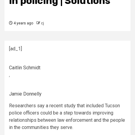
in policing | Solutions
4 years ago
cj
[ad_1]
Caitlin Schmidt
,
Jamie Donnelly
Researchers say a recent study that included Tucson
police officers could be a step towards improving
relationships between law enforcement and the people
in the communities they serve.