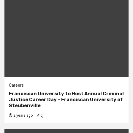
Careers
Franciscan University to Host Annual Criminal
Justice Career Day – Franciscan University of
Steubenville
2 years ago
cj