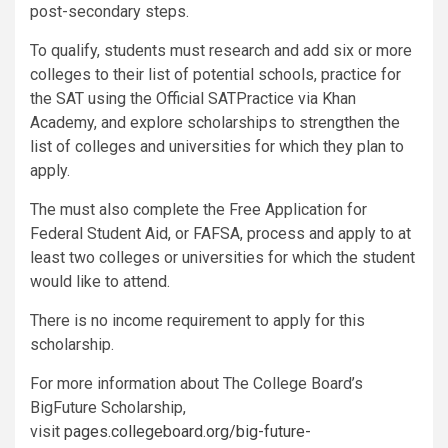
post-secondary steps.
To qualify, students must research and add six or more
colleges to their list of potential schools, practice for
the SAT using the Official SATPractice via Khan
Academy, and explore scholarships to strengthen the
list of colleges and universities for which they plan to
apply.
The must also complete the Free Application for
Federal Student Aid, or FAFSA, process and apply to at
least two colleges or universities for which the student
would like to attend.
There is no income requirement to apply for this
scholarship.
For more information about The College Board’s
BigFuture Scholarship,
visit
pages.collegeboard.org/big-future-