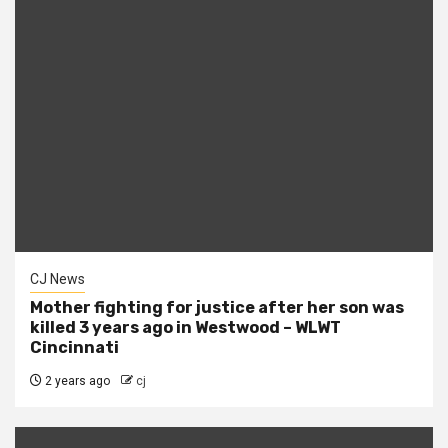
CJ News
Mother fighting for justice after her son was
killed 3 years ago in Westwood – WLWT
Cincinnati
2 years ago
cj