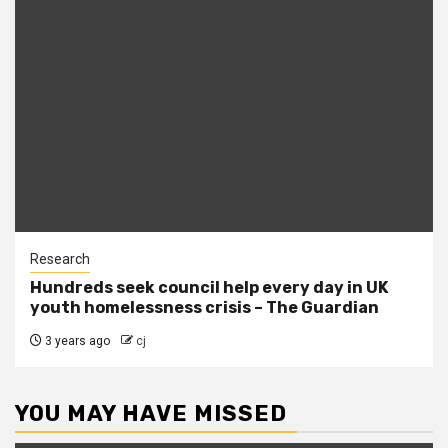
Research
Hundreds seek council help every day in UK
youth homelessness crisis – The Guardian
3 years ago
cj
YOU MAY HAVE MISSED