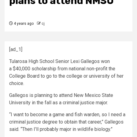
plans to attend NMSU
4 years ago
cj
[ad_1]
Tularosa High School Senior Lexi Gallegos won
a $40,000 scholarship from national non-profit the
College Board to go to the college or university of her
choice.
Gallegos is planning to attend New Mexico State
University in the fall as a criminal justice major.
“I want to become a game and fish warden, so I need a
criminal justice degree to obtain that career,” Gallegos
said. “Then I’ll probably major in wildlife biology.”