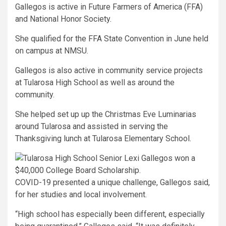
Gallegos is active in Future Farmers of America (FFA)
and National Honor Society.
She qualified for the FFA State Convention in June held
on campus at NMSU.
Gallegos is also active in community service projects
at Tularosa High School as well as around the
community.
She helped set up up the Christmas Eve Luminarias
around Tularosa and assisted in serving the
Thanksgiving lunch at Tularosa Elementary School.
COVID-19 presented a unique challenge, Gallegos said,
for her studies and local involvement.
“High school has especially been different, especially