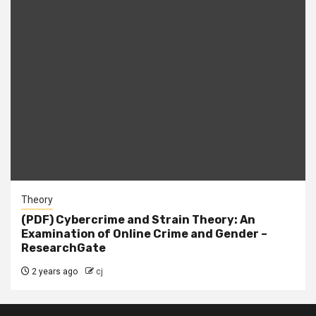
Theory
(PDF) Cybercrime and Strain Theory: An
Examination of Online Crime and Gender –
ResearchGate
2 years ago
cj