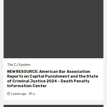
The CJ System
NEW RESOURCE: American Bar Association
Reports on Capital Punishment and the State
of Criminal Justice 2024 – Death Penalty
Information Center
2 years ago
cj