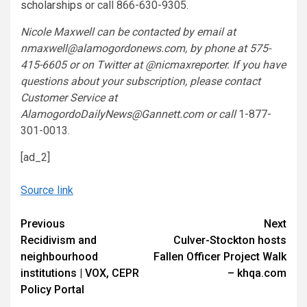
scholarships
or call 866-630-9305.
Nicole Maxwell can be contacted by email at
nmaxwell@alamogordonews.com, by phone at 575-
415-6605 or on Twitter at @nicmaxreporter. If you have
questions about your subscription, please contact
Customer Service at
AlamogordoDailyNews@Gannett.com or call
1-877-
301-0013.
[ad_2]
Source link
Continue
Previous
Next
Recidivism and
Culver-Stockton hosts
Reading
neighbourhood
Fallen Officer Project Walk
institutions | VOX, CEPR
– khqa.com
Policy Portal