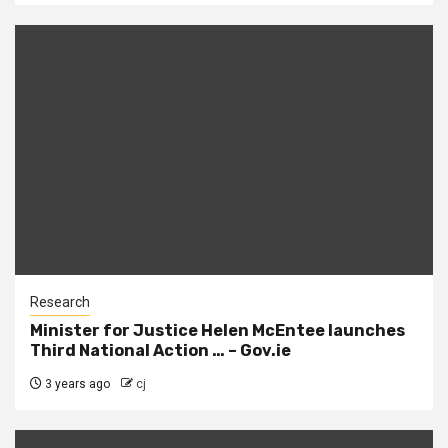
Research
Minister for Justice Helen McEntee launches
Third National Action … – Gov.ie
3 years ago
cj