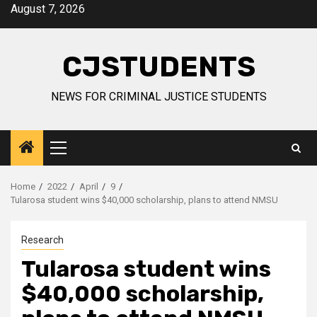
Skip
August 7, 2026
to
content
CJSTUDENTS
NEWS FOR CRIMINAL JUSTICE STUDENTS
Primary
Menu
Home
2022
April
9
Tularosa student wins $40,000 scholarship, plans to attend NMSU
Research
Tularosa student wins
$40,000 scholarship,