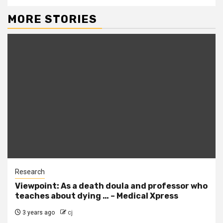
MORE STORIES
Research
Viewpoint: As a death doula and professor who
teaches about dying … – Medical Xpress
3 years ago
cj