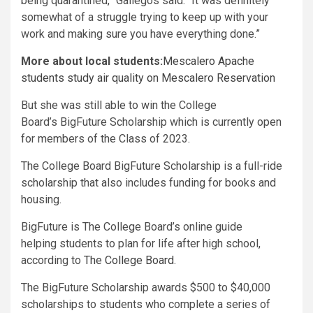
being quarantined,” Gallegos said. “It was definitely
somewhat of a struggle trying to keep up with your
work and making sure you have everything done.”
More about local students:
Mescalero Apache
students study air quality on Mescalero Reservation
But she was still able to win the College
Board’s BigFuture Scholarship which is currently open
for members of the Class of 2023.
The College Board BigFuture Scholarship is a full-ride
scholarship that also includes funding for books and
housing.
BigFuture is The College Board’s online guide
helping students to plan for life after high school,
according to
The College Board
.
The BigFuture Scholarship awards $500 to $40,000
scholarships to students who complete a series of