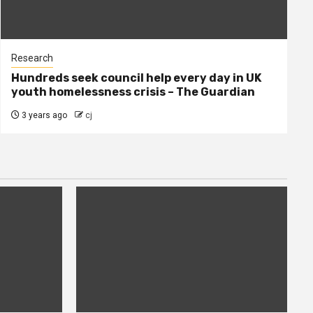
Research
Hundreds seek council help every day in UK
youth homelessness crisis – The Guardian
3 years ago
cj