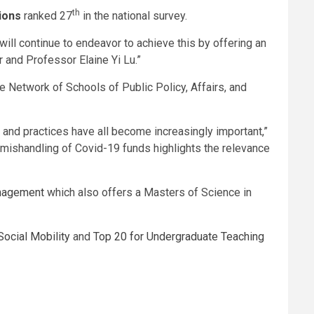
th
ions
ranked 27
in the national survey.
will continue to endeavor to achieve this by offering an
 and Professor Elaine Yi Lu.”
the Network of Schools of Public Policy, Affairs, and
s and practices have all become increasingly important,”
mishandling of Covid-19 funds highlights the relevance
anagement
which also offers a Masters of Science in
Social Mobility
and
Top 20 for Undergraduate Teaching