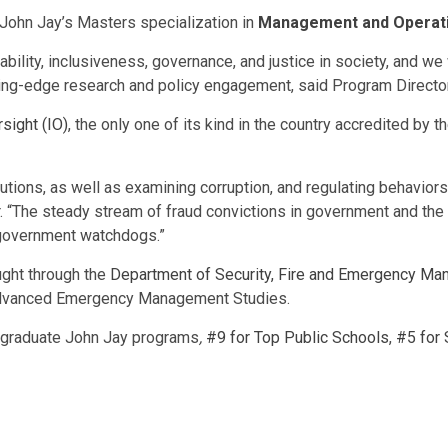
John Jay’s Masters specialization in
Management and Operat
bility, inclusiveness, governance, and justice in society, and we 
tting-edge research and policy engagement, said Program Director
sight (IO)
, the only one of its kind in the country accredited by 
itutions, as well as examining corruption, and regulating behavior
 “The steady stream of fraud convictions in government and the 
e government watchdogs.”
ght through the
Department of Security, Fire and Emergency M
 Advanced Emergency Management Studies.
ergraduate John Jay programs
,
#9 for Top Public Schools
,
#5 for 