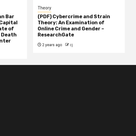
Theory
n Bar
(PDF) Cybercrime and Strain
Capital
Theory: An Examination of
ate of
Online Crime and Gender –
– Death
ResearchGate
nter
2 years ago
cj