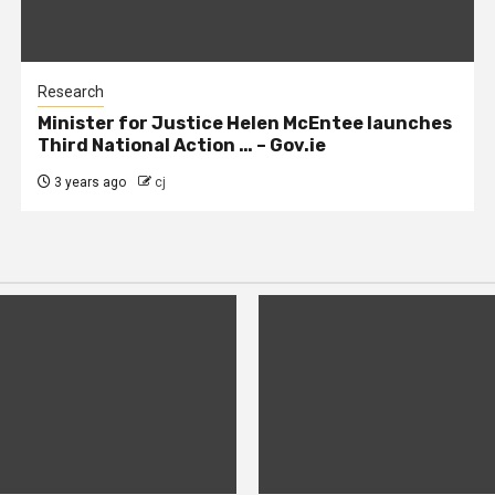
Research
Minister for Justice Helen McEntee launches
Third National Action … – Gov.ie
3 years ago
cj