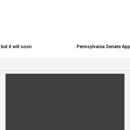
ut it will soon
Pennsylvania Senate Appr