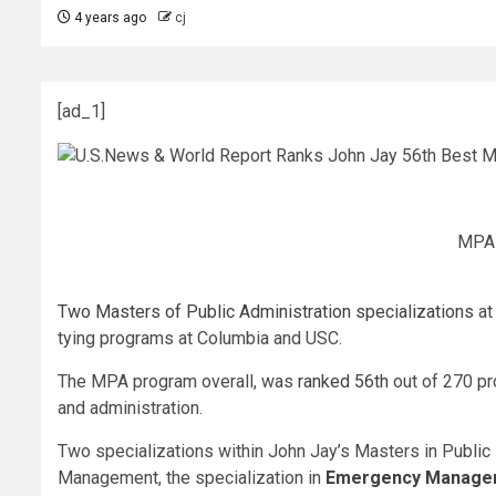
4 years ago
cj
[ad_1]
MPA 
Two Masters of Public Administration specializations
at
tying programs at Columbia and USC.
The MPA program overall, was
ranked 56th
out of 270 pr
and administration.
Two specializations within John Jay’s Masters in Public
Management, the specialization in
Emergency Manage