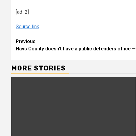
[ad_2]
Source link
Continue
Previous
Hays County doesn’t have a public defenders office — b
Reading
MORE STORIES