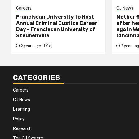
Careers
CJ News
Franciscan University to Host
Mother f
Annual Criminal Justice Career
after her
Day – Franciscan University of
ago in W
Steubenville
Cincinna
2 years ago
cj
2 years a
CATEGORIES
Careers
CJ News
Learning
Policy
Research
The CJ System