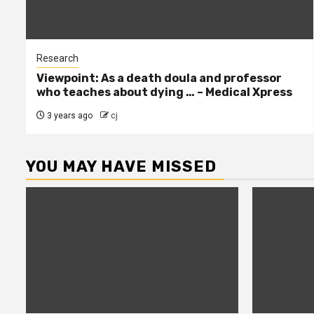
Research
Viewpoint: As a death doula and professor
who teaches about dying … – Medical Xpress
3 years ago
cj
YOU MAY HAVE MISSED