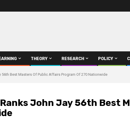
EARNING
THEORY
RESEARCH
POLICY
C
56th Best Masters Of Public Affairs Program Of 270 Nationwide
Ranks John Jay 56th Best Ma
ide