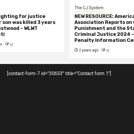
The CJ System
ighting for justice
NEW RESOURCE: America
 son was killed 3 years
Association Reports on 
estwood – WLWT
Punishment and the St
ti
Criminal Justice 2024 
Penalty Information Ce
go
cj
2 years ago
cj
[contact-form-7 id="30653" title="Contact form 1"]