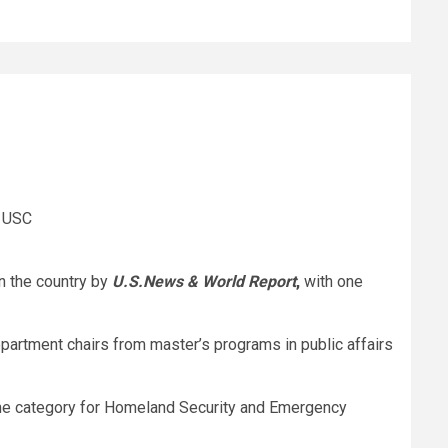
& USC
in the country by
U.S.News & World Report
,
with one
partment chairs from master’s programs in public affairs
 the category for Homeland Security and Emergency