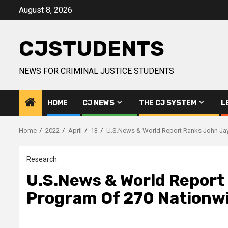
Skip
August 8, 2026
to
content
CJSTUDENTS
NEWS FOR CRIMINAL JUSTICE STUDENTS
HOME
CJ NEWS
THE CJ SYSTEM
L
Home
2022
April
13
U.S.News & World Report Ranks John Jay 
Research
U.S.News & World Report 
Program Of 270 Nationw