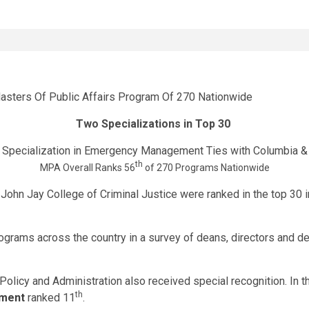
Two Specializations in Top 30
Specialization in Emergency Management Ties with Columbia 
th
MPA Overall Ranks 56
of 270 Programs Nationwide
 John Jay College of Criminal Justice were ranked in the top 30 
ograms across the country in a survey of deans, directors and de
 Policy and Administration also received special recognition. In
th
ment
ranked 11
.