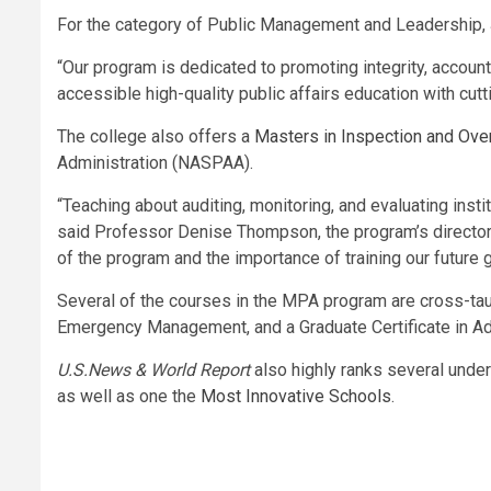
For the category of Public Management and Leadership, 
“Our program is dedicated to promoting integrity, accounta
accessible high-quality public affairs education with cu
The college also offers a
Masters in Inspection and Over
Administration (NASPAA).
“Teaching about auditing, monitoring, and evaluating inst
said Professor Denise Thompson, the program’s director.
of the program and the importance of training our futur
Several of the courses in the MPA program are cross-tau
Emergency Management, and a Graduate Certificate in
U.S.News & World Report
also highly ranks several und
as well as one the
Most Innovative Schools
.