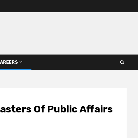
AREERS
sters Of Public Affairs