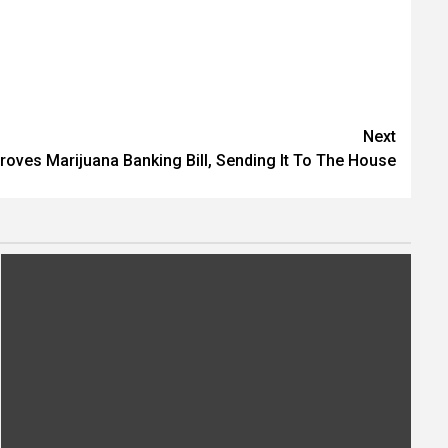
Next
oves Marijuana Banking Bill, Sending It To The House