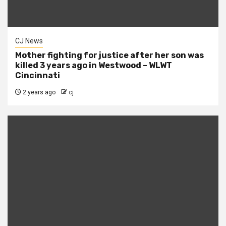
CJ News
Mother fighting for justice after her son was
killed 3 years ago in Westwood – WLWT
Cincinnati
2 years ago
cj