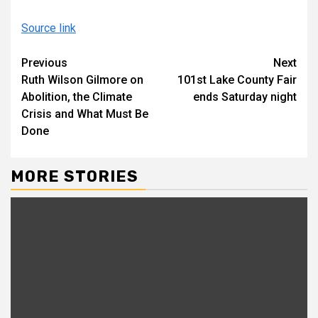
Source link
Continue
Previous
Next
Ruth Wilson Gilmore on
101st Lake County Fair
Reading
Abolition, the Climate
ends Saturday night
Crisis and What Must Be
Done
MORE STORIES