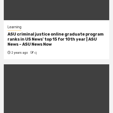
Learning
ASU criminal justice online graduate program
ranks in US News' top 15 for 10th year | ASU
News – ASU News Now
2 years ago
cj