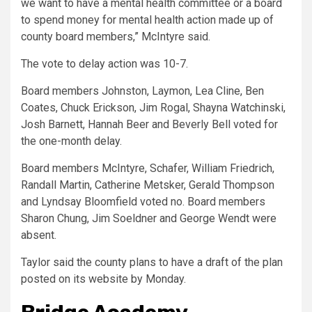
we want to have a mental health committee or a board
to spend money for mental health action made up of
county board members,” McIntyre said.
The vote to delay action was 10-7.
Board members Johnston, Laymon, Lea Cline, Ben
Coates, Chuck Erickson, Jim Rogal, Shayna Watchinski,
Josh Barnett, Hannah Beer and Beverly Bell voted for
the one-month delay.
Board members McIntyre, Schafer, William Friedrich,
Randall Martin, Catherine Metsker, Gerald Thompson
and Lyndsay Bloomfield voted no. Board members
Sharon Chung, Jim Soeldner and George Wendt were
absent.
Taylor said the county plans to have a draft of the plan
posted on its website by Monday.