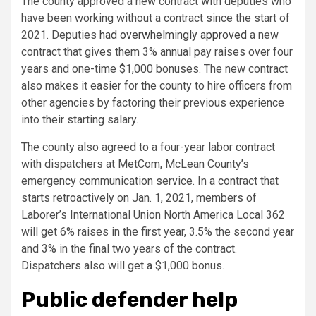
The county approved a new contract with deputies who
have been working without a contract since the start of
2021. Deputies
had overwhelmingly approved
a new
contract that gives them 3% annual pay raises over four
years and one-time $1,000 bonuses. The new contract
also makes it easier for the county to hire officers from
other agencies by factoring their previous experience
into their starting salary.
The county also agreed to a four-year labor contract
with dispatchers at MetCom, McLean County’s
emergency communication service. In a contract that
starts retroactively on Jan. 1, 2021, members of
Laborer’s International Union North America Local 362
will get 6% raises in the first year, 3.5% the second year
and 3% in the final two years of the contract.
Dispatchers also will get a $1,000 bonus.
Public defender help