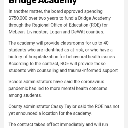
Bridge Academy
In another matter, the board approved spending
$750,000 over two years to fund a Bridge Academy
through the Regional Office of Education (ROE) for
McLean, Livingston, Logan and DeWitt counties.
The academy will provide classrooms for up to 40
students who are identified as at-risk, or who have a
history of hospitalization for behavioral health issues.
According to the contract, ROE will provide those
students with counseling and trauma-informed support.
School administrators have said the coronavirus
pandemic has led to more mental health concerns
among students.
County administrator Cassy Taylor said the ROE has not
yet announced a location for the academy.
The contract takes effect immediately and will run