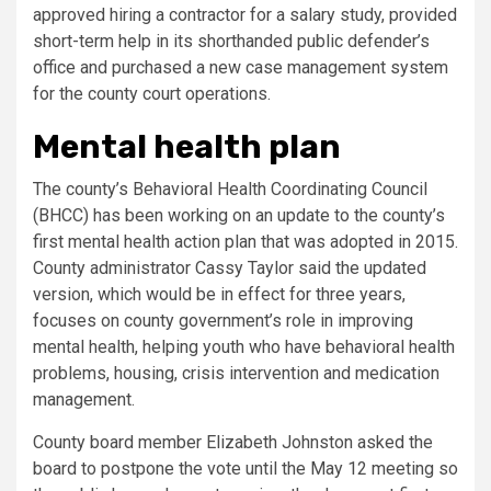
approved hiring a contractor for a salary study, provided
short-term help in its shorthanded public defender’s
office and purchased a new case management system
for the county court operations.
Mental health plan
The county’s Behavioral Health Coordinating Council
(BHCC) has been working on an update to the county’s
first mental health action plan that was adopted in 2015.
County administrator Cassy Taylor said the updated
version, which would be in effect for three years,
focuses on county government’s role in improving
mental health, helping youth who have behavioral health
problems, housing, crisis intervention and medication
management.
County board member Elizabeth Johnston asked the
board to postpone the vote until the May 12 meeting so