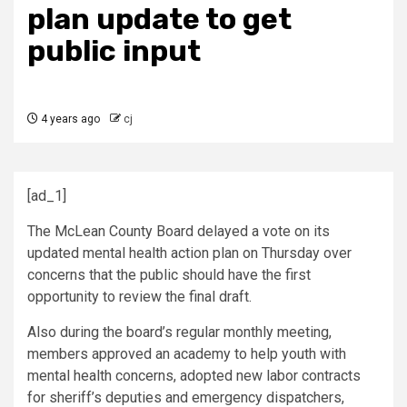
plan update to get
public input
4 years ago
cj
[ad_1]
The McLean County Board delayed a vote on its
updated mental health action plan on Thursday over
concerns that the public should have the first
opportunity to review the final draft.
Also during the board’s regular monthly meeting,
members approved an academy to help youth with
mental health concerns, adopted new labor contracts
for sheriff’s deputies and emergency dispatchers,