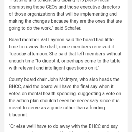
dismissing those CEOs and those executive directors
of those organizations that will be implementing and
making the changes because they are the ones that are
going to do the work,” said Schafer.
Board member Val Laymon said the board had little
time to review the draft, since members received it
Tuesday afternoon. She said that left members without
enough time “to digest it, or perhaps come to the table
with relevant and intelligent questions on it.”
County board chair John McIntyre, who also heads the
BHCC, said the board will have the final say when it
votes on mental health spending, suggesting a vote on
the action plan shouldn’t even be necessary since it is
meant to serve as a guide rather than a funding
blueprint.
“Or else we’ll have to do away with the BHCC and say