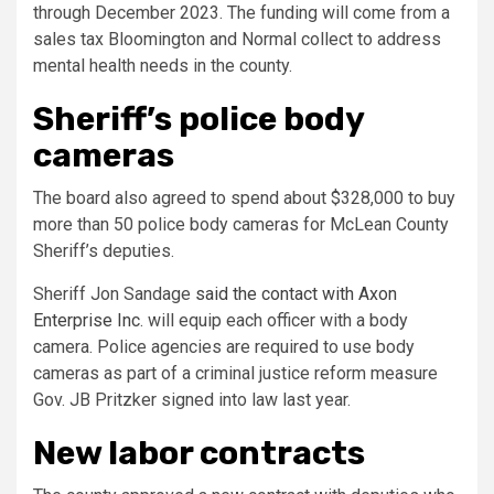
through December 2023. The funding will come from a
sales tax Bloomington and Normal collect to address
mental health needs in the county.
Sheriff’s police body
cameras
The board also agreed to spend about $328,000 to buy
more than 50 police body cameras for McLean County
Sheriff’s deputies.
Sheriff Jon Sandage
said the contact with Axon
Enterprise Inc
. will equip each officer with a body
camera. Police agencies are required to use body
cameras as part of a criminal justice reform measure
Gov. JB Pritzker signed into law last year.
New labor contracts