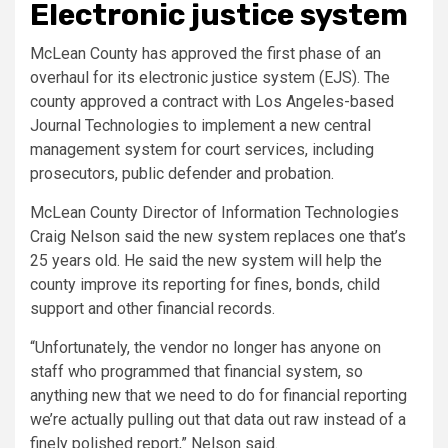
Electronic justice system
McLean County has approved the first phase of an
overhaul for its electronic justice system (EJS). The
county approved a contract with Los Angeles-based
Journal Technologies to implement a new central
management system for court services, including
prosecutors, public defender and probation.
McLean County Director of Information Technologies
Craig Nelson said the new system replaces one that’s
25 years old. He said the new system will help the
county improve its reporting for fines, bonds, child
support and other financial records.
“Unfortunately, the vendor no longer has anyone on
staff who programmed that financial system, so
anything new that we need to do for financial reporting
we’re actually pulling out that data out raw instead of a
finely polished report,” Nelson said.