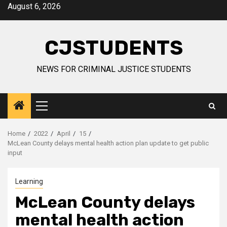
Skip
August 6, 2026
to
content
CJSTUDENTS
NEWS FOR CRIMINAL JUSTICE STUDENTS
Primary
Menu
Home
2022
April
15
McLean County delays mental health action plan update to get public
input
Learning
McLean County delays
mental health action