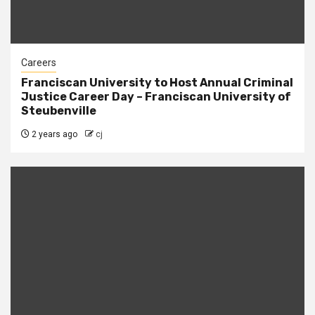
Careers
Franciscan University to Host Annual Criminal
Justice Career Day – Franciscan University of
Steubenville
2 years ago
cj