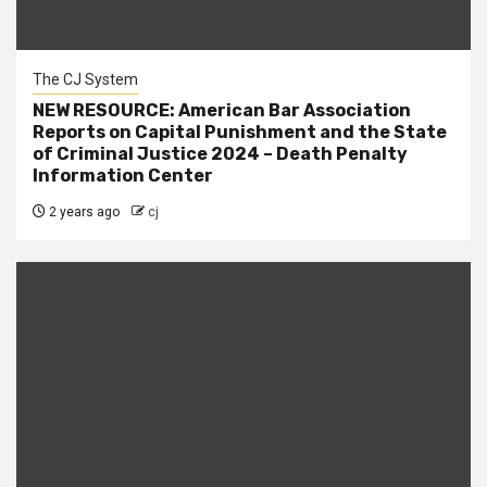
The CJ System
NEW RESOURCE: American Bar Association
Reports on Capital Punishment and the State
of Criminal Justice 2024 – Death Penalty
Information Center
2 years ago
cj