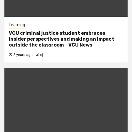
Learning
VCU criminal justice student embraces
insider perspectives and making an impact
outside the classroom – VCU News
2 years ago
cj