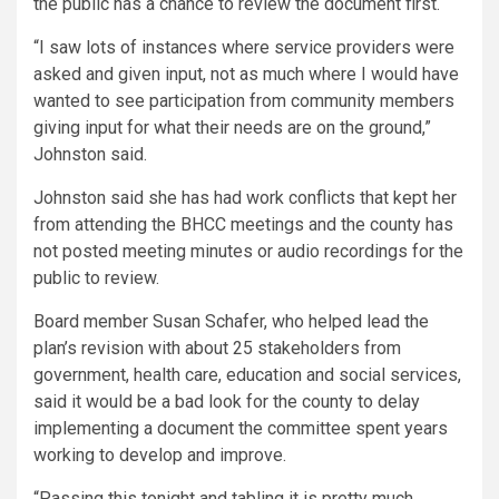
the public has a chance to review the document first.
“I saw lots of instances where service providers were
asked and given input, not as much where I would have
wanted to see participation from community members
giving input for what their needs are on the ground,”
Johnston said.
Johnston said she has had work conflicts that kept her
from attending the BHCC meetings and the county has
not posted meeting minutes or audio recordings for the
public to review.
Board member Susan Schafer, who helped lead the
plan’s revision with about 25 stakeholders from
government, health care, education and social services,
said it would be a bad look for the county to delay
implementing a document the committee spent years
working to develop and improve.
“Passing this tonight and tabling it is pretty much