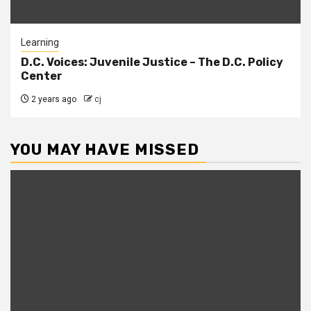
Learning
D.C. Voices: Juvenile Justice – The D.C. Policy
Center
2 years ago
cj
YOU MAY HAVE MISSED