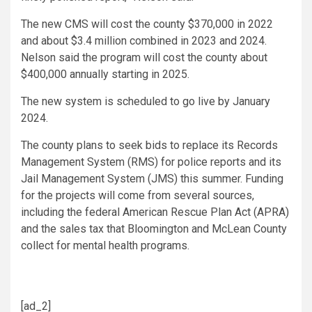
The new CMS will cost the county $370,000 in 2022
and about $3.4 million combined in 2023 and 2024.
Nelson said the program will cost the county about
$400,000 annually starting in 2025.
The new system is scheduled to go live by January
2024.
The county plans to seek bids to replace its Records
Management System (RMS) for police reports and its
Jail Management System (JMS) this summer. Funding
for the projects will come from several sources,
including the federal American Rescue Plan Act (APRA)
and the sales tax that Bloomington and McLean County
collect for mental health programs.
[ad_2]