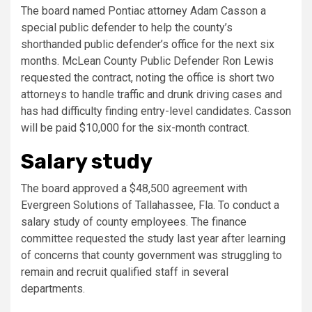
The board named Pontiac attorney Adam Casson a
special public defender to help the county’s
shorthanded public defender’s office for the next six
months. McLean County Public Defender Ron Lewis
requested the contract, noting the office is short two
attorneys to handle traffic and drunk driving cases and
has had difficulty finding entry-level candidates. Casson
will be paid $10,000 for the six-month contract.
Salary study
The board approved a $48,500 agreement with
Evergreen Solutions of Tallahassee, Fla. To conduct a
salary study of county employees. The finance
committee requested the study last year after learning
of concerns that county government was struggling to
remain and recruit qualified staff in several
departments.