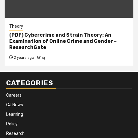
Theory
(PDF) Cybercrime and Strain Theory: An
Examination of Online Crime and Gender –
ResearchGate
2 years ago
cj
CATEGORIES
Careers
CJ News
Learning
Policy
Research