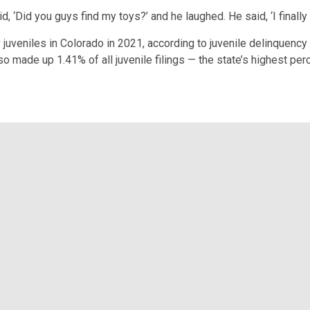
d, ‘Did you guys find my toys?’ and he laughed. He said, ‘I finally
uveniles in Colorado in 2021, according to juvenile delinquency
o made up 1.41% of all juvenile filings — the state’s highest per