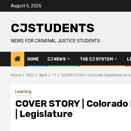
Skip
August 6, 2026
to
content
CJSTUDENTS
NEWS FOR CRIMINAL JUSTICE STUDENTS
HOME
CJ NEWS
THE CJ SYSTEM
L
Home
2022
April
17
COVER STORY | Colorado legislature on risin
Learning
COVER STORY | Colorado le
| Legislature