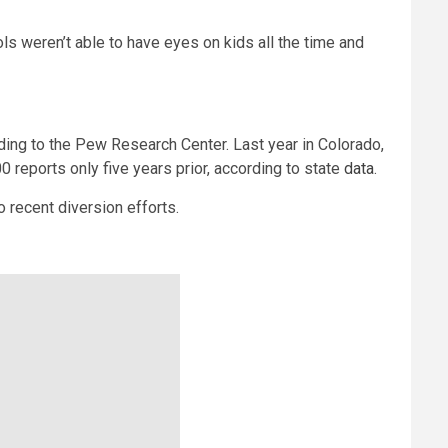
ls weren’t able to have eyes on kids all the time and
ding to the Pew Research Center. Last year in Colorado,
reports only five years prior, according to state
data
.
o recent diversion efforts.