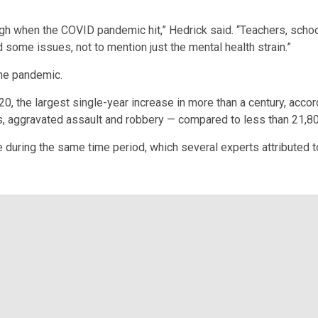
ugh when the COVID pandemic hit,” Hedrick said. “Teachers, schoo
 some issues, not to mention just the mental health strain.”
the pandemic.
 the largest single-year increase in more than a century, accor
 aggravated assault and robbery — compared to less than 21,800 
e during the same time period, which several experts attributed t