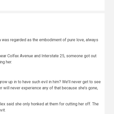
la was regarded as the embodiment of pure love, always
 near Colfax Avenue and Interstate 25, someone got out
ing her.
grow up in to have such evil in him? We’ll never get to see
er will never experience any of that because she’s gone,
x said she only honked at them for cutting her off. The
vit.