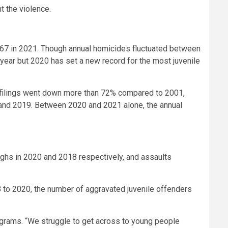
t the violence.
to 67 in 2021. Though annual homicides fluctuated between
year but 2020 has set a new record for the most juvenile
urt filings went down more than 72% compared to 2001,
 and 2019. Between 2020 and 2021 alone, the annual
ighs in 2020 and 2018 respectively, and assaults
8 to 2020, the number of aggravated juvenile offenders
Programs. “We struggle to get across to young people