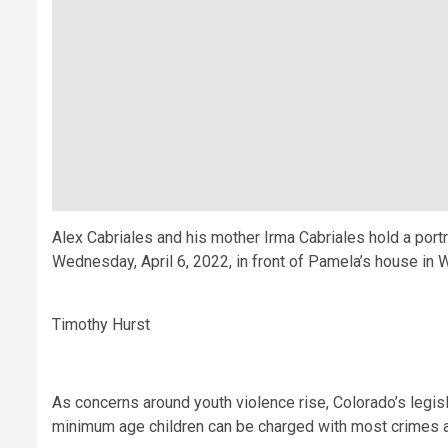
Alex Cabriales and his mother Irma Cabriales hold a portr
Wednesday, April 6, 2022, in front of Pamela’s house in
Timothy Hurst
As concerns around youth violence rise, Colorado’s legisl
minimum age children can be charged with most crimes and