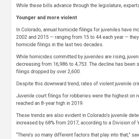
While these bills advance through the legislature, experts
Younger and more violent
In Colorado, annual homicide
filings
for juveniles have mo
2002 and 2015 — ranging from 15 to 44 each year — they’v
homicide filings in the last two decades.
While homicides committed by juveniles are rising, juven
decreasing from 16,986 to 4,753. The decline has been s
filings dropped by over 2,600.
Despite this downward trend, rates of violent juvenile c
Juvenile court filings for robberies were the highest o
reached an 8-year high in 2019.
These trends are also evident in Colorado’s juvenile de
increased by 68% from 2017, according to a Division of
“There’s so many different factors that play into that,” 