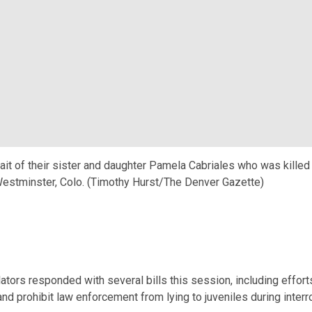
ait of their sister and daughter Pamela Cabriales who was killed o
 Westminster, Colo. (Timothy Hurst/The Denver Gazette)
ators responded with several bills this session, including efforts
 prohibit law enforcement from lying to juveniles during interr