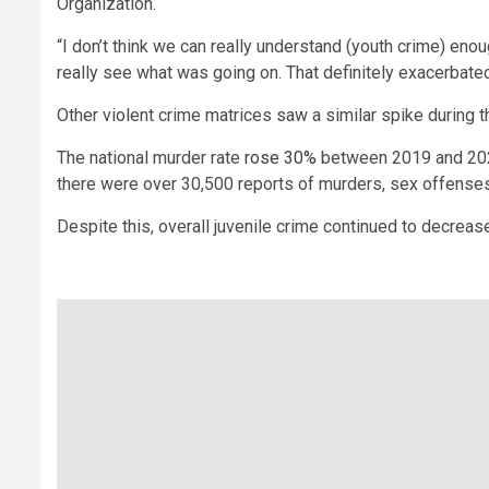
Organization.
“I don’t think we can really understand (youth crime) eno
really see what was going on. That definitely exacerbated
Other violent crime matrices saw a similar spike during 
The national murder rate
rose 30%
between 2019 and 2020,
there were over 30,500 reports of murders, sex offenses,
Despite this, overall juvenile crime continued to decreas