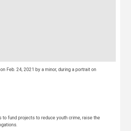
n Feb. 24, 2021 by a minor, during a portrait on
 to fund projects to reduce youth crime, raise the
ogations.