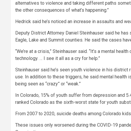
alternatives to violence and taking different paths somet
the other consequences of what’s happening.”
Hedrick said he’s noticed an increase in assaults and wea
Deputy District Attorney Daniel Steinhauser said he has s
Eagle, Lake and Summit counties. He said the cases hav
“We’re at a crisis,” Steinhauser said. “It’s a mental healt
technology. … I see it all as a cry for help.”
Steinhauser said he’s seen youth violence in his district 
use. In addition to these triggers, he said mental health 
being seen as “crazy” or “weak.”
In Colorado, 15% of youth suffer from depression and 5
ranked Colorado as the sixth-worst state for youth subs
From 2007 to 2020, suicide deaths among Colorado kids 
These issues only worsened during the COVID-19 pand