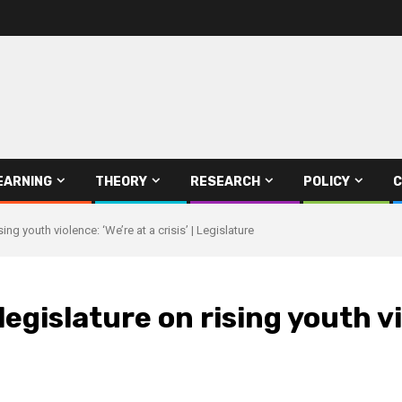
EARNING
THEORY
RESEARCH
POLICY
C
g youth violence: ‘We’re at a crisis’ | Legislature
gislature on rising youth viol