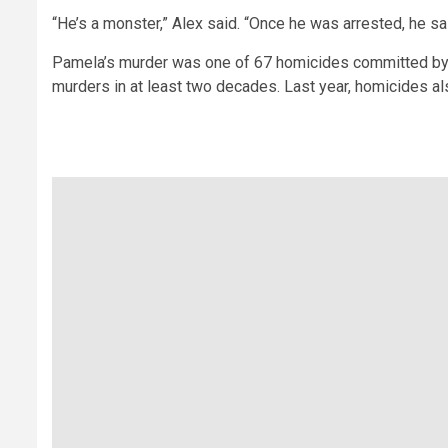
“He’s a monster,” Alex said. “Once he was arrested, he sai
Pamela’s murder was one of 67 homicides committed by j
murders in at least two decades. Last year, homicides als