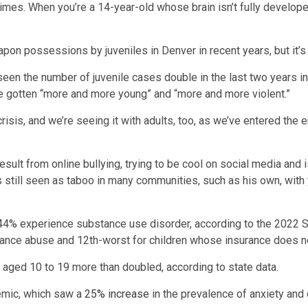
imes. When you’re a 14-year-old whose brain isn’t fully developed
pon possessions by juveniles in Denver in recent years, but it’s
een the number of juvenile cases double in the last two years in h
e gotten “more and more young” and “more and more violent.”
h crisis, and we’re seeing it with adults, too, as we’ve entered th
result from online bullying, trying to be cool on social media and
is still seen as taboo in many communities, such as his own, with 
.44% experience substance use disorder, according to the 2022 S
tance abuse and 12th-worst for children whose insurance does n
aged 10 to 19 more than doubled, according to state data.
emic, which saw a
25% increase
in the prevalence of anxiety and