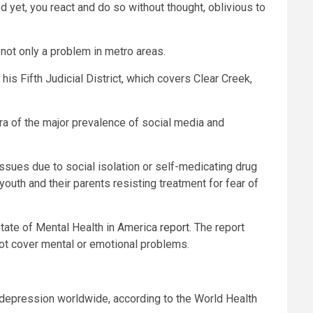
 yet, you react and do so without thought, oblivious to
 not only a problem in metro areas.
is Fifth Judicial District, which covers Clear Creek,
e era of the major prevalence of social media and
 issues due to social isolation or self-medicating drug
youth and their parents resisting treatment for fear of
tate of Mental Health in America
report
. The report
ot cover mental or emotional problems.
 depression worldwide, according to the World Health