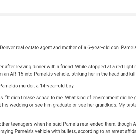
 Denver real estate agent and mother of a 6-year-old son. Pame
after leaving dinner with a friend. While stopped at a red light
om an AR-15 into Pamela’s vehicle, striking her in the head and kill
 Pamela’s murder: a 14-year-old boy.
ales. “It didn’t make sense to me. What kind of environment did he 
 at his wedding or see him graduate or see her grandkids. My sist
other teenagers when he said Pamela rear-ended them, though Ale
aying Pamela’s vehicle with bullets, according to an arrest affida