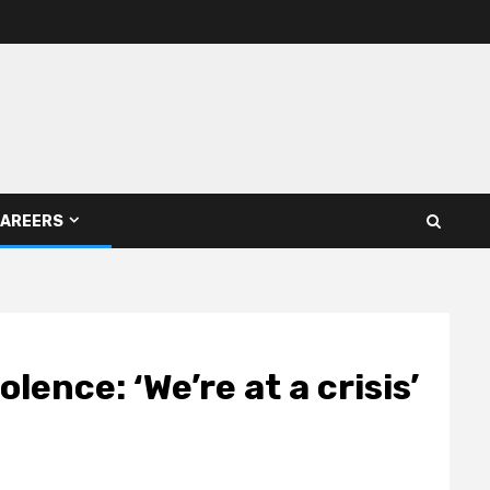
AREERS
ence: ‘We’re at a crisis’