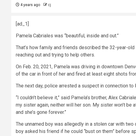
4 years ago
cj
[ad_1]
Pamela Cabriales was “beautiful, inside and out.”
That’s how family and friends described the 32-year-old
reaching out and trying to help others.
On Feb. 20, 2021, Pamela was driving in downtown Denver 
of the car in front of her and fired at least eight shots fr
The next day, police arrested a suspect in connection to
“I couldn’t believe it,” said Pamela’s brother, Alex Cabri
my sister again, neither will her son. My sister won’t be
and she’s gone forever.”
The unnamed boy was allegedly in a stolen car with two 
boy asked his friend if he could “bust on them” before spr