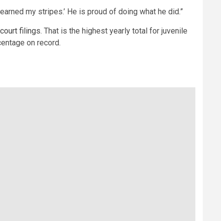
 earned my stripes.’ He is proud of doing what he did.”
court filings
. That is the highest yearly total for juvenile
centage on record.