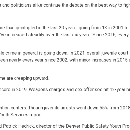
 and politicians alike continue the debate on the best way to figh
re than quintupled in the last 20 years, going from 13 in 2001 
e increased steadily over the last six years. Since 2016, every 
ile crime in general is going down. In 2021, overall juvenile co
een nearly every year since 2002, with minor increases in 2015
rime are creeping upward.
n record in 2019. Weapons charges and sex offenses hit 12-year h
tention centers. Though juvenile arrests went down 55% from 201
 Youth Services
report
.
said Patrick Hedrick, director of the Denver Public Safety Youth 