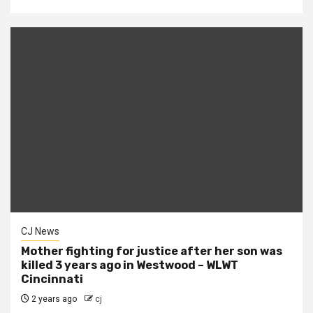
CJ News
Mother fighting for justice after her son was
killed 3 years ago in Westwood – WLWT
Cincinnati
2 years ago
cj