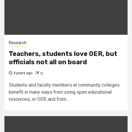
Research
Teachers, students love OER, but
officials not all on board
4 years ago
cj
Students and faculty members at community colleges
benefit in many ways from using open educational
resources, or OER, and from...