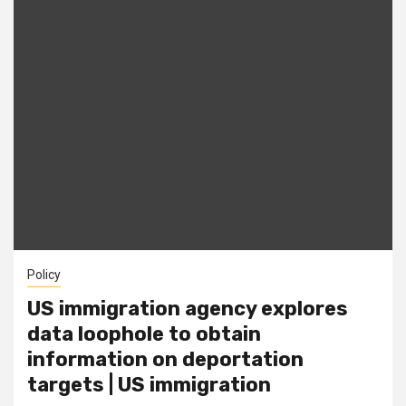
Policy
US immigration agency explores
data loophole to obtain
information on deportation
targets | US immigration