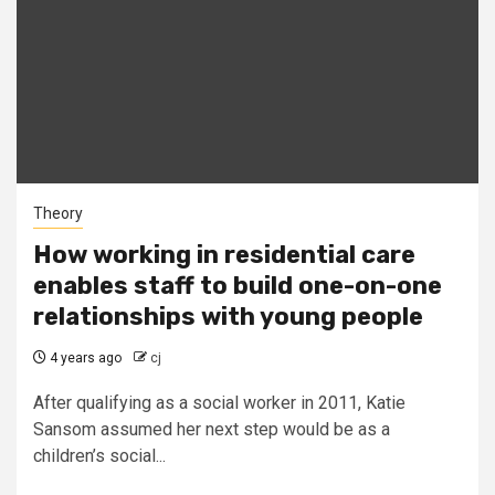
Theory
How working in residential care
enables staff to build one-on-one
relationships with young people
4 years ago
cj
After qualifying as a social worker in 2011, Katie
Sansom assumed her next step would be as a
children’s social...