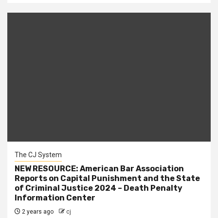
The CJ System
NEW RESOURCE: American Bar Association
Reports on Capital Punishment and the State
of Criminal Justice 2024 – Death Penalty
Information Center
2 years ago
cj