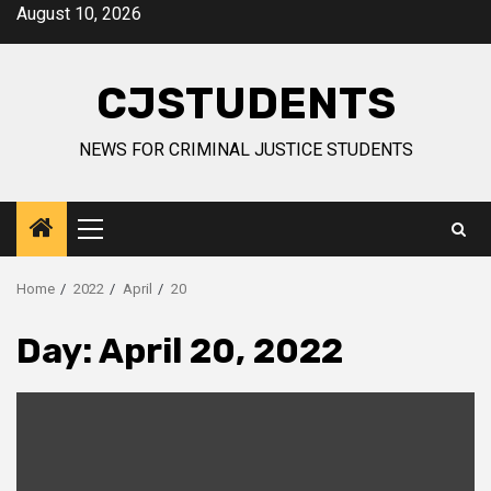
Skip
August 10, 2026
to
content
CJSTUDENTS
NEWS FOR CRIMINAL JUSTICE STUDENTS
Primary
Menu
Home
2022
April
20
Day:
April 20, 2022