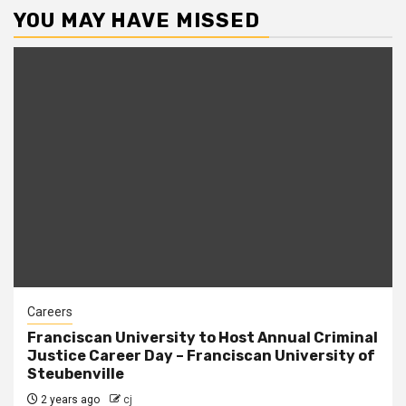
YOU MAY HAVE MISSED
Careers
Franciscan University to Host Annual Criminal
Justice Career Day – Franciscan University of
Steubenville
2 years ago
cj