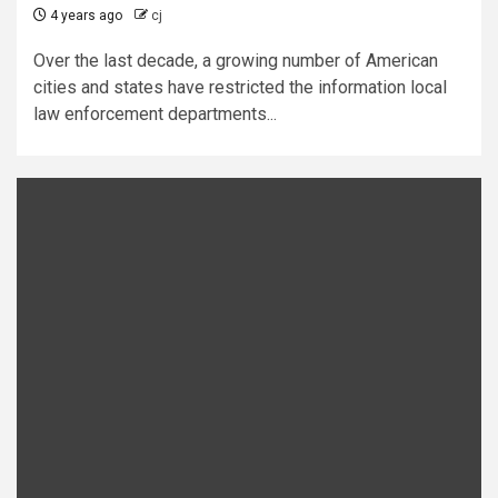
4 years ago
cj
Over the last decade, a growing number of American
cities and states have restricted the information local
law enforcement departments...