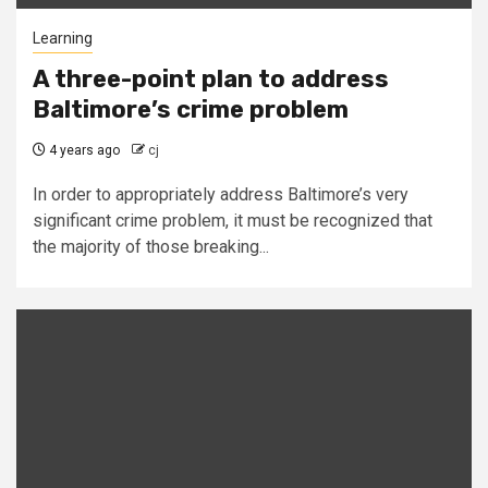
Learning
A three-point plan to address
Baltimore’s crime problem
4 years ago
cj
In order to appropriately address Baltimore’s very
significant crime problem, it must be recognized that
the majority of those breaking...