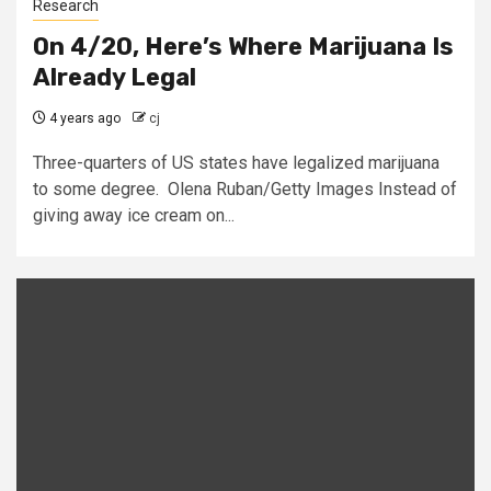
Research
On 4/20, Here’s Where Marijuana Is
Already Legal
4 years ago
cj
Three-quarters of US states have legalized marijuana
to some degree. Olena Ruban/Getty Images Instead of
giving away ice cream on...