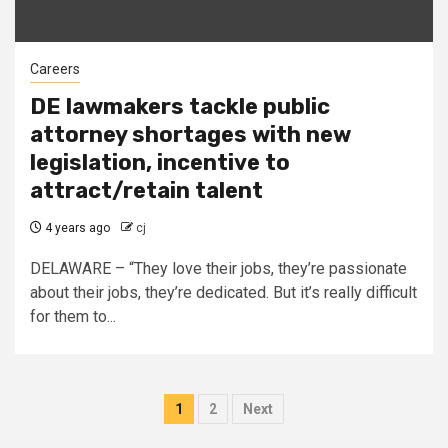
Careers
DE lawmakers tackle public
attorney shortages with new
legislation, incentive to
attract/retain talent
4 years ago
cj
DELAWARE – “They love their jobs, they’re passionate
about their jobs, they’re dedicated. But it’s really difficult
for them to...
Posts
1
2
Next
pagination