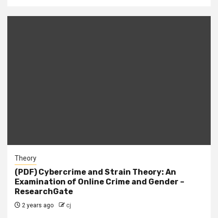
Theory
(PDF) Cybercrime and Strain Theory: An
Examination of Online Crime and Gender –
ResearchGate
2 years ago
cj