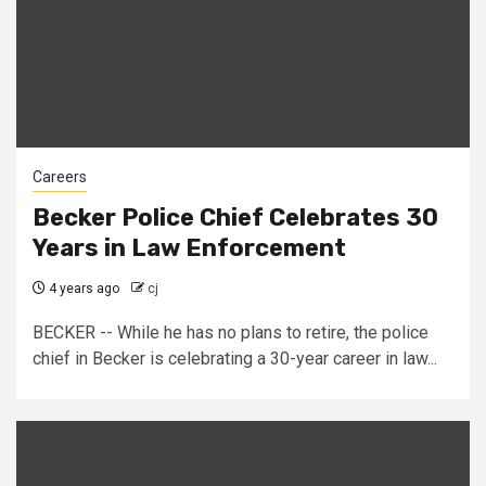
Careers
Becker Police Chief Celebrates 30
Years in Law Enforcement
4 years ago
cj
BECKER -- While he has no plans to retire, the police
chief in Becker is celebrating a 30-year career in law...