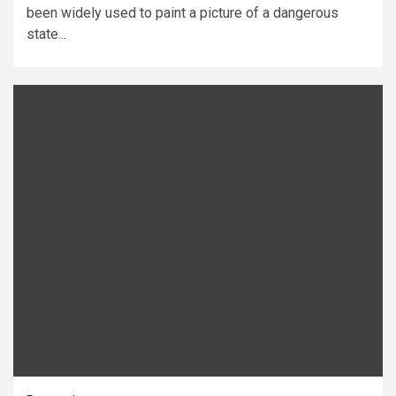
been widely used to paint a picture of a dangerous
state...