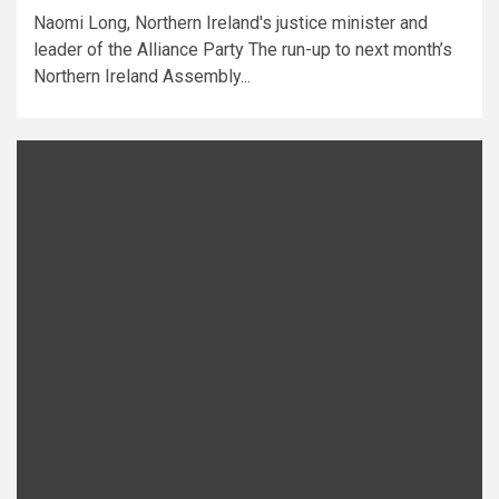
Naomi Long, Northern Ireland's justice minister and
leader of the Alliance Party The run-up to next month’s
Northern Ireland Assembly...