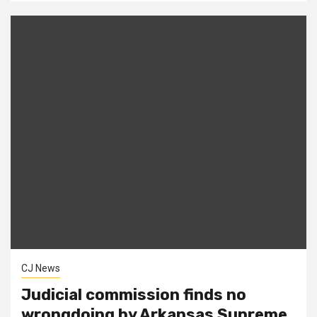
CJ News
Judicial commission finds no
wrongdoing by Arkansas Supreme