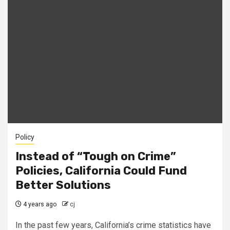
Policy
Instead of “Tough on Crime”
Policies, California Could Fund
Better Solutions
4 years ago
cj
In the past few years, California’s crime statistics have