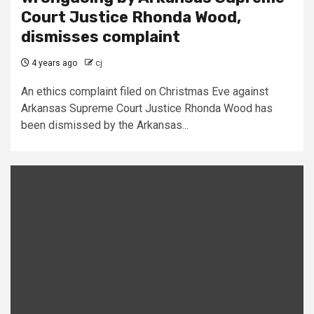
Court Justice Rhonda Wood,
dismisses complaint
4 years ago
cj
An ethics complaint filed on Christmas Eve against
Arkansas Supreme Court Justice Rhonda Wood has
been dismissed by the Arkansas...