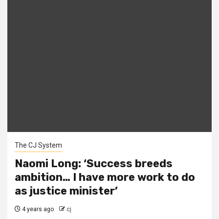
The CJ System
Naomi Long: ‘Success breeds
ambition… I have more work to do
as justice minister’
4 years ago
cj