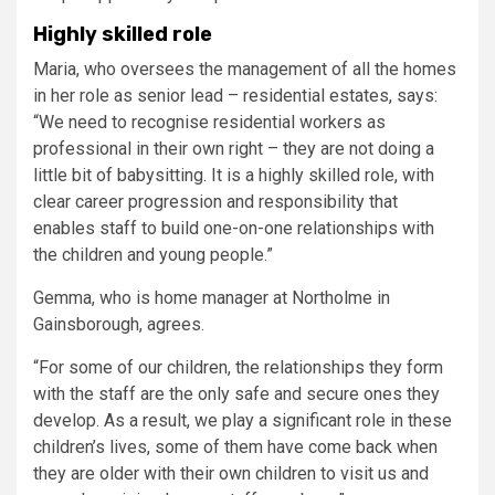
Highly skilled role
Maria, who oversees the management of all the homes
in her role as senior lead – residential estates, says:
“We need to recognise residential workers as
professional in their own right – they are not doing a
little bit of babysitting. It is a highly skilled role, with
clear career progression and responsibility that
enables staff to build one-on-one relationships with
the children and young people.”
Gemma, who is home manager at Northolme in
Gainsborough, agrees.
“For some of our children, the relationships they form
with the staff are the only safe and secure ones they
develop. As a result, we play a significant role in these
children’s lives, some of them have come back when
they are older with their own children to visit us and