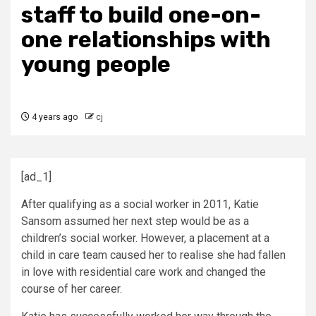
staff to build one-on-
one relationships with
young people
4 years ago
cj
[ad_1]
After qualifying as a social worker in 2011, Katie
Sansom assumed her next step would be as a
children’s social worker. However, a placement at a
child in care team caused her to realise she had fallen
in love with residential care work and changed the
course of her career.