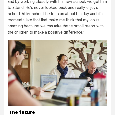
and by working closely with his new school, we got him
to attend. He’s never looked back and really enjoys
school. After school, he tells us about his day and it’s
moments like that that make me think that my job is
amazing because we can take these small steps with
the children to make a positive difference.”
The future