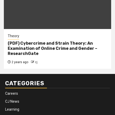
Theory
(PDF) Cybercrime and Strain Theory: An
Examination of Online Crime and Gender –
ResearchGate
2 years ago
cj
CATEGORIES
Careers
CJ News
Learning