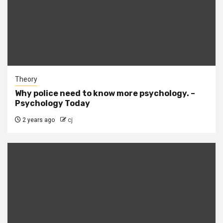
Theory
Why police need to know more psychology. –
Psychology Today
2 years ago
cj