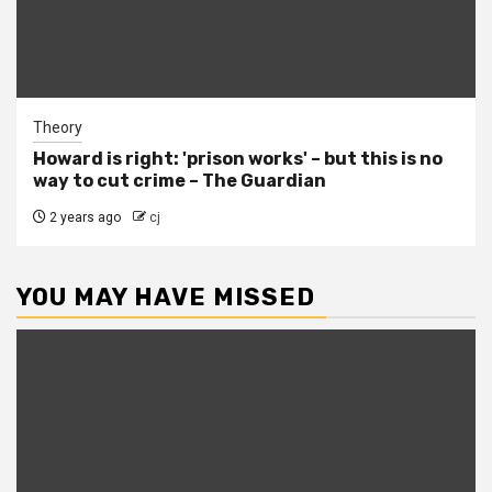
Theory
Howard is right: 'prison works' – but this is no
way to cut crime – The Guardian
2 years ago
cj
YOU MAY HAVE MISSED