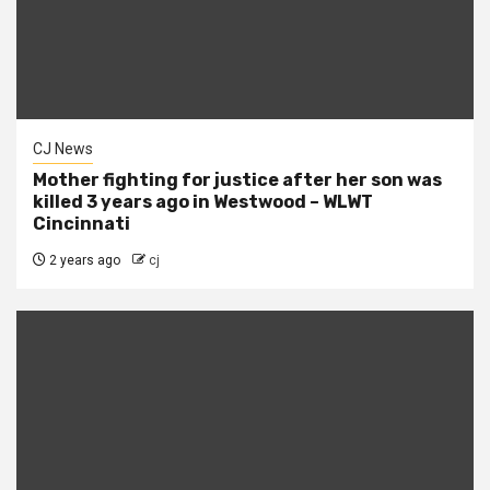
CJ News
Mother fighting for justice after her son was
killed 3 years ago in Westwood – WLWT
Cincinnati
2 years ago
cj