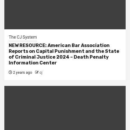
The CJ System
NEW RESOURCE: American Bar Association
Reports on Capital Punishment and the State
of Criminal Justice 2024 – Death Penalty
Information Center
2 years ago
cj