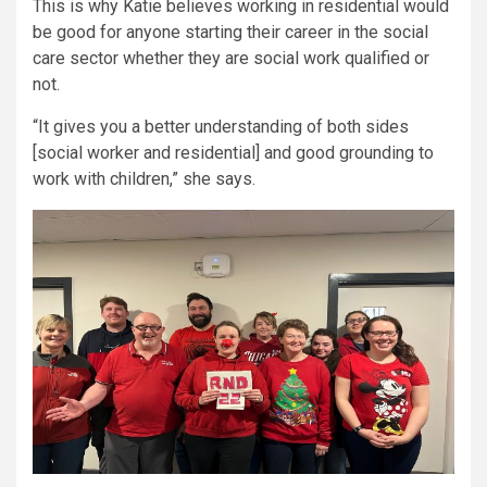
This is why Katie believes working in residential would
be good for anyone starting their career in the social
care sector whether they are social work qualified or
not.
“It gives you a better understanding of both sides
[social worker and residential] and good grounding to
work with children,” she says.