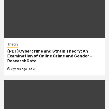
Theory
(PDF) Cybercrime and Strain Theory: An
Examination of Online Crime and Gender –
ResearchGate
2 years ago
cj