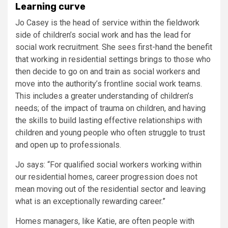
Learning curve
Jo Casey is the head of service within the fieldwork
side of children’s social work and has the lead for
social work recruitment. She sees first-hand the benefit
that working in residential settings brings to those who
then decide to go on and train as social workers and
move into the authority’s frontline social work teams.
This includes a greater understanding of children’s
needs; of the impact of trauma on children, and having
the skills to build lasting effective relationships with
children and young people who often struggle to trust
and open up to professionals.
Jo says: “For qualified social workers working within
our residential homes, career progression does not
mean moving out of the residential sector and leaving
what is an exceptionally rewarding career.”
Homes managers, like Katie, are often people with