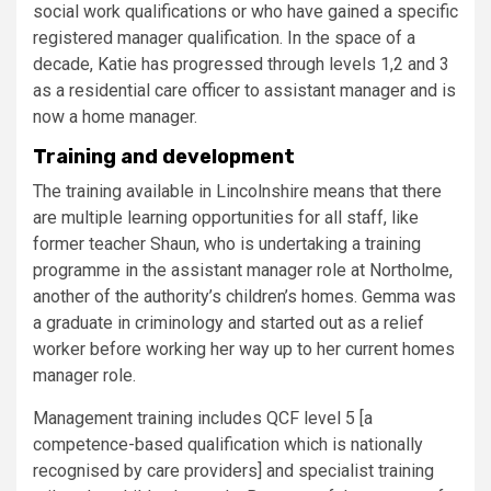
social work qualifications or who have gained a specific
registered manager qualification. In the space of a
decade, Katie has progressed through levels 1,2 and 3
as a residential care officer to assistant manager and is
now a home manager.
Training and development
The training available in Lincolnshire means that there
are multiple learning opportunities for all staff, like
former teacher Shaun, who is undertaking a training
programme in the assistant manager role at Northolme,
another of the authority’s children’s homes. Gemma was
a graduate in criminology and started out as a relief
worker before working her way up to her current homes
​manager role.
Management training includes QCF level 5 [a
competence-based qualification which is nationally
recognised by care providers] and specialist training