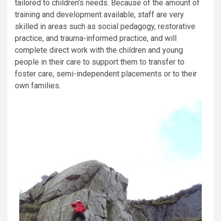
tailored to children’s needs. Because of the amount of
training and development available, staff are very
skilled in areas such as social pedagogy, restorative
practice, and trauma-informed practice, and will
complete direct work with the children and young
people in their care to support them to transfer to
foster care, semi-independent placements or to their
own families.