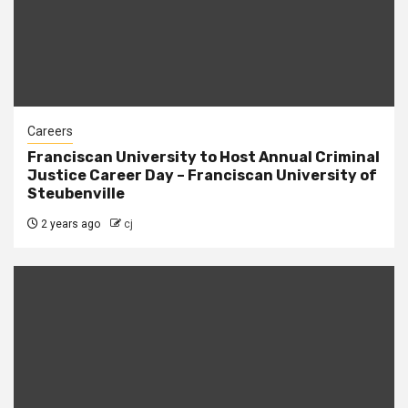
Careers
Franciscan University to Host Annual Criminal
Justice Career Day – Franciscan University of
Steubenville
2 years ago
cj