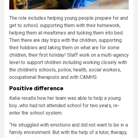
The role includes helping young people prepare for and
get to school; supporting them with their homework;
helping them at mealtimes and tucking them into bed.
Then there are day trips with the children, supporting
their hobbies and taking them on what are for some
children, their first holiday! Staff work on a multi-agency
level to support children including working closely with
the children’s schools, police, health, social workers,
occupational therapists and with CAMHS.
Positive difference
Katie recalls how her team was able to help a young
boy ,who had not attended school for two years, re-
enter the school system.
“He struggled with emotions and did not want to be in a
family environment. But with the help of a tutor, therapy,