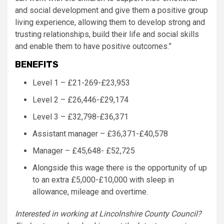
and social development and give them a positive group
living experience, allowing them to develop strong and
trusting relationships, build their life and social skills
and enable them to have positive outcomes.”
BENEFITS
Level 1 – £21-269-£23,953
Level 2 – £26,446-£29,174
Level 3 – £32,798-£36,371
Assistant manager – £36,371-£40,578
Manager – £45,648- £52,725
Alongside this wage there is the opportunity of up
to an extra £5,000-£10,000 with sleep in
allowance, mileage and overtime.
Interested in working at Lincolnshire County Council?