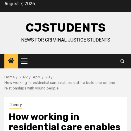
Skip
August 7, 2026
to
content
CJSTUDENTS
NEWS FOR CRIMINAL JUSTICE STUDENTS
Primary
Menu
Home
2022
April
20
How working in residential care enables staff to build one-on-one
relationships with young people
Theory
How working in
residential care enables