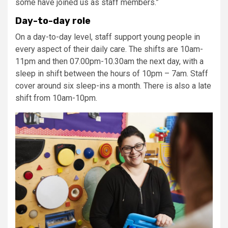
some have joined us as staff members.”
Day-to-day role
On a day-to-day level, staff support young people in
every aspect of their daily care. The shifts are 10am-
11pm and then 07.00pm-10.30am the next day, with a
sleep in shift between the hours of 10pm – 7am. Staff
cover around six sleep-ins a month. There is also a late
shift from 10am-10pm.