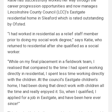
Katie has successfully worked her way through the
career progression opportunities and now manages
Lincolnshire County Council (LCC)’s Eastgate
residential home in Sleaford which is rated outstanding
by Ofsted.
“I had worked in residential as a relief staff member
prior to doing my social work degree,” says Katie, who
returned to residential after she qualified as a social
worker.
“While on my final placement in a fieldwork team, I
realised that compared to the time I had spent working
directly in residential, I spent less time working directly
with the children. At the council’s Eastgate children’s
home, I had been doing that direct work with children all
the time and really enjoyed it. So, when I qualified, I
applied for a job in Eastgate, and have been here ever
since!”