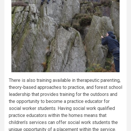
There is also training available in therapeutic parenting,
theory-based approaches to practice, and forest school
leadership that provides training for the outdoors and
the opportunity to become a practice educator for
social worker students. Having social work qualified
practice educators within the homes means that
children’s services can offer social work students the
unique opportunity of a placement within the service.