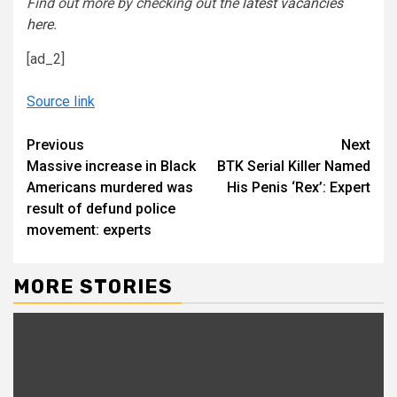
Find out more by
checking out the
latest vacancies
here
.
[ad_2]
Source link
Continue
Previous
Next
Massive increase in Black
BTK Serial Killer Named
Reading
Americans murdered was
His Penis ‘Rex’: Expert
result of defund police
movement: experts
MORE STORIES