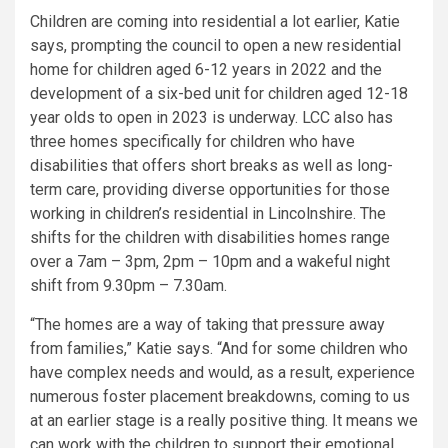
Children are coming into residential a lot earlier, Katie
says, prompting the council to open a new residential
home for children aged 6-12 years in 2022 and the
development of a six-bed unit for children aged 12-18
year olds to open in 2023 is underway. LCC also has
three homes specifically for children who have
disabilities that offers short breaks as well as long-
term care, providing diverse opportunities for those
working in children’s residential in Lincolnshire. The
shifts for the children with disabilities homes range
over a 7am – 3pm, 2pm – 10pm and a wakeful night
shift from 9.30pm – 7.30am.
“The homes are a way of taking that pressure away
from families,” Katie says. “And for some children who
have complex needs and would, as a result, experience
numerous foster placement breakdowns, coming to us
at an earlier stage is a really positive thing. It means we
can work with the children to support their emotional