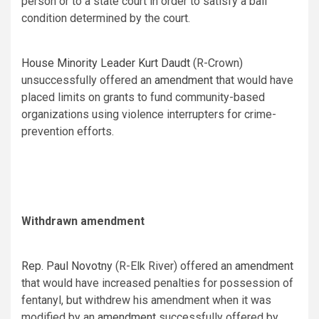
person or to a state court in order to satisfy a bail
condition determined by the court.
House Minority Leader Kurt Daudt
(R-Crown)
unsuccessfully offered an
amendment
that would have
placed limits on grants to fund community-based
organizations using violence interrupters for crime-
prevention efforts.
Withdrawn amendment
Rep. Paul Novotny
(R-Elk River) offered an
amendment
that would have increased penalties for possession of
fentanyl, but withdrew his amendment when it was
modified by an
amendment
successfully offered by