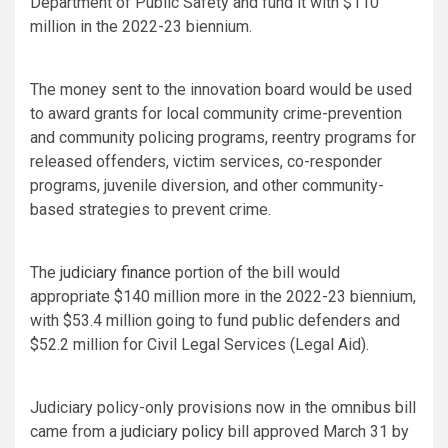
Department of Public Safety and fund it with $110
million in the 2022-23 biennium.
The money sent to the innovation board would be used
to award grants for local community crime-prevention
and community policing programs, reentry programs for
released offenders, victim services, co-responder
programs, juvenile diversion, and other community-
based strategies to prevent crime.
The
judiciary finance
portion of the bill would
appropriate $140 million more in the 2022-23 biennium,
with $53.4 million going to fund public defenders and
$52.2 million for Civil Legal Services (Legal Aid).
Judiciary policy-only provisions now in the omnibus bill
came from a
judiciary policy
bill approved March 31 by