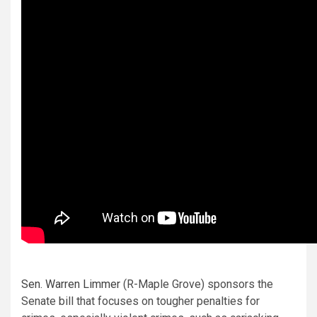
Sen. Warren Limmer
(R-Maple Grove) sponsors the
Senate bill that focuses on tougher penalties for