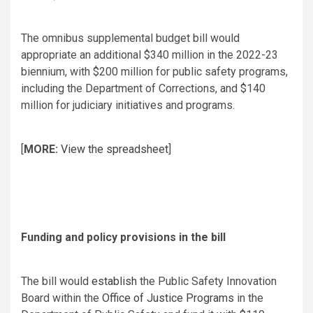
The omnibus supplemental budget bill would
appropriate an additional $340 million in the 2022-23
biennium, with $200 million for public safety programs,
including the Department of Corrections, and $140
million for judiciary initiatives and programs.
[
MORE:
View the spreadsheet
]
Funding and policy provisions in the bill
The bill would
establish
the Public Safety Innovation
Board within the
Office of Justice Programs
in the