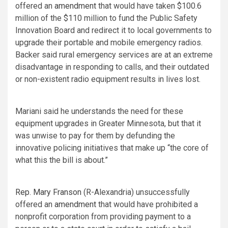
offered an
amendment
that would have taken $100.6
million of the $110 million to fund the Public Safety
Innovation Board and redirect it to local governments to
upgrade their portable and mobile emergency radios.
Backer said rural emergency services are at an extreme
disadvantage in responding to calls, and their outdated
or non-existent radio equipment results in lives lost.
Mariani said he understands the need for these
equipment upgrades in Greater Minnesota, but that it
was unwise to pay for them by defunding the
innovative policing initiatives that make up “the core of
what this the bill is about.”
Rep. Mary Franson
(R-Alexandria) unsuccessfully
offered an
amendment
that would have prohibited a
nonprofit corporation from providing payment to a