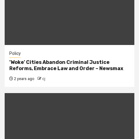
Policy
'Woke' Cities Abandon Criminal Justice
Reforms, Embrace Law and Order – Newsmax
2 years ago
cj