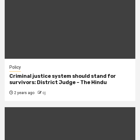
Policy
Criminal justice system should stand for
survivors: District Judge – The Hindu
2 years ago
cj