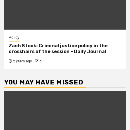
Policy
Zach Stock: Criminal justice policy in the
crosshairs of the session – Daily Journal
2 years ago
cj
YOU MAY HAVE MISSED