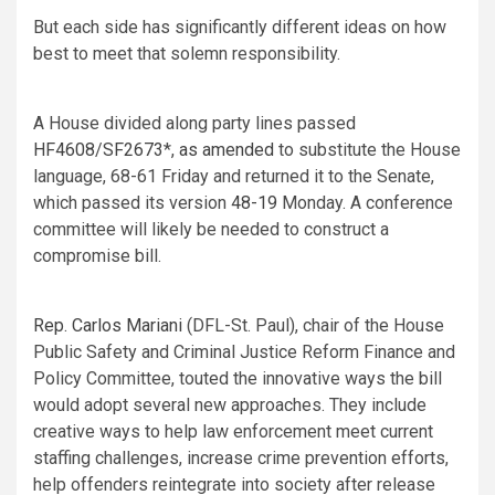
But each side has significantly different ideas on how
best to meet that solemn responsibility.
A House divided along party lines passed
HF4608
/
SF2673
*,
as amended
to substitute the House
language, 68-61 Friday and returned it to the Senate,
which passed its version
48-19
Monday. A conference
committee will likely be needed to construct a
compromise bill.
Rep. Carlos Mariani
(DFL-St. Paul), chair of the House
Public Safety and Criminal Justice Reform Finance and
Policy Committee, touted the innovative ways the bill
would adopt several new approaches. They include
creative ways to help law enforcement meet current
staffing challenges, increase crime prevention efforts,
help offenders reintegrate into society after release