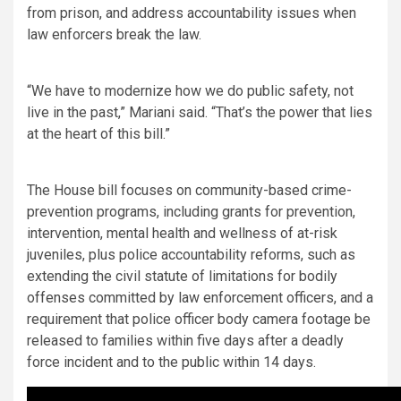
from prison, and address accountability issues when
law enforcers break the law.
“We have to modernize how we do public safety, not
live in the past,” Mariani said. “That’s the power that lies
at the heart of this bill.”
The House bill focuses on community-based crime-
prevention programs, including grants for prevention,
intervention, mental health and wellness of at-risk
juveniles, plus police accountability reforms, such as
extending the civil statute of limitations for bodily
offenses committed by law enforcement officers, and a
requirement that police officer body camera footage be
released to families within five days after a deadly
force incident and to the public within 14 days.