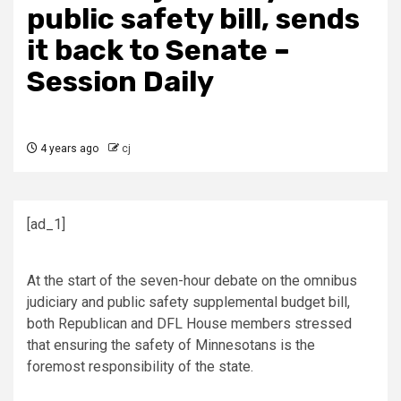
public safety bill, sends
it back to Senate –
Session Daily
4 years ago
cj
[ad_1]
At the start of the seven-hour debate on the omnibus
judiciary and public safety supplemental budget bill,
both Republican and DFL House members stressed
that ensuring the safety of Minnesotans is the
foremost responsibility of the state.