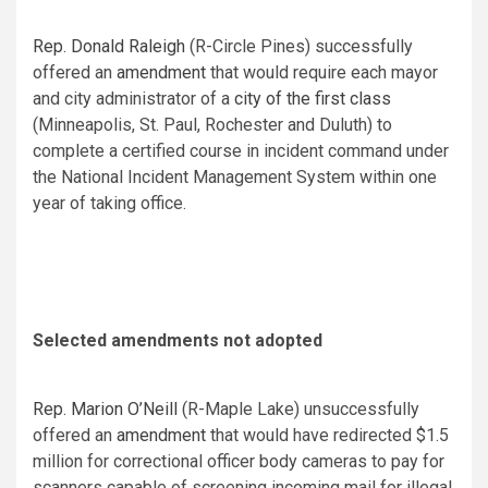
Rep. Donald Raleigh
(R-Circle Pines) successfully
offered an
amendment
that would require each mayor
and city administrator of a
city of the first class
(Minneapolis, St. Paul, Rochester and Duluth) to
complete a certified course in incident command under
the National Incident Management System within one
year of taking office.
Selected amendments not adopted
Rep. Marion O’Neill
(R-Maple Lake) unsuccessfully
offered an
amendment
that would have redirected $1.5
million for correctional officer body cameras to pay for
scanners capable of screening incoming mail for illegal