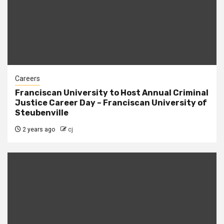
Careers
Franciscan University to Host Annual Criminal
Justice Career Day – Franciscan University of
Steubenville
2 years ago
cj