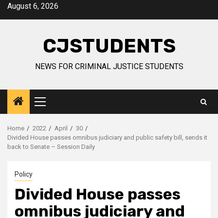
Skip
August 6, 2026
to
content
CJSTUDENTS
NEWS FOR CRIMINAL JUSTICE STUDENTS
Primary
Menu
Home
2022
April
30
Divided House passes omnibus judiciary and public safety bill, sends it
back to Senate – Session Daily
Policy
Divided House passes
omnibus judiciary and