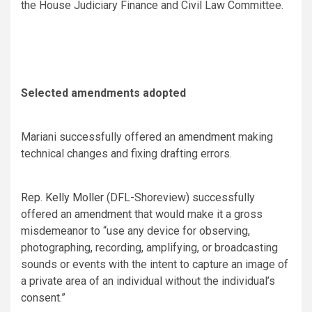
the House Judiciary Finance and Civil Law Committee.
Selected amendments adopted
Mariani successfully offered an
amendment
making
technical changes and fixing drafting errors.
Rep. Kelly Moller
(DFL-Shoreview) successfully
offered an
amendment
that would make it a gross
misdemeanor to “use any device for observing,
photographing, recording, amplifying, or broadcasting
sounds or events with the intent to capture an image of
a private area of an individual without the individual’s
consent.”