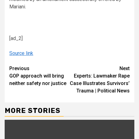
Mariani.
[ad_2]
Source link
Continue
Previous
Next
GOP approach will bring
Experts: Lawmaker Rape
Reading
neither safety nor justice
Case Illustrates Survivors’
Trauma | Political News
MORE STORIES