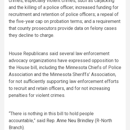
crimes, especially violent crimes, such as carjacking
and the killing of a police officer; increased funding for
recruitment and retention of police officers; a repeal of
the five-year cap on probation terms; and a requirement
that county prosecutors provide data on felony cases
they decline to charge.
House Republicans said several law enforcement
advocacy organizations have expressed opposition to
the House bill, including the Minnesota Chiefs of Police
Association and the Minnesota Sheriffs’ Association,
for not sufficiently supporting law enforcement efforts
to recruit and retain officers, and for not increasing
penalties for violent crimes.
“There is nothing in this bill to hold people
accountable,” said
Rep. Anne Neu Brindley
(R-North
Branch).