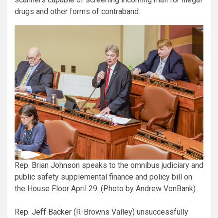
drugs and other forms of contraband.
Rep. Brian Johnson
speaks to the omnibus judiciary and
public safety supplemental finance and policy bill on
the House Floor April 29. (Photo by Andrew VonBank)
Rep. Jeff Backer
(R-Browns Valley) unsuccessfully