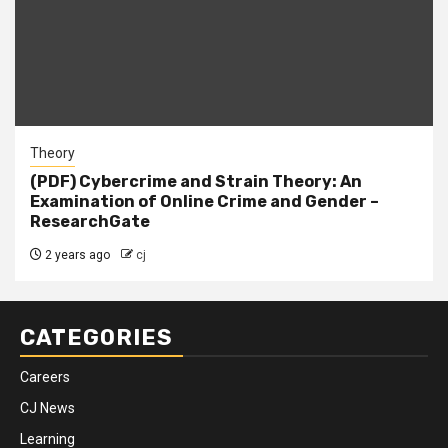
Theory
(PDF) Cybercrime and Strain Theory: An
Examination of Online Crime and Gender –
ResearchGate
2 years ago
cj
CATEGORIES
Careers
CJ News
Learning