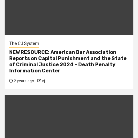
The CJ System
NEW RESOURCE: American Bar Association
Reports on Capital Punishment and the State
of Criminal Justice 2024 – Death Penalty
Information Center
2 years ago
cj