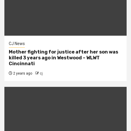
CJ News
Mother fighting for justice after her son was
killed 3 years ago in Westwood – WLWT
Cincinnati
2 years ago
cj