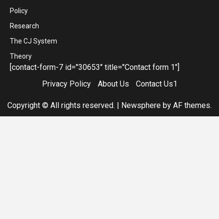
Policy
Research
The CJ System
Theory
[contact-form-7 id="30653" title="Contact form 1"]
Privacy Policy
About Us
Contact Us1
Copyright © All rights reserved.
|
Newsphere
by AF themes.