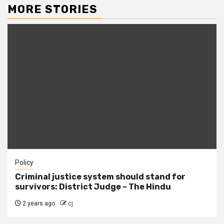
MORE STORIES
Policy
Criminal justice system should stand for
survivors: District Judge – The Hindu
2 years ago
cj