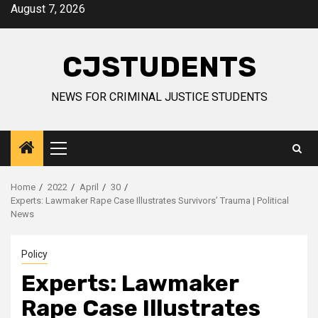
Skip
August 7, 2026
to
content
CJSTUDENTS
NEWS FOR CRIMINAL JUSTICE STUDENTS
Primary
Menu
Home
2022
April
30
Experts: Lawmaker Rape Case Illustrates Survivors’ Trauma | Political
News
Policy
Experts: Lawmaker
Rape Case Illustrates