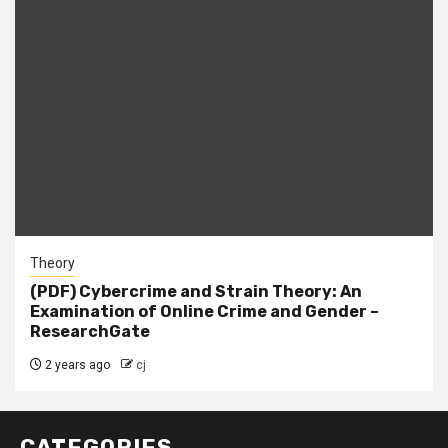
Theory
(PDF) Cybercrime and Strain Theory: An
Examination of Online Crime and Gender –
ResearchGate
2 years ago
cj
CATEGORIES