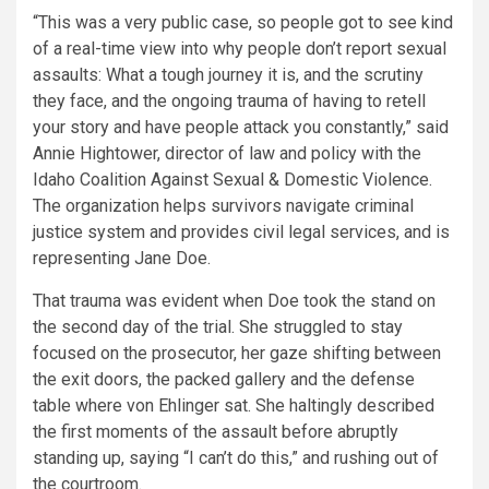
“This was a very public case, so people got to see kind
of a real-time view into why people don’t report sexual
assaults: What a tough journey it is, and the scrutiny
they face, and the ongoing trauma of having to retell
your story and have people attack you constantly,” said
Annie Hightower, director of law and policy with the
Idaho Coalition Against Sexual & Domestic Violence.
The organization helps survivors navigate criminal
justice system and provides civil legal services, and is
representing Jane Doe.
That trauma was evident when Doe took the stand on
the second day of the trial. She struggled to stay
focused on the prosecutor, her gaze shifting between
the exit doors, the packed gallery and the defense
table where von Ehlinger sat. She haltingly described
the first moments of the assault before abruptly
standing up, saying “I can’t do this,” and rushing out of
the courtroom.