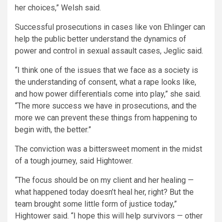
her choices,” Welsh said.
Successful prosecutions in cases like von Ehlinger can
help the public better understand the dynamics of
power and control in sexual assault cases, Jeglic said.
“I think one of the issues that we face as a society is
the understanding of consent, what a rape looks like,
and how power differentials come into play,” she said.
“The more success we have in prosecutions, and the
more we can prevent these things from happening to
begin with, the better.”
The conviction was a bittersweet moment in the midst
of a tough journey, said Hightower.
“The focus should be on my client and her healing —
what happened today doesn’t heal her, right? But the
team brought some little form of justice today,”
Hightower said. “I hope this will help survivors — other