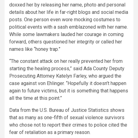
doxxed her by releasing her name, photo and personal
details about her life in far-right blogs and social media
posts. One person even wore mocking costumes to
political events with a sash emblazoned with her name.
While some lawmakers lauded her courage in coming
forward, others questioned her integrity or called her
names like “honey trap.”
“The constant attack on her really prevented her from
starting the healing process,” said Ada County Deputy
Prosecuting Attorney Katelyn Farley, who argued the
case against von Ehlinger. “Hopefully it doesn’t happen
again to future victims, but it is something that happens
all the time at this point.”
Data from the U.S. Bureau of Justice Statistics shows
that as many as one-fifth of sexual violence survivors
who chose not to report their crimes to police cited the
fear of retaliation as a primary reason.