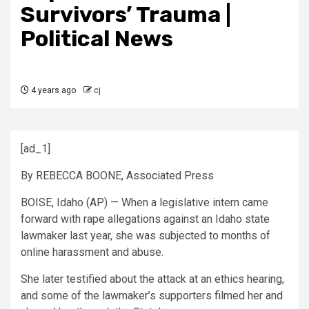
Survivors’ Trauma |
Political News
4 years ago
cj
[ad_1]
By REBECCA BOONE, Associated Press
BOISE, Idaho (AP) — When a legislative intern came
forward with rape allegations against an Idaho state
lawmaker last year, she was subjected to months of
online harassment and abuse.
She later testified about the attack at an ethics hearing,
and some of the lawmaker’s supporters filmed her and