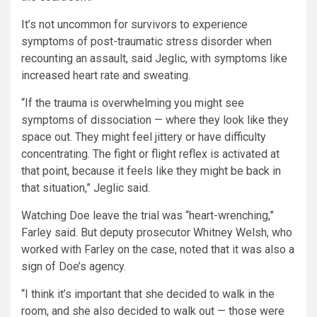
It’s not uncommon for survivors to experience
symptoms of post-traumatic stress disorder when
recounting an assault, said Jeglic, with symptoms like
increased heart rate and sweating.
“If the trauma is overwhelming you might see
symptoms of dissociation — where they look like they
space out. They might feel jittery or have difficulty
concentrating. The fight or flight reflex is activated at
that point, because it feels like they might be back in
that situation,” Jeglic said.
Watching Doe leave the trial was “heart-wrenching,”
Farley said. But deputy prosecutor Whitney Welsh, who
worked with Farley on the case, noted that it was also a
sign of Doe’s agency.
“I think it’s important that she decided to walk in the
room, and she also decided to walk out — those were