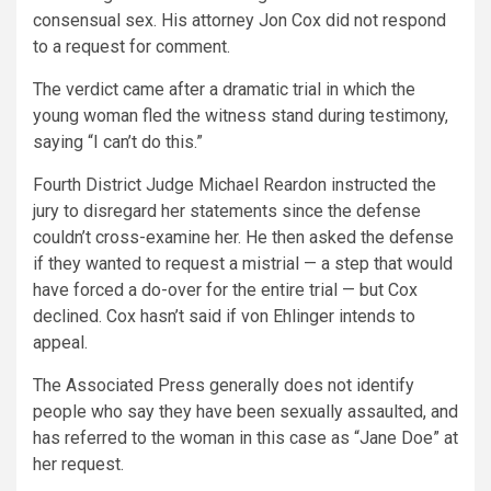
consensual sex. His attorney Jon Cox did not respond
to a request for comment.
The verdict came after a dramatic trial in which the
young woman fled the witness stand during testimony,
saying “I can’t do this.”
Fourth District Judge Michael Reardon instructed the
jury to disregard her statements since the defense
couldn’t cross-examine her. He then asked the defense
if they wanted to request a mistrial — a step that would
have forced a do-over for the entire trial — but Cox
declined. Cox hasn’t said if von Ehlinger intends to
appeal.
The Associated Press generally does not identify
people who say they have been sexually assaulted, and
has referred to the woman in this case as “Jane Doe” at
her request.