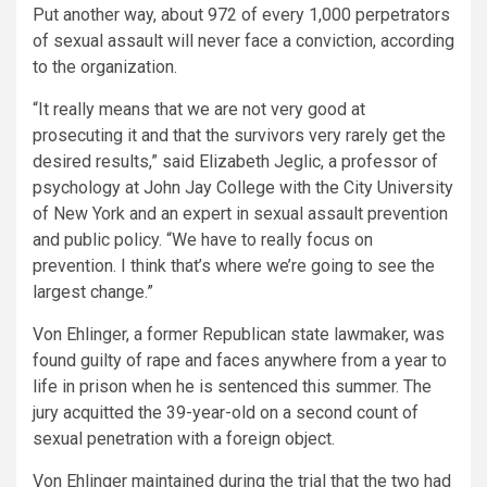
Put another way, about 972 of every 1,000 perpetrators
of sexual assault will never face a conviction, according
to the organization.
“It really means that we are not very good at
prosecuting it and that the survivors very rarely get the
desired results,” said Elizabeth Jeglic, a professor of
psychology at John Jay College with the City University
of New York and an expert in sexual assault prevention
and public policy. “We have to really focus on
prevention. I think that’s where we’re going to see the
largest change.”
Von Ehlinger, a former Republican state lawmaker, was
found guilty of rape and faces anywhere from a year to
life in prison when he is sentenced this summer. The
jury acquitted the 39-year-old on a second count of
sexual penetration with a foreign object.
Von Ehlinger maintained during the trial that the two had