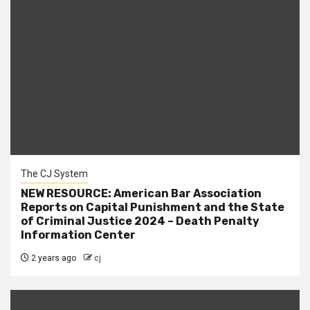
The CJ System
NEW RESOURCE: American Bar Association
Reports on Capital Punishment and the State
of Criminal Justice 2024 – Death Penalty
Information Center
2 years ago
cj