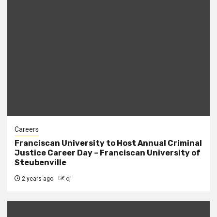
Careers
Franciscan University to Host Annual Criminal
Justice Career Day – Franciscan University of
Steubenville
2 years ago
cj