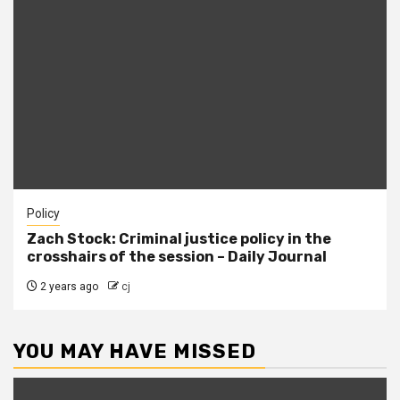
Policy
Zach Stock: Criminal justice policy in the
crosshairs of the session – Daily Journal
2 years ago
cj
YOU MAY HAVE MISSED