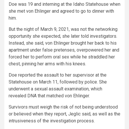
Doe was 19 and interning at the Idaho Statehouse when
she met von Ehlinger and agreed to go to dinner with
him.
But the night of March 9, 2021, was not the networking
opportunity she expected, she later told investigators.
Instead, she said, von Ehlinger brought her back to his
apartment under false pretenses, overpowered her and
forced her to perform oral sex while he straddled her
chest, pinning her arms with his knees.
Doe reported the assault to her supervisor at the
Statehouse on March 11, followed by police. She
underwent a sexual assault examination, which
revealed DNA that matched von Ehlinger.
Survivors must weigh the risk of not being understood
or believed when they report, Jeglic said, as well as the
intrusiveness of the investigation process.