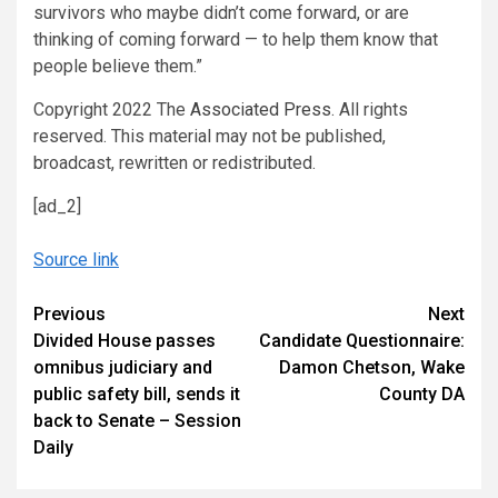
survivors who maybe didn’t come forward, or are
thinking of coming forward — to help them know that
people believe them.”
Copyright 2022 The
Associated Press
. All rights
reserved. This material may not be published,
broadcast, rewritten or redistributed.
[ad_2]
Source link
Continue
Previous
Next
Divided House passes
Candidate Questionnaire:
Reading
omnibus judiciary and
Damon Chetson, Wake
public safety bill, sends it
County DA
back to Senate – Session
Daily