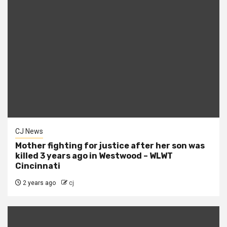
CJ News
Mother fighting for justice after her son was
killed 3 years ago in Westwood – WLWT
Cincinnati
2 years ago
cj