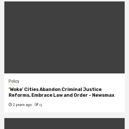
Policy
'Woke' Cities Abandon Criminal Justice
Reforms, Embrace Law and Order – Newsmax
2 years ago
cj