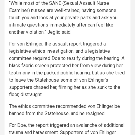
“While most of the SANE (Sexual Assault Nurse
Examiner) nurses are well-trained, having someone
touch you and look at your private parts and ask you
intimate questions immediately after can feel like
another violation,” Jeglic said.
For von Ehlinger, the assault report triggered a
legislative ethics investigation, and a legislative
committee required Doe to testify during the hearing. A
black fabric screen protected her from view during her
testimony in the packed public hearing, but as she tried
to leave the Statehouse some of von Ehlinger’s
supporters chased her, filming her as she sunk to the
floor, distraught.
The ethics committee recommended von Ehlinger be
banned from the Statehouse, and he resigned.
For Doe, the report triggered an avalanche of additional
trauma and harassment. Supporters of von Ehlinger