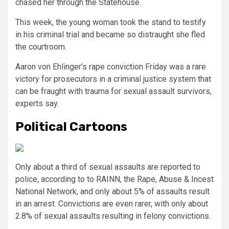
chased her through the Statehouse.
This week, the young woman took the stand to testify
in his criminal trial and became so distraught she fled
the courtroom.
Aaron von Ehlinger’s rape conviction Friday was a rare
victory for prosecutors in a criminal justice system that
can be fraught with trauma for sexual assault survivors,
experts say.
Political Cartoons
Only about a third of sexual assaults are reported to
police, according to to RAINN, the Rape, Abuse & Incest
National Network, and only about 5% of assaults result
in an arrest. Convictions are even rarer, with only about
2.8% of sexual assaults resulting in felony convictions.