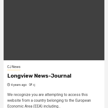
CJ News
Longview News-Journal
4 years ago
cj
We recognize you are attempting to access this
website from a country belonging to the European
Economic Area (EEA) including...