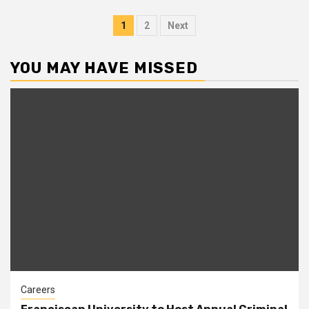
Posts
1
2
Next
pagination
YOU MAY HAVE MISSED
Careers