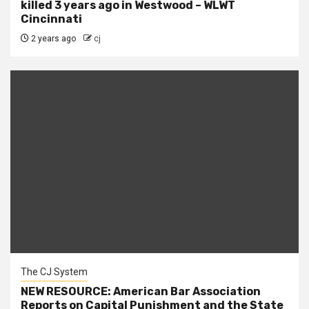
killed 3 years ago in Westwood – WLWT
Cincinnati
2 years ago
cj
The CJ System
NEW RESOURCE: American Bar Association
Reports on Capital Punishment and the State