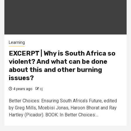
Learning
EXCERPT | Why is South Africa so
violent? And what can be done
about this and other burning
issues?
4 years ago
cj
Better Choices: Ensuring South Africa’s Future, edited
by Greg Mills, Mcebisi Jonas, Haroon Bhorat and Ray
Hartley (Picador). BOOK: In Better Choices:...