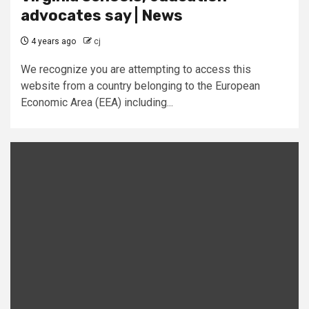
advocates say | News
4 years ago
cj
We recognize you are attempting to access this
website from a country belonging to the European
Economic Area (EEA) including...