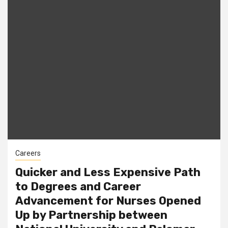
Careers
Quicker and Less Expensive Path
to Degrees and Career
Advancement for Nurses Opened
Up by Partnership between