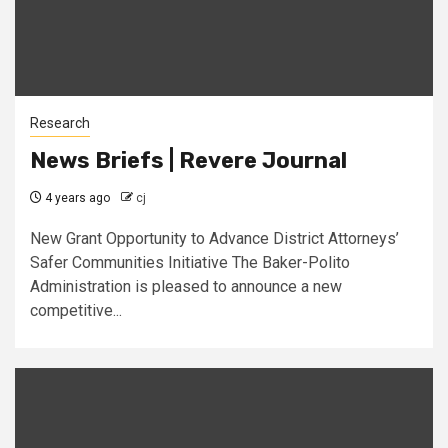
Research
News Briefs | Revere Journal
4 years ago
cj
New Grant Opportunity to Advance District Attorneys’
Safer Communities Initiative The Baker-Polito
Administration is pleased to announce a new
competitive...