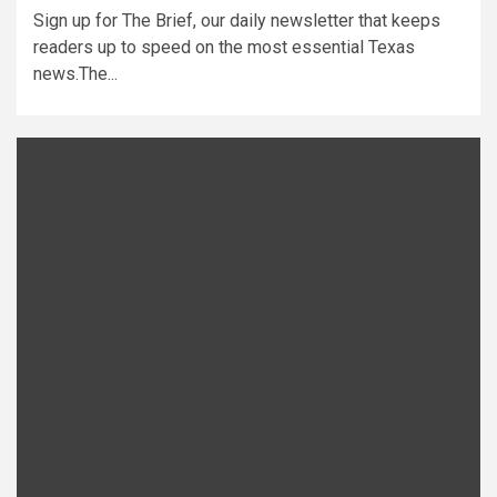
Sign up for The Brief, our daily newsletter that keeps
readers up to speed on the most essential Texas
news.The...