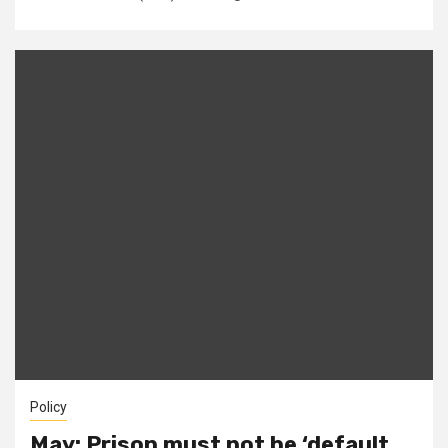
Policy
May: Prison must not be ‘default