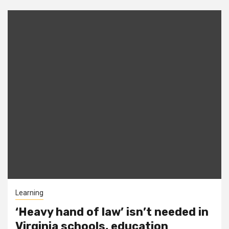
Learning
‘Heavy hand of law’ isn’t needed in
Virginia schools, education