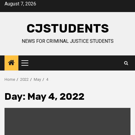
Skip
August 7, 2026
to
content
CJSTUDENTS
NEWS FOR CRIMINAL JUSTICE STUDENTS
Primary
Menu
Home
2022
May
4
Day:
May 4, 2022