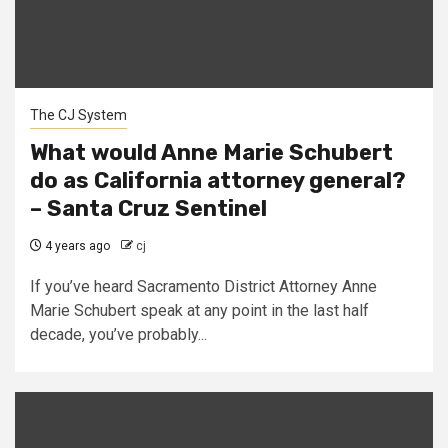
The CJ System
What would Anne Marie Schubert
do as California attorney general?
– Santa Cruz Sentinel
4 years ago
cj
If you’ve heard Sacramento District Attorney Anne
Marie Schubert speak at any point in the last half
decade, you’ve probably...