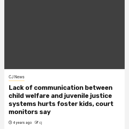
CJ News
Lack of communication between
child welfare and juvenile justice
systems hurts foster kids, court
monitors say
4 years ago
cj