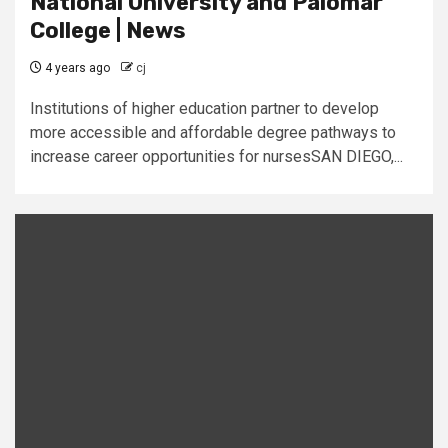
National University and Palomar
College | News
4 years ago
cj
Institutions of higher education partner to develop
more accessible and affordable degree pathways to
increase career opportunities for nursesSAN DIEGO,...