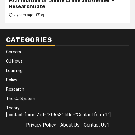
Examination of Online Crime and Gender –
ResearchGate
2 years ago
cj
CATEGORIES
Careers
CJ News
Learning
Policy
Research
The CJ System
Theory
[contact-form-7 id="30653" title="Contact form 1"]
Privacy Policy
About Us
Contact Us1