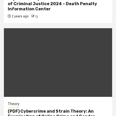
of Criminal Justice 2024 – Death Penalty
Information Center
2 years ago
cj
Theory
(PDF) Cybercrime and Strain Theory: An