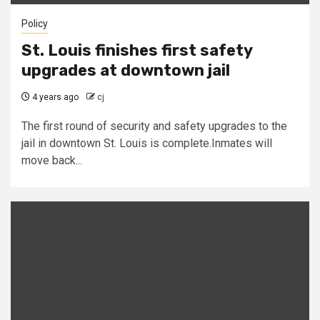
Policy
St. Louis finishes first safety
upgrades at downtown jail
4 years ago
cj
The first round of security and safety upgrades to the
jail in downtown St. Louis is complete.Inmates will
move back...