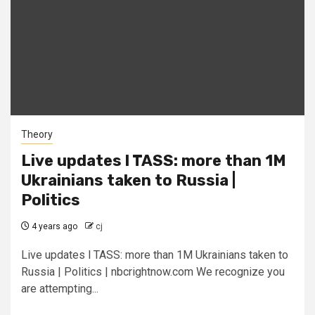
Theory
Live updates l TASS: more than 1M
Ukrainians taken to Russia |
Politics
4 years ago
cj
Live updates l TASS: more than 1M Ukrainians taken to
Russia | Politics | nbcrightnow.com We recognize you
are attempting...