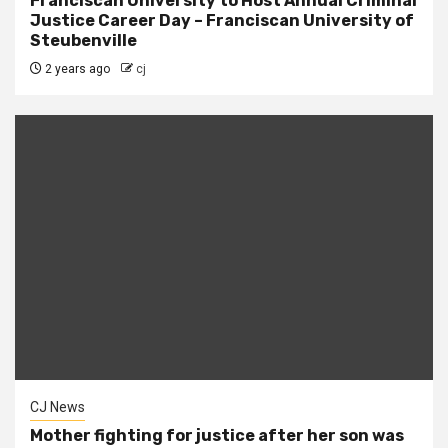
Franciscan University to Host Annual Criminal
Justice Career Day – Franciscan University of
Steubenville
2 years ago
cj
CJ News
Mother fighting for justice after her son was