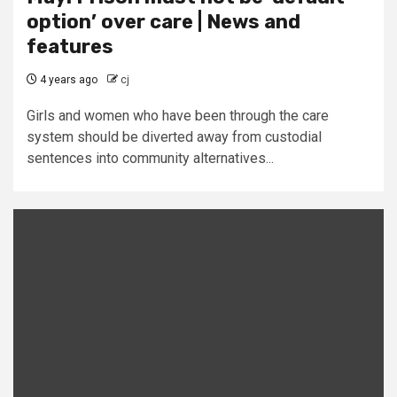
option’ over care | News and
features
4 years ago
cj
Girls and women who have been through the care
system should be diverted away from custodial
sentences into community alternatives...