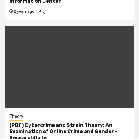
Information Center
2 years ago
cj
Theory
(PDF) Cybercrime and Strain Theory: An
Examination of Online Crime and Gender –
ResearchGate