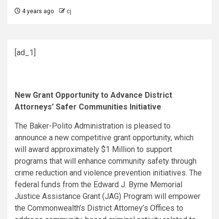
4 years ago
cj
[ad_1]
New Grant Opportunity to Advance District
Attorneys’ Safer Communities Initiative
The Baker-Polito Administration is pleased to
announce a new competitive grant opportunity, which
will award approximately $1 Million to support
programs that will enhance community safety through
crime reduction and violence prevention initiatives. The
federal funds from the Edward J. Byrne Memorial
Justice Assistance Grant (JAG) Program will empower
the Commonwealth’s District Attorney’s Offices to