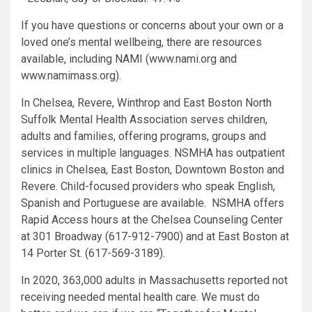
If you have questions or concerns about your own or a
loved one’s mental wellbeing, there are resources
available, including NAMI (www.nami.org and
www.namimass.org).
In Chelsea, Revere, Winthrop and East Boston North
Suffolk Mental Health Association serves children,
adults and families, offering programs, groups and
services in multiple languages. NSMHA has outpatient
clinics in Chelsea, East Boston, Downtown Boston and
Revere. Child-focused providers who speak English,
Spanish and Portuguese are available. NSMHA offers
Rapid Access hours at the Chelsea Counseling Center
at 301 Broadway (617-912-7900) and at East Boston at
14 Porter St. (617-569-3189).
In 2020, 363,000 adults in Massachusetts reported not
receiving needed mental health care. We must do