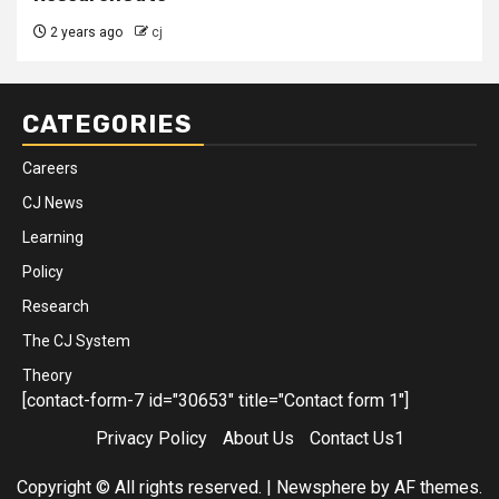
2 years ago
cj
CATEGORIES
Careers
CJ News
Learning
Policy
Research
The CJ System
Theory
[contact-form-7 id="30653" title="Contact form 1"]
Privacy Policy
About Us
Contact Us1
Copyright © All rights reserved.
|
Newsphere
by AF themes.