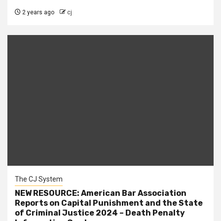
2 years ago
cj
The CJ System
NEW RESOURCE: American Bar Association
Reports on Capital Punishment and the State
of Criminal Justice 2024 – Death Penalty