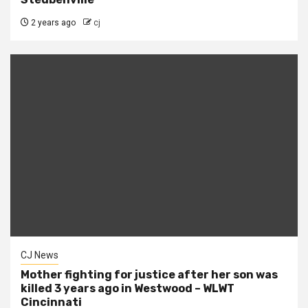
2 years ago
cj
CJ News
Mother fighting for justice after her son was
killed 3 years ago in Westwood – WLWT
Cincinnati