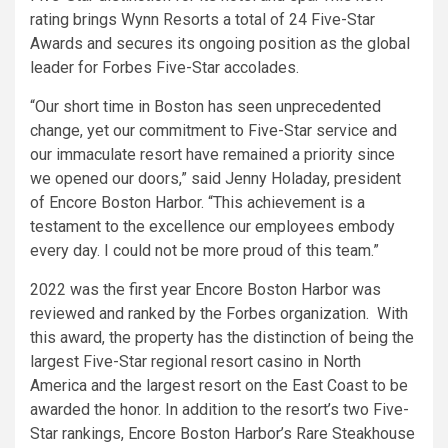
rating brings Wynn Resorts a total of 24 Five-Star
Awards and secures its ongoing position as the global
leader for Forbes Five-Star accolades.
“Our short time in Boston has seen unprecedented
change, yet our commitment to Five-Star service and
our immaculate resort have remained a priority since
we opened our doors,” said Jenny Holaday, president
of Encore Boston Harbor. “This achievement is a
testament to the excellence our employees embody
every day. I could not be more proud of this team.”
2022 was the first year Encore Boston Harbor was
reviewed and ranked by the Forbes organization. With
this award, the property has the distinction of being the
largest Five-Star regional resort casino in North
America and the largest resort on the East Coast to be
awarded the honor. In addition to the resort’s two Five-
Star rankings, Encore Boston Harbor’s Rare Steakhouse