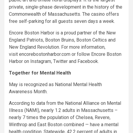
private, single-phase development in the history of the
Commonwealth of Massachusetts. The casino offers
free self-parking for all guests seven days a week.
Encore Boston Harbor is a proud partner of the New
England Patriots, Boston Bruins, Boston Celtics and
New England Revolution. For more information,
visit encorebostonharbor.com or follow Encore Boston
Harbor on Instagram, Twitter and Facebook.
Together for Mental Health
May is recognized as National Mental Health
Awareness Month.
According to data from the National Alliance on Mental
Illness (NAMI), nearly 1.2 adults in Massachusetts –
nearly 7 times the population of Chelsea, Revere,
Winthrop and East Boston combined — have a mental
health condition. Statewide, 42.2 percent of adults in