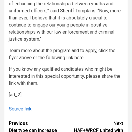
of enhancing the relationships between youths and
uniformed officers,” said Sheriff Tompkins. “Now, more
than ever, I believe that it is absolutely crucial to
continue to engage our young people in positive
relationships with our law enforcement and criminal
justice system.”
learn more about the program and to apply, click the
flyer above or the following link here.
If you know any qualified candidates who might be
interested in this special opportunity, please share the
link with them.
[ad_2]
Source link
Continue
Previous
Next
Diet type can increase
HAF+WRCF united with