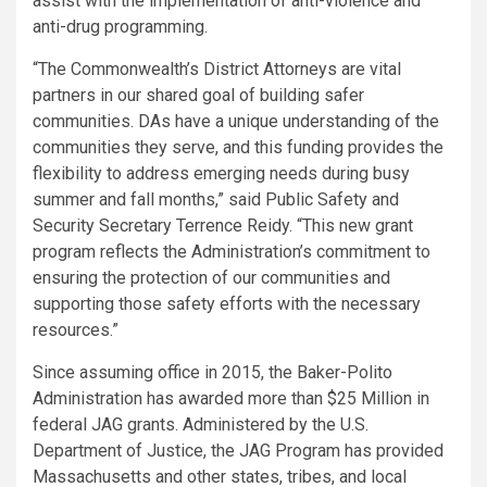
assist with the implementation of anti-violence and
anti-drug programming.
“The Commonwealth’s District Attorneys are vital
partners in our shared goal of building safer
communities. DAs have a unique understanding of the
communities they serve, and this funding provides the
flexibility to address emerging needs during busy
summer and fall months,” said Public Safety and
Security Secretary Terrence Reidy. “This new grant
program reflects the Administration’s commitment to
ensuring the protection of our communities and
supporting those safety efforts with the necessary
resources.”
Since assuming office in 2015, the Baker-Polito
Administration has awarded more than $25 Million in
federal JAG grants. Administered by the U.S.
Department of Justice, the JAG Program has provided
Massachusetts and other states, tribes, and local