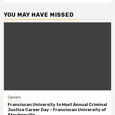
YOU MAY HAVE MISSED
Careers
Franciscan University to Host Annual Criminal
Justice Career Day – Franciscan University of
Steubenville