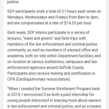
justice.
SEP participants work a total of 21 hours each week on
Mondays, Wednesdays and Fridays from 8am to 4pm,
and are compensated at a rate of $14.25 per-hour.
Each week, SEP interns participate in a series of
lectures, “meet and greets” and field trips with
members of the law enforcement and criminal justice
community, as well as members of elected office and
academia, both on-site within Department facilities and
on-location at various institutions, campuses and law
enforcement agencies around Suffolk County.
Participants also receive training and certification in
CPR (Cardiopulmonary resuscitation).
“When I created the Summer Enrichment Program back
in 2014, I envisioned it as both a paid internship for
young people interested in learning more about careers
in law enforcement and criminal justice, and as a means