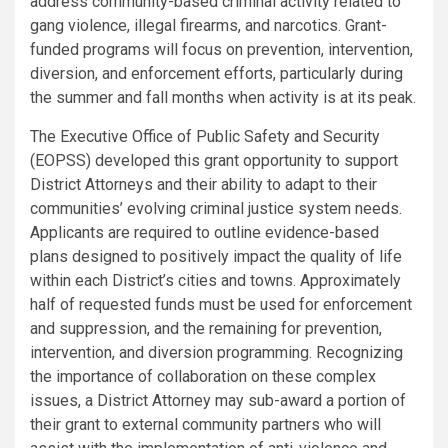
address community-based criminal activity related to
gang violence, illegal firearms, and narcotics. Grant-
funded programs will focus on prevention, intervention,
diversion, and enforcement efforts, particularly during
the summer and fall months when activity is at its peak.
The Executive Office of Public Safety and Security
(EOPSS) developed this grant opportunity to support
District Attorneys and their ability to adapt to their
communities’ evolving criminal justice system needs.
Applicants are required to outline evidence-based
plans designed to positively impact the quality of life
within each District’s cities and towns. Approximately
half of requested funds must be used for enforcement
and suppression, and the remaining for prevention,
intervention, and diversion programming. Recognizing
the importance of collaboration on these complex
issues, a District Attorney may sub-award a portion of
their grant to external community partners who will