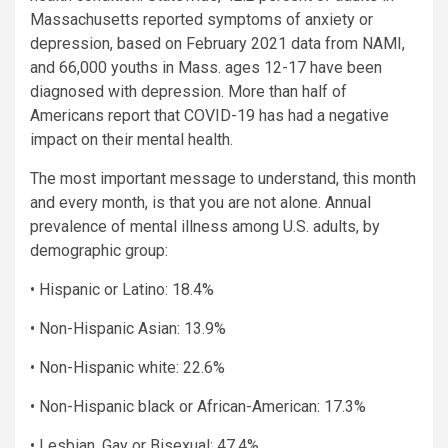
Massachusetts reported symptoms of anxiety or
depression, based on February 2021 data from NAMI,
and 66,000 youths in Mass. ages 12-17 have been
diagnosed with depression. More than half of
Americans report that COVID-19 has had a negative
impact on their mental health.
The most important message to understand, this month
and every month, is that you are not alone. Annual
prevalence of mental illness among U.S. adults, by
demographic group:
• Hispanic or Latino: 18.4%
• Non-Hispanic Asian: 13.9%
• Non-Hispanic white: 22.6%
• Non-Hispanic black or African-American: 17.3%
• Lesbian, Gay or Bisexual: 47.4%