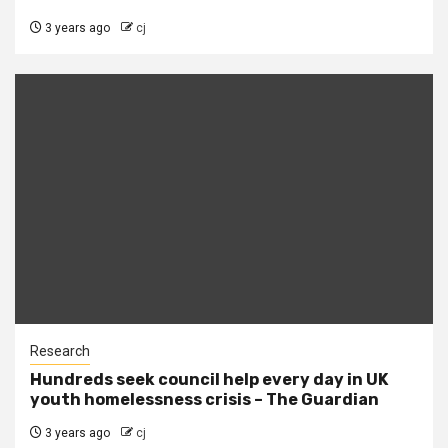
3 years ago
cj
Research
Hundreds seek council help every day in UK
youth homelessness crisis – The Guardian
3 years ago
cj