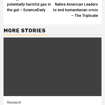
Reading
potentially harmful gas in
Native American Leaders
the gut – ScienceDaily
to end humanitarian crisis
– The Triplicate
MORE STORIES
Research