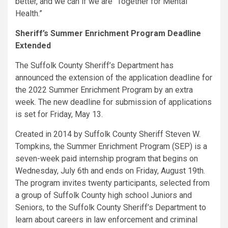
better, and we can if we are “Together for Mental
Health.”
Sheriff’s Summer Enrichment Program Deadline
Extended
The Suffolk County Sheriff’s Department has
announced the extension of the application deadline for
the 2022 Summer Enrichment Program by an extra
week. The new deadline for submission of applications
is set for Friday, May 13.
Created in 2014 by Suffolk County Sheriff Steven W.
Tompkins, the Summer Enrichment Program (SEP) is a
seven-week paid internship program that begins on
Wednesday, July 6th and ends on Friday, August 19th.
The program invites twenty participants, selected from
a group of Suffolk County high school Juniors and
Seniors, to the Suffolk County Sheriff’s Department to
learn about careers in law enforcement and criminal