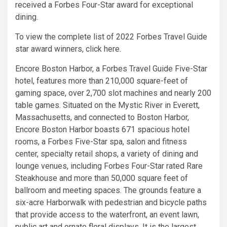
received a Forbes Four-Star award for exceptional
dining.
To view the complete list of 2022 Forbes Travel Guide
star award winners, click here.
Encore Boston Harbor, a Forbes Travel Guide Five-Star
hotel, features more than 210,000 square-feet of
gaming space, over 2,700 slot machines and nearly 200
table games. Situated on the Mystic River in Everett,
Massachusetts, and connected to Boston Harbor,
Encore Boston Harbor boasts 671 spacious hotel
rooms, a Forbes Five-Star spa, salon and fitness
center, specialty retail shops, a variety of dining and
lounge venues, including Forbes Four-Star rated Rare
Steakhouse and more than 50,000 square feet of
ballroom and meeting spaces. The grounds feature a
six-acre Harborwalk with pedestrian and bicycle paths
that provide access to the waterfront, an event lawn,
public art and ornate floral displays. It is the largest