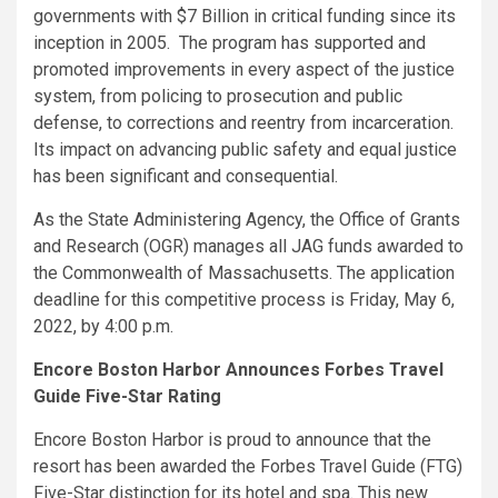
governments with $7 Billion in critical funding since its
inception in 2005. The program has supported and
promoted improvements in every aspect of the justice
system, from policing to prosecution and public
defense, to corrections and reentry from incarceration.
Its impact on advancing public safety and equal justice
has been significant and consequential.
As the State Administering Agency, the Office of Grants
and Research (OGR) manages all JAG funds awarded to
the Commonwealth of Massachusetts. The application
deadline for this competitive process is Friday, May 6,
2022, by 4:00 p.m.
Encore Boston Harbor Announces Forbes Travel
Guide Five-Star Rating
Encore Boston Harbor is proud to announce that the
resort has been awarded the Forbes Travel Guide (FTG)
Five-Star distinction for its hotel and spa. This new