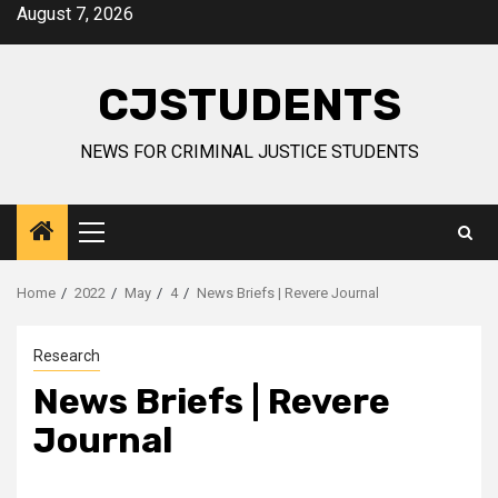
Skip
August 7, 2026
to
content
CJSTUDENTS
NEWS FOR CRIMINAL JUSTICE STUDENTS
Primary
Menu
Home
2022
May
4
News Briefs | Revere Journal
Research
News Briefs | Revere
Journal