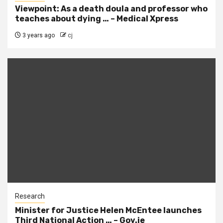
Viewpoint: As a death doula and professor who
teaches about dying … – Medical Xpress
3 years ago
cj
Research
Minister for Justice Helen McEntee launches
Third National Action … – Gov.ie