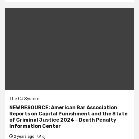
The CJ System
NEW RESOURCE: American Bar Association
Reports on Capital Punishment and the State
of Criminal Justice 2024 – Death Penalty
Information Center
2 years ago
cj