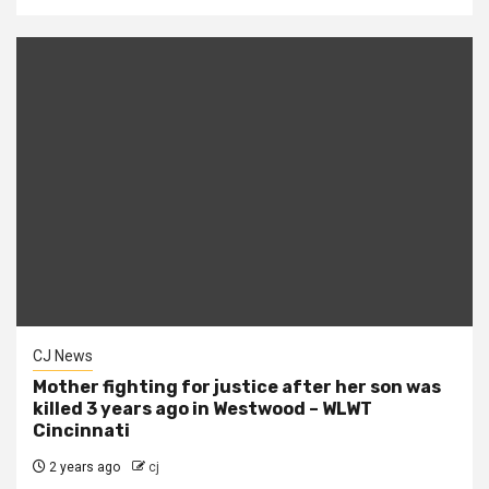
CJ News
Mother fighting for justice after her son was
killed 3 years ago in Westwood – WLWT
Cincinnati
2 years ago
cj