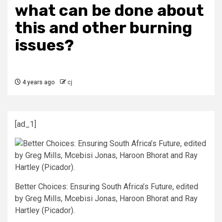
what can be done about
this and other burning
issues?
4 years ago
cj
[ad_1]
Better Choices: Ensuring South Africa’s Future, edited
by Greg Mills, Mcebisi Jonas, Haroon Bhorat and Ray
Hartley (Picador).