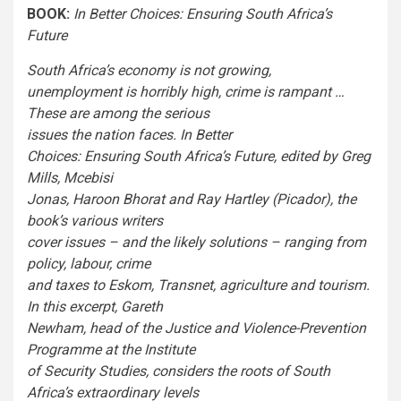
BOOK:
In Better Choices: Ensuring South Africa’s
Future
South Africa’s economy is not growing,
unemployment is horribly high, crime is rampant …
These are among the serious
issues the nation faces. In Better
Choices: Ensuring South Africa’s Future, edited by Greg
Mills, Mcebisi
Jonas, Haroon Bhorat and Ray Hartley (Picador), the
book’s various writers
cover issues – and the likely solutions – ranging from
policy, labour, crime
and taxes to Eskom, Transnet, agriculture and tourism.
In this excerpt, Gareth
Newham, head of the Justice and Violence-Prevention
Programme at the Institute
of Security Studies, considers the roots of South
Africa’s extraordinary levels