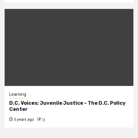
Learning
D.C. Voices: Juvenile Justice – The D.C. Policy
Center
3 years ago
cj