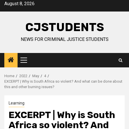
Skip
August 8, 2026
to
content
CJSTUDENTS
NEWS FOR CRIMINAL JUSTICE STUDENTS
Primary
Menu
Home
2022
May
4
EXCERPT | Why is South Africa so violent? And what can be done about
this and other burning issues?
Learning
EXCERPT | Why is South
Africa so violent? And