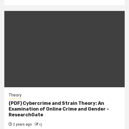
Theory
(PDF) Cybercrime and Strain Theory: An
Examination of Online Crime and Gender –
ResearchGate
2 years ago
cj