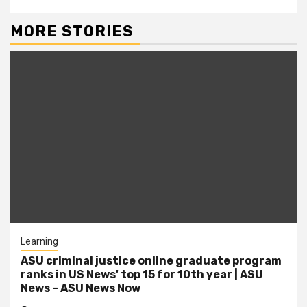
MORE STORIES
Learning
ASU criminal justice online graduate program
ranks in US News' top 15 for 10th year | ASU
News – ASU News Now