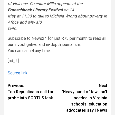
of violence. Co-editor Mills appears at the
Franschhoek Literary Festival
on 14
May at 11:30 to talk to Michela Wrong about poverty in
Africa and why aid
fails.
Subscribe to News24 for just R75 per month to read all
our investigative and in-depth journalism.
You can cancel any time.
[ad_2]
Source link
Continue
Previous
Next
Top Republicans call for
‘Heavy hand of law’ isn’t
Reading
probe into SCOTUS leak
needed in Virginia
schools, education
advocates say | News