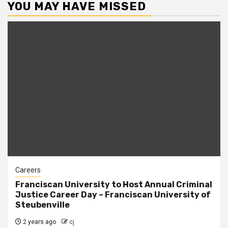
YOU MAY HAVE MISSED
Careers
Franciscan University to Host Annual Criminal
Justice Career Day – Franciscan University of
Steubenville
2 years ago
cj