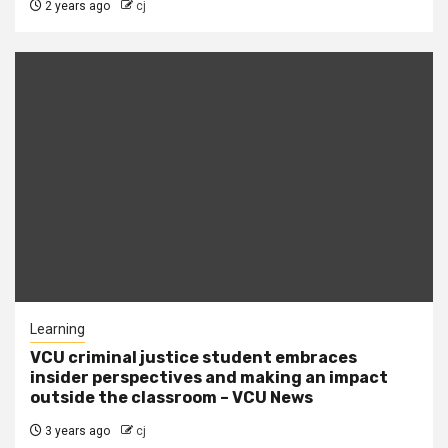
2 years ago
cj
Learning
VCU criminal justice student embraces
insider perspectives and making an impact
outside the classroom – VCU News
3 years ago
cj