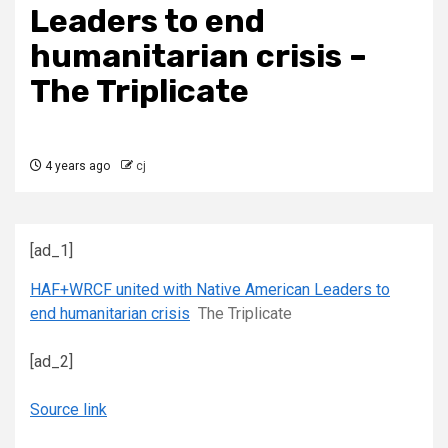
Leaders to end
humanitarian crisis –
The Triplicate
4 years ago
cj
[ad_1]
HAF+WRCF united with Native American Leaders to
end humanitarian crisis
The Triplicate
[ad_2]
Source link