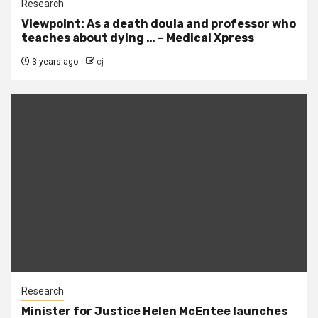
Research
Viewpoint: As a death doula and professor who
teaches about dying … – Medical Xpress
3 years ago
cj
Research
Minister for Justice Helen McEntee launches