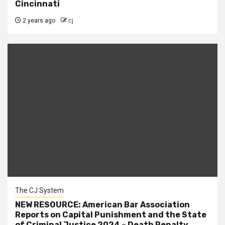
Cincinnati
2 years ago
cj
The CJ System
NEW RESOURCE: American Bar Association
Reports on Capital Punishment and the State
of Criminal Justice 2024 – Death Penalty