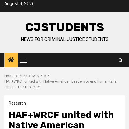
Skip
August 9, 2026
to
content
CJSTUDENTS
NEWS FOR CRIMINAL JUSTICE STUDENTS
Primary
Menu
Home
2022
May
5
HAF+WRCF united with Native American Leaders to end humanitarian
crisis – The Triplicate
Research
HAF+WRCF united with
Native American