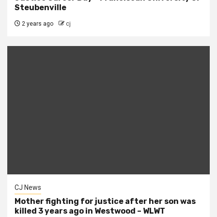
Steubenville
2 years ago
cj
CJ News
Mother fighting for justice after her son was
killed 3 years ago in Westwood – WLWT