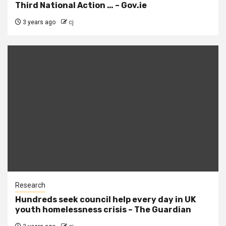
Third National Action … – Gov.ie
3 years ago
cj
Research
Hundreds seek council help every day in UK
youth homelessness crisis – The Guardian