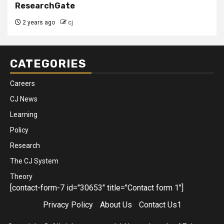
ResearchGate
2 years ago
cj
CATEGORIES
Careers
CJ News
Learning
Policy
Research
The CJ System
Theory
[contact-form-7 id="30653" title="Contact form 1"]
Privacy Policy
About Us
Contact Us1