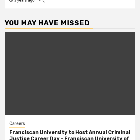
3 years ago
cj
YOU MAY HAVE MISSED
Careers
Franciscan University to Host Annual Criminal
Justice Career Day – Franciscan University of