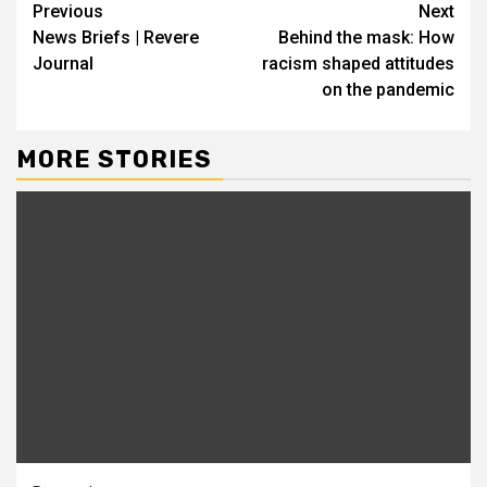
Continue
Previous
Next
News Briefs | Revere
Behind the mask: How
Reading
Journal
racism shaped attitudes
on the pandemic
MORE STORIES