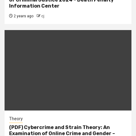
Information Center
2 years ago
cj
Theory
(PDF) Cybercrime and Strain Theory: An
Examination of Online Crime and Gender –