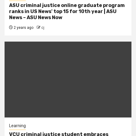
ASU criminal justice online graduate program
ranks in US News' top 15 for 10th year | ASU
News – ASU News Now
2 years ago
cj
Learning
VCU criminal justice student embraces