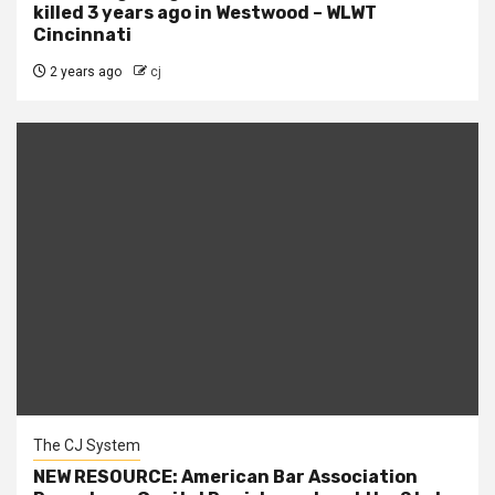
killed 3 years ago in Westwood – WLWT
Cincinnati
2 years ago
cj
The CJ System
NEW RESOURCE: American Bar Association