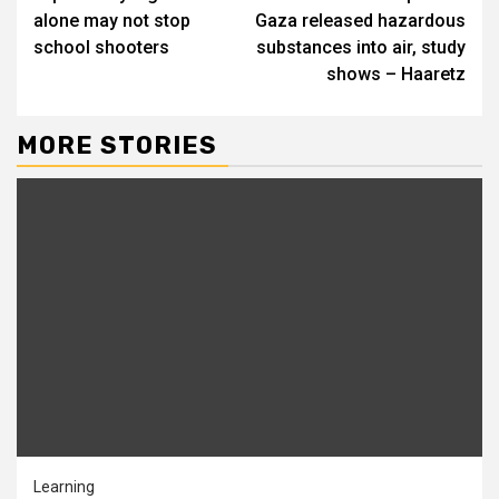
Reading
alone may not stop
Gaza released hazardous
school shooters
substances into air, study
shows – Haaretz
MORE STORIES
Learning