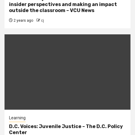
insider perspectives and making an impact
outside the classroom – VCU News
2 years ago
cj
Learning
D.C. Voices: Juvenile Justice – The D.C. Policy
Center