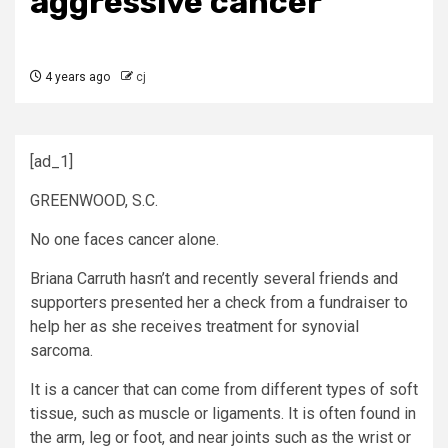
aggressive cancer
4 years ago
cj
[ad_1]
GREENWOOD, S.C.
No one faces cancer alone.
Briana Carruth hasn’t and recently several friends and
supporters presented her a check from a fundraiser to
help her as she receives treatment for synovial
sarcoma.
It is a cancer that can come from different types of soft
tissue, such as muscle or ligaments. It is often found in
the arm, leg or foot, and near joints such as the wrist or