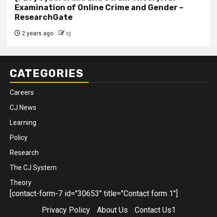
Examination of Online Crime and Gender –
ResearchGate
2 years ago
cj
CATEGORIES
Careers
CJ News
Learning
Policy
Research
The CJ System
Theory
[contact-form-7 id="30653" title="Contact form 1"]
Privacy Policy
About Us
Contact Us1