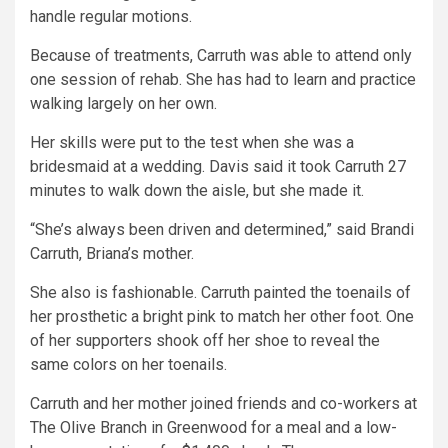
handle regular motions.
Because of treatments, Carruth was able to attend only
one session of rehab. She has had to learn and practice
walking largely on her own.
Her skills were put to the test when she was a
bridesmaid at a wedding. Davis said it took Carruth 27
minutes to walk down the aisle, but she made it.
“She’s always been driven and determined,” said Brandi
Carruth, Briana’s mother.
She also is fashionable. Carruth painted the toenails of
her prosthetic a bright pink to match her other foot. One
of her supporters shook off her shoe to reveal the
same colors on her toenails.
Carruth and her mother joined friends and co-workers at
The Olive Branch in Greenwood for a meal and a low-