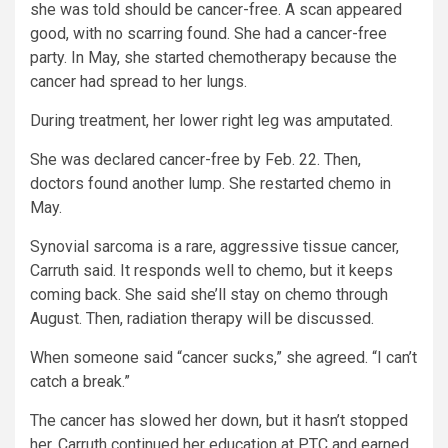
she was told should be cancer-free. A scan appeared
good, with no scarring found. She had a cancer-free
party. In May, she started chemotherapy because the
cancer had spread to her lungs.
During treatment, her lower right leg was amputated.
She was declared cancer-free by Feb. 22. Then,
doctors found another lump. She restarted chemo in
May.
Synovial sarcoma is a rare, aggressive tissue cancer,
Carruth said. It responds well to chemo, but it keeps
coming back. She said she’ll stay on chemo through
August. Then, radiation therapy will be discussed.
When someone said “cancer sucks,” she agreed. “I can’t
catch a break.”
The cancer has slowed her down, but it hasn’t stopped
her. Carruth continued her education at PTC and earned