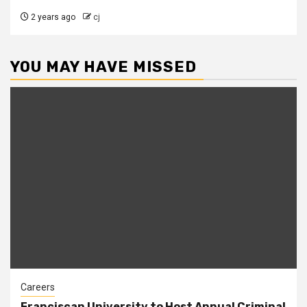
2 years ago
cj
YOU MAY HAVE MISSED
Careers
Franciscan University to Host Annual Criminal