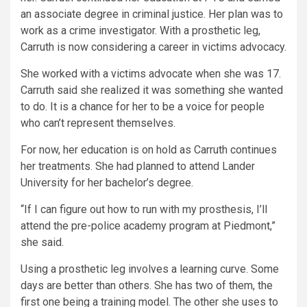
an associate degree in criminal justice. Her plan was to
work as a crime investigator. With a prosthetic leg,
Carruth is now considering a career in victims advocacy.
She worked with a victims advocate when she was 17.
Carruth said she realized it was something she wanted
to do. It is a chance for her to be a voice for people
who can’t represent themselves.
For now, her education is on hold as Carruth continues
her treatments. She had planned to attend Lander
University for her bachelor’s degree.
“If I can figure out how to run with my prosthesis, I’ll
attend the pre-police academy program at Piedmont,”
she said.
Using a prosthetic leg involves a learning curve. Some
days are better than others. She has two of them, the
first one being a training model. The other she uses to