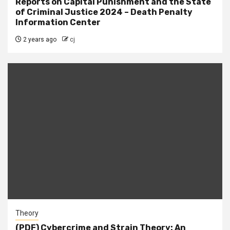
Reports on Capital Punishment and the State
of Criminal Justice 2024 – Death Penalty
Information Center
2 years ago
cj
Theory
(PDF) Cybercrime and Strain Theory: An