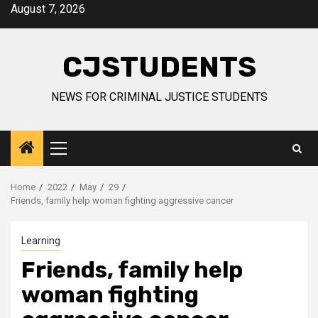
Skip
August 7, 2026
to
content
CJSTUDENTS
NEWS FOR CRIMINAL JUSTICE STUDENTS
Primary
Menu
Home
2022
May
29
Friends, family help woman fighting aggressive cancer
Learning
Friends, family help
woman fighting