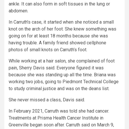
ankle. It can also form in soft tissues in the lung or
abdomen.
In Carruth’s case, it started when she noticed a small
knot on the arch of her foot. She knew something was
going on for at least 18 months because she was
having trouble. A family friend showed cellphone
photos of small knots on Carruth’s foot.
While working at a hair salon, she complained of foot
pain, Sherry Davis said. Everyone figured it was
because she was standing up all the time. Briana was
working two jobs, going to Piedmont Technical College
to study criminal justice and was on the deans list.
She never missed a class, Davis said.
In February 2021, Carruth was told she had cancer.
Treatments at Prisma Health Cancer Institute in
Greenville began soon after. Carruth said on March 9,