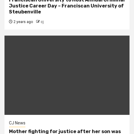
Justice Career Day – Franciscan University of
Steubenville
2 years ago
cj
CJ News
Mother fighting for justice after her son was