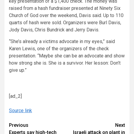
key presentation of a $1,400 check. The money was
raised from a hash fundraiser presented at Ninety Six
Church of God over the weekend, Davis said. Up to 110
quarts of hash were sold. Organizers were Burl Davis,
Jody Davis, Chris Bundrick and Jerry Davis.
“She’s already a victims advocate in my eyes,” said
Karen Lewis, one of the organizers of the check
presentation. “Maybe she can be an advocate and show
how strong she is. She is a survivor. Her lesson: Don’t
give up.”
[ad_2]
Source link
Continue
Previous
Next
Experts say high-tech
Israeli attack on plant in