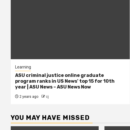
Learning
ASU criminal justice online graduate
program ranks in US News' top 15 for 10th
year | ASU News – ASU News Now
2 years ago
cj
YOU MAY HAVE MISSED