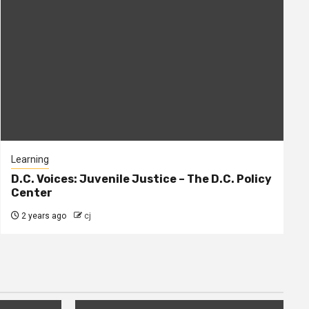
Learning
D.C. Voices: Juvenile Justice – The D.C. Policy
Center
2 years ago
cj