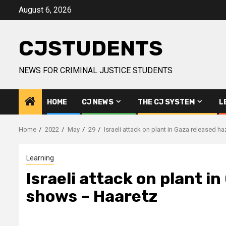
Skip
August 6, 2026
to
content
CJSTUDENTS
NEWS FOR CRIMINAL JUSTICE STUDENTS
HOME
CJ NEWS
THE CJ SYSTEM
L
Home
2022
May
29
Israeli attack on plant in Gaza released 
Learning
Israeli attack on plant i
shows – Haaretz