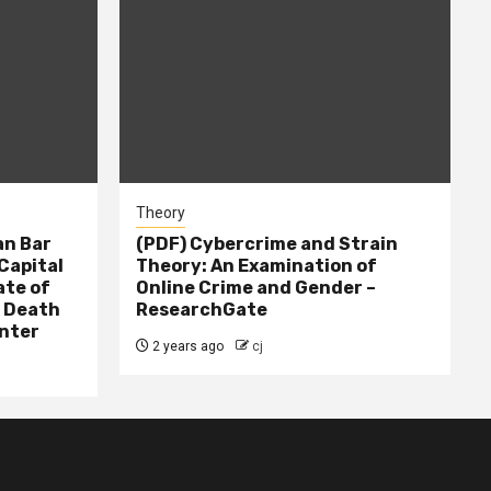
Theory
n Bar
(PDF) Cybercrime and Strain
Capital
Theory: An Examination of
ate of
Online Crime and Gender –
– Death
ResearchGate
nter
2 years ago
cj