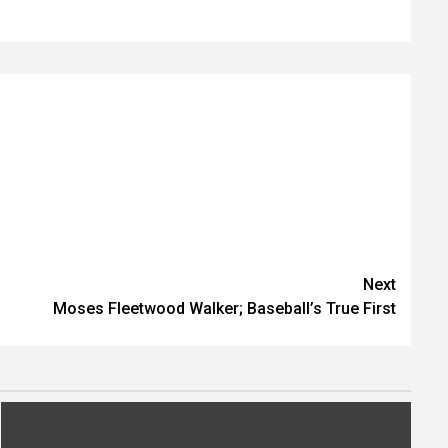
Next
Moses Fleetwood Walker; Baseball’s True First