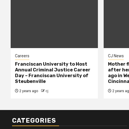
Careers
CJ News
Franciscan University to Host
Mother f
Annual Criminal Justice Career
after her
Day – Franciscan University of
ago in W
Steubenville
Cincinna
2 years ago
cj
2 years a
CATEGORIES