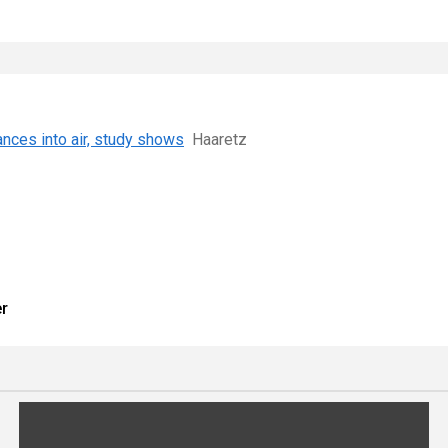
ances into air, study shows
Haaretz
er