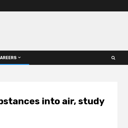
AREERS
bstances into air, study