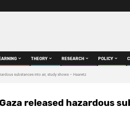
EARNING
THEORY
RESEARCH
POLICY
C
hazardous substances into air, study shows – Haaretz
n Gaza released hazardous su