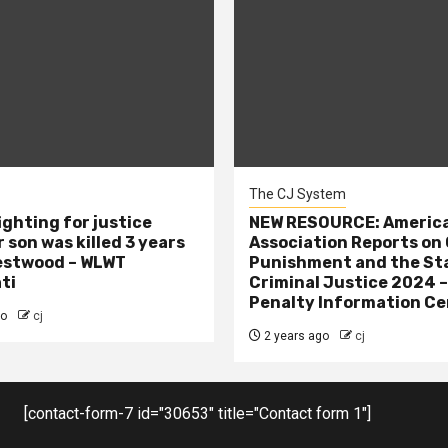
The CJ System
ighting for justice
NEW RESOURCE: America
 son was killed 3 years
Association Reports on 
estwood – WLWT
Punishment and the St
ti
Criminal Justice 2024 
Penalty Information Ce
go
cj
2 years ago
cj
[contact-form-7 id="30653" title="Contact form 1"]