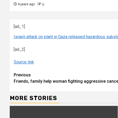
4 years ago
cj
[ad_1]
Israeli attack on plant in Gaza released hazardous subst
[ad_2]
Source link
Continue
Previous
Friends, family help woman fighting aggressive canc
Reading
MORE STORIES