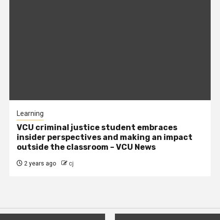
Learning
VCU criminal justice student embraces
insider perspectives and making an impact
outside the classroom – VCU News
2 years ago
cj