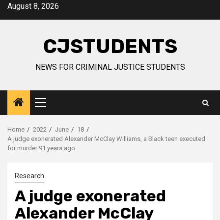
Skip
August 8, 2026
to
content
CJSTUDENTS
NEWS FOR CRIMINAL JUSTICE STUDENTS
Primary
Menu
Home
2022
June
18
A judge exonerated Alexander McClay Williams, a Black teen executed
for murder 91 years ago
Research
A judge exonerated
Alexander McClay