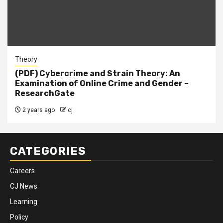
Theory
(PDF) Cybercrime and Strain Theory: An
Examination of Online Crime and Gender –
ResearchGate
2 years ago
cj
CATEGORIES
Careers
CJ News
Learning
Policy