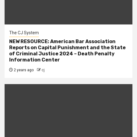
The CJ System
NEW RESOURCE: American Bar Association
Reports on Capital Punishment and the State
of Criminal Justice 2024 – Death Penalty
Information Center
2 years ago
cj