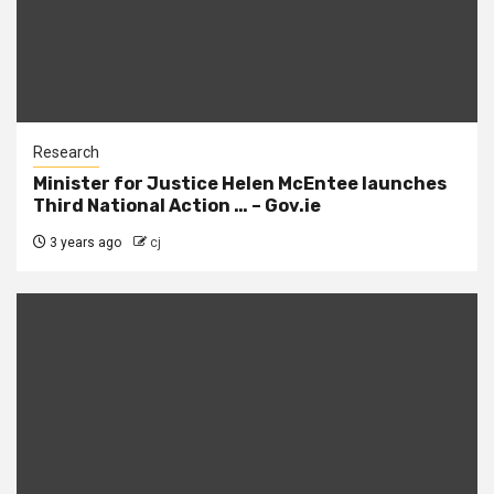
Research
Minister for Justice Helen McEntee launches
Third National Action … – Gov.ie
3 years ago
cj