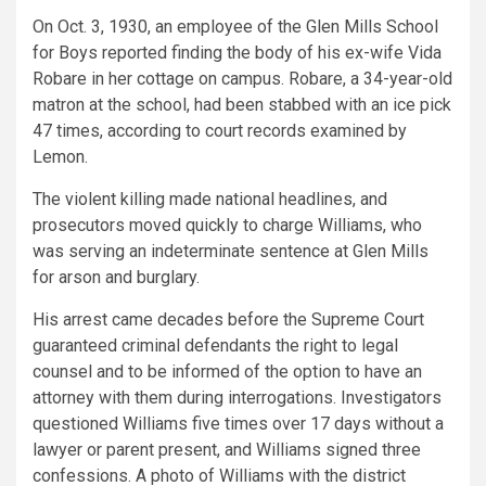
On Oct. 3, 1930, an employee of the Glen Mills School
for Boys reported finding the body of his ex-wife Vida
Robare in her cottage on campus. Robare, a 34-year-old
matron at the school, had been stabbed with an ice pick
47 times, according to court records examined by
Lemon.
The violent killing
made national headlines, and
prosecutors moved quickly to charge Williams, who
was serving an indeterminate sentence at Glen Mills
for arson and burglary.
His arrest came decades before the Supreme Court
guaranteed criminal defendants the right to legal
counsel and to be informed of the option to have an
attorney with them during interrogations. Investigators
questioned Williams five times over 17 days without a
lawyer or parent present, and Williams signed three
confessions. A photo of Williams with the district