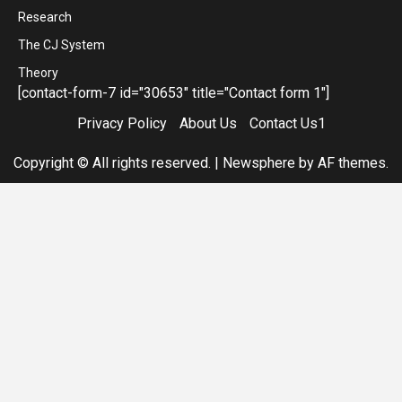
Research
The CJ System
Theory
[contact-form-7 id="30653" title="Contact form 1"]
Privacy Policy
About Us
Contact Us1
Copyright © All rights reserved.
|
Newsphere
by AF themes.