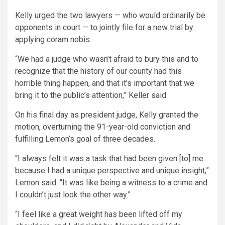
Kelly urged the two lawyers — who would ordinarily be
opponents in court — to jointly file for a new trial by
applying coram nobis.
“We had a judge who wasn’t afraid to bury this and to
recognize that the history of our county had this
horrible thing happen, and that it’s important that we
bring it to the public’s attention,” Keller said.
On his final day as president judge, Kelly granted the
motion, overturning the 91-year-old conviction and
fulfilling Lemon’s goal of three decades.
“I always felt it was a task that had been given [to] me
because I had a unique perspective and unique insight,”
Lemon said. “It was like being a witness to a crime and
I couldn’t just look the other way.”
“I feel like a great weight has been lifted off my