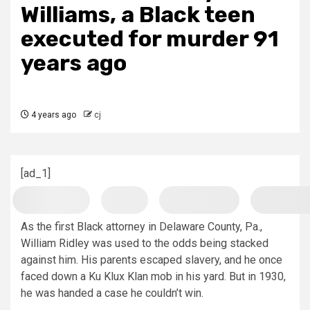
Williams, a Black teen
executed for murder 91
years ago
4 years ago
cj
[ad_1]
As the first Black attorney in Delaware County, Pa.,
William Ridley was used to the odds being stacked
against him. His parents escaped slavery, and he once
faced down a Ku Klux Klan mob in his yard. But in 1930,
he was handed a case he couldn’t win.