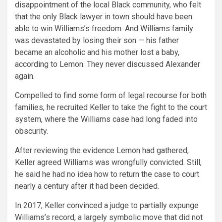
disappointment of the local Black community, who felt
that the only Black lawyer in town should have been
able to win Williams’s freedom. And Williams family
was devastated by losing their son — his father
became an alcoholic and his mother lost a baby,
according to Lemon. They never discussed Alexander
again.
Compelled to find some form of legal recourse for both
families, he recruited Keller to take the fight to the court
system, where the Williams case had long faded into
obscurity.
After reviewing the evidence Lemon had gathered,
Keller agreed Williams was wrongfully convicted. Still,
he said he had no idea how to return the case to court
nearly a century after it had been decided.
In 2017, Keller convinced a judge to partially expunge
Williams’s record, a largely symbolic move that did not