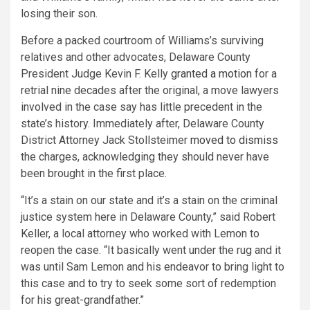
losing their son.
Before a packed courtroom of Williams’s surviving
relatives and other advocates, Delaware County
President Judge Kevin F. Kelly
granted a motion
for a
retrial nine decades after the original, a move lawyers
involved in the case say has little precedent in the
state’s history. Immediately after, Delaware County
District Attorney Jack Stollsteimer
moved to dismiss
the charges, acknowledging they should never have
been brought in the first place.
“It’s a stain on our state and it’s a stain on the criminal
justice system here in Delaware County,” said Robert
Keller, a local attorney who worked with Lemon to
reopen the case. “It basically went under the rug and it
was until Sam Lemon and his endeavor to bring light to
this case and to try to seek some sort of redemption
for his great-grandfather.”