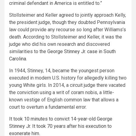
criminal defendant in America is entitled to.”
Stollsteimer and Keller agreed to jointly approach Kelly,
the president judge, though they doubted Pennsylvania
law could provide any recourse so long after Williams’s
death. According to Stollsteimer and Keller, it was the
judge who did his own research and discovered
similarities to the
George Stinney Jr. case in South
Carolina
.
In 1944, Stinney, 14, became the youngest person
executed in modern U.S. history for allegedly killing two
young White girls. In 2014, a circuit judge there vacated
the conviction using a writ of coram nobis, a little-
known vestige of English common law that allows a
court to overturn a fundamental error.
It took 10 minutes to convict 14-year-old George
Stinney Jr. It took 70 years after his execution to
exonerate him.