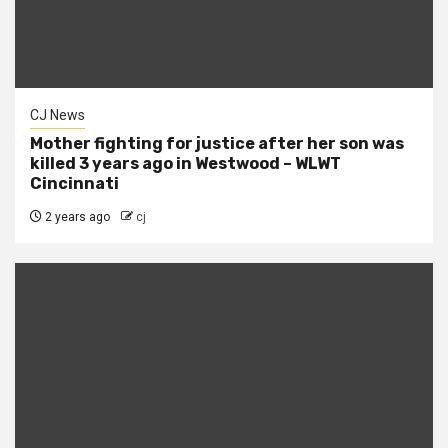
CJ News
Mother fighting for justice after her son was
killed 3 years ago in Westwood – WLWT
Cincinnati
2 years ago
cj