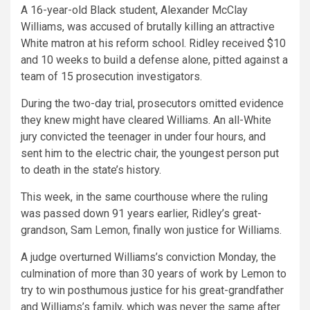
A 16-year-old Black student, Alexander McClay
Williams, was accused of brutally killing an attractive
White matron at his reform school. Ridley received $10
and 10 weeks to build a defense alone, pitted against a
team of 15 prosecution investigators.
During the two-day trial, prosecutors omitted evidence
they knew might have cleared Williams. An all-White
jury convicted the teenager in under four hours, and
sent him to the electric chair, the youngest person put
to death in the state’s history.
This week, in the same courthouse where the ruling
was passed down 91 years earlier, Ridley’s great-
grandson, Sam Lemon, finally won justice for Williams.
A judge overturned Williams’s conviction Monday, the
culmination of more than 30 years of work by Lemon to
try to win posthumous justice for his great-grandfather
and Williams’s family, which was never the same after