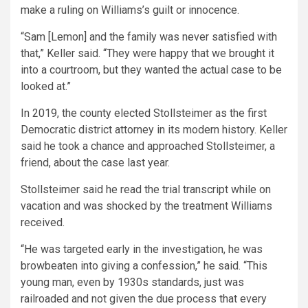
make a ruling on Williams’s guilt or innocence.
“Sam [Lemon] and the family was never satisfied with
that,” Keller said. “They were happy that we brought it
into a courtroom, but they wanted the actual case to be
looked at.”
In 2019, the county elected Stollsteimer as the first
Democratic district attorney in its modern history. Keller
said he took a chance and approached Stollsteimer, a
friend, about the case last year.
Stollsteimer said he read the trial transcript while on
vacation and was shocked by the treatment Williams
received.
“He was targeted early in the investigation, he was
browbeaten into giving a confession,” he said. “This
young man, even by 1930s standards, just was
railroaded and not given the due process that every