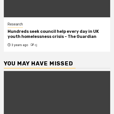
Research
Hundreds seek council help every day in UK
youth homelessness crisis – The Guardian
3 years ago
cj
YOU MAY HAVE MISSED