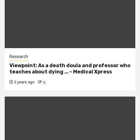
Research
Viewpoint: As a death doula and professor who
teaches about dying … – Medical Xpress
3 years ago
cj