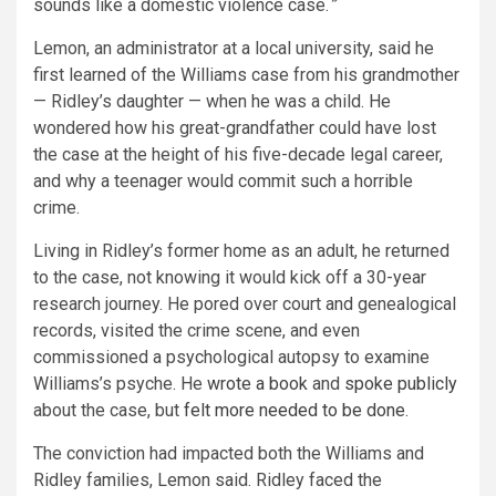
sounds like a domestic violence case.
”
Lemon, an administrator at a local university, said he
first learned of the Williams case from his grandmother
— Ridley’s daughter — when he was a child. He
wondered how his great-grandfather could have lost
the case at the height of his five-decade legal career,
and why a teenager would commit such a horrible
crime.
Living in Ridley’s former home as an adult, he returned
to the case, not knowing it would kick off a 30-year
research journey. He pored over court and genealogical
records, visited the crime scene, and even
commissioned a psychological autopsy to examine
Williams’s psyche. He
wrote a book
and
spoke publicly
about the case, but
felt more needed to be done
.
The conviction had impacted both the Williams and
Ridley families, Lemon said. Ridley faced the