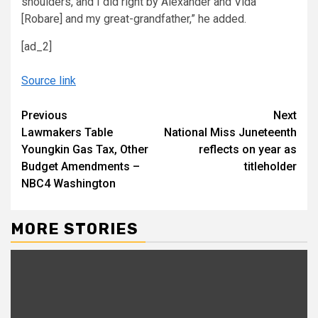
shoulders, and I did right by Alexander and Vida
[Robare] and my great-grandfather,” he added.
[ad_2]
Source link
Continue
Previous
Next
Lawmakers Table
National Miss Juneteenth
Reading
Youngkin Gas Tax, Other
reflects on year as
Budget Amendments –
titleholder
NBC4 Washington
MORE STORIES