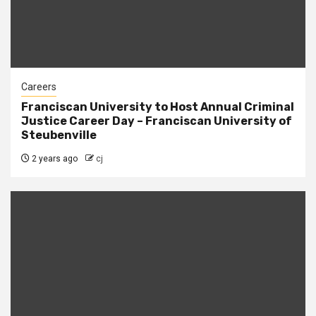
Careers
Franciscan University to Host Annual Criminal
Justice Career Day – Franciscan University of
Steubenville
2 years ago
cj