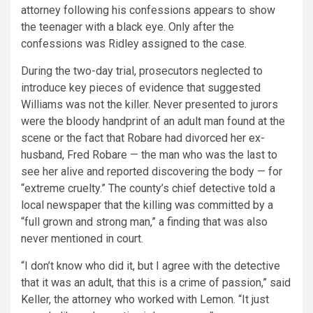
attorney following his confessions appears to show
the teenager with a black eye. Only after the
confessions was Ridley assigned to the case.
During the two-day trial, prosecutors neglected to
introduce key pieces of evidence that suggested
Williams was not the killer. Never presented to jurors
were the bloody handprint of an adult man found at the
scene or the fact that Robare had divorced her ex-
husband, Fred Robare — the man who was the last to
see her alive and reported discovering the body — for
“extreme cruelty.” The county’s chief detective told a
local newspaper that the killing was committed by a
“full grown and strong man,” a finding that was also
never mentioned in court.
“I don’t know who did it, but I agree with the detective
that it was an adult, that this is a crime of passion,” said
Keller, the attorney who worked with Lemon. “It just