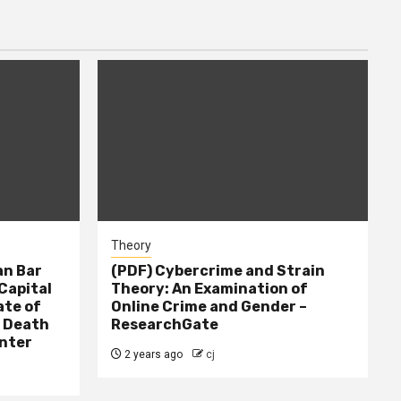
Theory
n Bar
(PDF) Cybercrime and Strain
Capital
Theory: An Examination of
ate of
Online Crime and Gender –
– Death
ResearchGate
nter
2 years ago
cj