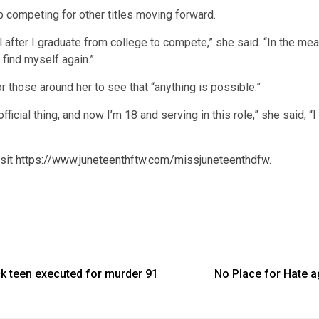
 competing for other titles moving forward.
il after I graduate from college to compete,” she said. “In the 
find myself again.”
r those around her to see that “anything is possible.”
fficial thing, and now I’m 18 and serving in this role,” she said, 
isit
https://www.juneteenthftw.com/missjuneteenthdfw
.
ck teen executed for murder 91
No Place for Hate 