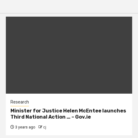
Research
Minister for Justice Helen McEntee launches
Third National Action … – Gov.ie
3 years ago
cj