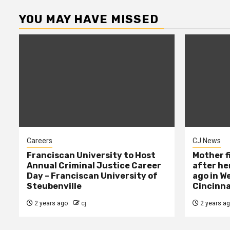
YOU MAY HAVE MISSED
Careers
CJ News
Franciscan University to Host
Mother f
Annual Criminal Justice Career
after her
Day – Franciscan University of
ago in W
Steubenville
Cincinna
2 years ago
cj
2 years a