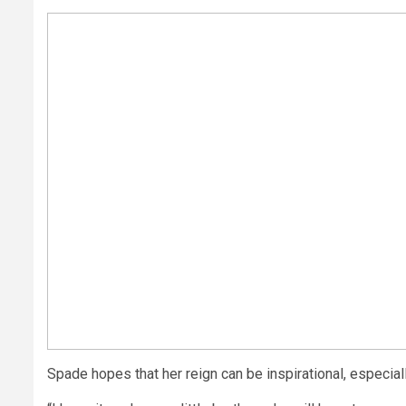
Spade hopes that her reign can be inspirational, especial