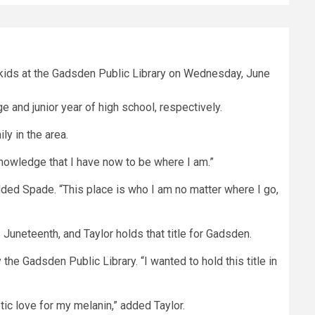
 and junior year of high school, respectively.
y in the area.
knowledge that I have now to be where I am.”
dded Spade. “This place is who I am no matter where I go,
uneteenth, and Taylor holds that title for Gadsden.
e Gadsden Public Library. “I wanted to hold this title in
ic love for my melanin,” added Taylor.