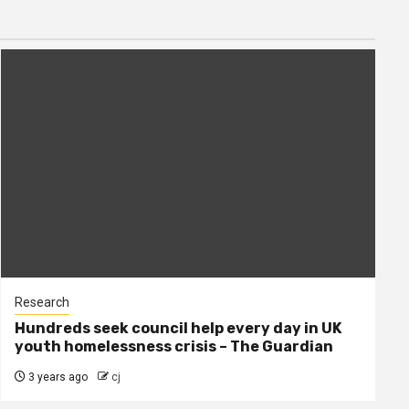
Research
Hundreds seek council help every day in UK
youth homelessness crisis – The Guardian
3 years ago
cj