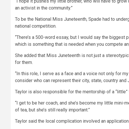
“I hope it pushes my little brother, who will have to grow
an activist in the community.”
To be the National Miss Juneteenth, Spade had to undergo
national competition.
“There’s a 500-word essay, but I would say the biggest pa
which is something that is needed when you compete anyw
She added that Miss Juneteenth is not just a stereotypi
for them.
“In this role, I serve as a face and a voice not only for 
consider who can represent their city, state, country and 
Taylor is also responsible for the mentorship of a “little” 
“I get to be her coach, and she’s become my little mini-me
of tea, but she’s still really important.”
Taylor said the local complication involved an applicatio