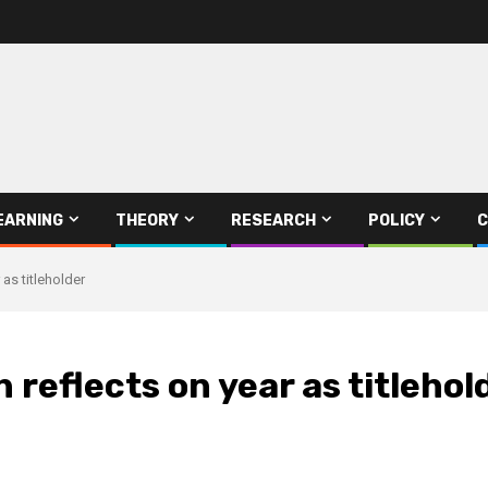
EARNING
THEORY
RESEARCH
POLICY
C
as titleholder
reflects on year as titlehol