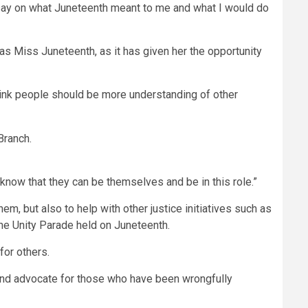
 essay on what Juneteenth meant to me and what I would do
 as Miss Juneteenth, as it has given her the opportunity
think people should be more understanding of other
 know that they can be themselves and be in this role.”
m, but also to help with other justice initiatives such as
he Unity Parade held on Juneteenth.
for others.
yer and advocate for those who have been wrongfully