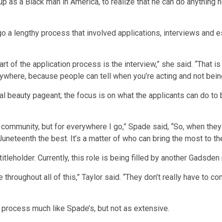
 up as a Black man in America, to realize that he can do anything h
 a lengthy process that involved applications, interviews and es
rt of the application process is the interview,” she said. “That i
here, because people can tell when you’re acting and not being
cal beauty pageant; the focus is on what the applicants can do t
my community, but for everywhere I go,” Spade said, “So, when they 
Juneteenth the best. It’s a matter of who can bring the most to t
titleholder. Currently, this role is being filled by another Gadsden
 throughout all of this,” Taylor said. “They don’t really have to 
n process much like Spade’s, but not as extensive.