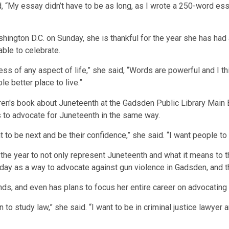
said, “My essay didn’t have to be as long, as I wrote a 250-word
hington D.C. on Sunday, she is thankful for the year she has had
ble to celebrate.
ess of any aspect of life,” she said, “Words are powerful and I 
e better place to live.”
s to advocate for Juneteenth in the same way.
to be next and be their confidence,” she said. “I want people to
he year to not only represent Juneteenth and what it means to the
day as a way to advocate against gun violence in Gadsden, and t
ds, and even has plans to focus her entire career on advocating 
plan to study law,” she said. “I want to be in criminal justice law