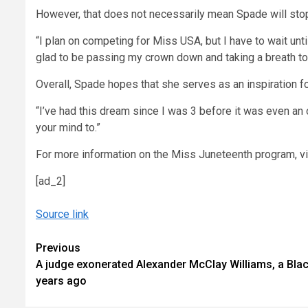
However, that does not necessarily mean Spade will stop
“I plan on competing for Miss USA, but I have to wait unt
glad to be passing my crown down and taking a breath to 
Overall, Spade hopes that she serves as an inspiration fo
“I’ve had this dream since I was 3 before it was even an o
your mind to.”
For more information on the Miss Juneteenth program, v
[ad_2]
Source link
Continue
Previous
A judge exonerated Alexander McClay Williams, a Bla
Reading
years ago