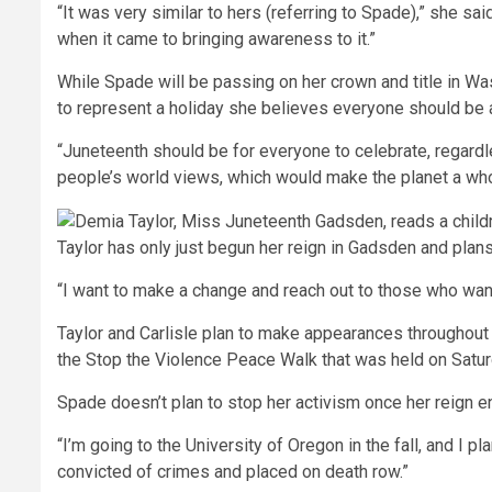
“It was very similar to hers (referring to Spade),” she 
when it came to bringing awareness to it.”
While Spade will be passing on her crown and title in Was
to represent a holiday she believes everyone should be a
“Juneteenth should be for everyone to celebrate, regardl
people’s world views, which would make the planet a whol
Taylor has only just begun her reign in Gadsden and plan
“I want to make a change and reach out to those who want 
Taylor and Carlisle plan to make appearances throughout t
the Stop the Violence Peace Walk that was held on Satur
Spade doesn’t plan to stop her activism once her reign en
“I’m going to the University of Oregon in the fall, and I 
convicted of crimes and placed on death row.”