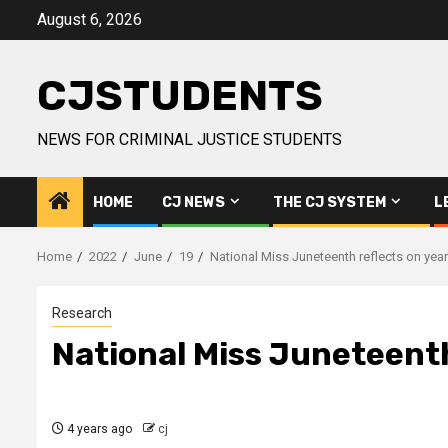
Skip
August 6, 2026
to
content
CJSTUDENTS
NEWS FOR CRIMINAL JUSTICE STUDENTS
HOME
CJ NEWS
THE CJ SYSTEM
L
Home
2022
June
19
National Miss Juneteenth reflects on year 
Research
National Miss Juneteenth 
4 years ago
cj