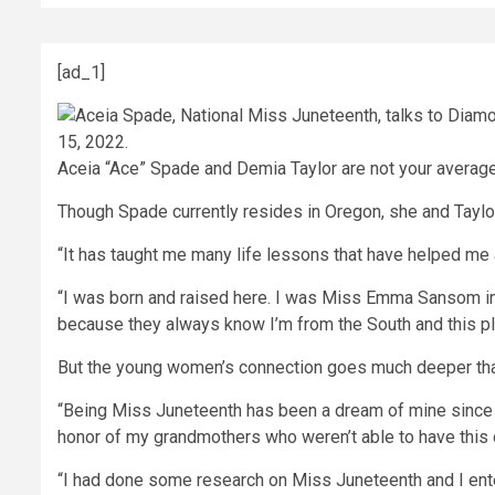
[ad_1]
Aceia “Ace” Spade and Demia Taylor are not your average 
Though Spade currently resides in Oregon, she and Taylor
“It has taught me many life lessons that have helped me 
“I was born and raised here. I was Miss Emma Sansom in t
because they always know I’m from the South and this pla
But the young women’s connection goes much deeper than s
“Being Miss Juneteenth has been a dream of mine since I 
honor of my grandmothers who weren’t able to have this
“I had done some research on Miss Juneteenth and I enter