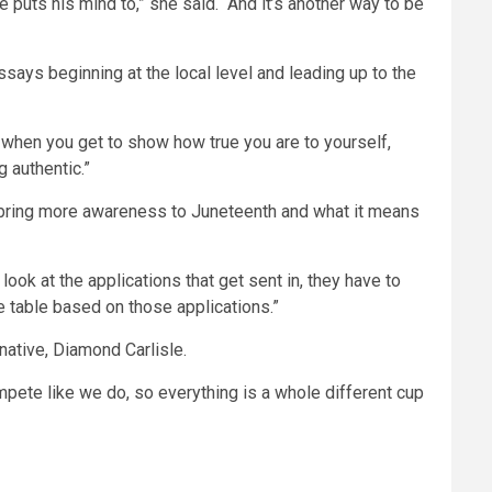
e puts his mind to,” she said. “And it’s another way to be
says beginning at the local level and leading up to the
s when you get to show how true you are to yourself,
 authentic.”
o bring more awareness to Juneteenth and what it means
look at the applications that get sent in, they have to
he table based on those applications.”
 native, Diamond Carlisle.
compete like we do, so everything is a whole different cup