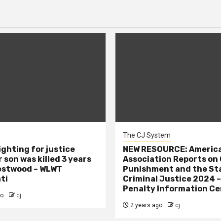
The CJ System
ighting for justice
NEW RESOURCE: America
 son was killed 3 years
Association Reports on 
estwood – WLWT
Punishment and the St
ti
Criminal Justice 2024 
Penalty Information Ce
go
cj
2 years ago
cj