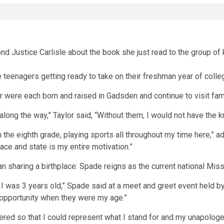
teenagers getting ready to take on their freshman year of college
 were each born and raised in Gadsden and continue to visit famil
along the way,” Taylor said, “Without them, I would not have the 
he eighth grade, playing sports all throughout my time here,” a
ce and state is my entire motivation.”
haring a birthplace: Spade reigns as the current national Miss J
was 3 years old,” Spade said at a meet and greet event held by th
 opportunity when they were my age.”
ed so that I could represent what I stand for and my unapologet