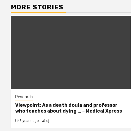
MORE STORIES
Research
Viewpoint: As a death doula and professor
who teaches about dying … – Medical Xpress
3 years ago
cj