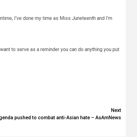
meantime, I’ve done my time as Miss Juneteenth and I’m
“I want to serve as a reminder you can do anything you put
Next
agenda pushed to combat anti-Asian hate – AsAmNews