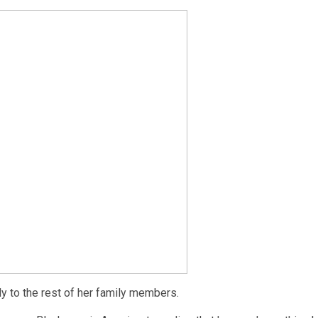
ly to the rest of her family members.