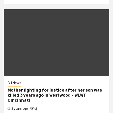
CJ News
Mother fighting for justice after her son was
killed 3 years ago in Westwood – WLWT
Cincinnati
2 years ago
cj