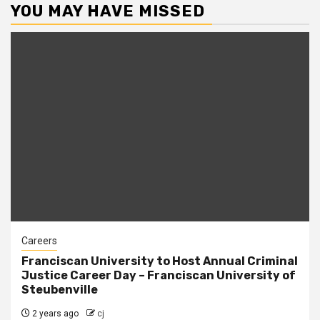
YOU MAY HAVE MISSED
Careers
Franciscan University to Host Annual Criminal
Justice Career Day – Franciscan University of
Steubenville
2 years ago
cj