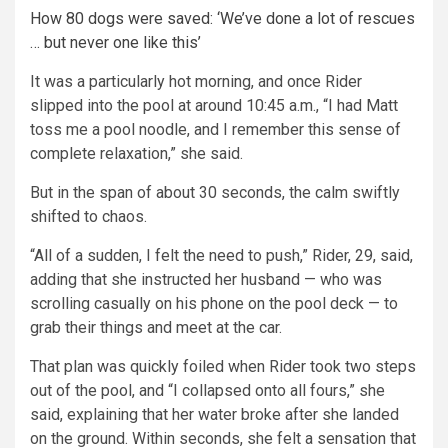
How 80 dogs were saved: ‘We’ve done a lot of rescues
… but never one like this’
It was a particularly hot morning, and once Rider
slipped into the pool at around 10:45 a.m., “I had Matt
toss me a pool noodle, and I remember this sense of
complete relaxation,” she said.
But in the span of about 30 seconds, the calm swiftly
shifted to chaos.
“All of a sudden, I felt the need to push,” Rider, 29, said,
adding that she instructed her husband — who was
scrolling casually on his phone on the pool deck — to
grab their things and meet at the car.
That plan was quickly foiled when Rider took two steps
out of the pool, and “I collapsed onto all fours,” she
said, explaining that her water broke after she landed
on the ground. Within seconds, she felt a sensation that