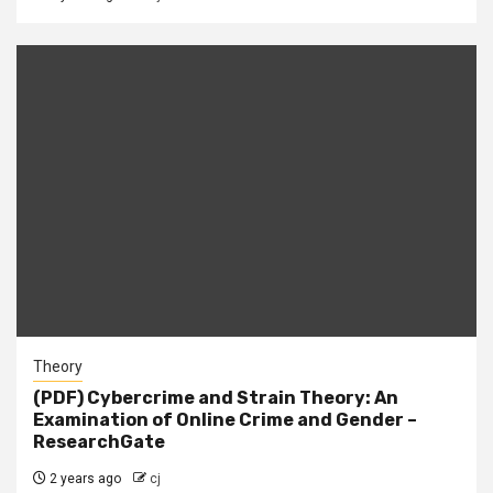
Theory
(PDF) Cybercrime and Strain Theory: An
Examination of Online Crime and Gender –
ResearchGate
2 years ago
cj