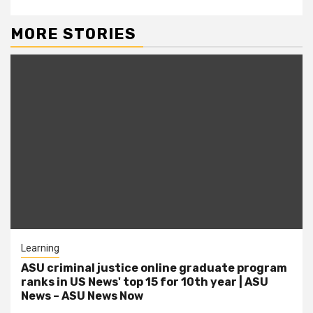
MORE STORIES
Learning
ASU criminal justice online graduate program
ranks in US News' top 15 for 10th year | ASU
News – ASU News Now