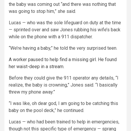
the baby was coming out “and there was nothing that
was going to stop him,” she said.
Lucas — who was the sole lifeguard on duty at the time
— sprinted over and saw Jones rubbing his wife’s back
while on the phone with a 911 dispatcher.
“We’re having a baby,” he told the very surprised teen.
A worker paused to help find a missing girl. He found
her waist-deep in a stream.
Before they could give the 911 operator any details, “I
realize, the baby is crowning,” Jones said. “I basically
threw my phone away.”
“I was like, oh dear god, I am going to be catching this
baby on the pool deck,” he continued.
Lucas — who had been trained to help in emergencies,
though not this specific type of emergency — sprang