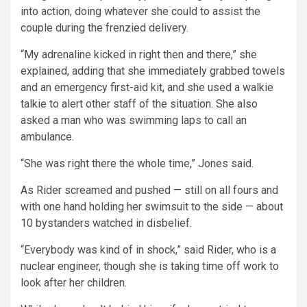
into action, doing whatever she could to assist the
couple during the frenzied delivery.
“My adrenaline kicked in right then and there,” she
explained, adding that she immediately grabbed towels
and an emergency first-aid kit, and she used a walkie
talkie to alert other staff of the situation. She also
asked a man who was swimming laps to call an
ambulance.
“She was right there the whole time,” Jones said.
As Rider screamed and pushed — still on all fours and
with one hand holding her swimsuit to the side — about
10 bystanders watched in disbelief.
“Everybody was kind of in shock,” said Rider, who is a
nuclear engineer, though she is taking time off work to
look after her children.