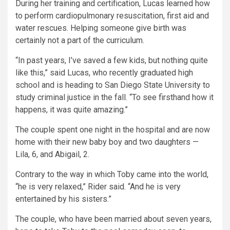
During her training and certification, Lucas learned how
to perform cardiopulmonary resuscitation, first aid and
water rescues. Helping someone give birth was
certainly not a part of the curriculum.
“In past years, I’ve saved a few kids, but nothing quite
like this,” said Lucas, who recently graduated high
school and is heading to San Diego State University to
study criminal justice in the fall. “To see firsthand how it
happens, it was quite amazing.”
The couple spent one night in the hospital and are now
home with their new baby boy and two daughters —
Lila, 6, and Abigail, 2.
Contrary to the way in which Toby came into the world,
“he is very relaxed,” Rider said. “And he is very
entertained by his sisters.”
The couple, who have been married about seven years,