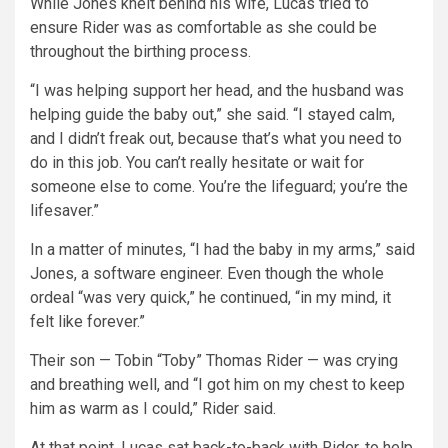
While Jones knelt behind his wife, Lucas tried to
ensure Rider was as comfortable as she could be
throughout the birthing process.
“I was helping support her head, and the husband was
helping guide the baby out,” she said. “I stayed calm,
and I didn’t freak out, because that’s what you need to
do in this job. You can’t really hesitate or wait for
someone else to come. You’re the lifeguard; you’re the
lifesaver.”
In a matter of minutes, “I had the baby in my arms,” said
Jones, a software engineer. Even though the whole
ordeal “was very quick,” he continued, “in my mind, it
felt like forever.”
Their son — Tobin “Toby” Thomas Rider — was crying
and breathing well, and “I got him on my chest to keep
him as warm as I could,” Rider said.
At that point, Lucas sat back-to-back with Rider, to help