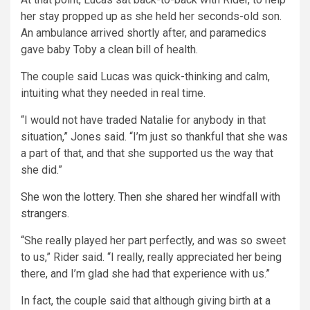
her stay propped up as she held her seconds-old son.
An ambulance arrived shortly after, and paramedics
gave baby Toby a clean bill of health.
The couple said Lucas was quick-thinking and calm,
intuiting what they needed in real time.
“I would not have traded Natalie for anybody in that
situation,” Jones said. “I’m just so thankful that she was
a part of that, and that she supported us the way that
she did.”
She won the lottery. Then she shared her windfall with
strangers.
“She really played her part perfectly, and was so sweet
to us,” Rider said. “I really, really appreciated her being
there, and I’m glad she had that experience with us.”
In fact, the couple said that although giving birth at a