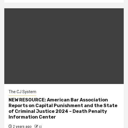
The CJ System
NEW RESOURCE: American Bar Association
Reports on Capital Punishment and the State
of Criminal Justice 2024 – Death Penalty
Information Center
2 years ago
cj