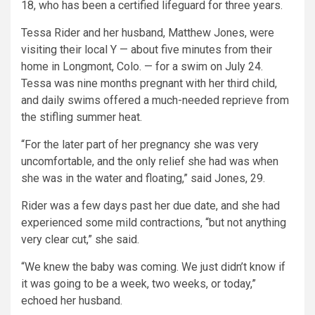
18, who has been a certified lifeguard for three years.
Tessa Rider and her husband, Matthew Jones, were
visiting their local Y — about five minutes from their
home in Longmont, Colo. — for a swim on July 24.
Tessa was nine months pregnant with her third child,
and daily swims offered a much-needed reprieve from
the stifling summer heat.
“For the later part of her pregnancy she was very
uncomfortable, and the only relief she had was when
she was in the water and floating,” said Jones, 29.
Rider was a few days past her due date, and she had
experienced some mild contractions, “but not anything
very clear cut,” she said.
“We knew the baby was coming. We just didn’t know if
it was going to be a week, two weeks, or today,”
echoed her husband.