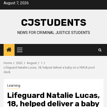
Skip
August 7, 2026
to
content
CJSTUDENTS
NEWS FOR CRIMINAL JUSTICE STUDENTS
Primary
Menu
Home
2022
August
1
Lifeguard Natalie Lucas, 18, helped deliver a baby on a YMCA pool
deck
Learning
Lifeguard Natalie Lucas,
18, helped deliver a baby