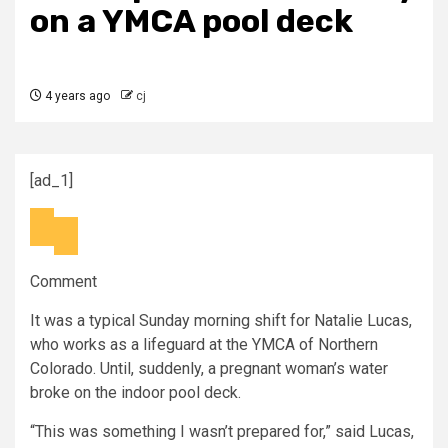
on a YMCA pool deck
4 years ago
cj
[ad_1]
Comment
It was a typical Sunday morning shift for Natalie Lucas,
who works as a lifeguard at the YMCA of Northern
Colorado. Until, suddenly, a pregnant woman’s water
broke on the indoor pool deck.
“This was something I wasn’t prepared for,” said Lucas,