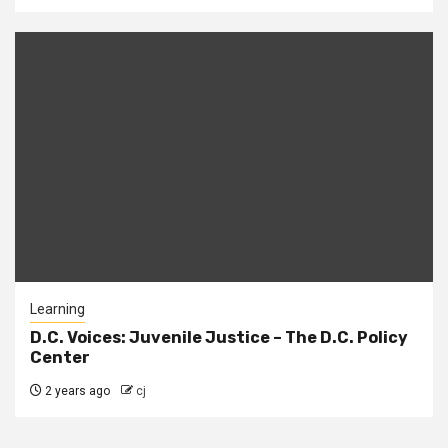
Learning
D.C. Voices: Juvenile Justice – The D.C. Policy
Center
2 years ago
cj