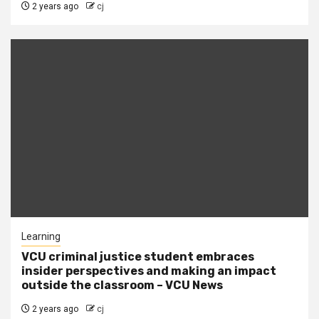
2 years ago
cj
Learning
VCU criminal justice student embraces
insider perspectives and making an impact
outside the classroom – VCU News
2 years ago
cj