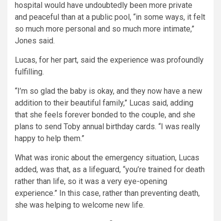
hospital would have undoubtedly been more private
and peaceful than at a public pool, “in some ways, it felt
so much more personal and so much more intimate,”
Jones said.
Lucas, for her part, said the experience was profoundly
fulfilling.
“I’m so glad the baby is okay, and they now have a new
addition to their beautiful family,” Lucas said, adding
that she feels forever bonded to the couple, and she
plans to send Toby annual birthday cards. “I was really
happy to help them.”
What was ironic about the emergency situation, Lucas
added, was that, as a lifeguard, “you’re trained for death
rather than life, so it was a very eye-opening
experience.” In this case, rather than preventing death,
she was helping to welcome new life.