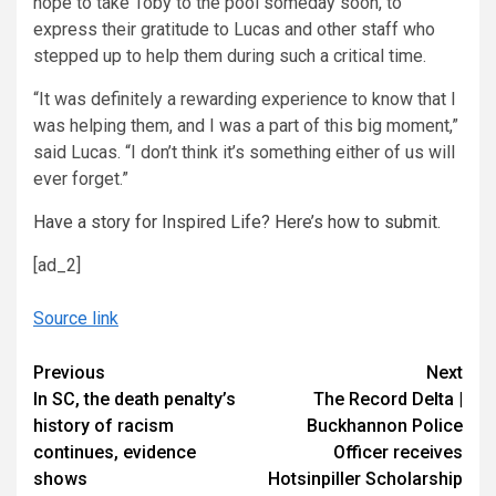
hope to take Toby to the pool someday soon, to
express their gratitude to Lucas and other staff who
stepped up to help them during such a critical time.
“It was definitely a rewarding experience to know that I
was helping them, and I was a part of this big moment,”
said Lucas. “I don’t think it’s something either of us will
ever forget.”
Have a story for Inspired Life? Here’s how to submit.
[ad_2]
Source link
Continue
Previous
Next
In SC, the death penalty’s
The Record Delta |
Reading
history of racism
Buckhannon Police
continues, evidence
Officer receives
shows
Hotsinpiller Scholarship