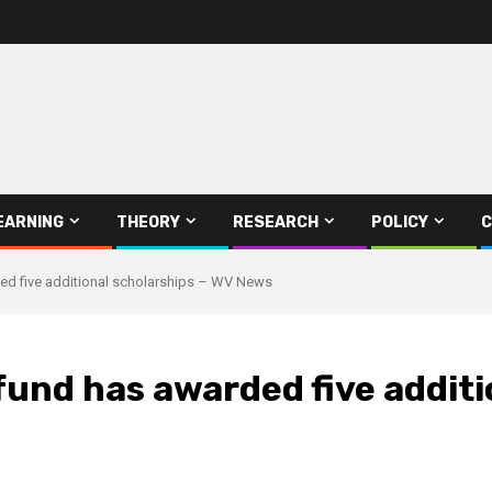
EARNING
THEORY
RESEARCH
POLICY
C
ded five additional scholarships – WV News
 fund has awarded five addit