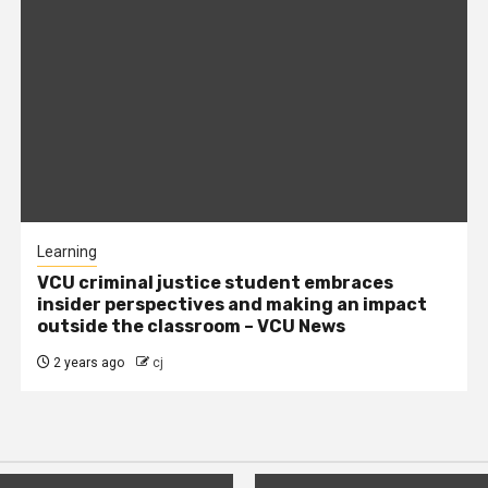
Learning
VCU criminal justice student embraces
insider perspectives and making an impact
outside the classroom – VCU News
2 years ago
cj