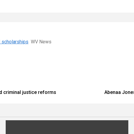
l scholarships
WV News
d criminal justice reforms
Abenaa Jones