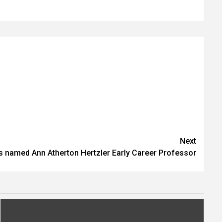
Next
 named Ann Atherton Hertzler Early Career Professor