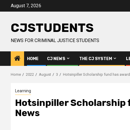
Skip
August 7, 2026
to
content
CJSTUDENTS
NEWS FOR CRIMINAL JUSTICE STUDENTS
HOME
CJ NEWS
THE CJ SYSTEM
L
Home
2022
August
3
Hotsinpiller Scholarship fund has awar
Learning
Hotsinpiller Scholarship
News