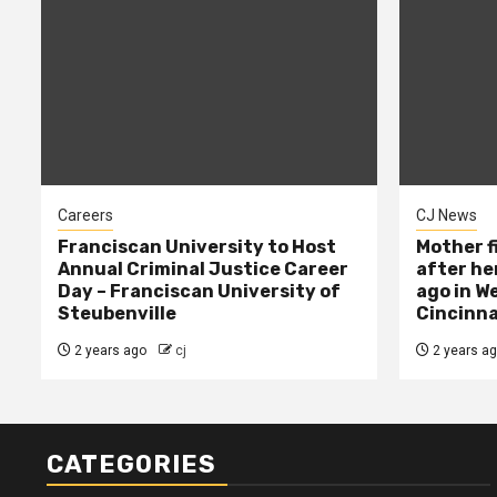
Careers
CJ News
Franciscan University to Host
Mother f
Annual Criminal Justice Career
after her
Day – Franciscan University of
ago in W
Steubenville
Cincinna
2 years ago
cj
2 years a
CATEGORIES