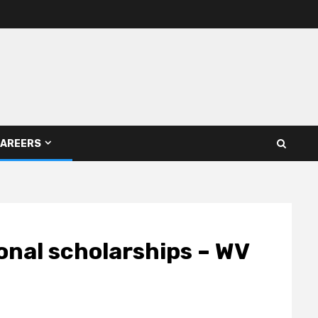
AREERS
ional scholarships – WV