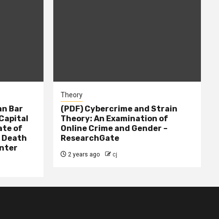
Theory
n Bar
(PDF) Cybercrime and Strain
Capital
Theory: An Examination of
ate of
Online Crime and Gender –
– Death
ResearchGate
nter
2 years ago
cj