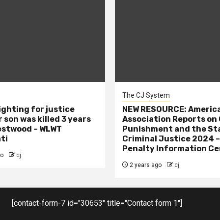
The CJ System
ighting for justice
NEW RESOURCE: America
 son was killed 3 years
Association Reports on 
estwood – WLWT
Punishment and the St
ti
Criminal Justice 2024 
Penalty Information Ce
go
cj
2 years ago
cj
[contact-form-7 id="30653" title="Contact form 1"]