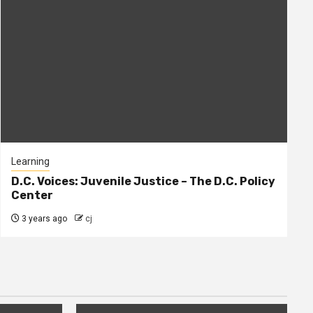
Learning
D.C. Voices: Juvenile Justice – The D.C. Policy
Center
3 years ago
cj