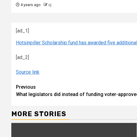
4 years ago
cj
[ad_1]
Hotsinpiller Scholarship fund has awarded five additiona
[ad_2]
Source link
Continue
Previous
What legislators did instead of funding voter-approve
Reading
MORE STORIES