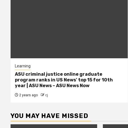
Learning
ASU criminal justice online graduate
program ranks in US News' top 15 for 10th
year | ASU News – ASU News Now
2 years ago
cj
YOU MAY HAVE MISSED