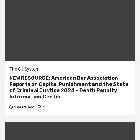
The CJ System
NEW RESOURCE: American Bar Association
Reports on Capital Punishment and the State
of Criminal Justice 2024 – Death Penalty
Information Center
2 years ago
cj