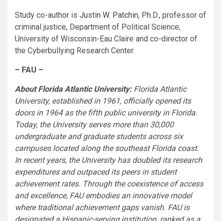
Study co-author is
Justin W. Patchin
, Ph.D., professor of
criminal justice, Department of Political Science,
University of Wisconsin-Eau Claire and co-director of
the Cyberbullying Research Center.
– FAU –
About Florida Atlantic University:
Florida Atlantic
University, established in 1961, officially opened its
doors in 1964 as the fifth public university in Florida.
Today, the University serves more than 30,000
undergraduate and graduate students across six
campuses located along the southeast Florida coast.
In recent years, the University has doubled its research
expenditures and outpaced its peers in student
achievement rates. Through the coexistence of access
and excellence, FAU embodies an innovative model
where traditional achievement gaps vanish. FAU is
designated a Hispanic-serving institution, ranked as a