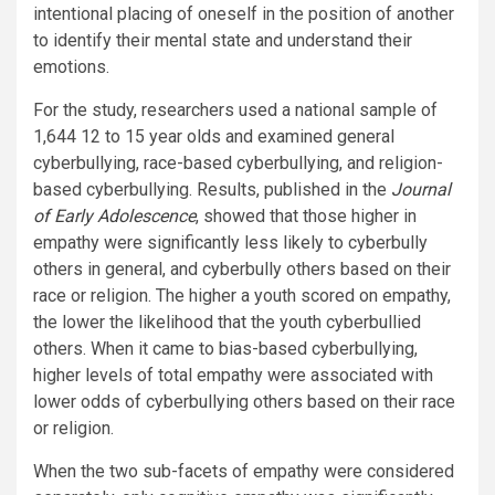
intentional placing of oneself in the position of another
to identify their mental state and understand their
emotions.
For the study, researchers used a national sample of
1,644 12 to 15 year olds and examined general
cyberbullying, race-based cyberbullying, and religion-
based cyberbullying. Results, published in the
Journal
of Early Adolescence
, showed that those higher in
empathy were significantly less likely to cyberbully
others in general, and cyberbully others based on their
race or religion. The higher a youth scored on empathy,
the lower the likelihood that the youth cyberbullied
others. When it came to bias-based cyberbullying,
higher levels of total empathy were associated with
lower odds of cyberbullying others based on their race
or religion.
When the two sub-facets of empathy were considered