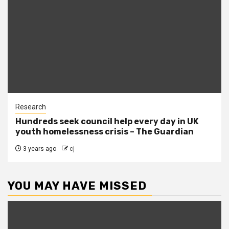
Research
Hundreds seek council help every day in UK
youth homelessness crisis – The Guardian
3 years ago
cj
YOU MAY HAVE MISSED