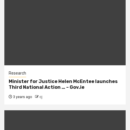
Research
Minister for Justice Helen McEntee launches
Third National Action … – Gov.ie
3 years ago
cj