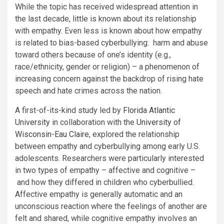
While the topic has received widespread attention in
the last decade, little is known about its relationship
with empathy. Even less is known about how empathy
is related to bias-based cyberbullying: harm and abuse
toward others because of one’s identity (e.g.,
race/ethnicity, gender or religion) – a phenomenon of
increasing concern against the backdrop of rising hate
speech and hate crimes across the nation.
A first-of-its-kind study led by
Florida Atlantic
University
in collaboration with the
University of
Wisconsin-Eau Claire
, explored the relationship
between empathy and cyberbullying among early U.S.
adolescents. Researchers were particularly interested
in two types of empathy – affective and cognitive –
and how they differed in children who cyberbullied.
Affective empathy is generally automatic and an
unconscious reaction where the feelings of another are
felt and shared, while cognitive empathy involves an