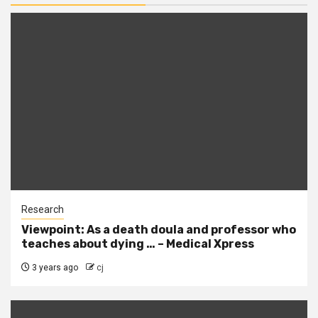
Research
Viewpoint: As a death doula and professor who
teaches about dying … – Medical Xpress
3 years ago
cj