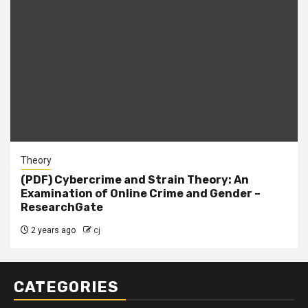
Theory
(PDF) Cybercrime and Strain Theory: An
Examination of Online Crime and Gender –
ResearchGate
2 years ago
cj
CATEGORIES