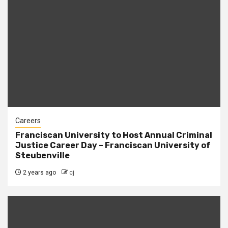
Careers
Franciscan University to Host Annual Criminal
Justice Career Day – Franciscan University of
Steubenville
2 years ago
cj