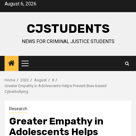
Skip
August 6, 2026
to
content
CJSTUDENTS
NEWS FOR CRIMINAL JUSTICE STUDENTS
Primary
Menu
Home
2022
August
8
Greater Empathy in Adolescents Helps Prevent Bias-based
Cyberbullying
Research
Greater Empathy in
Adolescents Helps