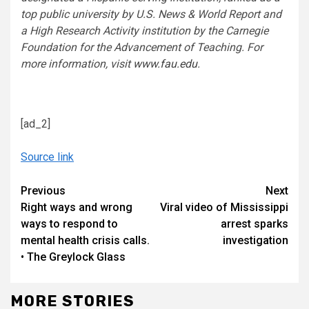
top public university by U.S. News & World Report and
a High Research Activity institution by the Carnegie
Foundation for the Advancement of Teaching. For
more information, visit
www.fau.edu
.
[ad_2]
Source link
Continue
Previous
Next
Right ways and wrong
Viral video of Mississippi
Reading
ways to respond to
arrest sparks
mental health crisis calls.
investigation
• The Greylock Glass
MORE STORIES