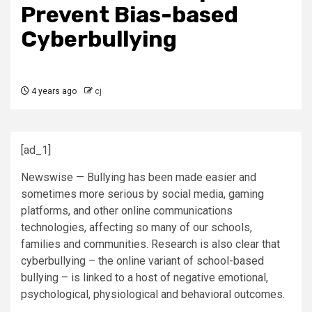
Prevent Bias-based
Cyberbullying
4 years ago
cj
[ad_1]
Newswise — Bullying has been made easier and
sometimes more serious by social media, gaming
platforms, and other online communications
technologies, affecting so many of our schools,
families and communities. Research is also clear that
cyberbullying – the online variant of school-based
bullying – is linked to a host of negative emotional,
psychological, physiological and behavioral outcomes.