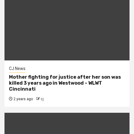
CJ News
Mother fighting for justice after her son was
killed 3 years ago in Westwood – WLWT
Cincinnati
2 years ago
cj