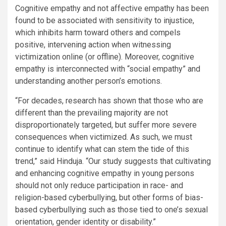
Cognitive empathy and not affective empathy has been
found to be associated with sensitivity to injustice,
which inhibits harm toward others and compels
positive, intervening action when witnessing
victimization online (or offline). Moreover, cognitive
empathy is interconnected with “social empathy” and
understanding another person’s emotions.
“For decades, research has shown that those who are
different than the prevailing majority are not
disproportionately targeted, but suffer more severe
consequences when victimized. As such, we must
continue to identify what can stem the tide of this
trend,” said Hinduja. “Our study suggests that cultivating
and enhancing cognitive empathy in young persons
should not only reduce participation in race- and
religion-based cyberbullying, but other forms of bias-
based cyberbullying such as those tied to one’s sexual
orientation, gender identity or disability.”