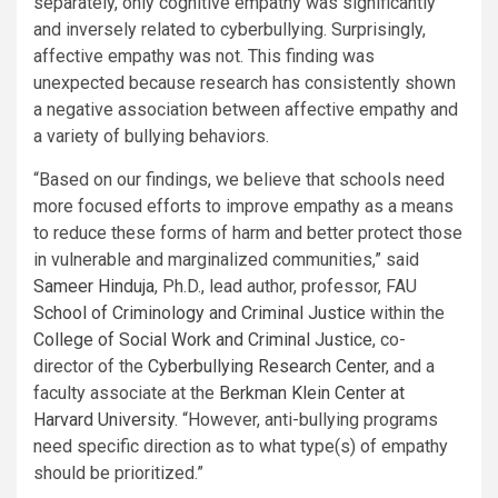
separately, only cognitive empathy was significantly
and inversely related to cyberbullying. Surprisingly,
affective empathy was not. This finding was
unexpected because research has consistently shown
a negative association between affective empathy and
a variety of bullying behaviors.
“Based on our findings, we believe that schools need
more focused efforts to improve empathy as a means
to reduce these forms of harm and better protect those
in vulnerable and marginalized communities,” said
Sameer Hinduja
, Ph.D., lead author, professor, FAU
School of Criminology and Criminal Justice
within the
College of Social Work and Criminal Justice
, co-
director of the
Cyberbullying Research Center
, and a
faculty associate at the
Berkman Klein Center at
Harvard University
. “However, anti-bullying programs
need specific direction as to what type(s) of empathy
should be prioritized.”