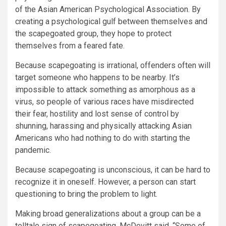
of the Asian American Psychological Association. By
creating a psychological gulf between themselves and
the scapegoated group, they hope to protect
themselves from a feared fate.
Because scapegoating is irrational, offenders often will
target someone who happens to be nearby. It’s
impossible to attack something as amorphous as a
virus, so people of various races have misdirected
their fear, hostility and lost sense of control by
shunning, harassing and physically attacking Asian
Americans who had nothing to do with starting the
pandemic.
Because scapegoating is unconscious, it can be hard to
recognize it in oneself. However, a person can start
questioning to bring the problem to light.
Making broad generalizations about a group can be a
telltale sign of scapegoating, McDevitt said. “Some of