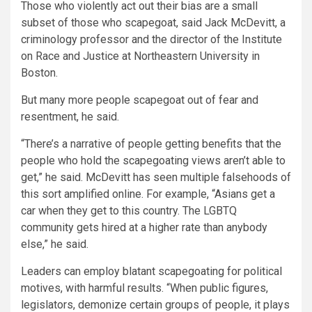
Those who violently act out their bias are a small
subset of those who scapegoat, said Jack McDevitt, a
criminology professor and the director of the Institute
on Race and Justice at Northeastern University in
Boston.
But many more people scapegoat out of fear and
resentment, he said.
“There’s a narrative of people getting benefits that the
people who hold the scapegoating views aren’t able to
get,” he said. McDevitt has seen multiple falsehoods of
this sort amplified online. For example, “Asians get a
car when they get to this country. The LGBTQ
community gets hired at a higher rate than anybody
else,” he said.
Leaders can employ blatant scapegoating for political
motives, with harmful results. “When public figures,
legislators, demonize certain groups of people, it plays