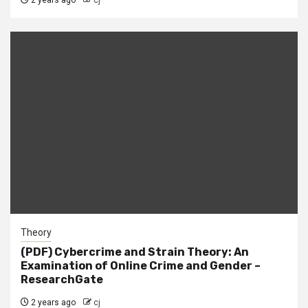
2 years ago
cj
Theory
(PDF) Cybercrime and Strain Theory: An
Examination of Online Crime and Gender –
ResearchGate
2 years ago
cj