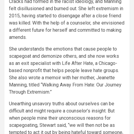
Cracks had formed in the racist ideology, and Manning
felt disillusioned and burned out. She left extremism in
2015, having started to disengage after a close friend
was killed. With the help of a counselor, she envisioned
a different future for herself and committed to making
amends.
She understands the emotions that cause people to
scapegoat and demonize others, and she now works
as an exit specialist with Life After Hate, a Chicago-
based nonprofit that helps people leave hate groups.
She also wrote a memoir with her mother, Jeanette
Manning, titled “Walking Away From Hate: Our Journey
Through Extremism.”
Unearthing unsavory truths about ourselves can be
difficult and might require a counselor’s insight. But
when people mine their unconscious reasons for
scapegoating, Stewart said, “we will then not be as
tempted to act it out by being hateful toward someone,