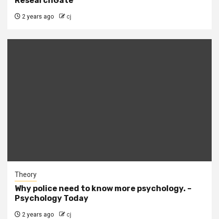
ResearchGate
2 years ago
cj
Theory
Why police need to know more psychology. –
Psychology Today
2 years ago
cj