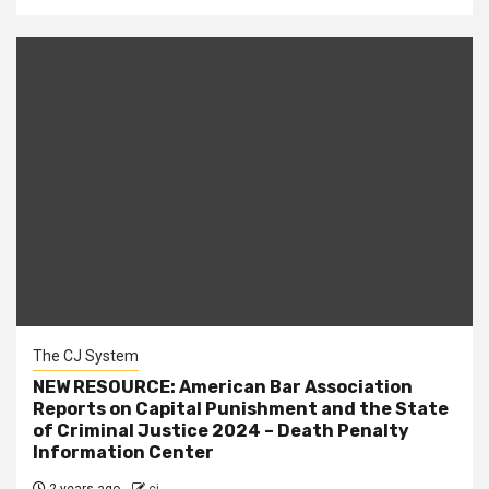
The CJ System
NEW RESOURCE: American Bar Association
Reports on Capital Punishment and the State
of Criminal Justice 2024 – Death Penalty
Information Center