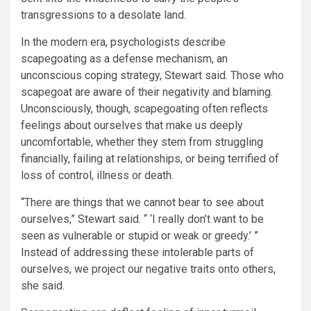
transgressions to a desolate land.
In the modern era, psychologists describe
scapegoating as a defense mechanism, an
unconscious coping strategy, Stewart said. Those who
scapegoat are aware of their negativity and blaming.
Unconsciously, though, scapegoating often reflects
feelings about ourselves that make us deeply
uncomfortable, whether they stem from struggling
financially, failing at relationships, or being terrified of
loss of control, illness or death.
“There are things that we cannot bear to see about
ourselves,” Stewart said. “ ‘I really don’t want to be
seen as vulnerable or stupid or weak or greedy.’ ”
Instead of addressing these intolerable parts of
ourselves, we project our negative traits onto others,
she said.