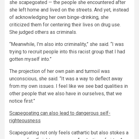
she scapegoated — the people she encountered after
she left home and lived on the streets. And yet, instead
of acknowledging her own binge-drinking, she
criticized them for centering their lives on drug use.
She judged others as criminals.
“Meanwhile, I’m also into criminality,” she said. “I was
trying to recruit people into this racist group that I had
gotten myself into.”
The projection of her own pain and turmoil was
unconscious, she said. “It was a way to deflect away
from my own issues. I feel like we see bad qualities in
other people that we also have in ourselves, that we
notice first.”
Scapegoating can also lead to dangerous self-
righteousness
Scapegoating not only feels cathartic but also stokes a