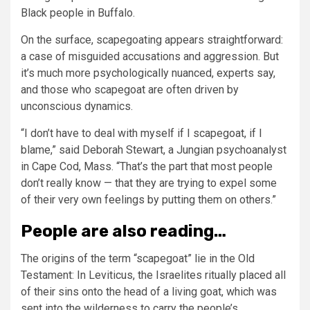
Black people in Buffalo.
On the surface, scapegoating appears straightforward:
a case of misguided accusations and aggression. But
it’s much more psychologically nuanced, experts say,
and those who scapegoat are often driven by
unconscious dynamics.
“I don’t have to deal with myself if I scapegoat, if I
blame,” said Deborah Stewart, a Jungian psychoanalyst
in Cape Cod, Mass. “That’s the part that most people
don’t really know — that they are trying to expel some
of their very own feelings by putting them on others.”
People are also reading…
The origins of the term “scapegoat” lie in the Old
Testament: In Leviticus, the Israelites ritually placed all
of their sins onto the head of a living goat, which was
sent into the wilderness to carry the people’s