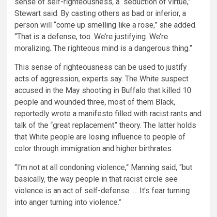
sense of self-righteousness, a “seduction of virtue,”
Stewart said. By casting others as bad or inferior, a
person will “come up smelling like a rose,” she added.
“That is a defense, too. We’re justifying. We’re
moralizing. The righteous mind is a dangerous thing.”
This sense of righteousness can be used to justify
acts of aggression, experts say. The White suspect
accused in the May shooting in Buffalo that killed 10
people and wounded three, most of them Black,
reportedly wrote a manifesto filled with racist rants and
talk of the “great replacement” theory. The latter holds
that White people are losing influence to people of
color through immigration and higher birthrates.
“I’m not at all condoning violence,” Manning said, “but
basically, the way people in that racist circle see
violence is an act of self-defense. … It’s fear turning
into anger turning into violence.”