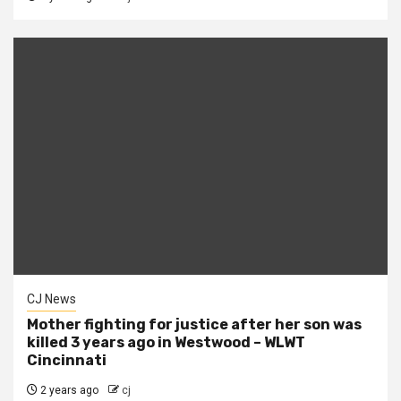
CJ News
Mother fighting for justice after her son was
killed 3 years ago in Westwood – WLWT
Cincinnati
2 years ago
cj