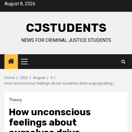
Skip
August 8, 2026
to
content
CJSTUDENTS
NEWS FOR CRIMINAL JUSTICE STUDENTS
Primary
Menu
Home
2022
August
9
How unconscious feelings about ourselves drive scapegoating |
Theory
How unconscious
feelings about