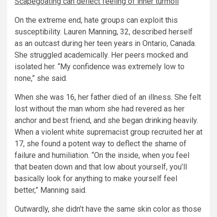
Scapegoating can deflect feeling of inner turmoil
On the extreme end, hate groups can exploit this
susceptibility. Lauren Manning, 32, described herself
as an outcast during her teen years in Ontario, Canada.
She struggled academically. Her peers mocked and
isolated her. “My confidence was extremely low to
none,” she said.
When she was 16, her father died of an illness. She felt
lost without the man whom she had revered as her
anchor and best friend, and she began drinking heavily.
When a violent white supremacist group recruited her at
17, she found a potent way to deflect the shame of
failure and humiliation. “On the inside, when you feel
that beaten down and that low about yourself, you’ll
basically look for anything to make yourself feel
better,” Manning said.
Outwardly, she didn’t have the same skin color as those