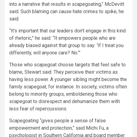
into a narrative that results in scapegoating,” McDevitt
said. Such blaming can cause hate crimes to spike, he
said.
“It’s important that our leaders don’t engage in this kind
of rhetoric,” he said. “It empowers people who are
already biased against that group to say: ‘If I treat you
differently, will anyone care? No.’”
Those who scapegoat choose targets that feel safe to
blame, Stewart said. They perceive their victims as
having less power. A younger sibling might become the
family scapegoat, for instance. In society, victims often
belong to minority groups, emboldening those who
scapegoat to disrespect and dehumanize them with
less fear of repercussions.
Scapegoating “gives people a sense of false
empowerment and protection,” said Michi Fu, a
psychologist in Southern California and board member