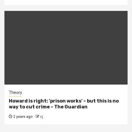
Theory
Howard is right: 'prison works' – but this is no
way to cut crime – The Guardian
2 years ago
cj