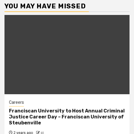
YOU MAY HAVE MISSED
Careers
Franciscan University to Host Annual Criminal
Justice Career Day – Franciscan University of
Steubenville
2 years ago
cj