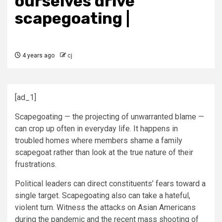
ourselves drive
scapegoating |
4 years ago
cj
[ad_1]
Scapegoating — the projecting of unwarranted blame —
can crop up often in everyday life. It happens in
troubled homes where members shame a family
scapegoat rather than look at the true nature of their
frustrations.
Political leaders can direct constituents’ fears toward a
single target. Scapegoating also can take a hateful,
violent turn. Witness the attacks on Asian Americans
during the pandemic and the recent mass shooting of