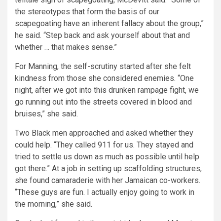
the stereotypes that form the basis of our
scapegoating have an inherent fallacy about the group,”
he said. “Step back and ask yourself about that and
whether … that makes sense.”
For Manning, the self-scrutiny started after she felt
kindness from those she considered enemies. “One
night, after we got into this drunken rampage fight, we
go running out into the streets covered in blood and
bruises,” she said.
Two Black men approached and asked whether they
could help. “They called 911 for us. They stayed and
tried to settle us down as much as possible until help
got there.” At a job in setting up scaffolding structures,
she found camaraderie with her Jamaican co-workers.
“These guys are fun. I actually enjoy going to work in
the morning,” she said.