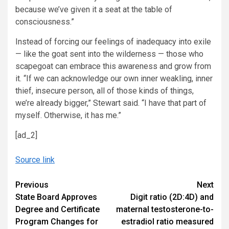
because we’ve given it a seat at the table of
consciousness.”
Instead of forcing our feelings of inadequacy into exile
— like the goat sent into the wilderness — those who
scapegoat can embrace this awareness and grow from
it. “If we can acknowledge our own inner weakling, inner
thief, insecure person, all of those kinds of things,
we’re already bigger,” Stewart said. “I have that part of
myself. Otherwise, it has me.”
[ad_2]
Source link
Continue
Previous
Next
State Board Approves
Digit ratio (2D:4D) and
Reading
Degree and Certificate
maternal testosterone-to-
Program Changes for
estradiol ratio measured