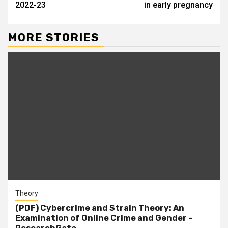
2022-23
in early pregnancy
MORE STORIES
Theory
(PDF) Cybercrime and Strain Theory: An
Examination of Online Crime and Gender –