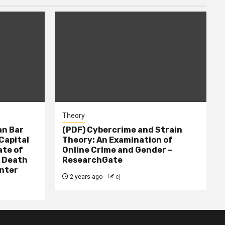
Theory
n Bar
(PDF) Cybercrime and Strain
Capital
Theory: An Examination of
ate of
Online Crime and Gender –
– Death
ResearchGate
nter
2 years ago
cj