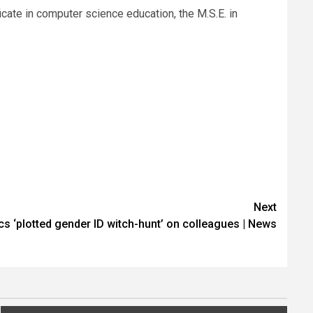
icate in computer science education, the M.S.E. in
Next
s ‘plotted gender ID witch-hunt’ on colleagues | News