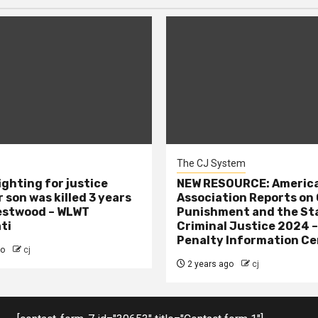
The CJ System
ighting for justice
NEW RESOURCE: America
 son was killed 3 years
Association Reports on 
estwood – WLWT
Punishment and the St
ti
Criminal Justice 2024 
Penalty Information Ce
go
cj
2 years ago
cj