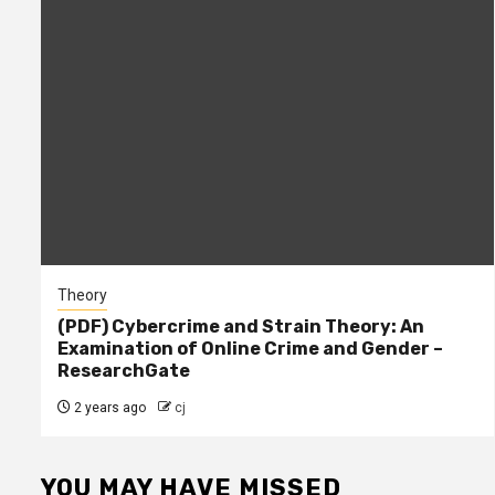
Theory
(PDF) Cybercrime and Strain Theory: An
Examination of Online Crime and Gender –
ResearchGate
2 years ago
cj
YOU MAY HAVE MISSED