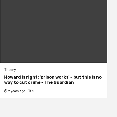
Theory
Howard is right: 'prison works' – but this is no
way to cut crime – The Guardian
2 years ago
cj