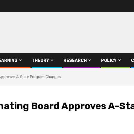
EARNING
THEORY
RESEARCH
POLICY
C
 Approves A-State Program Changes
inating Board Approves A-S