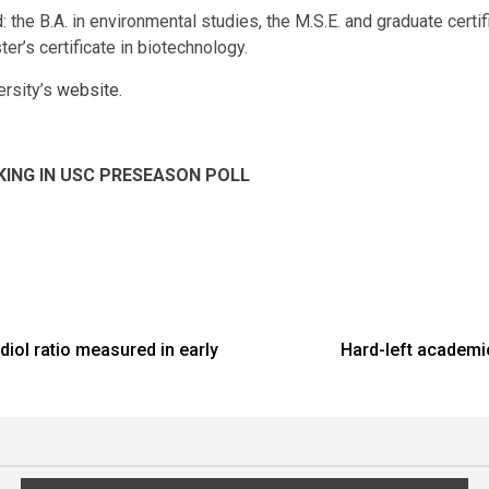
 the B.A. in environmental studies, the M.S.E. and graduate certif
er’s certificate in biotechnology.
ersity’s
website
.
KING IN USC PRESEASON POLL
diol ratio measured in early
Hard-left academic