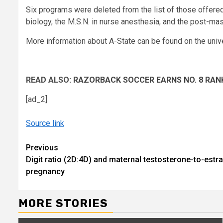
Six programs were deleted from the list of those offered:
biology, the M.S.N. in nurse anesthesia, and the post-mast
More information about A-State can be found on the univ
READ ALSO:
RAZORBACK SOCCER EARNS NO. 8 RAN
[ad_2]
Source link
Continue
Previous
Digit ratio (2D:4D) and maternal testosterone-to-estra
Reading
pregnancy
MORE STORIES