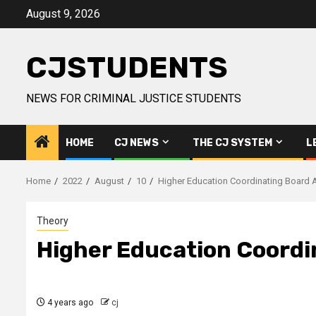
Skip
August 9, 2026
to
content
CJSTUDENTS
NEWS FOR CRIMINAL JUSTICE STUDENTS
HOME
CJ NEWS
THE CJ SYSTEM
L
Home
2022
August
10
Higher Education Coordinating Board
Theory
Higher Education Coord
4 years ago
cj