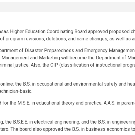
kansas Higher Education Coordinating Board approved proposed ch
y of program revisions, deletions, and name changes, as well as
epartment of Disaster Preparedness and Emergency Management
 Management and Marketing will become the Department of Mana
riminal justice. Also, the CIP (classification of instructional pro
line: the B.S. in occupational and environmental safety and healt
echnician-basic.
r the M.S.E. in educational theory and practice, A.A.S. in param
ng, the B.S.E.E. in electrical engineering, and the B.S. in engin
taro. The board also approved the B.S. in business economics t