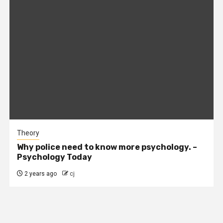
Theory
Why police need to know more psychology. –
Psychology Today
2 years ago
cj