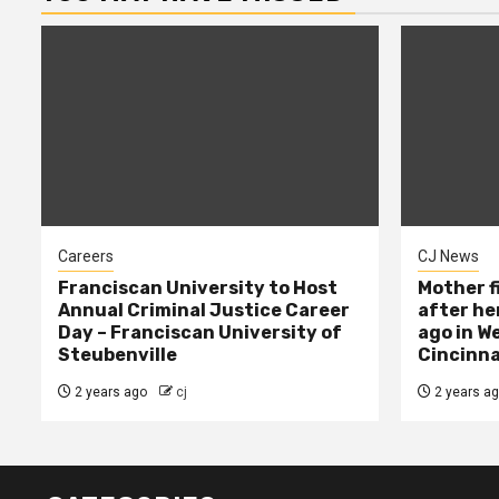
Careers
CJ News
Franciscan University to Host
Mother f
Annual Criminal Justice Career
after her
Day – Franciscan University of
ago in W
Steubenville
Cincinna
2 years ago
cj
2 years a