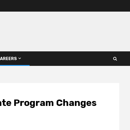
AREERS
tate Program Changes