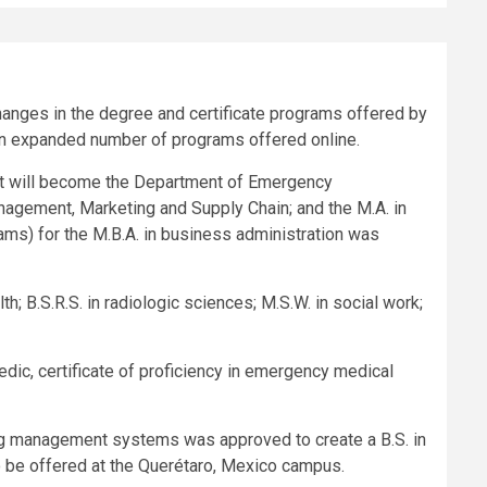
anges in the degree and certificate programs offered by
 an expanded number of programs offered online.
 will become the Department of Emergency
gement, Marketing and Supply Chain; and the M.A. in
grams) for the M.B.A. in business administration was
h; B.S.R.S. in radiologic sciences; M.S.W. in social work;
edic, certificate of proficiency in emergency medical
eering management systems was approved to create a B.S. in
o be offered at the Querétaro, Mexico campus.