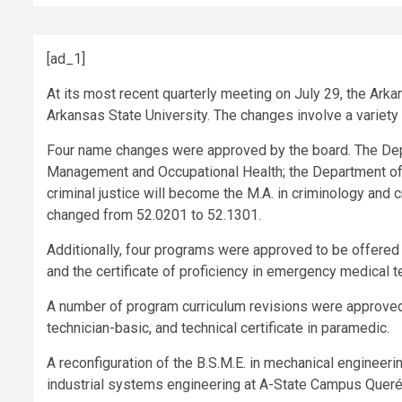
[ad_1]
At its most recent quarterly meeting on July 29, the Ar
Arkansas State University. The changes involve a variet
Four name changes were approved by the board. The D
Management and Occupational Health; the Department of
criminal justice will become the M.A. in criminology and c
changed from 52.0201 to 52.1301.
Additionally, four programs were approved to be offered on
and the certificate of proficiency in emergency medical t
A number of program curriculum revisions were approved fo
technician-basic, and technical certificate in paramedic.
A reconfiguration of the B.S.M.E. in mechanical engineeri
industrial systems engineering at A-State Campus Queré