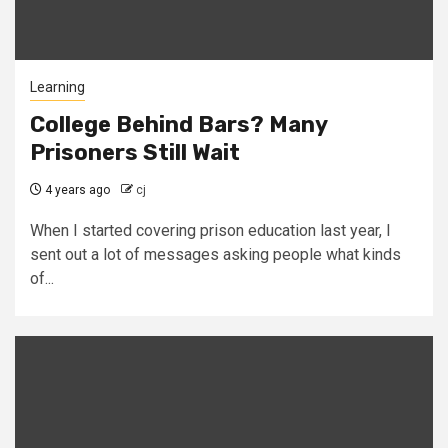
Learning
College Behind Bars? Many
Prisoners Still Wait
4 years ago
cj
When I started covering prison education last year, I
sent out a lot of messages asking people what kinds
of...