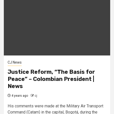
CJ News
Justice Reform, “The Basis for
Peace” – Colombian President |
News
4 years ago
cj
His comments were made at the Military Air Transport
Command (Catam) in the capital, Bogotá, during the