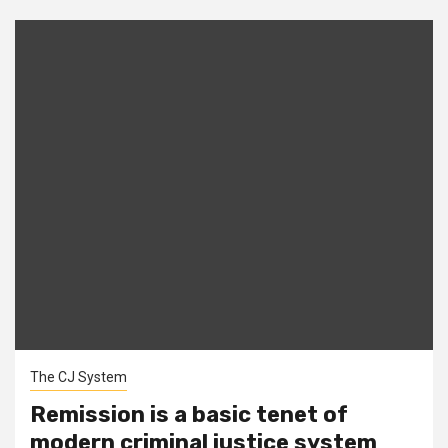
The CJ System
Remission is a basic tenet of
modern criminal justice system