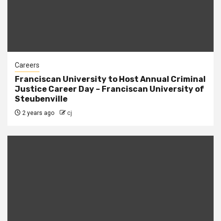
Careers
Franciscan University to Host Annual Criminal
Justice Career Day – Franciscan University of
Steubenville
2 years ago
cj