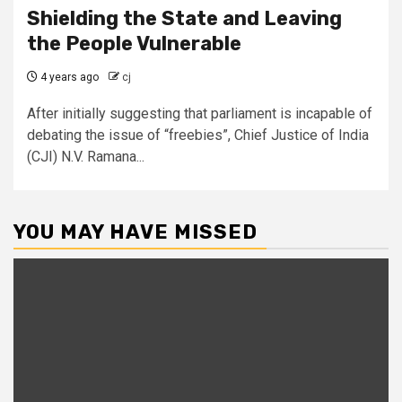
Shielding the State and Leaving
the People Vulnerable
4 years ago
cj
After initially suggesting that parliament is incapable of
debating the issue of “freebies”, Chief Justice of India
(CJI) N.V. Ramana...
YOU MAY HAVE MISSED