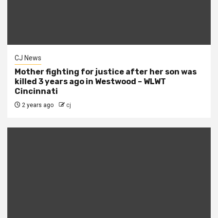
CJ News
Mother fighting for justice after her son was
killed 3 years ago in Westwood – WLWT
Cincinnati
2 years ago
cj