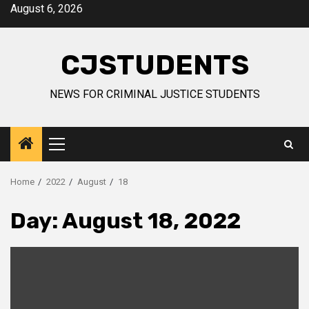
Skip
August 6, 2026
to
content
CJSTUDENTS
NEWS FOR CRIMINAL JUSTICE STUDENTS
Primary
Menu
Home
2022
August
18
Day:
August 18, 2022