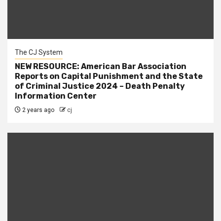
The CJ System
NEW RESOURCE: American Bar Association
Reports on Capital Punishment and the State
of Criminal Justice 2024 – Death Penalty
Information Center
2 years ago
cj