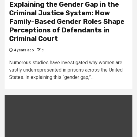
Explaining the Gender Gap in the
Criminal Justice System: How
Family-Based Gender Roles Shape
Perceptions of Defendants in
Criminal Court
4 years ago
cj
Numerous studies have investigated why women are
vastly underrepresented in prisons across the United
States. In explaining this “gender gap,”...