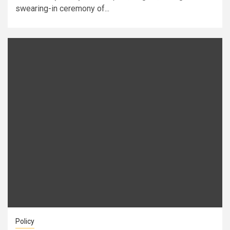
swearing-in ceremony of...
Policy