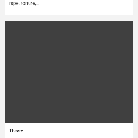
rape, torture,...
Theory