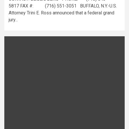
5817 FAX #: (716) 551-3051 BUFFALO, N.Y.-U.S.
Attorney Trini E. Ross announced that a federal grand
jury...