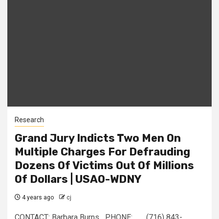
Research
Grand Jury Indicts Two Men On
Multiple Charges For Defrauding
Dozens Of Victims Out Of Millions
Of Dollars | USAO-WDNY
4 years ago
cj
CONTACT: Barbara Burns PHONE: (716) 843-