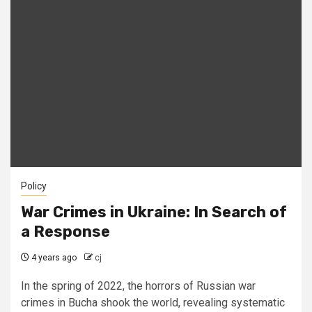
Policy
War Crimes in Ukraine: In Search of
a Response
4 years ago
cj
In the spring of 2022, the horrors of Russian war
crimes in Bucha shook the world, revealing systematic