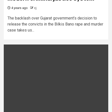
4 years ago
cj
The backlash over Gujarat government’s decision to
release the convicts in the Bilkis Bano rape and murder
case takes us...