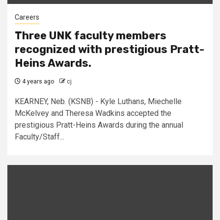
Careers
Three UNK faculty members
recognized with prestigious Pratt-
Heins Awards.
4 years ago
cj
KEARNEY, Neb. (KSNB) - Kyle Luthans, Miechelle
McKelvey and Theresa Wadkins accepted the
prestigious Pratt-Heins Awards during the annual
Faculty/Staff...