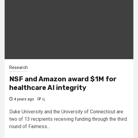
Research
NSF and Amazon award $1M for
healthcare AI integrity
4 years ago
cj
Duke University and the University of Connecticut are
two of 13 recipients receiving funding through the third
round of Fairness...