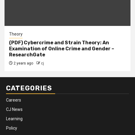
Theory
(PDF) Cybercrime and Strain Theory: An
Examination of Online Crime and Gender –
ResearchGate
2 years ago
cj
CATEGORIES
Careers
CJ News
Learning
Policy