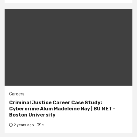
Careers
Criminal Justice Career Case Study:
Cybercrime Alum Madeleine Nay | BU MET –
Boston University
2 years ago
cj