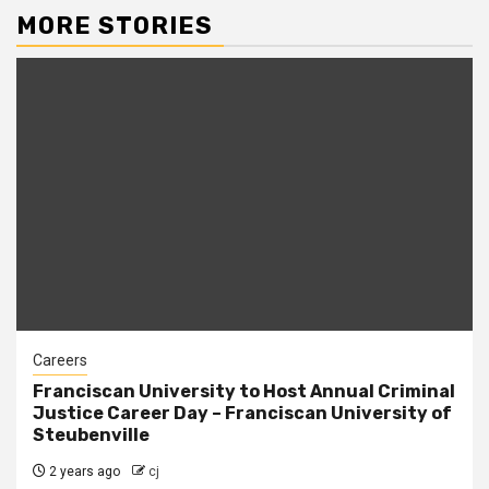
MORE STORIES
Careers
Franciscan University to Host Annual Criminal
Justice Career Day – Franciscan University of
Steubenville
2 years ago
cj