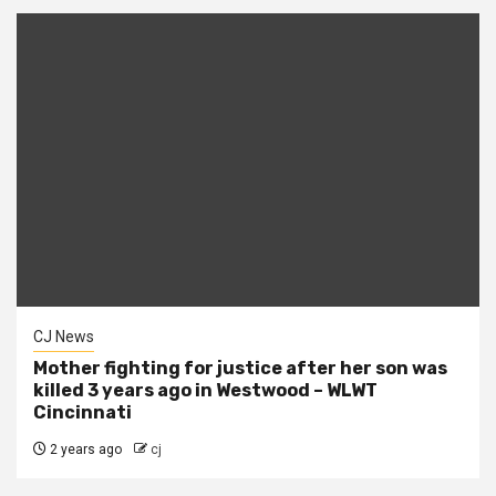
CJ News
Mother fighting for justice after her son was
killed 3 years ago in Westwood – WLWT
Cincinnati
2 years ago
cj