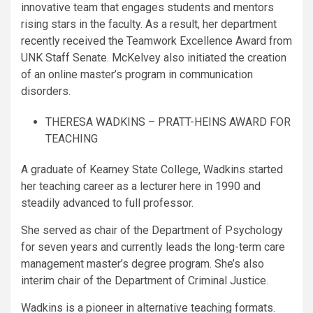
innovative team that engages students and mentors
rising stars in the faculty. As a result, her department
recently received the Teamwork Excellence Award from
UNK Staff Senate. McKelvey also initiated the creation
of an online master’s program in communication
disorders.
THERESA WADKINS – PRATT-HEINS AWARD FOR
TEACHING
A graduate of Kearney State College, Wadkins started
her teaching career as a lecturer here in 1990 and
steadily advanced to full professor.
She served as chair of the Department of Psychology
for seven years and currently leads the long-term care
management master’s degree program. She’s also
interim chair of the Department of Criminal Justice.
Wadkins is a pioneer in alternative teaching formats.