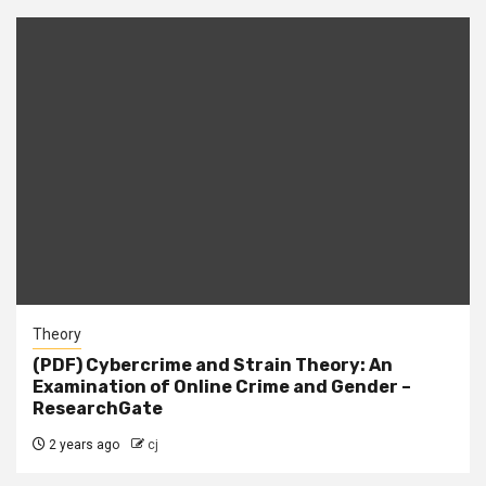
Theory
(PDF) Cybercrime and Strain Theory: An
Examination of Online Crime and Gender –
ResearchGate
2 years ago
cj