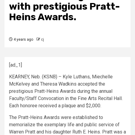
with prestigious Pratt-
Heins Awards.
4 years ago
cj
[ad_1]
KEARNEY, Neb. (KSNB) – Kyle Luthans, Miechelle
McKelvey and Theresa Wadkins accepted the
prestigious Pratt-Heins Awards during the annual
Faculty/Staff Convocation in the Fine Arts Recital Hall.
Each honoree received a plaque and $2,000.
The Pratt-Heins Awards were established to
memorialize the exemplary life and public service of
Warren Pratt and his daughter Ruth E. Heins. Pratt was a