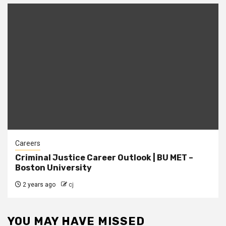
Careers
Criminal Justice Career Outlook | BU MET –
Boston University
2 years ago
cj
YOU MAY HAVE MISSED