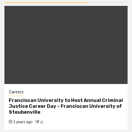
Careers
Franciscan University to Host Annual Criminal
Justice Career Day – Franciscan University of
Steubenville
2 years ago
cj