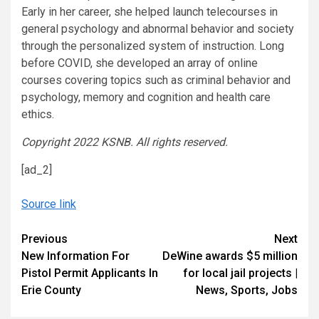
Early in her career, she helped launch telecourses in
general psychology and abnormal behavior and society
through the personalized system of instruction. Long
before COVID, she developed an array of online
courses covering topics such as criminal behavior and
psychology, memory and cognition and health care
ethics.
Copyright 2022 KSNB. All rights reserved.
[ad_2]
Source link
Continue
Previous
Next
New Information For
DeWine awards $5 million
Reading
Pistol Permit Applicants In
for local jail projects |
Erie County
News, Sports, Jobs