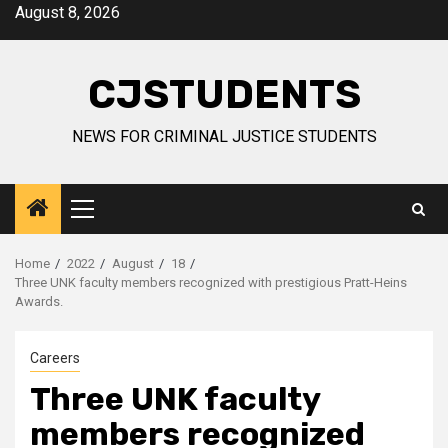
Skip
August 8, 2026
to
content
CJSTUDENTS
NEWS FOR CRIMINAL JUSTICE STUDENTS
Primary
Menu
Home
2022
August
18
Three UNK faculty members recognized with prestigious Pratt-Heins
Awards.
Careers
Three UNK faculty
members recognized