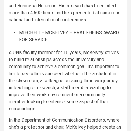
and Business Horizons. His research has been cited
more than 4,500 times and he’s presented at numerous
national and international conferences.
MIECHELLE MCKELVEY – PRATT-HEINS AWARD
FOR SERVICE
A UNK faculty member for 16 years, McKelvey strives
to build relationships across the university and
community to achieve a common goal. It’s important to
her to see others succeed, whether it be a student in
the classroom, a colleague pursuing their own journey
in teaching or research, a staff member wanting to
improve their work environment or a community
member looking to enhance some aspect of their
surroundings.
In the Department of Communication Disorders, where
she’s a professor and chair, McKelvey helped create an