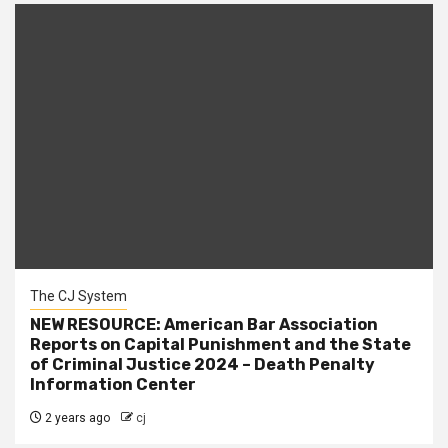
The CJ System
NEW RESOURCE: American Bar Association
Reports on Capital Punishment and the State
of Criminal Justice 2024 – Death Penalty
Information Center
2 years ago
cj