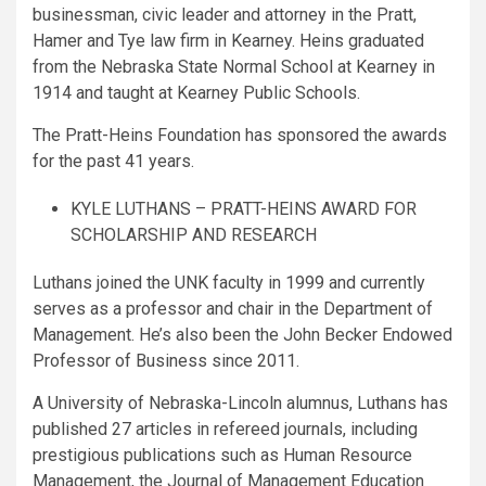
businessman, civic leader and attorney in the Pratt,
Hamer and Tye law firm in Kearney. Heins graduated
from the Nebraska State Normal School at Kearney in
1914 and taught at Kearney Public Schools.
The Pratt-Heins Foundation has sponsored the awards
for the past 41 years.
KYLE LUTHANS – PRATT-HEINS AWARD FOR
SCHOLARSHIP AND RESEARCH
Luthans joined the UNK faculty in 1999 and currently
serves as a professor and chair in the Department of
Management. He’s also been the John Becker Endowed
Professor of Business since 2011.
A University of Nebraska-Lincoln alumnus, Luthans has
published 27 articles in refereed journals, including
prestigious publications such as Human Resource
Management, the Journal of Management Education