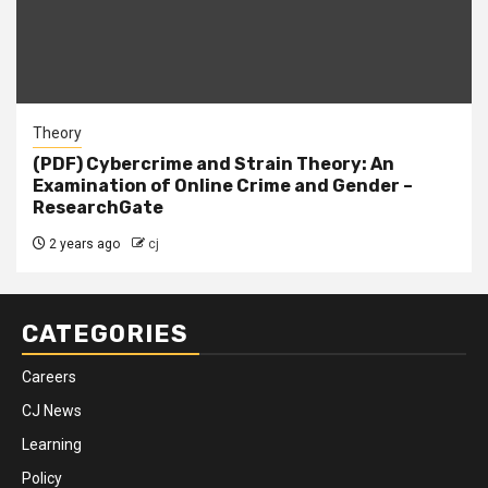
Theory
(PDF) Cybercrime and Strain Theory: An
Examination of Online Crime and Gender –
ResearchGate
2 years ago
cj
CATEGORIES
Careers
CJ News
Learning
Policy