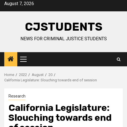
Skip
August 7, 2026
to
content
CJSTUDENTS
NEWS FOR CRIMINAL JUSTICE STUDENTS
Primary
Menu
Home
2022
August
20
California Legislature: Slouching towards end of session
Research
California Legislature:
Slouching towards end