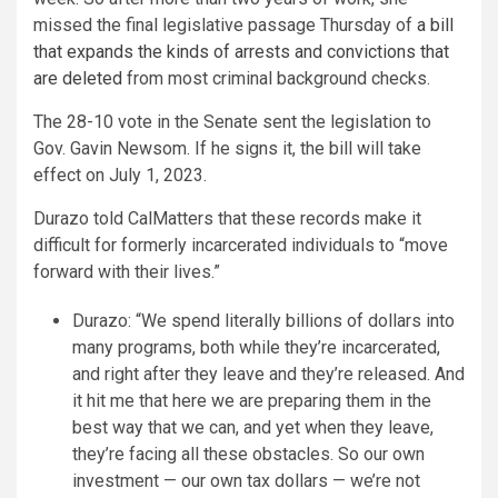
missed the final legislative passage Thursday of
a bill
that expands the kinds of arrests and convictions that
are deleted
from most criminal background checks.
The 28-10 vote in the Senate sent the legislation to
Gov. Gavin Newsom. If he signs it, the bill will take
effect on July 1, 2023.
Durazo told CalMatters that these records make it
difficult for formerly incarcerated individuals to “move
forward with their lives.”
Durazo: “We spend literally billions of dollars into
many programs, both while they’re incarcerated,
and right after they leave and they’re released. And
it hit me that here we are preparing them in the
best way that we can, and yet when they leave,
they’re facing all these obstacles. So our own
investment — our own tax dollars — we’re not