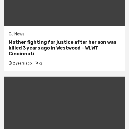
CJ News
Mother fighting for justice after her son was
killed 3 years ago in Westwood – WLWT
Cincinnati
2 years ago
cj