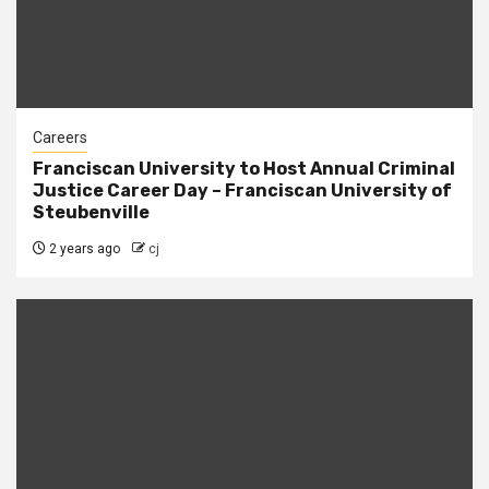
Careers
Franciscan University to Host Annual Criminal
Justice Career Day – Franciscan University of
Steubenville
2 years ago
cj