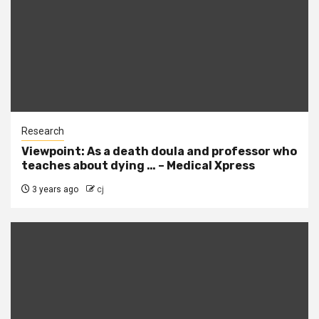
Research
Viewpoint: As a death doula and professor who
teaches about dying … – Medical Xpress
3 years ago
cj