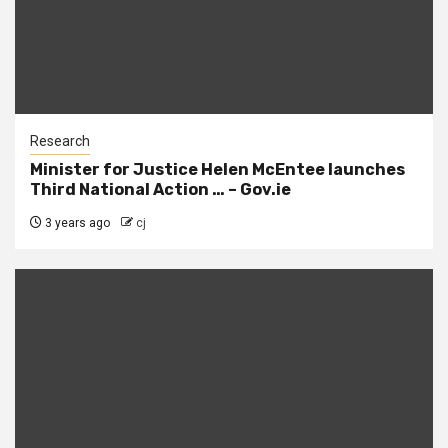
Research
Minister for Justice Helen McEntee launches
Third National Action … – Gov.ie
3 years ago
cj