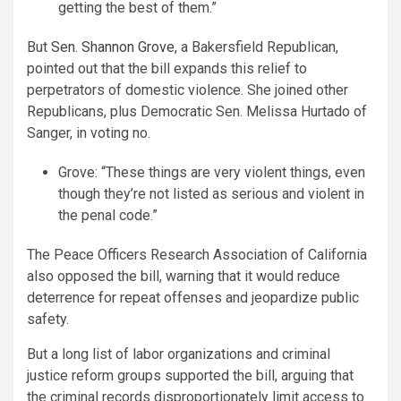
getting the best of them.”
But
Sen. Shannon Grove
, a Bakersfield Republican,
pointed out that the bill expands this relief to
perpetrators of domestic violence. She joined other
Republicans, plus Democratic Sen. Melissa Hurtado of
Sanger, in voting no.
Grove: “These things are very violent things, even
though they’re not listed as serious and violent in
the penal code.”
The Peace Officers Research Association of California
also opposed the bill, warning that it would reduce
deterrence for repeat offenses and jeopardize public
safety.
But a long list of labor organizations and criminal
justice reform groups supported the bill, arguing that
the criminal records disproportionately limit access to