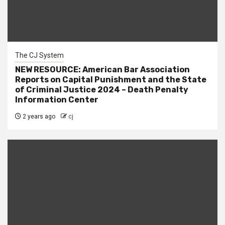
The CJ System
NEW RESOURCE: American Bar Association
Reports on Capital Punishment and the State
of Criminal Justice 2024 – Death Penalty
Information Center
2 years ago
cj