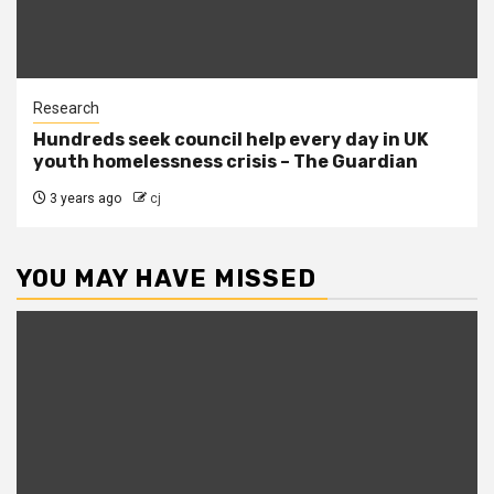
Research
Hundreds seek council help every day in UK
youth homelessness crisis – The Guardian
3 years ago
cj
YOU MAY HAVE MISSED