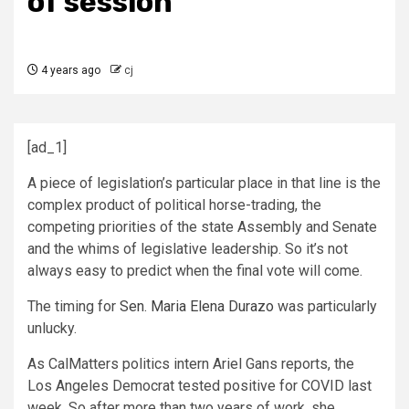
of session
4 years ago
cj
[ad_1]
A piece of legislation’s particular place in that line is the
complex product of political horse-trading, the
competing priorities of the state Assembly and Senate
and the whims of legislative leadership. So it’s not
always easy to predict when the final vote will come.
The timing for
Sen. Maria Elena Durazo
was particularly
unlucky.
As CalMatters politics intern Ariel Gans reports, the
Los Angeles Democrat tested positive for COVID last
week. So after more than two years of work, she