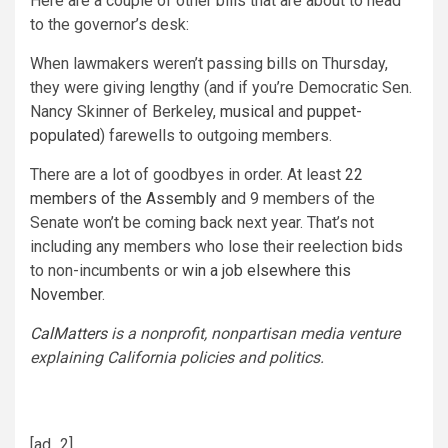
Here are a couple of other bills that are about to head
to the governor’s desk:
When lawmakers weren’t passing bills on Thursday,
they were giving lengthy (and if you’re Democratic Sen.
Nancy Skinner of Berkeley,
musical
and
puppet-
populated
) farewells to outgoing members.
There are a lot of goodbyes in order. At least
22
members of the Assembly
and 9 members of the
Senate won’t be coming back next year. That’s not
including any members who lose their reelection bids
to non-incumbents or
win a job elsewhere this
November
.
CalMatters
is a nonprofit, nonpartisan media venture
explaining California policies and politics.
[ad_2]