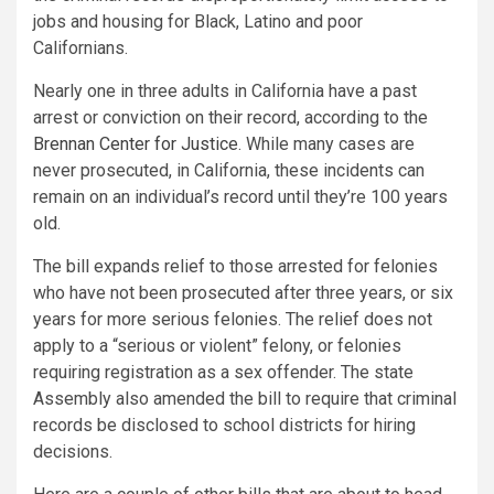
jobs and housing for Black, Latino and poor
Californians.
Nearly one in three adults in California have a past
arrest or conviction on their record, according to the
Brennan Center for Justice
. While many cases are
never prosecuted, in California, these incidents can
remain on an individual’s record until they’re 100 years
old.
The bill expands relief to those arrested for felonies
who have not been prosecuted after three years, or six
years for more serious felonies. The relief does not
apply to a “serious or violent” felony, or felonies
requiring registration as a sex offender. The state
Assembly also amended the bill to require that criminal
records be disclosed to school districts for hiring
decisions.