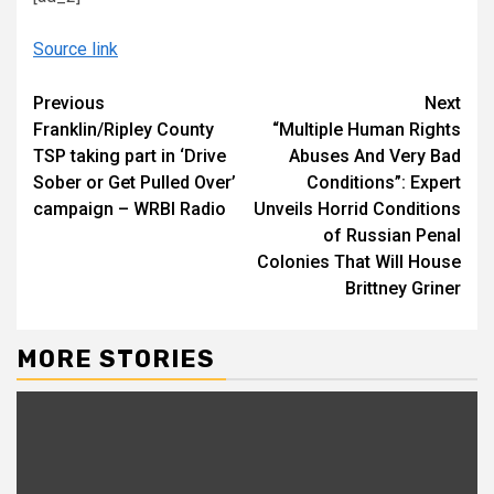
Source link
Continue
Previous
Next
Franklin/Ripley County
“Multiple Human Rights
Reading
TSP taking part in ‘Drive
Abuses And Very Bad
Sober or Get Pulled Over’
Conditions”: Expert
campaign – WRBI Radio
Unveils Horrid Conditions
of Russian Penal
Colonies That Will House
Brittney Griner
MORE STORIES