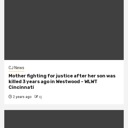
CJ News
Mother fighting for justice after her son was
killed 3 years ago in Westwood – WLWT
Cincinnati
2 years ago
cj