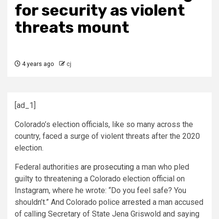
for security as violent
threats mount
4 years ago
cj
[ad_1]
Colorado’s election officials, like so many across the
country, faced a surge of violent threats after the 2020
election.
Federal authorities
are prosecuting
a man who pled
guilty to threatening a Colorado election official on
Instagram, where he wrote: “Do you feel safe? You
shouldn’t.” And Colorado police
arrested
a man accused
of calling Secretary of State Jena Griswold and saying