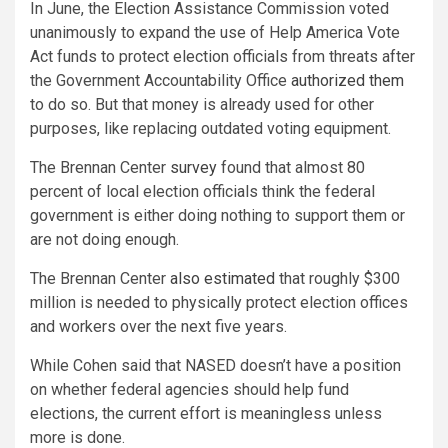
In June, the Election Assistance Commission voted
unanimously to expand the use of Help America Vote
Act funds to protect election officials from threats after
the Government Accountability Office
authorized them
to do so. But that money is already used for other
purposes, like replacing outdated voting equipment.
The Brennan Center
survey
found that almost 80
percent of local election officials think the federal
government is either doing nothing to support them or
are not doing enough.
The Brennan Center
also estimated
that roughly $300
million is needed to physically protect election offices
and workers over the next five years.
While Cohen said that NASED doesn’t have a position
on whether federal agencies should help fund
elections, the current effort is meaningless unless
more is done.