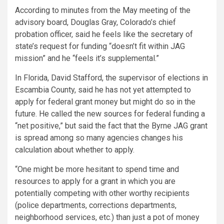
According to minutes from the May meeting of the
advisory board, Douglas Gray, Colorado’s chief
probation officer, said he feels like the secretary of
state’s request for funding “doesn’t fit within JAG
mission” and he “feels it’s supplemental.”
In Florida, David Stafford, the supervisor of elections in
Escambia County, said he has not yet attempted to
apply for federal grant money but might do so in the
future. He called the new sources for federal funding a
“net positive,” but said the fact that the Byrne JAG grant
is spread among so many agencies changes his
calculation about whether to apply.
“One might be more hesitant to spend time and
resources to apply for a grant in which you are
potentially competing with other worthy recipients
(police departments, corrections departments,
neighborhood services, etc.) than just a pot of money