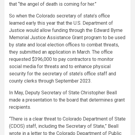
that “the angel of death is coming for her.”
So when the Colorado secretary of state’s office
learned early this year that the U.S. Department of
Justice would allow funding through the Edward Byrne
Memorial Justice Assistance Grant program to be used
by state and local election offices to combat threats,
they submitted an application in March. The office
requested $396,000 to pay contractors to monitor
social media for threats and to enhance physical
security for the secretary of state’s office staff and
county clerks through September 2023.
In May, Deputy Secretary of State Christopher Beall
made a presentation to the board that determines grant
recipients.
“There is a clear threat to Colorado Department of State
(CDOS) staff, including the Secretary of State,” Beall
wrote in a letter to the Colorado Department of Public