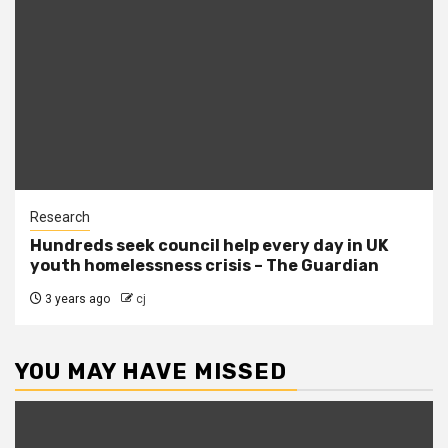
Research
Hundreds seek council help every day in UK
youth homelessness crisis – The Guardian
3 years ago
cj
YOU MAY HAVE MISSED