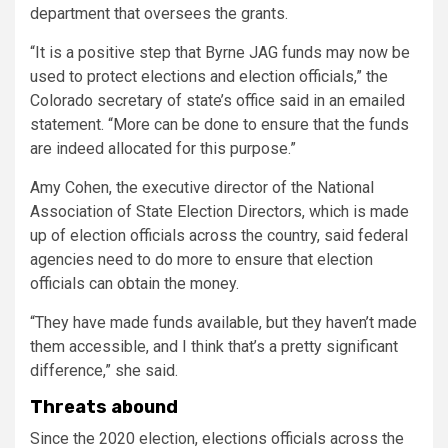
department that oversees the grants.
“
It is a positive step that Byrne JAG funds may now be
used to protect elections and election officials,” the
Colorado secretary of state’s office said in an emailed
statement. “More can be done to ensure that the funds
are indeed allocated for this purpose.”
Amy Cohen, the executive director of the National
Association of State Election Directors, which is made
up of election officials across the country, said federal
agencies need to do more to ensure that election
officials can obtain the money.
“They have made funds available, but they haven’t made
them accessible, and I think that’s a pretty significant
difference,” she said.
Threats abound
Since the 2020 election, elections officials across the