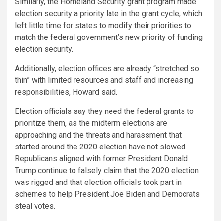
Similarly, the Homeland Security grant program made
election security a priority late in the grant cycle, which
left little time for states to modify their priorities to
match the federal government’s new priority of funding
election security.
Additionally, election offices are already “stretched so
thin” with limited resources and staff and increasing
responsibilities, Howard said.
Election officials say they need the federal grants to
prioritize them, as the midterm elections are
approaching and the threats and harassment that
started around the 2020 election have not slowed.
Republicans aligned with former President Donald
Trump continue to falsely claim that the 2020 election
was rigged and that election officials took part in
schemes to help President Joe Biden and Democrats
steal votes.