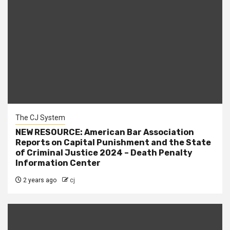
The CJ System
NEW RESOURCE: American Bar Association
Reports on Capital Punishment and the State
of Criminal Justice 2024 – Death Penalty
Information Center
2 years ago
cj