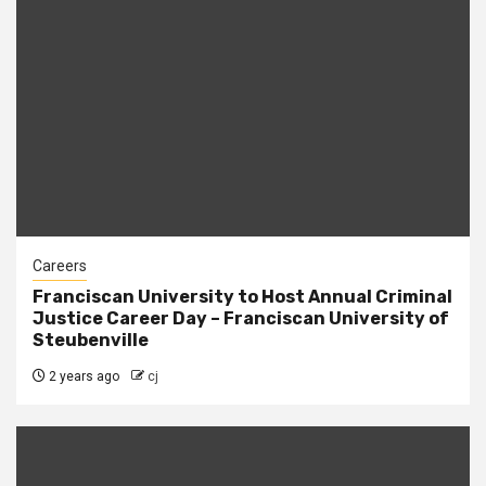
Careers
Franciscan University to Host Annual Criminal
Justice Career Day – Franciscan University of
Steubenville
2 years ago
cj