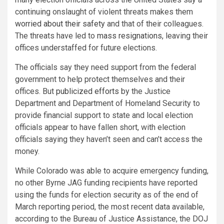
continuing onslaught of violent threats makes them
worried about their safety
and that of their colleagues.
The threats have led to
mass resignations
, leaving their
offices understaffed for future elections.
The officials say they need support from the federal
government to help protect themselves and their
offices. But
publicized efforts
by the Justice
Department and Department of Homeland Security to
provide financial support to state and local election
officials appear to have fallen short, with election
officials saying they haven’t seen and can’t access the
money.
While Colorado was able to acquire emergency funding,
no other Byrne JAG funding recipients have reported
using the funds for election security as of the end of
March reporting period, the most recent data available,
according to the Bureau of Justice Assistance, the DOJ