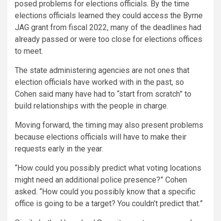
posed problems for elections officials. By the time
elections officials learned they could access the Byrne
JAG grant from fiscal 2022, many of the deadlines had
already passed or were too close for elections offices
to meet.
The state administering agencies are not ones that
election officials have worked with in the past, so
Cohen said many have had to “start from scratch” to
build relationships with the people in charge.
Moving forward, the timing may also present problems
because elections officials will have to make their
requests early in the year.
“How could you possibly predict what voting locations
might need an additional police presence?” Cohen
asked. “How could you possibly know that a specific
office is going to be a target? You couldn’t predict that.”