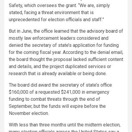
Safety, which oversees the grant. “We are, simply
stated, facing a threat environment that is
unprecedented for election officials and staff.”
But in June, the office learned that the
advisory board
of
mostly law enforcement leaders considered and
denied the secretary of state’s application for funding
for the coming fiscal year. According to the denial email,
the board thought the proposal lacked sufficient content
and details, and the project duplicated services or
research that is already available or being done.
The board did award the secretary of state’s office
$160,000 of a requested $241,000 in emergency
funding to combat threats through the end of
September, but the funds will expire before the
November election.
With less than three months until the midterm election,
many election officials across the United States say a