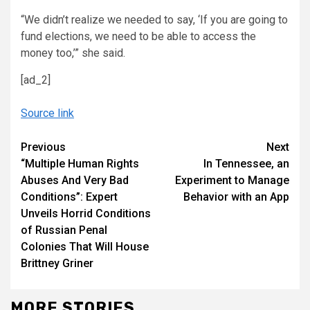
“We didn’t realize we needed to say, ‘If you are going to
fund elections, we need to be able to access the
money too,’” she said.
[ad_2]
Source link
Continue
Previous
Next
“Multiple Human Rights
In Tennessee, an
Reading
Abuses And Very Bad
Experiment to Manage
Conditions”: Expert
Behavior with an App
Unveils Horrid Conditions
of Russian Penal
Colonies That Will House
Brittney Griner
MORE STORIES