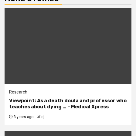
Research
Viewpoint: As a death doula and professor who
teaches about dying … – Medical Xpress
3 years ago
cj