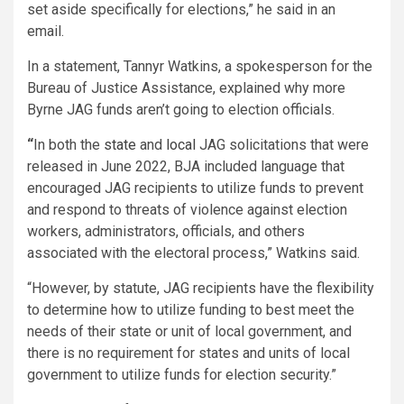
set aside specifically for elections,” he said in an
email.
In a statement, Tannyr Watkins, a spokesperson for the
Bureau of Justice Assistance, explained why more
Byrne JAG funds aren’t going to election officials.
“
In both the
state
and
local
JAG solicitations that were
released in June 2022, BJA included language that
encouraged JAG recipients to utilize funds to prevent
and respond to threats of violence against election
workers, administrators, officials, and others
associated with the electoral process,” Watkins said.
“However, by statute, JAG recipients have the flexibility
to determine how to utilize funding to best meet the
needs of their state or unit of local government, and
there is no requirement for states and units of local
government to utilize funds for election security.”