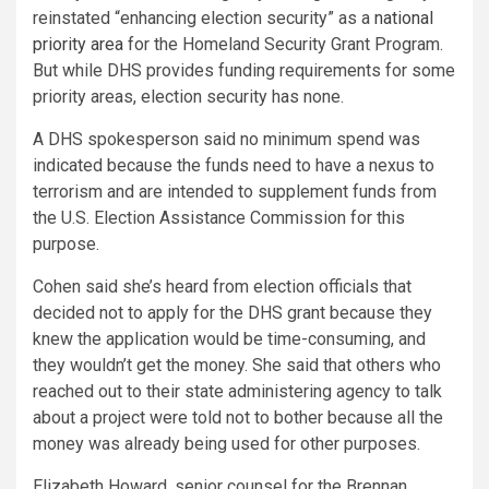
reinstated “enhancing election security” as a
national
priority area
for the Homeland Security Grant Program.
But while DHS provides funding requirements for some
priority areas, election security has none.
A DHS spokesperson said no minimum spend was
indicated because the funds need to have a nexus to
terrorism and are intended to supplement funds from
the U.S. Election Assistance Commission for this
purpose.
Cohen said she’s heard from
election officials that
decided not to apply for the DHS grant because they
knew the application would be time-consuming, and
they wouldn’t get the money. She said that others who
reached out to their state administering agency to talk
about a project were told not to bother because all the
money was already being used for other purposes.
Elizabeth Howard, senior counsel for the Brennan