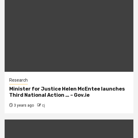
Research
Minister for Justice Helen McEntee launches
Third National Action … – Gov.ie
3 years ago
cj