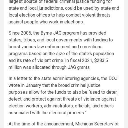
largest source of federal criminal justice funding for
state and local jurisdictions, could be used by state and
local election offices to help combat violent threats
against people who work in elections.
Since 2005, the
Byrne JAG program
has provided
states, tribes, and local governments with funding to
boost various law enforcement and corrections
programs based on the size of the state’s population
and its rate of violent crime. In fiscal 2021,
$283.5
million was allocated
through JAG grants.
In a letter to the state administering agencies, the DOJ
wrote in January
that the broad criminal justice
purposes allow for the funds to also be “used to deter,
detect, and protect against threats of violence against
election workers, administrators, officials, and others
associated with the electoral process.”
At the time of the announcement, Michigan Secretary of