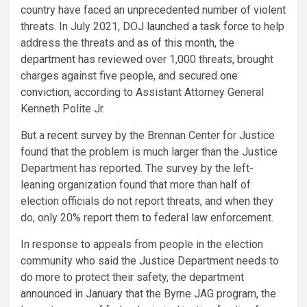
country have faced an unprecedented number of violent
threats. In July 2021, DOJ
launched a task force
to help
address the threats and
as of this month
,
the
department has reviewed
over 1,000 threats, brought
charges against five people, and secured
one
conviction
, according to Assistant Attorney General
Kenneth Polite Jr.
But a
recent survey
by the Brennan Center for Justice
found that the problem is much larger than the Justice
Department has reported. The survey by the left-
leaning organization found that more than half of
election officials do not report threats, and when they
do, only 20% report them to federal law enforcement.
In response to appeals from people in the election
community who said the Justice Department needs to
do more to protect their safety, the department
announced in January
that the Byrne JAG program, the