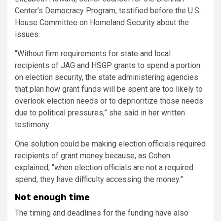
Center’s Democracy Program, testified before the U.S.
House Committee on Homeland Security about the
issues.
“Without firm requirements for state and local
recipients of JAG and HSGP grants to spend a portion
on election security, the state administering agencies
that plan how grant funds will be spent are too likely to
overlook election needs or to deprioritize those needs
due to political pressures,” she said in her written
testimony.
One solution could be making election officials required
recipients of grant money because, as Cohen
explained, “when election officials are not a required
spend, they have difficulty accessing the money.”
Not enough time
The timing and deadlines for the funding have also