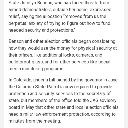
State Jocelyn Benson, who has faced threats from
armed demonstrators outside her home,
expressed
relief
, saying the allocation “removes from us the
perpetual anxiety of trying to figure out how to fund
needed security and protections.”
Benson and other election officials began considering
how they would use the money for physical security at
their offices, like additional locks, cameras, and
bulletproof glass, and for other services like social
media monitoring programs.
In Colorado, under a
bill signed by the governor
in June,
the Colorado State Patrol is now required to provide
protection and security services to the secretary of
state, but members of the office told the JAG advisory
board in May that other state and local election officials
need similar law enforcement protection, according to
minutes from the meeting.