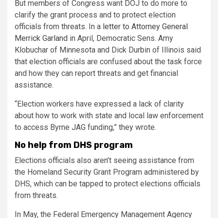
But members of Congress want DOJ to do more to
clarify the grant process and to protect election
officials from threats. In a
letter to Attorney General
Merrick Garland
in April, Democratic Sens. Amy
Klobuchar of Minnesota and Dick Durbin of Illinois said
that election officials are confused about the task force
and how they can report threats and get financial
assistance.
“Election workers have expressed a lack of clarity
about how to work with state and local law enforcement
to access Byrne JAG funding,” they wrote.
No help from DHS program
Elections officials also aren’t seeing assistance from
the Homeland Security Grant Program administered by
DHS, which can be tapped to protect elections officials
from threats.
In May, the Federal Emergency Management Agency