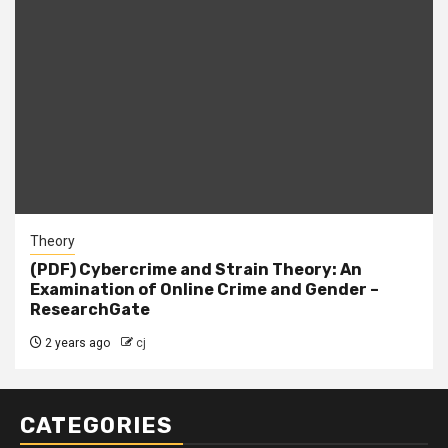
Theory
(PDF) Cybercrime and Strain Theory: An
Examination of Online Crime and Gender –
ResearchGate
2 years ago
cj
CATEGORIES