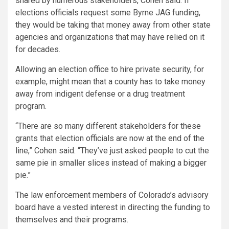
shared by numerous stakeholders, Cohen said. If
elections officials request some Byrne JAG funding,
they would be taking that money away from other state
agencies and organizations that may have relied on it
for decades.
Allowing an election office to hire private security, for
example, might mean that a county has to take money
away from indigent defense or a drug treatment
program.
“There are so many different stakeholders for these
grants that election officials are now at the end of the
line,” Cohen said. “They’ve just asked people to cut the
same pie in smaller slices instead of making a bigger
pie.”
The law enforcement members of Colorado’s advisory
board have a vested interest in directing the funding to
themselves and their programs.