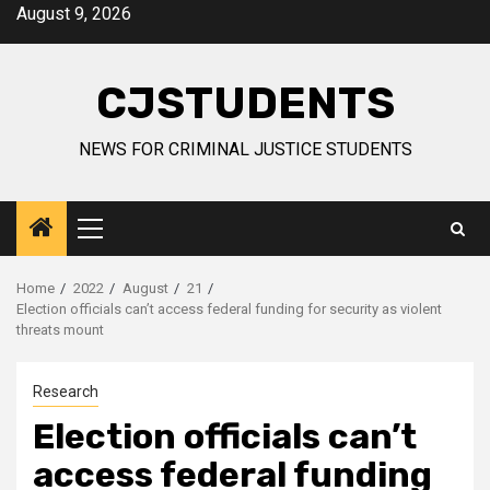
Skip
August 9, 2026
to
content
CJSTUDENTS
NEWS FOR CRIMINAL JUSTICE STUDENTS
Primary
Menu
Home
2022
August
21
Election officials can’t access federal funding for security as violent
threats mount
Research
Election officials can’t
access federal funding