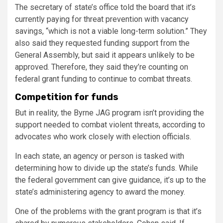
The secretary of state’s office told the board that it’s
currently paying for threat prevention with vacancy
savings, “which is not a viable long-term solution.” They
also said they requested funding support from the
General Assembly, but said it appears unlikely to be
approved. Therefore, they said they’re counting on
federal grant funding to continue to combat threats.
Competition for funds
But in reality, the Byrne JAG program isn’t providing the
support needed to combat violent threats, according to
advocates who work closely with election officials.
In each state, an agency or person is tasked with
determining how to divide up the state’s funds. While
the federal government can give guidance, it’s up to the
state’s administering agency to award the money.
One of the problems with the grant program is that it’s