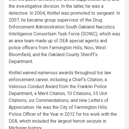
the investigative division. In the latter, he was a
detective. In 2004, Knittel was promoted to sergeant. In
2007, he became group supervisor of the Drug
Enforcement Administration South Oakland Narcotics
Intelligence Consortium Task Force (SONIC), which was
an area team made up of DEA special agents and
police officers from Farmington Hills, Novi, West
Bloomfield, and the Oakland County Sheriff’s
Department.
Knittel earned numerous awards throughout his law
enforcement career, including a Chief’s Citation, a
Valorous Conduct Award from the Franklin Police
Department, a Merit Citation, 10 Citations, 35 Unit
Citations, six Commendations, and nine Letters of
Appreciation. He was the City of Farmington Hills
Police Officer of the Year in 2012 for his work with the
DEA, which included the largest heroin seizure in
Michigan history.