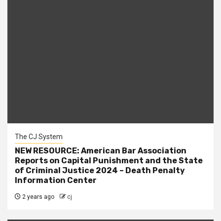
The CJ System
NEW RESOURCE: American Bar Association
Reports on Capital Punishment and the State
of Criminal Justice 2024 – Death Penalty
Information Center
2 years ago
cj