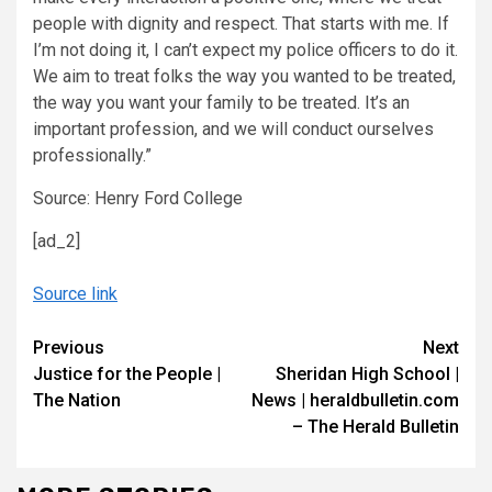
people with dignity and respect. That starts with me. If
I’m not doing it, I can’t expect my police officers to do it.
We aim to treat folks the way you wanted to be treated,
the way you want your family to be treated. It’s an
important profession, and we will conduct ourselves
professionally.”
Source: Henry Ford College
[ad_2]
Source link
Continue
Previous
Next
Justice for the People |
Sheridan High School |
Reading
The Nation
News | heraldbulletin.com
– The Herald Bulletin