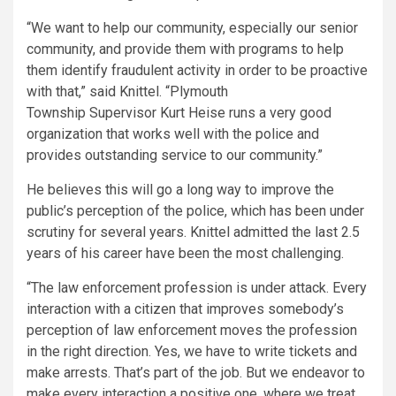
“We want to help our community, especially our senior
community, and provide them with programs to help
them identify fraudulent activity in order to be proactive
with that,” said Knittel. “Plymouth
Township Supervisor Kurt Heise runs a very good
organization that works well with the police and
provides outstanding service to our community.”
He believes this will go a long way to improve the
public’s perception of the police, which has been under
scrutiny for several years. Knittel admitted the last 2.5
years of his career have been the most challenging.
“The law enforcement profession is under attack. Every
interaction with a citizen that improves somebody’s
perception of law enforcement moves the profession
in the right direction. Yes, we have to write tickets and
make arrests. That’s part of the job. But we endeavor to
make every interaction a positive one, where we treat