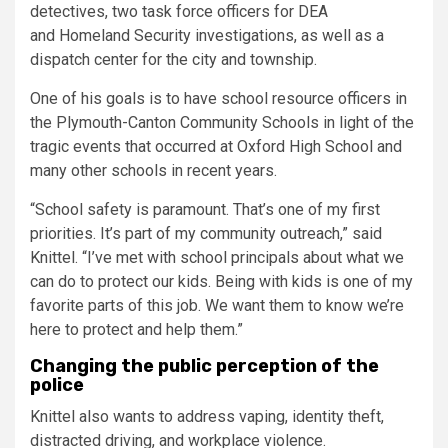
detectives, two task force officers for DEA
and Homeland Security investigations, as well as a
dispatch center for the city and township.
One of his goals is to have school resource officers in
the Plymouth-Canton Community Schools in light of the
tragic events that occurred at Oxford High School and
many other schools in recent years.
“School safety is paramount. That’s one of my first
priorities. It’s part of my community outreach,” said
Knittel. “I’ve met with school principals about what we
can do to protect our kids. Being with kids is one of my
favorite parts of this job. We want them to know we’re
here to protect and help them.”
Changing the public perception of the
police
Knittel also wants to address vaping, identity theft,
distracted driving, and workplace violence.