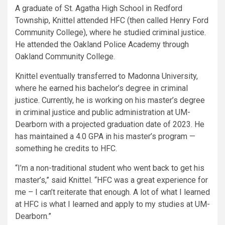
A graduate of St. Agatha High School in Redford
Township, Knittel attended HFC (then called Henry Ford
Community College), where he studied criminal justice.
He attended the Oakland Police Academy through
Oakland Community College.
Knittel eventually transferred to Madonna University,
where he earned his bachelor’s degree in criminal
justice. Currently, he is working on his master’s degree
in criminal justice and public administration at UM-
Dearborn with a projected graduation date of 2023. He
has maintained a 4.0 GPA in his master’s program —
something he credits to HFC.
“I’m a non-traditional student who went back to get his
master’s,” said Knittel. “HFC was a great experience for
me – I can’t reiterate that enough. A lot of what I learned
at HFC is what I learned and apply to my studies at UM-
Dearborn.”