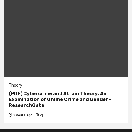
Theory
(PDF) Cybercrime and Strain Theory: An
Examination of Online Crime and Gender –
ResearchGate
2 years ago
cj