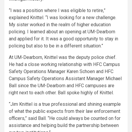
“I was a position where I was eligible to retire,”
explained Knittel. “I was looking for a new challenge.
My sister worked in the realm of higher education
policing. I learned about an opening at UM-Dearborn
and applied for it. It was a good opportunity to stay in
policing but also to be in a different situation.”
At UM-Dearborn, Knittel was the deputy police chief.
He had a close working relationship with HFC Campus
Safety Operations Manager Karen Schoen and HFC
Campus Safety Operations Assistant Manager Michael
Ball since the UM-Dearborn and HFC campuses are
right next to each other. Ball spoke highly of Knittel.
“Jim Knittel is a true professional and shining example
of what the public expects from their law enforcement
officers,” said Ball. “He could always be counted on for
assistance and helping build the partnership between