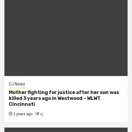
CJ News
Mother fighting for justice after her son was
killed 3 years ago in Westwood – WLWT
Cincinnati
2 years ago
cj