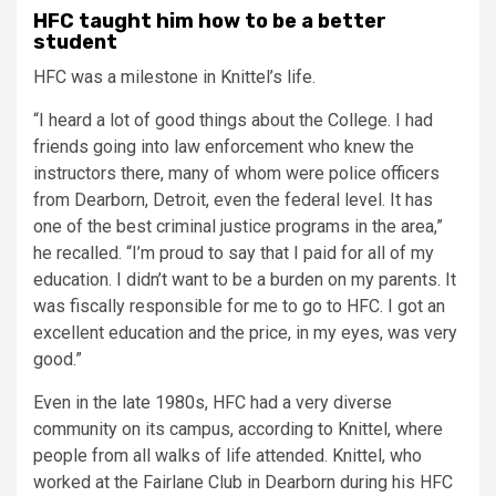
HFC taught him how to be a better
student
HFC was a milestone in Knittel’s life.
“I heard a lot of good things about the College. I had
friends going into law enforcement who knew the
instructors there, many of whom were police officers
from Dearborn, Detroit, even the federal level. It has
one of the best criminal justice programs in the area,”
he recalled. “I’m proud to say that I paid for all of my
education. I didn’t want to be a burden on my parents. It
was fiscally responsible for me to go to HFC. I got an
excellent education and the price, in my eyes, was very
good.”
Even in the late 1980s, HFC had a very diverse
community on its campus, according to Knittel, where
people from all walks of life attended. Knittel, who
worked at the Fairlane Club in Dearborn during his HFC