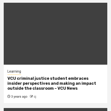
Learning
VCU criminal justice student embraces
insider perspectives and making an impact
outside the classroom – VCU News
3 years ago
cj