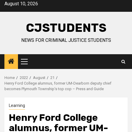
Skip
August 10, 2026
to
content
CJSTUDENTS
NEWS FOR CRIMINAL JUSTICE STUDENTS
Primary
Menu
Home
2022
August
21
Henry Ford College alumnus, former UM-Dearborn deputy chief
becomes Plymouth Township’s top cop – Press and Guide
Learning
Henry Ford College
alumnus, former UM-