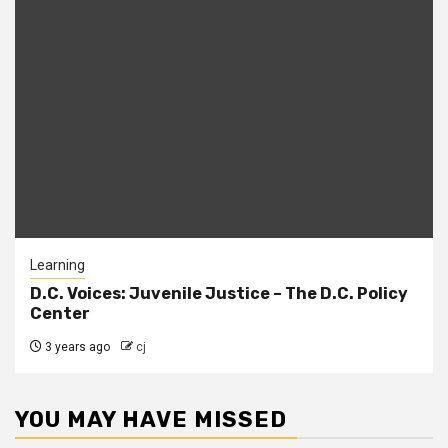
Learning
D.C. Voices: Juvenile Justice – The D.C. Policy
Center
3 years ago
cj
YOU MAY HAVE MISSED