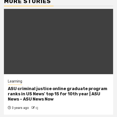
MORE STORIES
Learning
ASU criminal justice online graduate program
ranks in US News' top 15 for 10th year | ASU
News – ASU News Now
3 years ago
cj