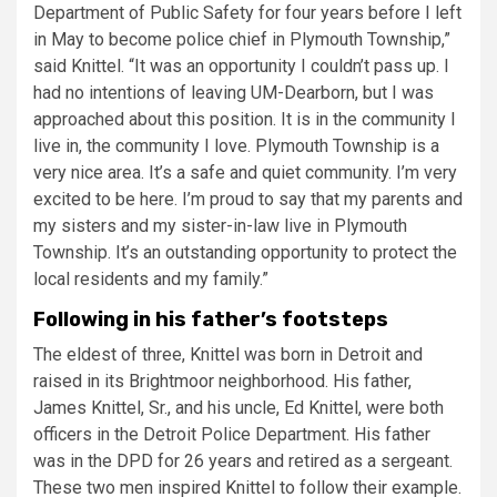
Department of Public Safety for four years before I left
in May to become police chief in Plymouth Township,”
said Knittel. “It was an opportunity I couldn’t pass up. I
had no intentions of leaving UM-Dearborn, but I was
approached about this position. It is in the community I
live in, the community I love. Plymouth Township is a
very nice area. It’s a safe and quiet community. I’m very
excited to be here. I’m proud to say that my parents and
my sisters and my sister-in-law live in Plymouth
Township. It’s an outstanding opportunity to protect the
local residents and my family.”
Following in his father’s footsteps
The eldest of three, Knittel was born in Detroit and
raised in its Brightmoor neighborhood. His father,
James Knittel, Sr., and his uncle, Ed Knittel, were both
officers in the Detroit Police Department. His father
was in the DPD for 26 years and retired as a sergeant.
These two men inspired Knittel to follow their example.