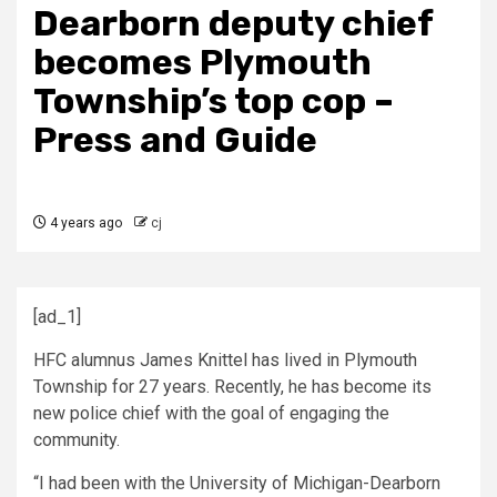
Dearborn deputy chief
becomes Plymouth
Township’s top cop –
Press and Guide
4 years ago
cj
[ad_1]
HFC alumnus James Knittel has lived in Plymouth
Township for 27 years. Recently, he has become its
new police chief with the goal of engaging the
community.
“I had been with the University of Michigan-Dearborn