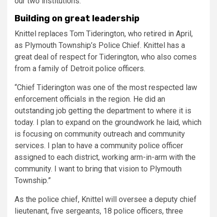
our two institutions.”
Building on great leadership
Knittel replaces Tom Tiderington, who retired in April,
as Plymouth Township’s Police Chief. Knittel has a
great deal of respect for Tiderington, who also comes
from a family of Detroit police officers.
“Chief Tiderington was one of the most respected law
enforcement officials in the region. He did an
outstanding job getting the department to where it is
today. I plan to expand on the groundwork he laid, which
is focusing on community outreach and community
services. I plan to have a community police officer
assigned to each district, working arm-in-arm with the
community. I want to bring that vision to Plymouth
Township.”
As the police chief, Knittel will oversee a deputy chief
lieutenant, five sergeants, 18 police officers, three