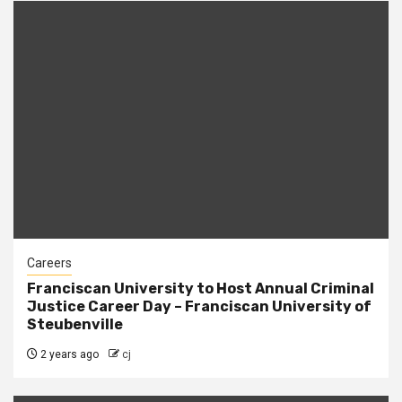
Careers
Franciscan University to Host Annual Criminal
Justice Career Day – Franciscan University of
Steubenville
2 years ago
cj