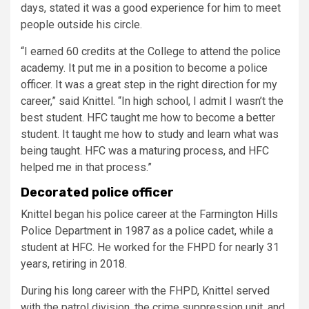
days, stated it was a good experience for him to meet
people outside his circle.
“I earned 60 credits at the College to attend the police
academy. It put me in a position to become a police
officer. It was a great step in the right direction for my
career,” said Knittel. “In high school, I admit I wasn’t the
best student. HFC taught me how to become a better
student. It taught me how to study and learn what was
being taught. HFC was a maturing process, and HFC
helped me in that process.”
Decorated police officer
Knittel began his police career at the Farmington Hills
Police Department in 1987 as a police cadet, while a
student at HFC. He worked for the FHPD for nearly 31
years, retiring in 2018.
During his long career with the FHPD, Knittel served
with the patrol division, the crime suppression unit, and