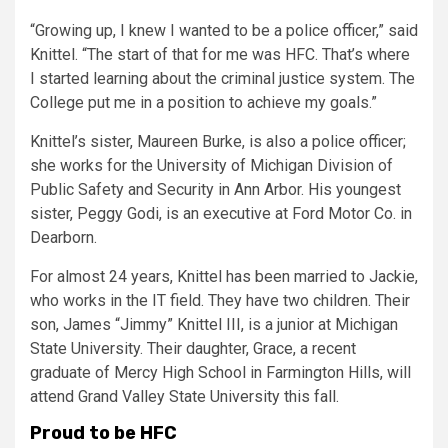
“Growing up, I knew I wanted to be a police officer,” said
Knittel. “The start of that for me was HFC. That’s where
I started learning about the criminal justice system. The
College put me in a position to achieve my goals.”
Knittel’s sister, Maureen Burke, is also a police officer;
she works for the University of Michigan Division of
Public Safety and Security in Ann Arbor. His youngest
sister, Peggy Godi, is an executive at Ford Motor Co. in
Dearborn.
For almost 24 years, Knittel has been married to Jackie,
who works in the IT field. They have two children. Their
son, James “Jimmy” Knittel III, is a junior at Michigan
State University. Their daughter, Grace, a recent
graduate of Mercy High School in Farmington Hills, will
attend Grand Valley State University this fall.
Proud to be HFC