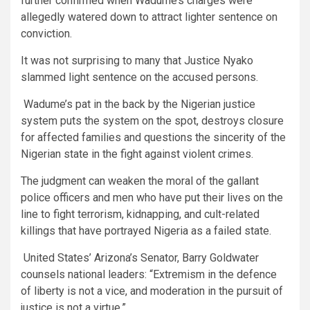
further confirmed when Wadume’s charges were
allegedly watered down to attract lighter sentence on
conviction.
It was not surprising to many that Justice Nyako
slammed light sentence on the accused persons.
Wadume’s pat in the back by the Nigerian justice
system puts the system on the spot, destroys closure
for affected families and questions the sincerity of the
Nigerian state in the fight against violent crimes.
The judgment can weaken the moral of the gallant
police officers and men who have put their lives on the
line to fight terrorism, kidnapping, and cult-related
killings that have portrayed Nigeria as a failed state.
United States’ Arizona’s Senator, Barry Goldwater
counsels national leaders: “Extremism in the defence
of liberty is not a vice, and moderation in the pursuit of
justice is not a virtue.”