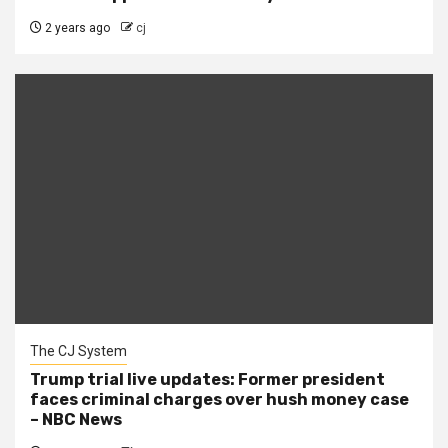
2 years ago
cj
The CJ System
Trump trial live updates: Former president
faces criminal charges over hush money case
– NBC News