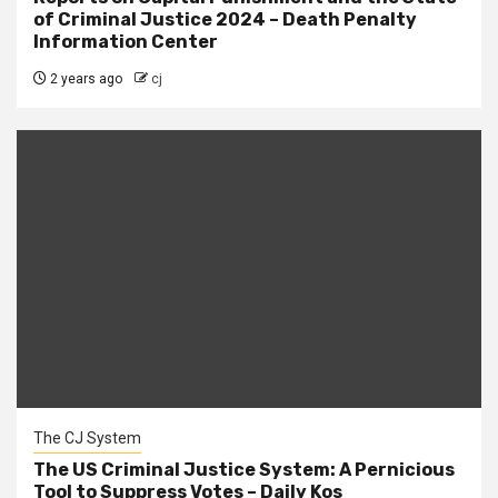
of Criminal Justice 2024 – Death Penalty
Information Center
2 years ago
cj
The CJ System
The US Criminal Justice System: A Pernicious
Tool to Suppress Votes – Daily Kos