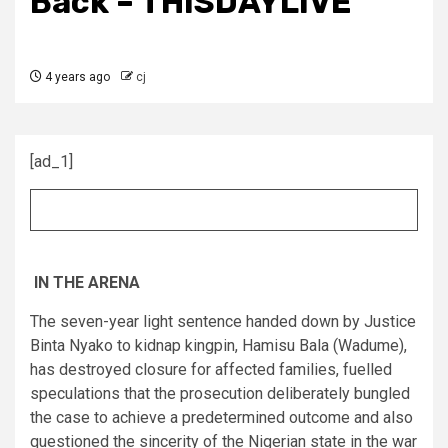
Back – THISDAYLIVE
4 years ago
cj
[ad_1]
IN THE ARENA
The seven-year light sentence handed down by Justice
Binta Nyako to kidnap kingpin, Hamisu Bala (Wadume),
has destroyed closure for affected families, fuelled
speculations that the prosecution deliberately bungled
the case to achieve a predetermined outcome and also
questioned the sincerity of the Nigerian state in the war