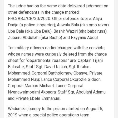
The judge had on the same date delivered judgment on
other defendants in the charge marked:
FHC/ABJ/CR/30/2020. Other defendants are: Aliyu
Dadje (a police inspector); Auwalu Bala (aka omo razor);
Uba Bala (aka Uba Delu); Bashir Waziri (aka baba runs);
Zubairu Abdullahi (aka Basho) and Rayyanu Abdul.
Ten military officers earlier charged with the convicts,
whose names were curiously deleted from the charge
sheet for “departmental reasons” are: Captain Tijjani
Balarabe; Staff Sgt. David Isaiah; Sgt. Ibrahim
Mohammed; Corporal Bartholomew Obanye; Private
Mohammed Nura; Lance Corporal Okorozie Gideon;
Corporal Marcus Michael; Lance Corporal
Nvenaweimoeimi Akpagra; Staff Sgt, Abdulahi Adamu
and Private Ebele Emmanuel.
Wadume’s journey to the prison started on August 6,
2019 when a special police operations team