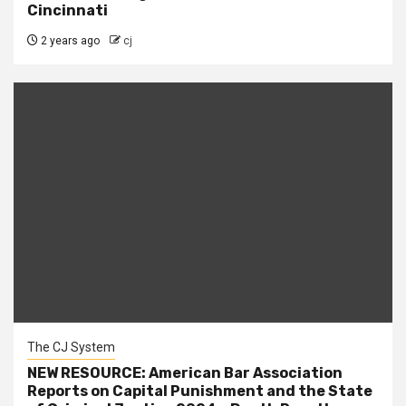
Cincinnati
2 years ago
cj
The CJ System
NEW RESOURCE: American Bar Association
Reports on Capital Punishment and the State