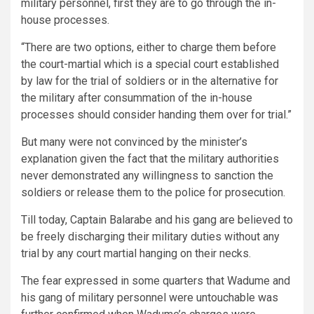
military personnel, first they are to go through the in-
house processes.
“There are two options, either to charge them before
the court-martial which is a special court established
by law for the trial of soldiers or in the alternative for
the military after consummation of the in-house
processes should consider handing them over for trial.”
But many were not convinced by the minister’s
explanation given the fact that the military authorities
never demonstrated any willingness to sanction the
soldiers or release them to the police for prosecution.
Till today, Captain Balarabe and his gang are believed to
be freely discharging their military duties without any
trial by any court martial hanging on their necks.
The fear expressed in some quarters that Wadume and
his gang of military personnel were untouchable was