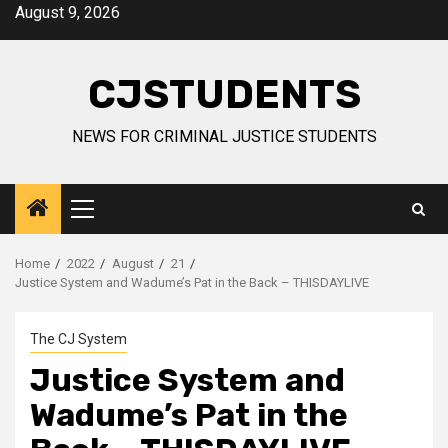
Skip
August 9, 2026
to
content
CJSTUDENTS
NEWS FOR CRIMINAL JUSTICE STUDENTS
Primary
Menu
Home
2022
August
21
Justice System and Wadume’s Pat in the Back – THISDAYLIVE
The CJ System
Justice System and
Wadume’s Pat in the