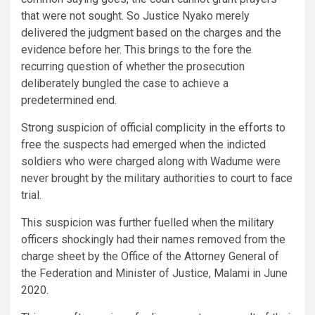
that were not sought. So Justice Nyako merely
delivered the judgment based on the charges and the
evidence before her. This brings to the fore the
recurring question of whether the prosecution
deliberately bungled the case to achieve a
predetermined end.
Strong suspicion of official complicity in the efforts to
free the suspects had emerged when the indicted
soldiers who were charged along with Wadume were
never brought by the military authorities to court to face
trial.
This suspicion was further fuelled when the military
officers shockingly had their names removed from the
charge sheet by the Office of the Attorney General of
the Federation and Minister of Justice, Malami in June
2020.