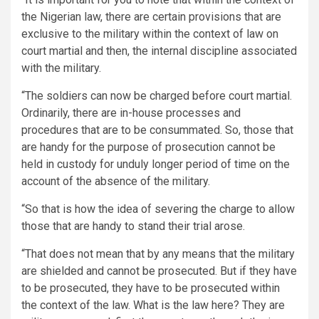
the Nigerian law, there are certain provisions that are
exclusive to the military within the context of law on
court martial and then, the internal discipline associated
with the military.
“The soldiers can now be charged before court martial.
Ordinarily, there are in-house processes and
procedures that are to be consummated. So, those that
are handy for the purpose of prosecution cannot be
held in custody for unduly longer period of time on the
account of the absence of the military.
“So that is how the idea of severing the charge to allow
those that are handy to stand their trial arose.
“That does not mean that by any means that the military
are shielded and cannot be prosecuted. But if they have
to be prosecuted, they have to be prosecuted within
the context of the law. What is the law here? They are