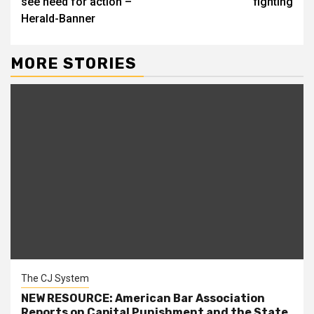
see need for action –
fighting
Herald-Banner
MORE STORIES
The CJ System
NEW RESOURCE: American Bar Association
Reports on Capital Punishment and the State