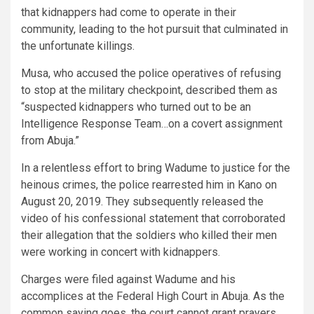
that kidnappers had come to operate in their
community, leading to the hot pursuit that culminated in
the unfortunate killings.
Musa, who accused the police operatives of refusing
to stop at the military checkpoint, described them as
“suspected kidnappers who turned out to be an
Intelligence Response Team…on a covert assignment
from Abuja.”
In a relentless effort to bring Wadume to justice for the
heinous crimes, the police rearrested him in Kano on
August 20, 2019. They subsequently released the
video of his confessional statement that corroborated
their allegation that the soldiers who killed their men
were working in concert with kidnappers.
Charges were filed against Wadume and his
accomplices at the Federal High Court in Abuja. As the
common saying goes, the court cannot grant prayers