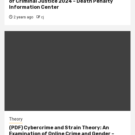
of Criminal Justice 2024 – Death Penalty
Information Center
2 years ago
cj
Theory
(PDF) Cybercrime and Strain Theory: An
Examination of Online Crime and Gender –