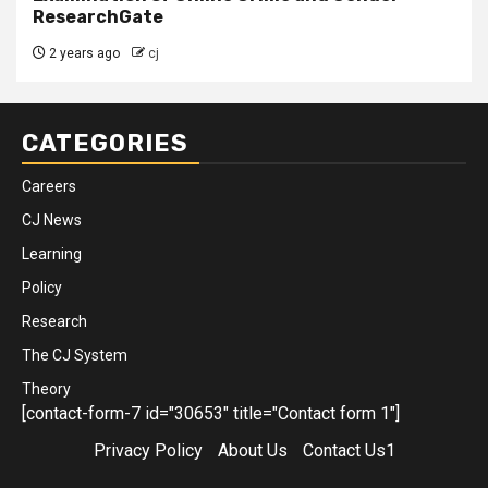
ResearchGate
2 years ago
cj
CATEGORIES
Careers
CJ News
Learning
Policy
Research
The CJ System
Theory
[contact-form-7 id="30653" title="Contact form 1"]
Privacy Policy
About Us
Contact Us1