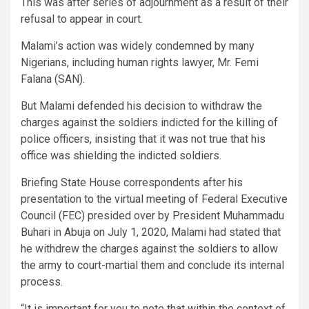
This was after series of adjournment as a result of their
refusal to appear in court.
Malami’s action was widely condemned by many
Nigerians, including human rights lawyer, Mr. Femi
Falana (SAN).
But Malami defended his decision to withdraw the
charges against the soldiers indicted for the killing of
police officers, insisting that it was not true that his
office was shielding the indicted soldiers.
Briefing State House correspondents after his
presentation to the virtual meeting of Federal Executive
Council (FEC) presided over by President Muhammadu
Buhari in Abuja on July 1, 2020, Malami had stated that
he withdrew the charges against the soldiers to allow
the army to court-martial them and conclude its internal
process.
“It is important for you to note that within the context of