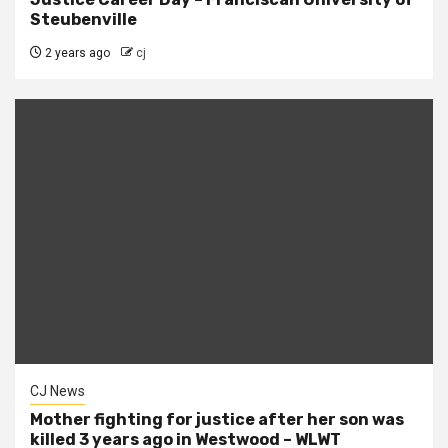
Steubenville
2 years ago
cj
CJ News
Mother fighting for justice after her son was
killed 3 years ago in Westwood – WLWT