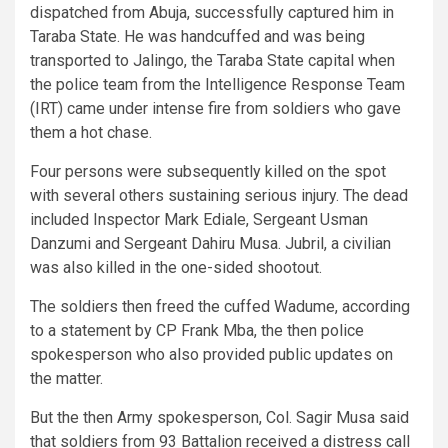
dispatched from Abuja, successfully captured him in
Taraba State. He was handcuffed and was being
transported to Jalingo, the Taraba State capital when
the police team from the Intelligence Response Team
(IRT) came under intense fire from soldiers who gave
them a hot chase.
Four persons were subsequently killed on the spot
with several others sustaining serious injury. The dead
included Inspector Mark Ediale, Sergeant Usman
Danzumi and Sergeant Dahiru Musa. Jubril, a civilian
was also killed in the one-sided shootout.
The soldiers then freed the cuffed Wadume, according
to a statement by CP Frank Mba, the then police
spokesperson who also provided public updates on
the matter.
But the then Army spokesperson, Col. Sagir Musa said
that soldiers from 93 Battalion received a distress call