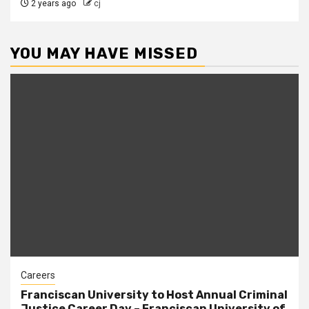
2 years ago
cj
YOU MAY HAVE MISSED
Careers
Franciscan University to Host Annual Criminal
Justice Career Day – Franciscan University of