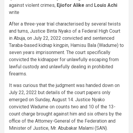
against violent crimes,
Ejiofor Alike
and
Louis Achi
write
After a three-year trial characterised by several twists
and turns, Justice Binta Nyako of a Federal High Court
in Abuja, on July 22, 2022 convicted and sentenced
Taraba-based kidnap kingpin, Hamisu Bala (Wadume) to
seven years imprisonment. The court specifically
convicted the kidnapper for unlawfully escaping from
lawful custody and unlawfully dealing in prohibited
firearms.
It was curious that the judgment was handed down on
July 22, 2022 but details of the court papers only
emerged on Sunday, August 14. Justice Nyako
convicted Wadume on counts two and 10 of the 13-
count charge brought against him and six others by the
office of the Attorney-General of the Federation and
Minister of Justice, Mr. Abubakar Malami (SAN).