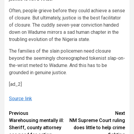
Often, people grieve before they could achieve a sense
of closure. But ultimately, justice is the best facilitator
of closure. The cuddly seven-year conviction handed
down on Wadume mirrors a sad human chapter in the
troubling evolution of the Nigeria state.
The families of the slain policemen need closure
beyond the seemingly choreographed tokenist slap-on-
the-wrist meted to Wadume. And this has to be
grounded in genuine justice.
[ad_2]
Source link
Continue
Previous
Next
Warehousing mentally ill:
NM Supreme Court ruling
Reading
Sheriff, county attorney
does little to help crime