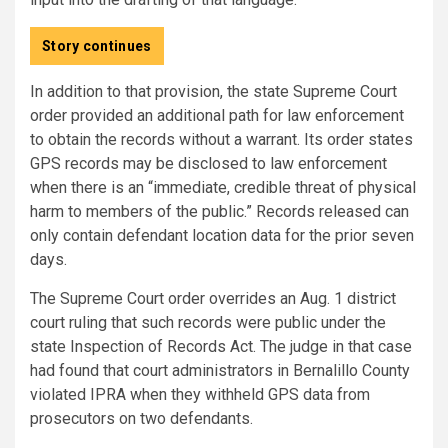
Story continues
In addition to that provision, the state Supreme Court
order provided an additional path for law enforcement
to obtain the records without a warrant. Its order states
GPS records may be disclosed to law enforcement
when there is an “immediate, credible threat of physical
harm to members of the public.” Records released can
only contain defendant location data for the prior seven
days.
The Supreme Court order overrides an Aug. 1 district
court ruling that such records were public under the
state Inspection of Records Act. The judge in that case
had found that court administrators in Bernalillo County
violated IPRA when they withheld GPS data from
prosecutors on two defendants.