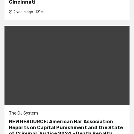
Cincinnati
2 years ago
cj
The CJ System
NEW RESOURCE: American Bar Association
Reports on Capital Punishment and the State
of Criminal Justice 2024 – Death Penalty