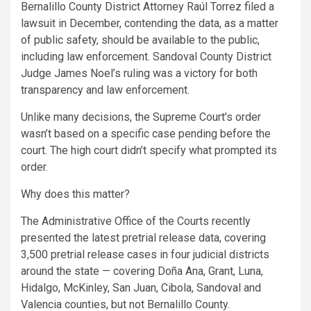
Bernalillo County District Attorney Raúl Torrez filed a
lawsuit in December, contending the data, as a matter
of public safety, should be available to the public,
including law enforcement. Sandoval County District
Judge James Noel’s ruling was a victory for both
transparency and law enforcement.
Unlike many decisions, the Supreme Court’s order
wasn’t based on a specific case pending before the
court. The high court didn’t specify what prompted its
order.
Why does this matter?
The Administrative Office of the Courts recently
presented the latest pretrial release data, covering
3,500 pretrial release cases in four judicial districts
around the state — covering Doña Ana, Grant, Luna,
Hidalgo, McKinley, San Juan, Cibola, Sandoval and
Valencia counties, but not Bernalillo County.