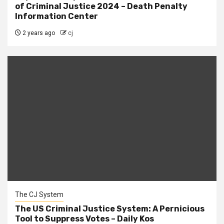
of Criminal Justice 2024 – Death Penalty
Information Center
2 years ago
cj
The CJ System
The US Criminal Justice System: A Pernicious
Tool to Suppress Votes – Daily Kos