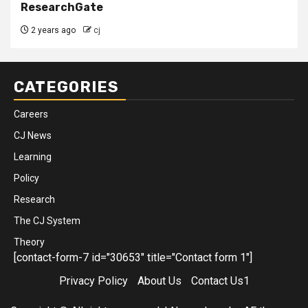
ResearchGate
2 years ago
cj
CATEGORIES
Careers
CJ News
Learning
Policy
Research
The CJ System
Theory
[contact-form-7 id="30653" title="Contact form 1"]
Privacy Policy
About Us
Contact Us1