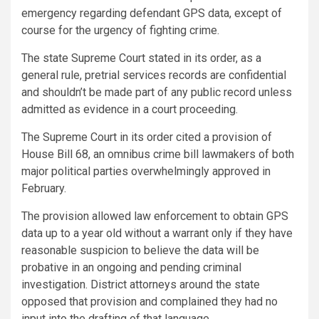
emergency regarding defendant GPS data, except of
course for the urgency of fighting crime.
The state Supreme Court stated in its order, as a
general rule, pretrial services records are confidential
and shouldn’t be made part of any public record unless
admitted as evidence in a court proceeding.
The Supreme Court in its order cited a provision of
House Bill 68, an omnibus crime bill lawmakers of both
major political parties overwhelmingly approved in
February.
The provision allowed law enforcement to obtain GPS
data up to a year old without a warrant only if they have
reasonable suspicion to believe the data will be
probative in an ongoing and pending criminal
investigation. District attorneys around the state
opposed that provision and complained they had no
input into the drafting of that language.