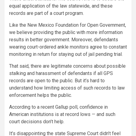
equal application of the law statewide, and these
records are part of a court program.
Like the New Mexico Foundation for Open Government,
we believe providing the public with more information
results in better government. Moreover, defendants
wearing court-ordered ankle monitors agree to constant
monitoring in return for staying out of jail pending trial.
That said, there are legitimate concerns about possible
stalking and harassment of defendants if all GPS
records are open to the public. But it’s hard to
understand how limiting access of such records to law
enforcement helps the public.
According to a recent Gallup poll, confidence in
American institutions is at record lows — and such
court decisions don’t help.
It’s disappointing the state Supreme Court didn’t feel