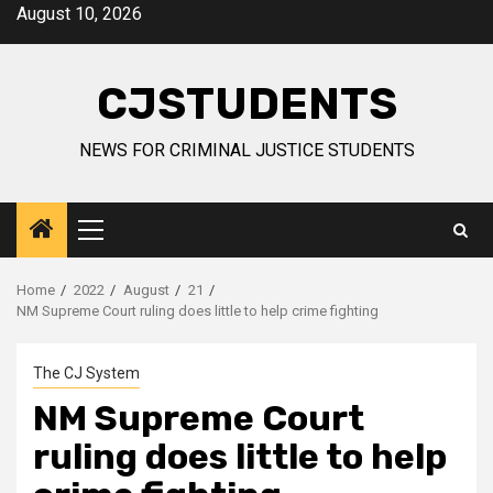
Skip
August 10, 2026
to
content
CJSTUDENTS
NEWS FOR CRIMINAL JUSTICE STUDENTS
Primary
Menu
Home
2022
August
21
NM Supreme Court ruling does little to help crime fighting
The CJ System
NM Supreme Court
ruling does little to help