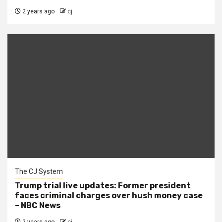
2 years ago
cj
The CJ System
Trump trial live updates: Former president
faces criminal charges over hush money case
– NBC News