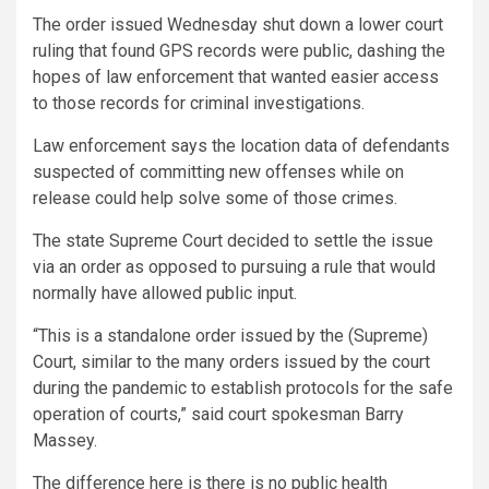
The order issued Wednesday shut down a lower court
ruling that found GPS records were public, dashing the
hopes of law enforcement that wanted easier access
to those records for criminal investigations.
Law enforcement says the location data of defendants
suspected of committing new offenses while on
release could help solve some of those crimes.
The state Supreme Court decided to settle the issue
via an order as opposed to pursuing a rule that would
normally have allowed public input.
“This is a standalone order issued by the (Supreme)
Court, similar to the many orders issued by the court
during the pandemic to establish protocols for the safe
operation of courts,” said court spokesman Barry
Massey.
The difference here is there is no public health