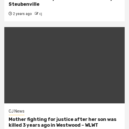
Steubenville
2 years ago
cj
CJ News
Mother fighting for justice after her son was
killed 3 years ago in Westwood – WLWT