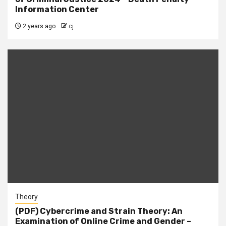
Information Center
2 years ago
cj
Theory
(PDF) Cybercrime and Strain Theory: An
Examination of Online Crime and Gender –