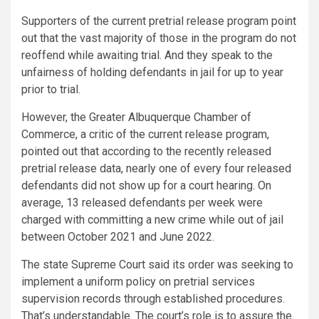
Supporters of the current pretrial release program point
out that the vast majority of those in the program do not
reoffend while awaiting trial. And they speak to the
unfairness of holding defendants in jail for up to year
prior to trial.
However, the Greater Albuquerque Chamber of
Commerce, a critic of the current release program,
pointed out that according to the recently released
pretrial release data, nearly one of every four released
defendants did not show up for a court hearing. On
average, 13 released defendants per week were
charged with committing a new crime while out of jail
between October 2021 and June 2022.
The state Supreme Court said its order was seeking to
implement a uniform policy on pretrial services
supervision records through established procedures.
That’s understandable. The court’s role is to assure the