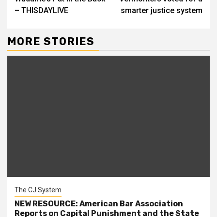
– THISDAYLIVE
smarter justice system
MORE STORIES
The CJ System
NEW RESOURCE: American Bar Association
Reports on Capital Punishment and the State