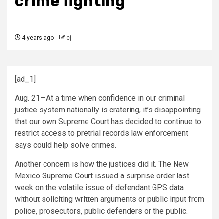
crime fighting
4 years ago
cj
[ad_1]
Aug. 21—At a time when confidence in our criminal
justice system nationally is cratering, it’s disappointing
that our own Supreme Court has decided to continue to
restrict access to pretrial records law enforcement
says could help solve crimes.
Another concern is how the justices did it. The New
Mexico Supreme Court issued a surprise order last
week on the volatile issue of defendant GPS data
without soliciting written arguments or public input from
police, prosecutors, public defenders or the public.