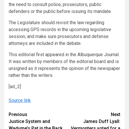
the need to consult police, prosecutors, public
defenders or the public before issuing its mandate.
The Legislature should revisit the law regarding
accessing GPS records in the upcoming legislative
session, and make sure prosecutors and defense
attorneys are included in the debate.
This editorial first appeared in the Albuquerque Journal.
It was written by members of the editorial board and is
unsigned as it represents the opinion of the newspaper
rather than the writers.
[ad_2]
Source link
Continue
Previous
Next
Justice System and
James Duff Lyall:
Reading
Wadume’s Pat in the Back
Vermonters voted for a