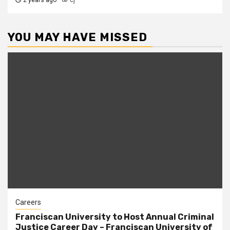
2 years ago
cj
YOU MAY HAVE MISSED
Careers
Franciscan University to Host Annual Criminal
Justice Career Day – Franciscan University of