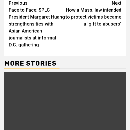
Continue
Previous
Next
Face to Face: SPLC
How a Mass. law intended
Reading
President Margaret Huang
to protect victims became
strengthens ties with
a ‘gift to abusers’
Asian American
journalists at informal
D.C. gathering
MORE STORIES