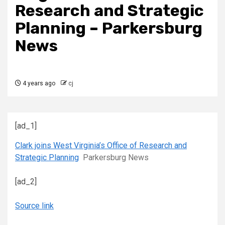
Research and Strategic
Planning – Parkersburg
News
4 years ago
cj
[ad_1]
Clark joins West Virginia’s Office of Research and
Strategic Planning
Parkersburg News
[ad_2]
Source link