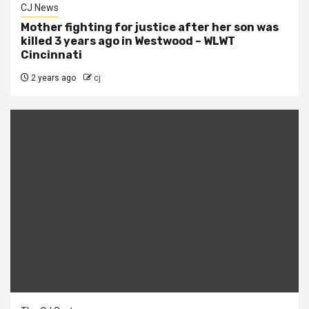
CJ News
Mother fighting for justice after her son was
killed 3 years ago in Westwood – WLWT
Cincinnati
2 years ago
cj