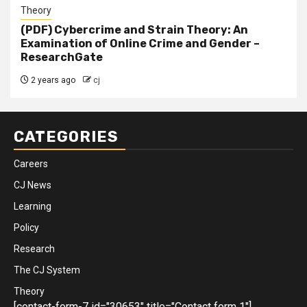
Theory
(PDF) Cybercrime and Strain Theory: An
Examination of Online Crime and Gender –
ResearchGate
2 years ago
cj
CATEGORIES
Careers
CJ News
Learning
Policy
Research
The CJ System
Theory
[contact-form-7 id="30653" title="Contact form 1"]