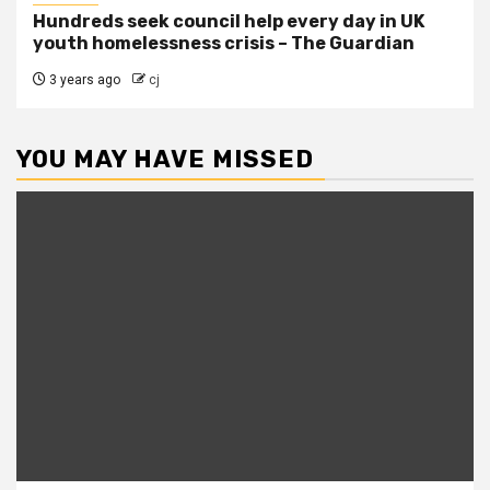
Hundreds seek council help every day in UK
youth homelessness crisis – The Guardian
3 years ago
cj
YOU MAY HAVE MISSED