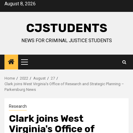
Skip
August 8, 2026
to
content
CJSTUDENTS
NEWS FOR CRIMINAL JUSTICE STUDENTS
Primary
Menu
Home
2022
August
27
Clark joins West Virginia's Office of Research and Strategic Planning –
Parkersburg News
Research
Clark joins West
Virginia's Office of