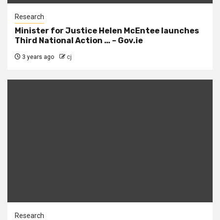
Research
Minister for Justice Helen McEntee launches
Third National Action … – Gov.ie
3 years ago
cj
Research