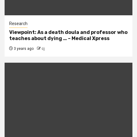
Research
Viewpoint: As a death doula and professor who
teaches about dying … – Medical Xpress
3 years ago
cj