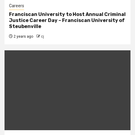
Careers
Franciscan University to Host Annual Criminal
Justice Career Day – Franciscan University of
Steubenville
2 years ago
cj