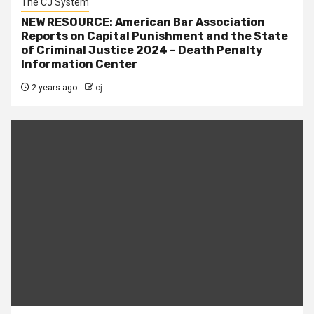
The CJ System
NEW RESOURCE: American Bar Association
Reports on Capital Punishment and the State
of Criminal Justice 2024 – Death Penalty
Information Center
2 years ago
cj