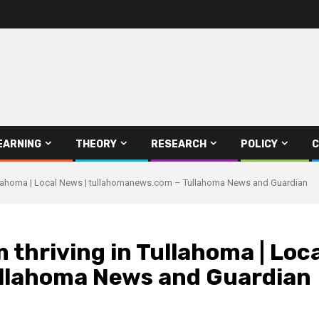
EARNING
THEORY
RESEARCH
POLICY
C
Tullahoma | Local News | tullahomanews.com – Tullahoma News and Guardian
 thriving in Tullahoma | Loca
llahoma News and Guardian