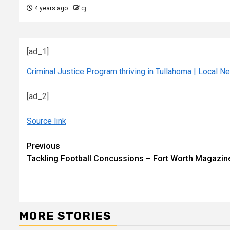
4 years ago
cj
[ad_1]
Criminal Justice Program thriving in Tullahoma | Local 
[ad_2]
Source link
Continue
Previous
Tackling Football Concussions – Fort Worth Magazin
Reading
MORE STORIES