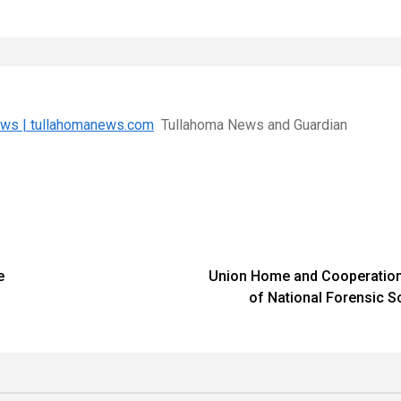
News | tullahomanews.com
Tullahoma News and Guardian
e
Union Home and Cooperation 
of National Forensic S