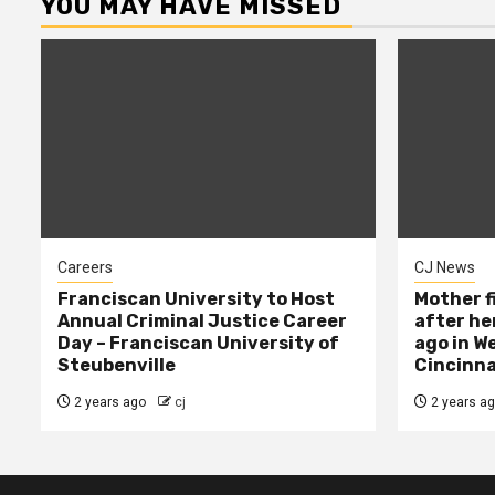
YOU MAY HAVE MISSED
Careers
CJ News
Franciscan University to Host
Mother f
Annual Criminal Justice Career
after her
Day – Franciscan University of
ago in W
Steubenville
Cincinna
2 years ago
cj
2 years a