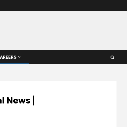
AREERS
l News |