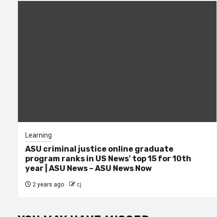
Learning
ASU criminal justice online graduate
program ranks in US News' top 15 for 10th
year | ASU News – ASU News Now
2 years ago
cj