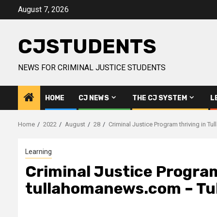
Skip
August 7, 2026
to
content
CJSTUDENTS
NEWS FOR CRIMINAL JUSTICE STUDENTS
HOME
CJ NEWS
THE CJ SYSTEM
L
Home
2022
August
28
Criminal Justice Program thriving in 
Learning
Criminal Justice Program
tullahomanews.com – Tu