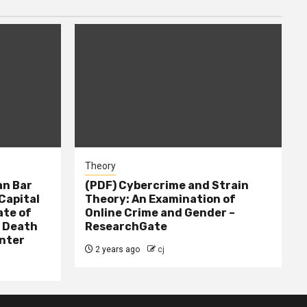
Theory
n Bar
(PDF) Cybercrime and Strain
Capital
Theory: An Examination of
ate of
Online Crime and Gender –
– Death
ResearchGate
nter
2 years ago
cj