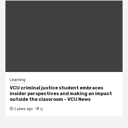
Learning
VCU criminal justice student embraces
insider perspectives and making an impact
outside the classroom – VCU News
2 years ago
cj