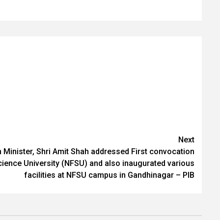
Next
Minister, Shri Amit Shah addressed First convocation
cience University (NFSU) and also inaugurated various
facilities at NFSU campus in Gandhinagar – PIB