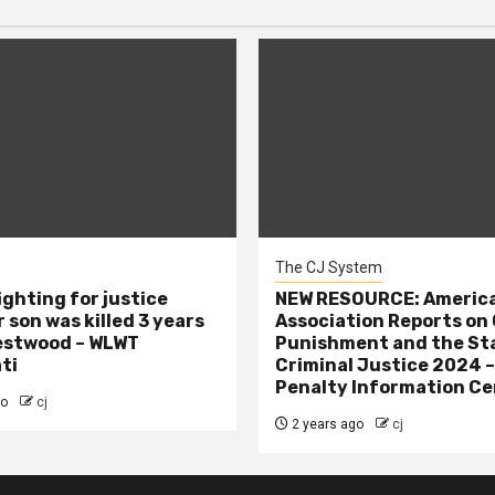
The CJ System
ighting for justice
NEW RESOURCE: America
 son was killed 3 years
Association Reports on 
estwood – WLWT
Punishment and the St
ti
Criminal Justice 2024 
Penalty Information Ce
go
cj
2 years ago
cj