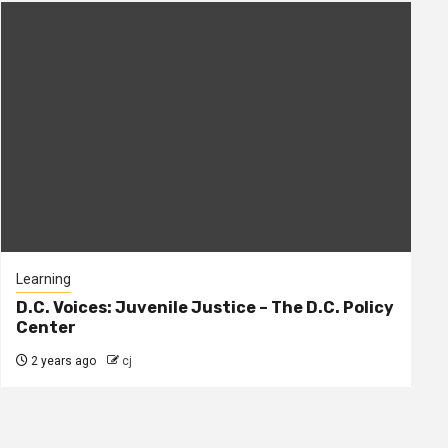
Learning
D.C. Voices: Juvenile Justice – The D.C. Policy
Center
2 years ago
cj