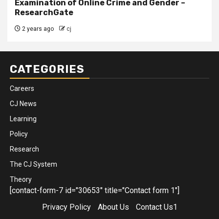
Examination of Online Crime and Gender –
ResearchGate
2 years ago
cj
CATEGORIES
Careers
CJ News
Learning
Policy
Research
The CJ System
Theory
[contact-form-7 id="30653" title="Contact form 1"]
Privacy Policy
About Us
Contact Us1