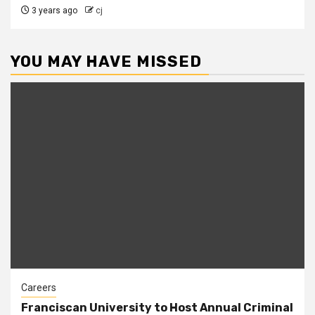
3 years ago
cj
YOU MAY HAVE MISSED
Careers
Franciscan University to Host Annual Criminal