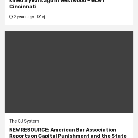
killed 3 years ago in Westwood – WLWT
Cincinnati
2 years ago
cj
The CJ System
NEW RESOURCE: American Bar Association
Reports on Capital Punishment and the State