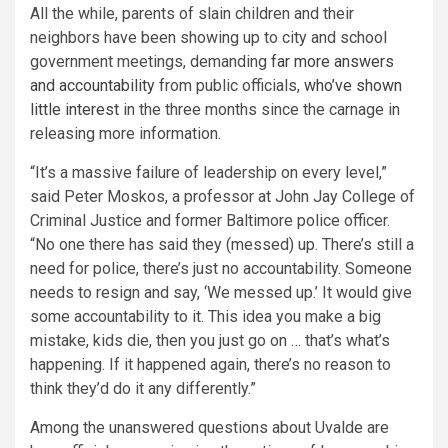
All the while, parents of slain children and their
neighbors have been showing up to city and school
government meetings, demanding
far more answers
and accountability
from public officials,
who’ve shown
little interest
in the three months since the carnage in
releasing more information.
“It’s a massive failure of leadership on every level,”
said Peter Moskos, a professor at John Jay College of
Criminal Justice and former Baltimore police officer.
“No one there has said they (messed) up. There’s still a
need for police, there’s just no accountability. Someone
needs to resign and say, ‘We messed up.’ It would give
some accountability to it. This idea you make a big
mistake, kids die, then you just go on … that’s what’s
happening. If it happened again, there’s no reason to
think they’d do it any differently.”
Among the unanswered questions about Uvalde are