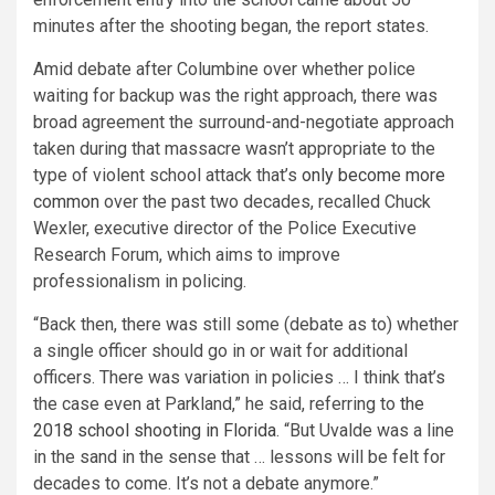
minutes after the shooting began, the report states.
Amid debate after Columbine over whether police
waiting for backup was the right approach, there was
broad agreement the surround-and-negotiate approach
taken during that massacre wasn’t appropriate to the
type of violent school attack that’s
only become more
common
over the past two decades, recalled Chuck
Wexler, executive director of the Police Executive
Research Forum, which aims to improve
professionalism in policing.
“Back then, there was still some (debate as to) whether
a single officer should go in or wait for additional
officers. There was variation in policies … I think that’s
the case even at Parkland,” he said, referring to
the
2018 school shooting in Florida
. “But Uvalde was a line
in the sand in the sense that … lessons will be felt for
decades to come. It’s not a debate anymore.”