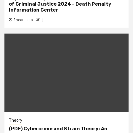
of Criminal Justice 2024 – Death Penalty
Information Center
2 years ago
cj
Theory
(PDF) Cybercrime and Strain Theory: An