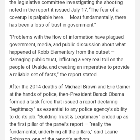
the legislative committee investigating the shooting
noted in
the report it issued July 17
, “The fear of a
coverup is palpable here. … Most fundamentally, there
has been a loss of trust in government.”
“Problems with the flow of information have plagued
government, media, and public discussion about what
happened at Robb Elementary from the outset —
damaging public trust, inflicting a very real toll on the
people of Uvalde, and creating an imperative to provide
a reliable set of facts,” the report stated.
After the 2014 deaths
of Michael Brown
and
Eric Garner
at
the hands of police, then-President Barack Obama
formed a task force that issued a report declaring
“legitimacy” as essential to any police agency’s ability
to do its job. “Building Trust & Legitimacy” ended up as
the first pillar of the panel’s report — “really the
fundamental, underlying all the pillars,” said Laurie
Robinson, one of the report’s authors.