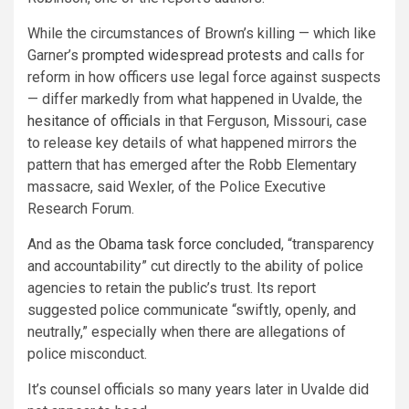
While the circumstances of Brown’s killing — which like
Garner’s
prompted widespread protests
and calls for
reform in how officers use legal force against suspects
— differ markedly from what happened in Uvalde, the
hesitance of officials
in that Ferguson, Missouri, case
to release key details of what happened mirrors the
pattern that has emerged after the Robb Elementary
massacre, said Wexler, of the Police Executive
Research Forum.
And as
the Obama task force concluded
, “transparency
and accountability” cut directly to the ability of police
agencies to retain the public’s trust. Its report
suggested police communicate “swiftly, openly, and
neutrally,” especially when there are allegations of
police misconduct.
It’s counsel officials so many years later in Uvalde did