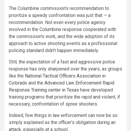
The Columbine commission’s recommendation to
prioritize a speedy confrontation was just that — a
recommendation. Not even every police agency
involved in the Columbine response cooperated with
the commission’s work, and the wide adoption of its
approach to active shooting events as a professional
policing standard didn’t happen immediately.
Still, the expectation of a fast and aggressive police
response has only sharpened over the years, as groups
like the
National Tactical Officers Association in
Colorado
and the
Advanced Law Enforcement Rapid
Response Training center in Texas
have developed
training programs that prioritize the rapid and violent, if
necessary, confrontation of spree shooters.
Indeed, few things in law enforcement can now be so
simply explained as the officer’s obligation during an
attack, especially at a school: