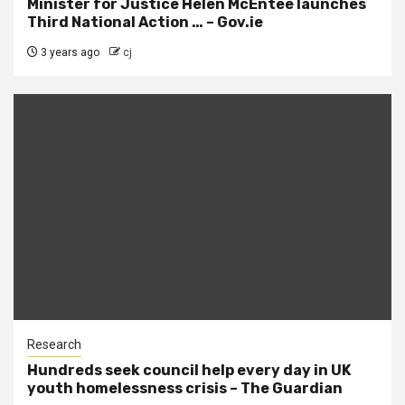
Minister for Justice Helen McEntee launches
Third National Action … – Gov.ie
3 years ago
cj
Research
Hundreds seek council help every day in UK
youth homelessness crisis – The Guardian