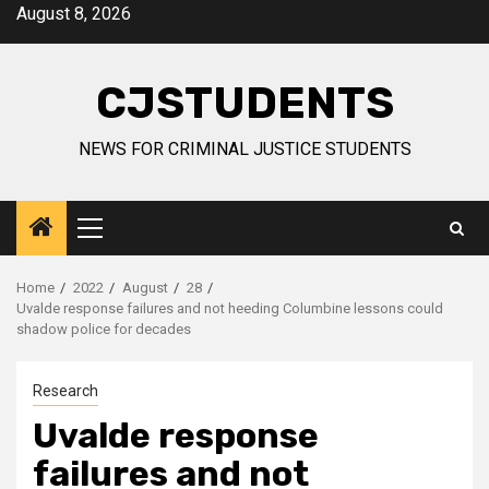
Skip
August 8, 2026
to
content
CJSTUDENTS
NEWS FOR CRIMINAL JUSTICE STUDENTS
Primary
Menu
Home
2022
August
28
Uvalde response failures and not heeding Columbine lessons could
shadow police for decades
Research
Uvalde response
failures and not