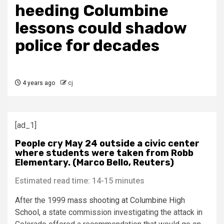
heeding Columbine
lessons could shadow
police for decades
4 years ago
cj
[ad_1]
People cry May 24 outside a civic center
where students were taken from Robb
Elementary. (Marco Bello, Reuters)
Estimated read time: 14-15 minutes
After the 1999
mass shooting at Columbine High
School
, a state commission investigating the attack in