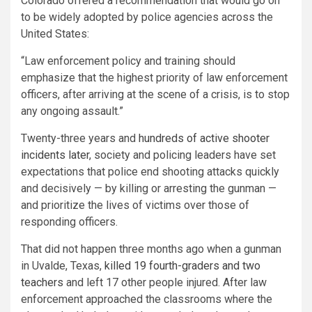
Colorado offered a recommendation that would go on
to be widely adopted by police agencies across the
United States:
“Law enforcement policy and training should
emphasize that the highest priority of law enforcement
officers, after arriving at the scene of a crisis, is to stop
any ongoing assault.”
Twenty-three years and
hundreds of active shooter
incidents later
, society and policing leaders have set
expectations that police end shooting attacks quickly
and decisively — by killing or arresting the gunman —
and prioritize the lives of victims over those of
responding officers.
That did not happen three months ago when a gunman
in Uvalde, Texas,
killed 19 fourth-graders and two
teachers
and left 17 other people injured. After law
enforcement approached the classrooms where the