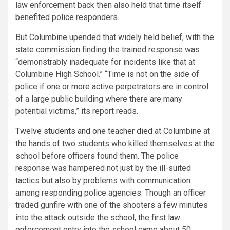
law enforcement back then also held that time itself
benefited police responders.
But Columbine upended that widely held belief, with the
state commission finding the trained response was
“demonstrably inadequate for incidents like that at
Columbine High School.” “Time is not on the side of
police if one or more active perpetrators are in control
of a large public building where there are many
potential victims,” its report reads.
Twelve students and one teacher died
at Columbine at
the hands of two students who killed themselves at the
school before officers found them. The police
response was hampered not just by the ill-suited
tactics but also by problems with communication
among responding police agencies. Though an officer
traded gunfire with one of the shooters a few minutes
into the attack outside the school, the first law
enforcement entry into the school came about 50