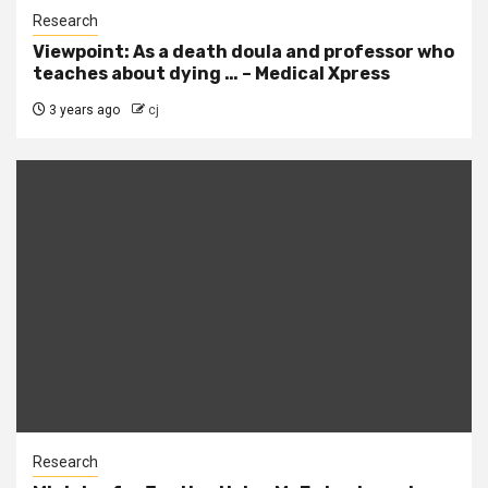
Research
Viewpoint: As a death doula and professor who
teaches about dying … – Medical Xpress
3 years ago
cj
Research