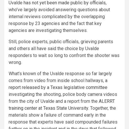
Uvalde
has not yet been made public by officials
,
who’ve largely avoided answering questions about
internal reviews complicated by the overlapping
response by 23 agencies and the fact that key
agencies are investigating themselves.
Still, police experts, public officials, grieving parents
and others all have said the choice by Uvalde
responders to wait so long to confront the shooter was
wrong.
What’s known of the Uvalde response so far largely
comes from video from inside school hallways,
a
report released
by
a Texas legislative committee
investigating the shooting, police body camera videos
from the city of Uvalde and a report from the
ALERRT
training center at Texas State University
. Together, the
materials show a failure of command early in the
response that experts have said compounded failures
further on in the incident and in the days that followed,