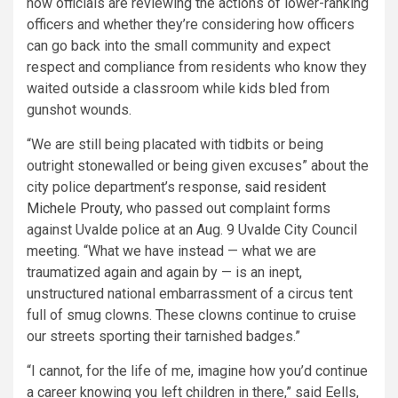
how officials are reviewing the actions of lower-ranking
officers and whether they’re considering how officers
can go back into the small community and expect
respect and compliance from residents who know they
waited outside a classroom while kids bled from
gunshot wounds.
“We are still being placated with tidbits or being
outright stonewalled or being given excuses” about the
city police department’s response,
said resident
Michele Prouty
, who passed out complaint forms
against Uvalde police at an Aug. 9 Uvalde City Council
meeting. “What we have instead — what we are
traumatized again and again by — is an inept,
unstructured national embarrassment of a circus tent
full of smug clowns. These clowns continue to cruise
our streets sporting their tarnished badges.”
“I cannot, for the life of me, imagine how you’d continue
a career knowing you left children in there,” said Eells,