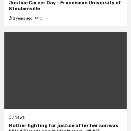
Justice Career Day – Franciscan University of
Steubenville
2 years ago
cj
CJ News
Mother fighting for justice after her son was