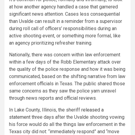
at how another agency handled a case that garnered
significant news attention. Cases less consequential
than Uvalde can result in a reminder from a supervisor
during roll call of officers’ responsibilities during an
active shooting event, or something more formal, like
an agency prioritizing refresher training.
Nationally, there was concern within law enforcement
within a few days of the Robb Elementary attack over
the quality of the police response and how it was being
communicated, based on the shifting narrative from law
enforcement officials in Texas. The public shared those
same concerns as they saw the police yarn unravel
through news reports and official reviews.
In Lake County, Illinois, the sheriff
released a
statement
three days after the Uvalde shooting vowing
his force would do all the things law enforcement in the
Texas city did not: “immediately respond” and “move