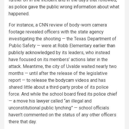
as
police gave the public wrong information
about what
happened.
For instance, a CNN review of body-worn camera
footage revealed officers with the state agency
investigating the shooting — the Texas Department of
Public Safety — were at Robb Elementary
earlier than
publicly acknowledged
by its leaders, who instead
have focused on its members’ actions later in the
attack. Meantime, the city of Uvalde waited nearly two
months — until after the release of the legislative
report —
to release the bodycam videos
and has
shared little about a third-party probe of its police
force. And while the school board
fired its police chief
—
a move his lawyer
called “an illegal and
unconstitutional public lynching” — school officials
haven’t commented on the status of any other officers
there that day.