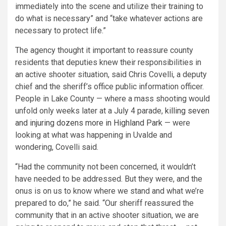
immediately into the scene and utilize their training to
do what is necessary” and “take whatever actions are
necessary to protect life.”
The agency thought it important to reassure county
residents that deputies knew their responsibilities in
an active shooter situation, said Chris Covelli, a deputy
chief and the sheriff’s office public information officer.
People in Lake County — where a mass shooting would
unfold only weeks later at a July 4 parade,
killing seven
and injuring dozens more in Highland Park
— were
looking at what was happening in Uvalde and
wondering, Covelli said.
“Had the community not been concerned, it wouldn’t
have needed to be addressed. But they were, and the
onus is on us to know where we stand and what we’re
prepared to do,” he said. “Our sheriff reassured the
community that in an active shooter situation, we are