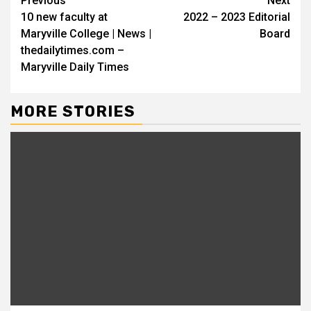
Continue
Previous
Next
10 new faculty at
2022 – 2023 Editorial
Reading
Maryville College | News |
Board
thedailytimes.com –
Maryville Daily Times
MORE STORIES