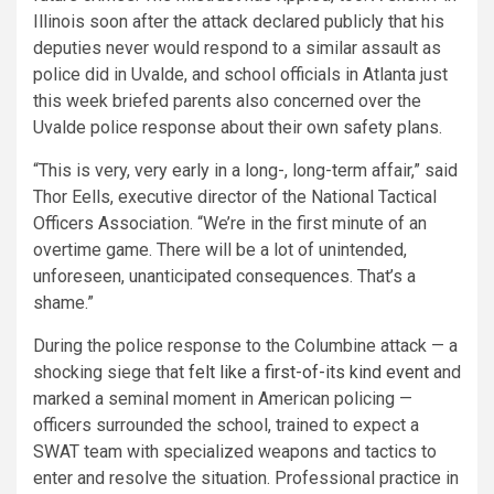
Illinois soon after the attack declared publicly that his
deputies never would respond to a similar assault as
police did in Uvalde, and school officials in Atlanta just
this week briefed parents also concerned over the
Uvalde police response about their own safety plans.
“This is very, very early in a long-, long-term affair,” said
Thor Eells, executive director of the National Tactical
Officers Association. “We’re in the first minute of an
overtime game. There will be a lot of unintended,
unforeseen, unanticipated consequences. That’s a
shame.”
During the police response to the Columbine attack — a
shocking siege that
felt like a first-of-its kind event
and
marked a seminal moment in American policing —
officers surrounded the school, trained to expect a
SWAT team with specialized weapons and tactics to
enter and resolve the situation. Professional practice in