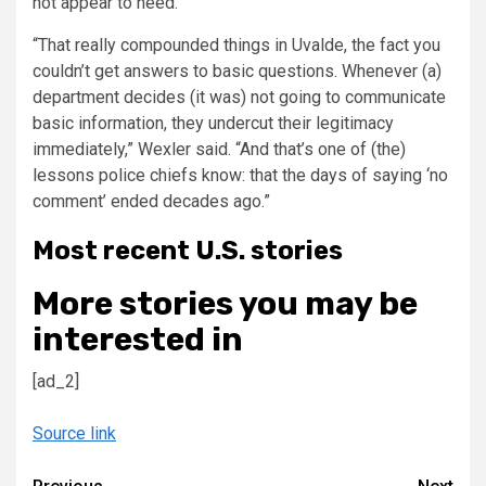
not appear to heed.
“That really compounded things in Uvalde, the fact you
couldn’t get answers to basic questions. Whenever (a)
department decides (it was) not going to communicate
basic information, they undercut their legitimacy
immediately,” Wexler said. “And that’s one of (the)
lessons police chiefs know: that the days of saying ‘no
comment’ ended decades ago.”
Most recent U.S. stories
More stories you may be
interested in
[ad_2]
Source link