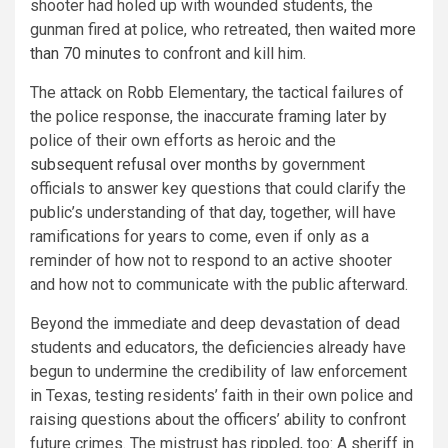
shooter had holed up with wounded students, the
gunman fired at police, who retreated, then
waited more
than 70 minutes
to confront and kill him.
The attack on Robb Elementary, the tactical failures of
the police response, the inaccurate framing later by
police of their own efforts as heroic and the
subsequent refusal over months
by government
officials to answer key questions that could clarify the
public’s understanding of that day, together, will have
ramifications for years to come, even if only as a
reminder of how not to respond to an active shooter
and how not to communicate with the public afterward.
Beyond the immediate and deep devastation of dead
students and educators, the deficiencies already have
begun to undermine the credibility of law enforcement
in Texas, testing residents’ faith in their own police and
raising questions about the officers’ ability to confront
future crimes. The mistrust has rippled, too: A sheriff in