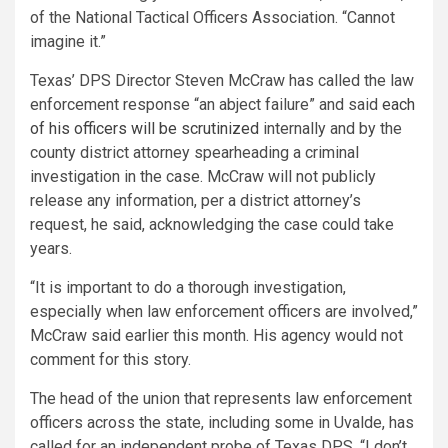
of the National Tactical Officers Association. “Cannot
imagine it.”
Texas’ DPS Director Steven McCraw has called the law
enforcement response “an abject failure” and said
each
of his officers will be scrutinized
internally and by the
county district attorney spearheading a criminal
investigation in the case. McCraw will not publicly
release any information, per a district attorney’s
request, he said, acknowledging the case could take
years.
“It is important to do a thorough investigation,
especially when law enforcement officers are involved,”
McCraw said earlier this month. His agency would not
comment for this story.
The head of the union that represents law enforcement
officers across the state, including some in Uvalde, has
called for an independent probe of Texas DPS. “I don’t