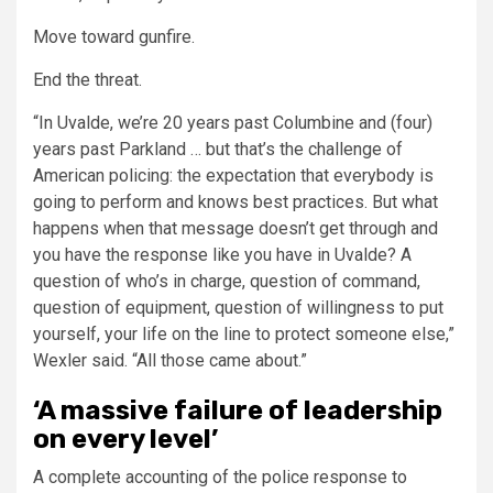
Move toward gunfire.
End the threat.
“In Uvalde, we’re 20 years past Columbine and (four)
years past Parkland … but that’s the challenge of
American policing: the expectation that everybody is
going to perform and knows best practices. But what
happens when that message doesn’t get through and
you have the response like you have in Uvalde? A
question of who’s in charge, question of command,
question of equipment, question of willingness to put
yourself, your life on the line to protect someone else,”
Wexler said. “All those came about.”
‘A massive failure of leadership
on every level’
A complete accounting of the police response to