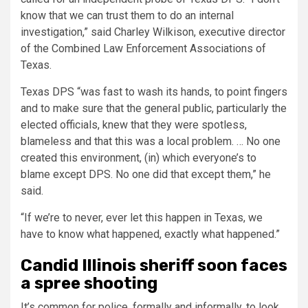
know that we can trust them to do an internal
investigation,” said Charley Wilkison, executive director
of the Combined Law Enforcement Associations of
Texas.
Texas DPS “was fast to wash its hands, to point fingers
and to make sure that the general public, particularly the
elected officials, knew that they were spotless,
blameless and that this was a local problem. … No one
created this environment, (in) which everyone’s to
blame except DPS. No one did that except them,” he
said.
“If we’re to never, ever let this happen in Texas, we
have to know what happened, exactly what happened.”
Candid Illinois sheriff soon faces
a spree shooting
It’s common for police, formally and informally, to look