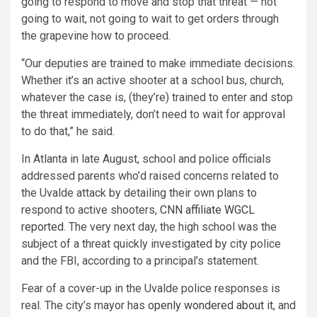
going to respond to move and stop that threat — not
going to wait, not going to wait to get orders through
the grapevine how to proceed.
“Our deputies are trained to make immediate decisions.
Whether it’s an active shooter at a school bus, church,
whatever the case is, (they’re) trained to enter and stop
the threat immediately, don’t need to wait for approval
to do that,” he said.
In Atlanta in late August, school and police officials
addressed parents who’d raised concerns related to
the Uvalde attack by detailing their own plans to
respond to active shooters,
CNN affiliate WGCL
reported
. The very next day, the high school was the
subject of a threat quickly investigated by city police
and the FBI, according to a principal’s statement.
Fear of a cover-up in the Uvalde police responses is
real. The city’s mayor has
openly wondered about it
, and