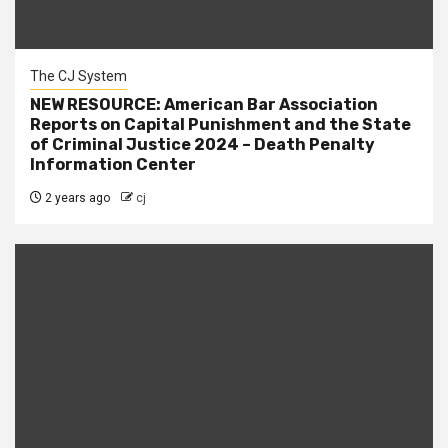
The CJ System
NEW RESOURCE: American Bar Association
Reports on Capital Punishment and the State
of Criminal Justice 2024 – Death Penalty
Information Center
2 years ago
cj