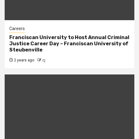
Careers
Franciscan University to Host Annual Criminal
Justice Career Day – Franciscan University of
Steubenville
2 years ago
cj