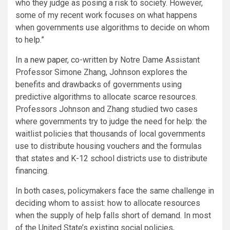
who they judge as posing a risk to society. However,
some of my recent work focuses on what happens
when governments use algorithms to decide on whom
to help.”
In a
new paper
, co-written by Notre Dame Assistant
Professor Simone Zhang, Johnson explores the
benefits and drawbacks of governments using
predictive algorithms to allocate scarce resources.
Professors Johnson and Zhang studied two cases
where governments try to judge the need for help: the
waitlist policies that thousands of local governments
use to distribute housing vouchers and the formulas
that states and K-12 school districts use to distribute
financing.
In both cases, policymakers face the same challenge in
deciding whom to assist: how to allocate resources
when the supply of help falls short of demand. In most
of the United State’s existing social policies,