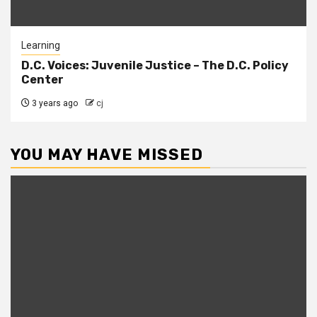
Learning
D.C. Voices: Juvenile Justice – The D.C. Policy
Center
3 years ago
cj
YOU MAY HAVE MISSED