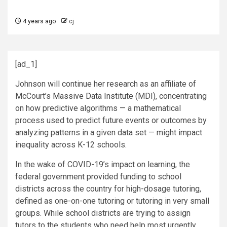
4 years ago
cj
[ad_1]
Johnson will continue her research as an affiliate of
McCourt’s
Massive Data Institute
(MDI), concentrating
on how predictive algorithms — a mathematical
process used to predict future events or outcomes by
analyzing patterns in a given data set — might impact
inequality across K-12 schools.
In the wake of COVID-19’s impact on learning, the
federal government provided funding to school
districts across the country for high-dosage tutoring,
defined as one-on-one tutoring or tutoring in very small
groups. While school districts are trying to assign
tutors to the students who need help most urgently,