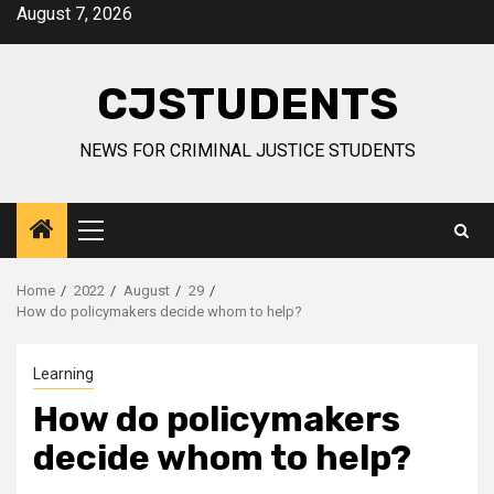
Skip
August 7, 2026
to
content
CJSTUDENTS
NEWS FOR CRIMINAL JUSTICE STUDENTS
Primary
Menu
Home
2022
August
29
How do policymakers decide whom to help?
Learning
How do policymakers
decide whom to help?