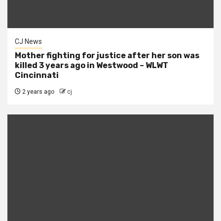
CJ News
Mother fighting for justice after her son was
killed 3 years ago in Westwood – WLWT
Cincinnati
2 years ago
cj