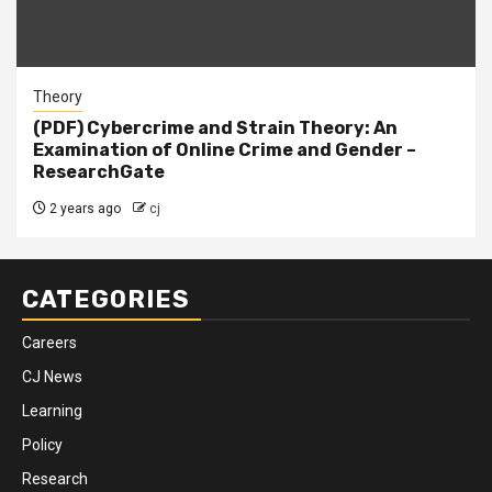
Theory
(PDF) Cybercrime and Strain Theory: An
Examination of Online Crime and Gender –
ResearchGate
2 years ago
cj
CATEGORIES
Careers
CJ News
Learning
Policy
Research