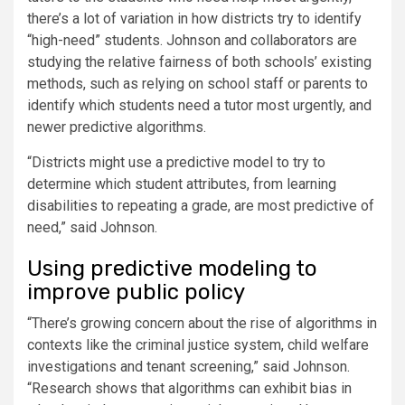
there’s a lot of variation in how districts try to identify
“high-need” students. Johnson and collaborators are
studying the relative fairness of both schools’ existing
methods, such as relying on school staff or parents to
identify which students need a tutor most urgently, and
newer predictive algorithms.
“Districts might use a predictive model to try to
determine which student attributes, from learning
disabilities to repeating a grade, are most predictive of
need,” said Johnson.
Using predictive modeling to
improve public policy
“There’s growing concern about the rise of algorithms in
contexts like the criminal justice system, child welfare
investigations and tenant screening,” said Johnson.
“Research shows that algorithms can exhibit bias in