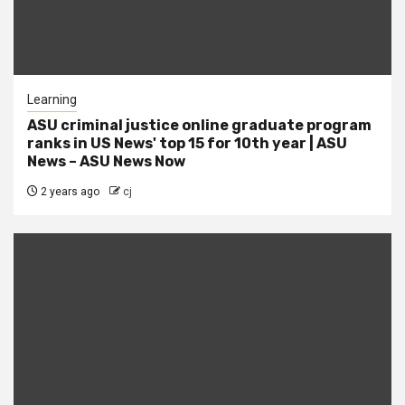
Learning
ASU criminal justice online graduate program
ranks in US News' top 15 for 10th year | ASU
News – ASU News Now
2 years ago
cj