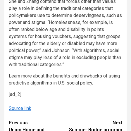
She and Zhang contend that forces other than values
play a role in defining the traditional categories that
policymakers use to determine deservingness, such as
power and stigma. “Homelessness, for example, is
often ranked below age and disability in points
systems for housing vouchers, suggesting that groups
advocating for the elderly or disabled may have more
political power,” said Johnson. “With algorithms, social
stigma may play less of a role in excluding people than
with traditional categories.”
Learn more about the benefits and drawbacks of using
predictive algorithms in U.S. social policy.
[ad_2]
Source link
Continue
Previous
Next
Union Home and
Summer Bridge program