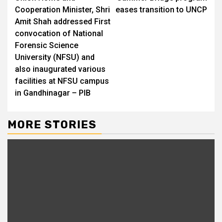
Reading
Cooperation Minister, Shri
eases transition to UNCP
Amit Shah addressed First
convocation of National
Forensic Science
University (NFSU) and
also inaugurated various
facilities at NFSU campus
in Gandhinagar – PIB
MORE STORIES