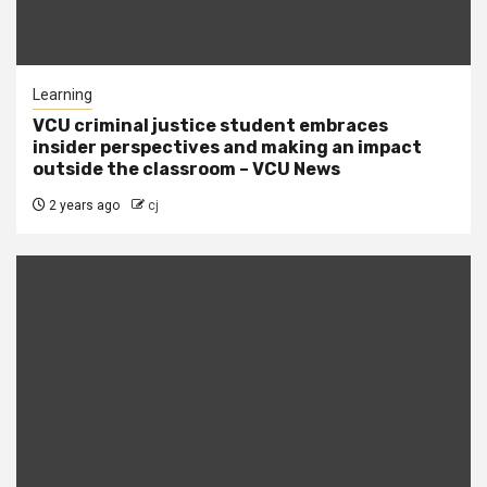
Learning
VCU criminal justice student embraces
insider perspectives and making an impact
outside the classroom – VCU News
2 years ago
cj