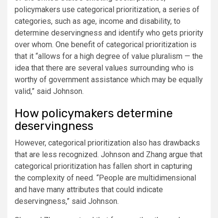
policymakers use categorical prioritization, a series of
categories, such as age, income and disability, to
determine deservingness and identify who gets priority
over whom. One benefit of categorical prioritization is
that it “allows for a high degree of value pluralism — the
idea that there are several values surrounding who is
worthy of government assistance which may be equally
valid,” said Johnson.
How policymakers determine
deservingness
However, categorical prioritization also has drawbacks
that are less recognized. Johnson and Zhang argue that
categorical prioritization has fallen short in capturing
the complexity of need. “People are multidimensional
and have many attributes that could indicate
deservingness,” said Johnson.