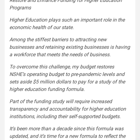
Restore and Enhance Funding for Higher Education
Programs
Higher Education plays such an important role in the
economic health of our state.
Among the stiffest barriers to attracting new
businesses and retaining existing businesses is having
a workforce that meets the needs of business.
To overcome this challenge, my budget restores
NSHE’s operating budget to pre-pandemic levels and
sets aside $5 million dollars to pay for a study of the
higher education funding formula.
Part of the funding study will require increased
transparency and accountability for higher education
institutions, including their self-supported budgets.
It’s been more than a decade since this formula was
updated, and it’s time for a new formula to reflect the