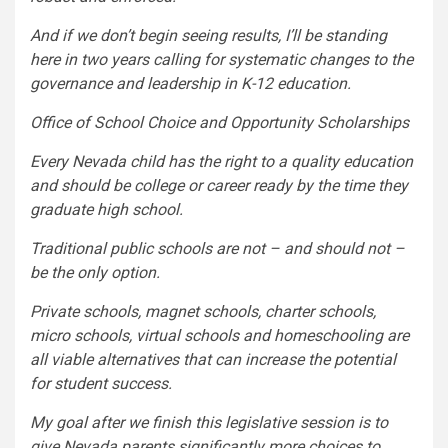
And if we don’t begin seeing results, I’ll be standing
here in two years calling for systematic changes to the
governance and leadership in K-12 education.
Office of School Choice and Opportunity Scholarships
Every Nevada child has the right to a quality education
and should be college or career ready by the time they
graduate high school.
Traditional public schools are not – and should not –
be the only option.
Private schools, magnet schools, charter schools,
micro schools, virtual schools and homeschooling are
all viable alternatives that can increase the potential
for student success.
My goal after we finish this legislative session is to
give Nevada parents significantly more choices to