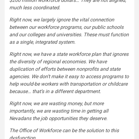
$200 million workforce dollars… They are not aligned,
much less coordinated.
Right now, we largely ignore the vital connection
between our workforce programs, our public schools
and our colleges and universities. These must function
as a single, integrated system.
Right now, we have a state workforce plan that ignores
the diversity of regional economies. We have
duplication of efforts between nonprofits and state
agencies. We don’t make it easy to access programs to
help would-be workers with transportation or childcare
because… that’s in a different department.
Right now, we are wasting money, but more
importantly, we are wasting time in getting all
Nevadans the job opportunities they deserve.
The Office of Workforce can be the solution to this
dysfunction.