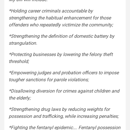
*Holding career criminals accountable by
strengthening the habitual enhancement for those
offenders who repeatedly victimize the community;
*Strengthening the definition of domestic battery by
strangulation.
*Protecting businesses by lowering the felony theft
threshold;
*Empowering judges and probation officers to impose
tougher sanctions for parole violations;
*Disallowing diversion for crimes against children and
the elderly;
*Strengthening drug laws by reducing weights for
possession and trafficking, while increasing penalties;
*Fighting the fentanyl epidemic…. Fentanyl possession