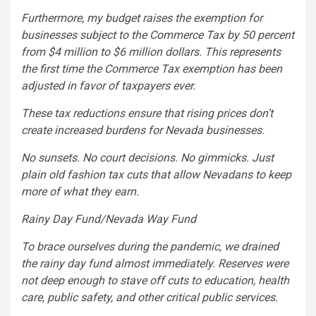
Furthermore, my budget raises the exemption for
businesses subject to the Commerce Tax by 50 percent
from $4 million to $6 million dollars. This represents
the first time the Commerce Tax exemption has been
adjusted in favor of taxpayers ever.
These tax reductions ensure that rising prices don’t
create increased burdens for Nevada businesses.
No sunsets. No court decisions. No gimmicks. Just
plain old fashion tax cuts that allow Nevadans to keep
more of what they earn.
Rainy Day Fund/Nevada Way Fund
To brace ourselves during the pandemic, we drained
the rainy day fund almost immediately. Reserves were
not deep enough to stave off cuts to education, health
care, public safety, and other critical public services.