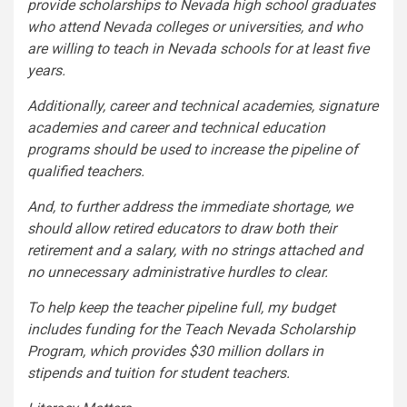
provide scholarships to Nevada high school graduates
who attend Nevada colleges or universities, and who
are willing to teach in Nevada schools for at least five
years.
Additionally, career and technical academies, signature
academies and career and technical education
programs should be used to increase the pipeline of
qualified teachers.
And, to further address the immediate shortage, we
should allow retired educators to draw both their
retirement and a salary, with no strings attached and
no unnecessary administrative hurdles to clear.
To help keep the teacher pipeline full, my budget
includes funding for the Teach Nevada Scholarship
Program, which provides $30 million dollars in
stipends and tuition for student teachers.