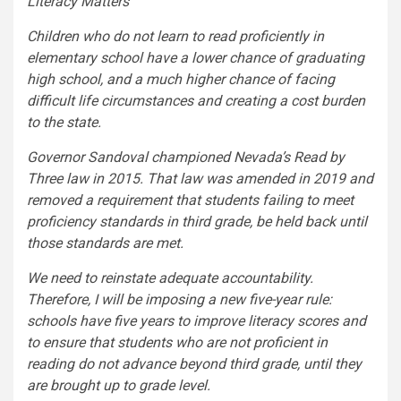
Literacy Matters
Children who do not learn to read proficiently in
elementary school have a lower chance of graduating
high school, and a much higher chance of facing
difficult life circumstances and creating a cost burden
to the state.
Governor Sandoval championed Nevada’s Read by
Three law in 2015. That law was amended in 2019 and
removed a requirement that students failing to meet
proficiency standards in third grade, be held back until
those standards are met.
We need to reinstate adequate accountability.
Therefore, I will be imposing a new five-year rule:
schools have five years to improve literacy scores and
to ensure that students who are not proficient in
reading do not advance beyond third grade, until they
are brought up to grade level.