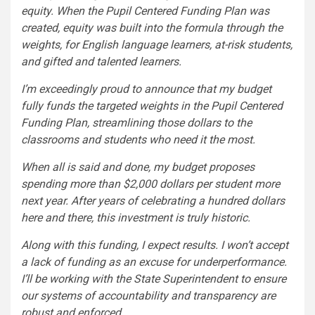
equity. When the Pupil Centered Funding Plan was
created, equity was built into the formula through the
weights, for English language learners, at-risk students,
and gifted and talented learners.
I’m exceedingly proud to announce that my budget
fully funds the targeted weights in the Pupil Centered
Funding Plan, streamlining those dollars to the
classrooms and students who need it the most.
When all is said and done, my budget proposes
spending more than $2,000 dollars per student more
next year. After years of celebrating a hundred dollars
here and there, this investment is truly historic.
Along with this funding, I expect results. I won’t accept
a lack of funding as an excuse for underperformance.
I’ll be working with the State Superintendent to ensure
our systems of accountability and transparency are
robust and enforced.