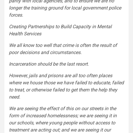
parity with local agencies, and to ensure we are no
longer the training ground for local government police
forces.
Creating Partnerships to Build Capacity in Mental
Health Services
We all know too well that crime is often the result of
poor decisions and circumstances.
Incarceration should be the last resort.
However, jails and prisons are all too often places
where we house those we have failed to educate, failed
to treat, or otherwise failed to get them the help they
need.
We are seeing the effect of this on our streets in the
form of increased homelessness; we are seeing it in
our schools, where young people without access to
treatment are acting out; and we are seeing it our