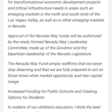
for transformational economic development projects
and critical infrastructure needs in areas such as
emerging markets in the north and south ends of the
Las Vegas Valley, as well as in other emerging markets
in Nevada.
Approval of the Nevada Way funds will be authorized
by the newly formed Nevada Way Leadership
Committee, made up of the Governor and the
bipartisan leadership of the Nevada Legislature.
The Nevada Way Fund simply reaffirms that we never
stop dreaming and that we are fully prepared to act on
those times when market opportunity and new capital
merge.
Increased Funding for Public Schools and Creating
Options for Students
In matters of our children’s education, I think the best