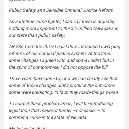
Public Safety and Sensible Criminal Justice Reform
As a lifetime crime fighter, I can say there is arguably
nothing more important to the 3.2 million Nevadans in
our state than public safety.
AB 236 from the 2019 Legislature introduced sweeping
reforms of our criminal justice system. At the time,
some changes I agreed with and some I didn’t but in
the spirit of compromise, I did not oppose the bill.
Three years have gone by, and we can clearly see that
some of those changes didn’t produce the outcomes
some were predicting. In fact, they made things worse.
To correct these problem areas, I will be introducing
legislation that makes it harder –not easier – to
commit a crime in the state of Nevada.
My bill will include: