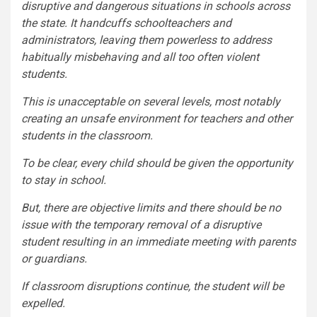
disruptive and dangerous situations in schools across
the state. It handcuffs schoolteachers and
administrators, leaving them powerless to address
habitually misbehaving and all too often violent
students.
This is unacceptable on several levels, most notably
creating an unsafe environment for teachers and other
students in the classroom.
To be clear, every child should be given the opportunity
to stay in school.
But, there are objective limits and there should be no
issue with the temporary removal of a disruptive
student resulting in an immediate meeting with parents
or guardians.
If classroom disruptions continue, the student will be
expelled.