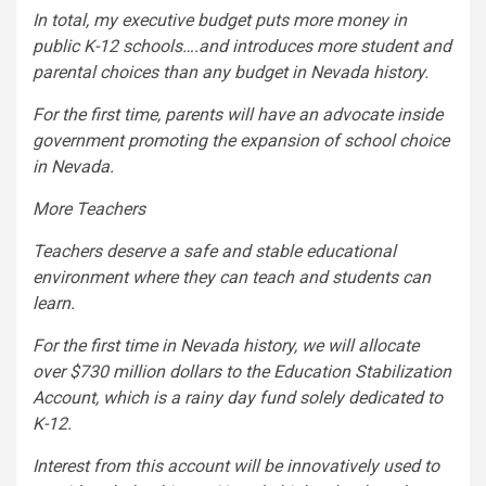
In total, my executive budget puts more money in
public K-12 schools….and introduces more student and
parental choices than any budget in Nevada history.
For the first time, parents will have an advocate inside
government promoting the expansion of school choice
in Nevada.
More Teachers
Teachers deserve a safe and stable educational
environment where they can teach and students can
learn.
For the first time in Nevada history, we will allocate
over $730 million dollars to the Education Stabilization
Account, which is a rainy day fund solely dedicated to
K-12.
Interest from this account will be innovatively used to