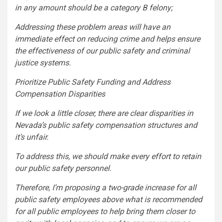
in any amount should be a category B felony;
Addressing these problem areas will have an
immediate effect on reducing crime and helps ensure
the effectiveness of our public safety and criminal
justice systems.
Prioritize Public Safety Funding and Address
Compensation Disparities
If we look a little closer, there are clear disparities in
Nevada’s public safety compensation structures and
it’s unfair.
To address this, we should make every effort to retain
our public safety personnel.
Therefore, I’m proposing a two-grade increase for all
public safety employees above what is recommended
for all public employees to help bring them closer to