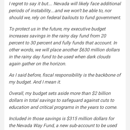
I regret to say it but…. Nevada will likely face additional
periods of instability….and we won’t be able to, nor
should we, rely on federal bailouts to fund government.
To protect us in the future, my executive budget
increases savings in the rainy day fund from 20
percent to 30 percent and fully funds that account. In
other words, we will place another $630 million dollars
in the rainy day fund to be used when dark clouds
again gather on the horizon.
As I said before, fiscal responsibility is the backbone of
my budget. And I mean it.
Overall, my budget sets aside more than $2 billion
dollars in total savings to safeguard against cuts to
education and critical programs in the years to come.
Included in those savings is $315 million dollars for
the Nevada Way Fund, a new sub-account to be used