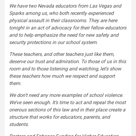
We have two Nevada educators from Las Vegas and
Sparks among us, who both recently experienced
physical assault in their classrooms. They are here
tonight in an act of advocacy for their fellow educators
and to help emphasize the need for new safety and
security protections in our school system.
These teachers, and other teachers just like them,
deserve our trust and admiration. To those of us in this
room and to those listening and watching, let’s show
these teachers how much we respect and support
them.
We don’t need any more examples of school violence.
We’ve seen enough. It’s time to act and repeal the most
onerous sections of this law and in their place create a
structure that works for educators, parents, and
students.