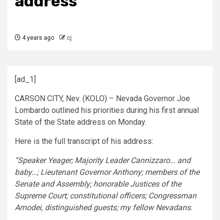
address
4 years ago
cj
[ad_1]
CARSON CITY, Nev. (KOLO) – Nevada Governor Joe
Lombardo outlined his priorities during his first annual
State of the State address on Monday.
Here is the full transcript of his address:
“Speaker Yeager; Majority Leader Cannizzaro… and
baby…; Lieutenant Governor Anthony; members of the
Senate and Assembly; honorable Justices of the
Supreme Court; constitutional officers; Congressman
Amodei, distinguished guests; my fellow Nevadans.