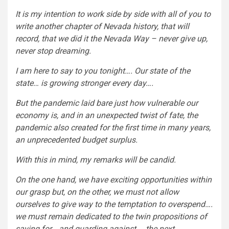
It is my intention to work side by side with all of you to
write another chapter of Nevada history, that will
record, that we did it the Nevada Way – never give up,
never stop dreaming.
I am here to say to you tonight…. Our state of the
state… is growing stronger every day….
But the pandemic laid bare just how vulnerable our
economy is, and in an unexpected twist of fate, the
pandemic also created for the first time in many years,
an unprecedented budget surplus.
With this in mind, my remarks will be candid.
On the one hand, we have exciting opportunities within
our grasp but, on the other, we must not allow
ourselves to give way to the temptation to overspend….
we must remain dedicated to the twin propositions of
saving for….and guarding against…. the next