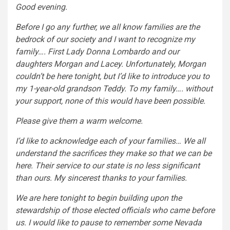
Good evening.
Before I go any further, we all know families are the
bedrock of our society and I want to recognize my
family…. First Lady Donna Lombardo and our
daughters Morgan and Lacey. Unfortunately, Morgan
couldn’t be here tonight, but I’d like to introduce you to
my 1-year-old grandson Teddy. To my family…. without
your support, none of this would have been possible.
Please give them a warm welcome.
I’d like to acknowledge each of your families… We all
understand the sacrifices they make so that we can be
here. Their service to our state is no less significant
than ours. My sincerest thanks to your families.
We are here tonight to begin building upon the
stewardship of those elected officials who came before
us. I would like to pause to remember some Nevada