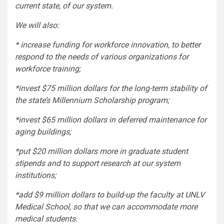
current state, of our system.
We will also:
* increase funding for workforce innovation, to better
respond to the needs of various organizations for
workforce training;
*invest $75 million dollars for the long-term stability of
the state’s Millennium Scholarship program;
*invest $65 million dollars in deferred maintenance for
aging buildings;
*put $20 million dollars more in graduate student
stipends and to support research at our system
institutions;
*add $9 million dollars to build-up the faculty at UNLV
Medical School, so that we can accommodate more
medical students.