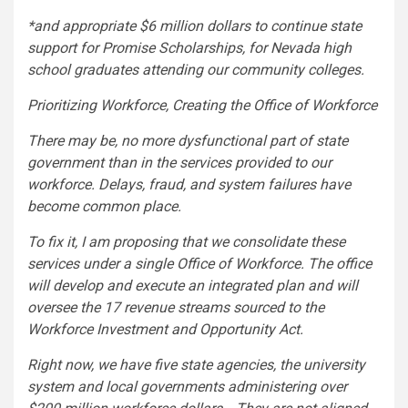
*and appropriate $6 million dollars to continue state
support for Promise Scholarships, for Nevada high
school graduates attending our community colleges.
Prioritizing Workforce, Creating the Office of Workforce
There may be, no more dysfunctional part of state
government than in the services provided to our
workforce. Delays, fraud, and system failures have
become common place.
To fix it, I am proposing that we consolidate these
services under a single Office of Workforce. The office
will develop and execute an integrated plan and will
oversee the 17 revenue streams sourced to the
Workforce Investment and Opportunity Act.
Right now, we have five state agencies, the university
system and local governments administering over