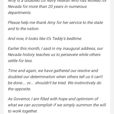
Amy is a disabled US Navy veteran who has worked for
Nevada for more than 20 years in numerous
departments.
Please help me thank Amy for her service to the state
and to the nation.
And now, it looks like it’s Teddy’s bedtime.
Earlier this month, I said in my inaugural address, our
Nevada history teaches us to persevere while others
settle for less.
Time and again, we have gathered our resolve and
doubled our determination when others tell us it can’t
be done…. or…. shouldn’t be tried. We instinctively do
the opposite.
As Governor, I am filled with hope and optimism of
what we can accomplish if we simply summon the will
to work together.