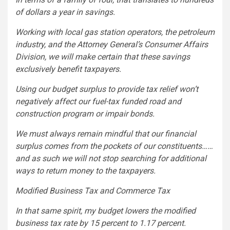
of dollars a year in savings.
Working with local gas station operators, the petroleum
industry, and the Attorney General’s Consumer Affairs
Division, we will make certain that these savings
exclusively benefit taxpayers.
Using our budget surplus to provide tax relief won’t
negatively affect our fuel-tax funded road and
construction program or impair bonds.
We must always remain mindful that our financial
surplus comes from the pockets of our constituents……
and as such we will not stop searching for additional
ways to return money to the taxpayers.
Modified Business Tax and Commerce Tax
In that same spirit, my budget lowers the modified
business tax rate by 15 percent to 1.17 percent.