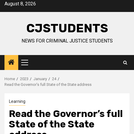
Skip
August 8, 2026
to
content
CJSTUDENTS
NEWS FOR CRIMINAL JUSTICE STUDENTS
Primary
Menu
Home
2023
January
24
Read the Governor’s full State of the State address
Learning
Read the Governor’s full
State of the State