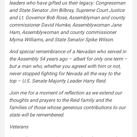
leaders who have gifted us their legacy: Congressman
and State Senator Jim Bilbray, Supreme Court Justice
and Lt. Governor Bob Rose, Assemblyman and county
commissioner David Humke, Assemblywoman Jane
Ham, Assemblywoman and county commissioner
Myrna Williams, and State Senator Spike Wilson.
And special remembrance of a Nevadan who served in
the Assembly 54 years ago – albeit for only one term –
but a man who, whether you agreed with him or not,
never stopped fighting for Nevada all the way to the
top – U.S. Senate Majority Leader Harry Reid.
Join me for a moment of reflection as we extend our
thoughts and prayers to the Reid family and the
families of those whose generous contributions to our
state will be remembered.
Veterans