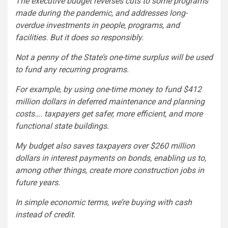
The executive budget reverses cuts to some programs
made during the pandemic, and addresses long-
overdue investments in people, programs, and
facilities. But it does so responsibly.
Not a penny of the State’s one-time surplus will be used
to fund any recurring programs.
For example, by using one-time money to fund $412
million dollars in deferred maintenance and planning
costs…. taxpayers get safer, more efficient, and more
functional state buildings.
My budget also saves taxpayers over $260 million
dollars in interest payments on bonds, enabling us to,
among other things, create more construction jobs in
future years.
In simple economic terms, we’re buying with cash
instead of credit.