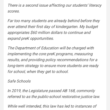
There is a second issue affecting our students’ literacy
scores.
Far too many students are already behind before they
ever attend their first day of kindergarten. My budget
appropriates $60 million dollars to continue and
expand preK opportunities.
The Department of Education will be charged with
implementing the core preK programs, measuring
results, and providing policy recommendations for a
long-term strategy to ensure more students are ready
for school, when they get to school.
Safe Schools
In 2019, the Legislature passed AB 168, commonly
referred to as the public-school restorative justice law.
While well intended, this law has led to instances of