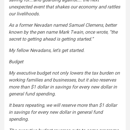
unexpected event that shakes our economy and rattles
our livelihoods.
As a former Nevadan named Samuel Clemens, better
known by the pen name Mark Twain, once wrote, “the
secret to getting ahead is getting started.”
My fellow Nevadans, let’s get started.
Budget
My executive budget not only lowers the tax burden on
working families and businesses, but it also reserves
more than $1 dollar in savings for every new dollar in
general fund spending.
It bears repeating, we will reserve more than $1 dollar
in savings for every new dollar in general fund
spending.