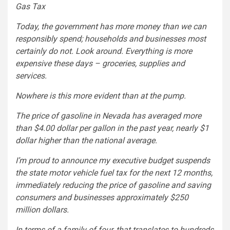
Gas Tax
Today, the government has more money than we can
responsibly spend; households and businesses most
certainly do not. Look around. Everything is more
expensive these days – groceries, supplies and
services.
Nowhere is this more evident than at the pump.
The price of gasoline in Nevada has averaged more
than $4.00 dollar per gallon in the past year, nearly $1
dollar higher than the national average.
I’m proud to announce my executive budget suspends
the state motor vehicle fuel tax for the next 12 months,
immediately reducing the price of gasoline and saving
consumers and businesses approximately $250
million dollars.
In terms of a family of four, that translates to hundreds