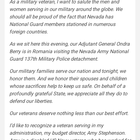
As a military veteran, I want to salute the men and
women serving in our military around the globe. We
should all be proud of the fact that Nevada has
National Guard members stationed in numerous
foreign countries.
As we sit here this evening, our Adjutant General Ondra
Berry is in Romania visiting the Nevada Army National
Guard 137th Military Police detachment.
Our military families serve our nation and tonight, we
honor them. And we honor their spouses and children
whose sacrifices help to keep us safe. On behalf of a
profoundly grateful State, we appreciate all they do to
defend our liberties.
Our veterans deserve nothing less than our best effort.
I’d like to recognize a veteran serving in my
administration, my budget director, Amy Stephenson.