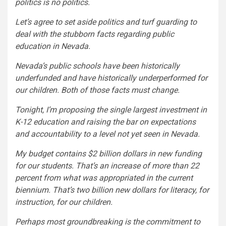
politics is no politics.
Let’s agree to set aside politics and turf guarding to
deal with the stubborn facts regarding public
education in Nevada.
Nevada’s public schools have been historically
underfunded and have historically underperformed for
our children. Both of those facts must change.
Tonight, I’m proposing the single largest investment in
K-12 education and raising the bar on expectations
and accountability to a level not yet seen in Nevada.
My budget contains $2 billion dollars in new funding
for our students. That’s an increase of more than 22
percent from what was appropriated in the current
biennium. That’s two billion new dollars for literacy, for
instruction, for our children.
Perhaps most groundbreaking is the commitment to