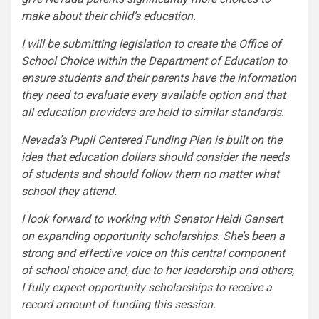
make about their child’s education.
I will be submitting legislation to create the Office of
School Choice within the Department of Education to
ensure students and their parents have the information
they need to evaluate every available option and that
all education providers are held to similar standards.
Nevada’s Pupil Centered Funding Plan is built on the
idea that education dollars should consider the needs
of students and should follow them no matter what
school they attend.
I look forward to working with Senator Heidi Gansert
on expanding opportunity scholarships. She’s been a
strong and effective voice on this central component
of school choice and, due to her leadership and others,
I fully expect opportunity scholarships to receive a
record amount of funding this session.