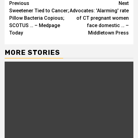
Continue
Previous
Next
Sweetener Tied to Cancer;
Advocates: 'Alarming' rate
Reading
Pillow Bacteria Copious;
of CT pregnant women
SCOTUS … – Medpage
face domestic … –
Today
Middletown Press
MORE STORIES