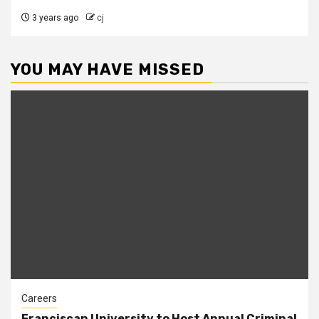
3 years ago
cj
YOU MAY HAVE MISSED
Careers
Franciscan University to Host Annual Criminal