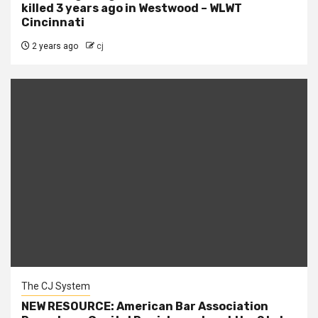
killed 3 years ago in Westwood – WLWT
Cincinnati
2 years ago
cj
The CJ System
NEW RESOURCE: American Bar Association