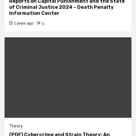
Reports on Capital Punishment and the State
of Criminal Justice 2024 – Death Penalty
Information Center
2 years ago
cj
Theory
(PDF) Cybercrime and Strain Theory: An