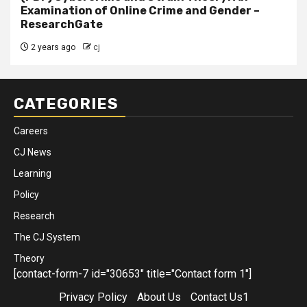
Examination of Online Crime and Gender –
ResearchGate
2 years ago
cj
CATEGORIES
Careers
CJ News
Learning
Policy
Research
The CJ System
Theory
[contact-form-7 id="30653" title="Contact form 1"]
Privacy Policy
About Us
Contact Us1