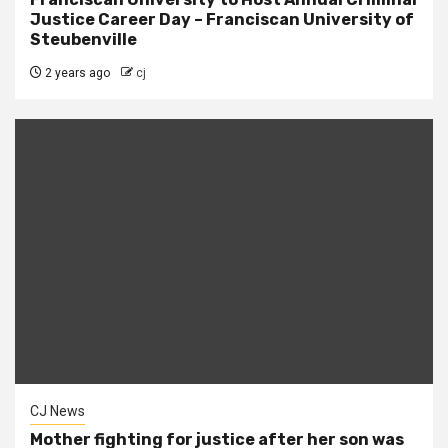
Justice Career Day – Franciscan University of
Steubenville
2 years ago
cj
CJ News
Mother fighting for justice after her son was