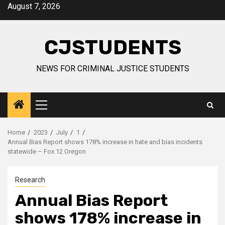
Skip
August 7, 2026
to
content
CJSTUDENTS
NEWS FOR CRIMINAL JUSTICE STUDENTS
Primary
Menu
Home
2023
July
1
Annual Bias Report shows 178% increase in hate and bias incidents
statewide – Fox 12 Oregon
Research
Annual Bias Report
shows 178% increase in