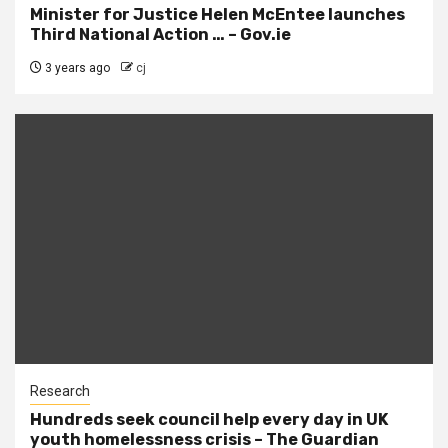
Minister for Justice Helen McEntee launches
Third National Action … – Gov.ie
3 years ago
cj
Research
Hundreds seek council help every day in UK
youth homelessness crisis – The Guardian