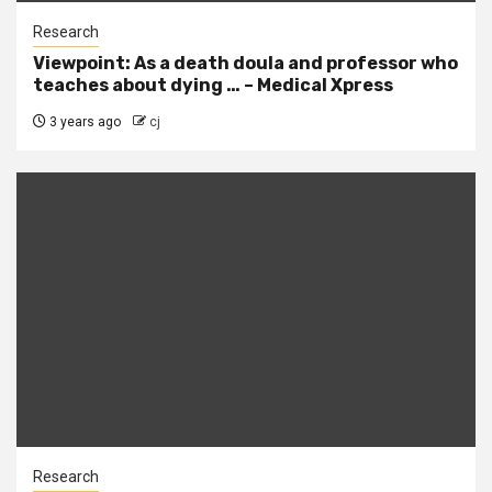
Research
Viewpoint: As a death doula and professor who
teaches about dying … – Medical Xpress
3 years ago
cj
Research