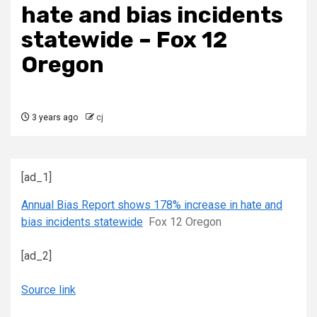
hate and bias incidents
statewide – Fox 12
Oregon
3 years ago
cj
[ad_1]
Annual Bias Report shows 178% increase in hate and
bias incidents statewide
Fox 12 Oregon
[ad_2]
Source link