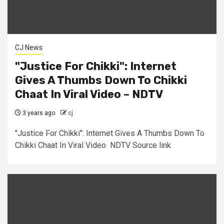
CJ News
"Justice For Chikki": Internet
Gives A Thumbs Down To Chikki
Chaat In Viral Video – NDTV
3 years ago
cj
"Justice For Chikki": Internet Gives A Thumbs Down To
Chikki Chaat In Viral Video NDTV Source link