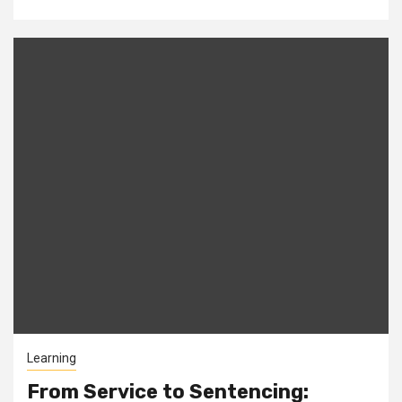
Learning
From Service to Sentencing: