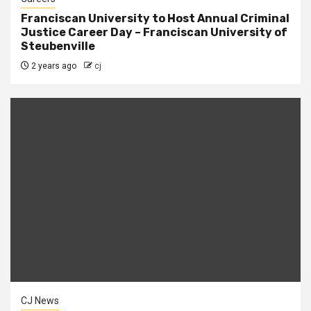
Franciscan University to Host Annual Criminal
Justice Career Day – Franciscan University of
Steubenville
2 years ago
cj
CJ News