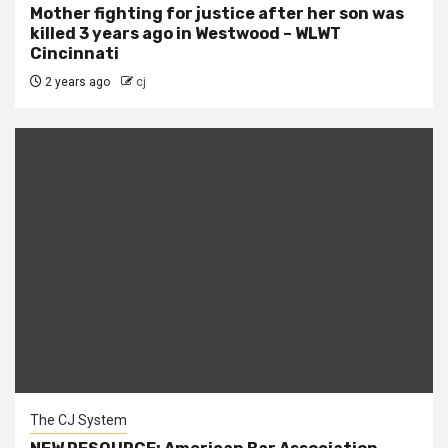
Mother fighting for justice after her son was
killed 3 years ago in Westwood – WLWT
Cincinnati
2 years ago
cj
The CJ System