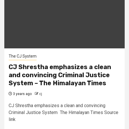
The CJ System
CJ Shrestha emphasizes a clean
and convincing Criminal Justice
System – The Himalayan Times
3 years ago
cj
CJ Shrestha emphasizes a clean and convincing
Criminal Justice System The Himalayan Times Source
link