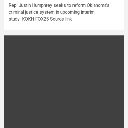
Rep. Justin Humphrey seeks to reform Oklahoma's
criminal justice system in upcoming interim
study KOKH FOX25 Source link