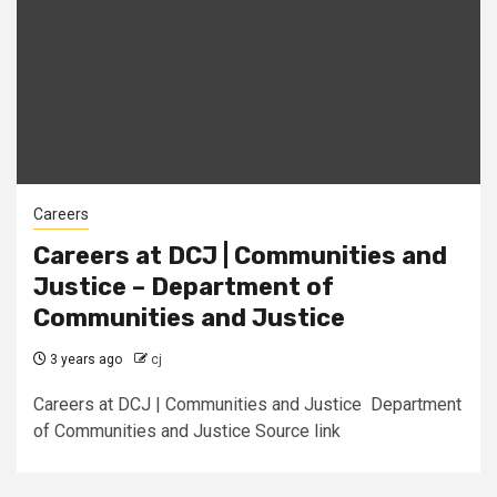
Careers
Careers at DCJ | Communities and
Justice – Department of
Communities and Justice
3 years ago
cj
Careers at DCJ | Communities and Justice Department
of Communities and Justice Source link