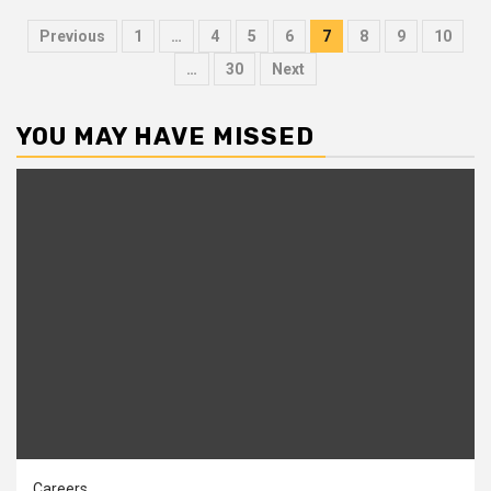
Posts
Previous
1
…
4
5
6
7
8
9
10
pagination
…
30
Next
YOU MAY HAVE MISSED
Careers