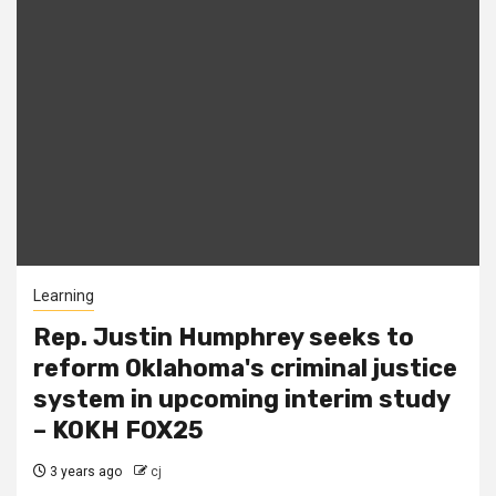
Learning
Rep. Justin Humphrey seeks to
reform Oklahoma's criminal justice
system in upcoming interim study
– KOKH FOX25
3 years ago
cj