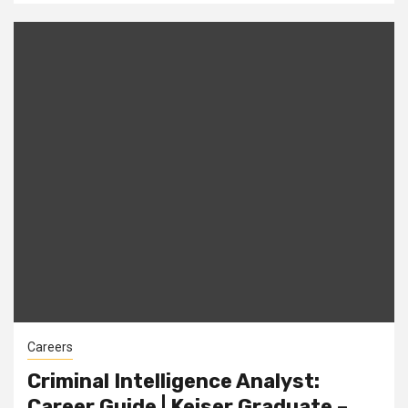
Careers
Criminal Intelligence Analyst:
Career Guide | Keiser Graduate –