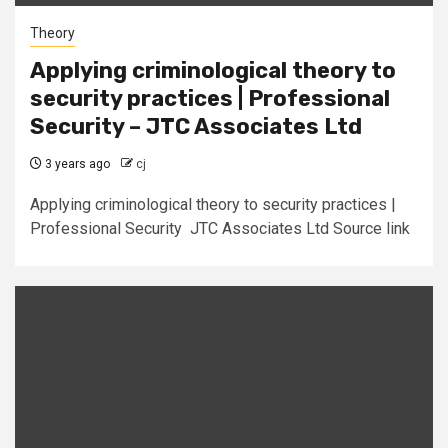
Theory
Applying criminological theory to
security practices | Professional
Security – JTC Associates Ltd
3 years ago
cj
Applying criminological theory to security practices |
Professional Security JTC Associates Ltd Source link