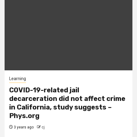
Learning
COVID-19-related jail
decarceration did not affect crime
in California, study suggests –
Phys.org
3 years ago
cj