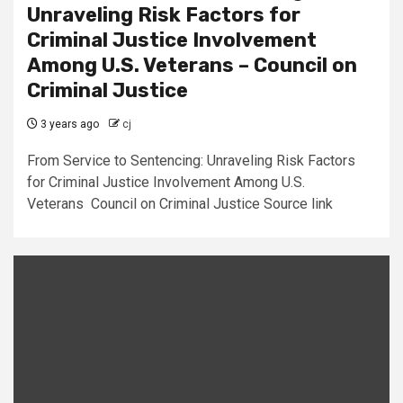
Unraveling Risk Factors for
Criminal Justice Involvement
Among U.S. Veterans – Council on
Criminal Justice
3 years ago
cj
From Service to Sentencing: Unraveling Risk Factors
for Criminal Justice Involvement Among U.S.
Veterans Council on Criminal Justice Source link