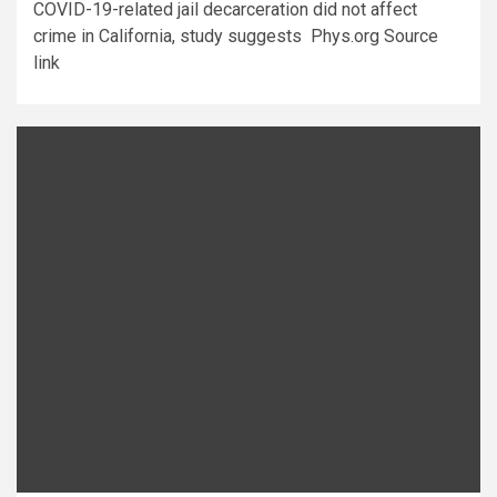
COVID-19-related jail decarceration did not affect
crime in California, study suggests Phys.org Source
link