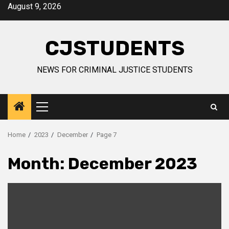
Skip
August 9, 2026
to
content
CJSTUDENTS
NEWS FOR CRIMINAL JUSTICE STUDENTS
Primary
Menu
Home
2023
December
Page 7
Month:
December 2023