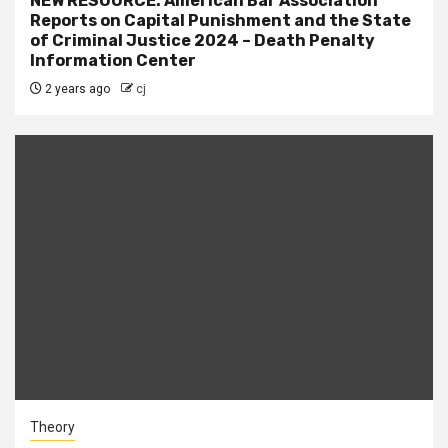
NEW RESOURCE: American Bar Association
Reports on Capital Punishment and the State
of Criminal Justice 2024 – Death Penalty
Information Center
2 years ago
cj
Theory