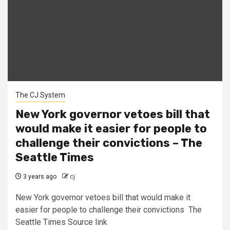
The CJ System
New York governor vetoes bill that
would make it easier for people to
challenge their convictions – The
Seattle Times
3 years ago
cj
New York governor vetoes bill that would make it
easier for people to challenge their convictions The
Seattle Times Source link