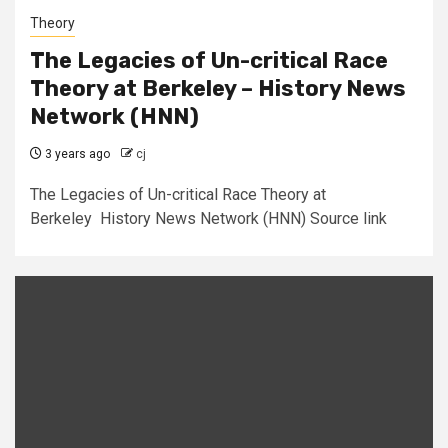
Theory
The Legacies of Un-critical Race
Theory at Berkeley – History News
Network (HNN)
3 years ago
cj
The Legacies of Un-critical Race Theory at
Berkeley History News Network (HNN) Source link