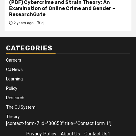
(PDF) Cybercrime and Strain Theory: An
Examination of Online Crime and Gender –
ResearchGate
2 years ago
cj
CATEGORIES
Careers
CJ News
Learning
Policy
Research
The CJ System
Theory
[contact-form-7 id="30653" title="Contact form 1"]
Privacy Policy
About Us
Contact Us1