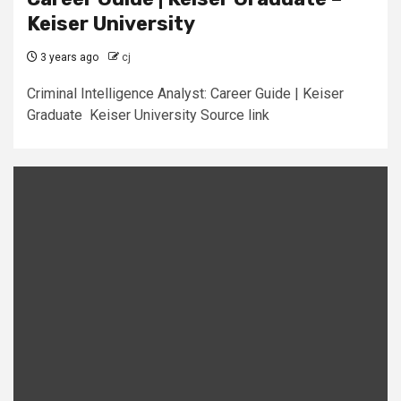
Keiser University
3 years ago
cj
Criminal Intelligence Analyst: Career Guide | Keiser
Graduate Keiser University Source link