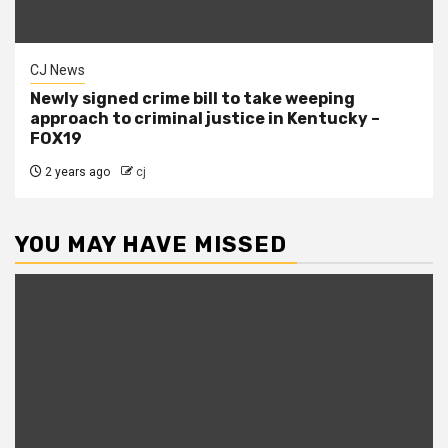
CJ News
Newly signed crime bill to take weeping
approach to criminal justice in Kentucky –
FOX19
2 years ago
cj
YOU MAY HAVE MISSED