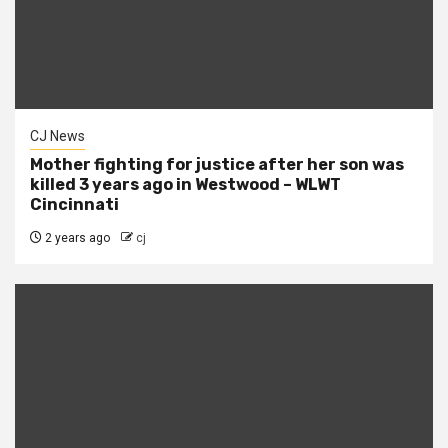
CJ News
Mother fighting for justice after her son was
killed 3 years ago in Westwood – WLWT
Cincinnati
2 years ago
cj