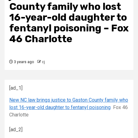
County family who lost
16-year-old daughter to
fentanyl poisoning – Fox
46 Charlotte
3 years ago
cj
[ad_1]
New NC law brings justice to Gaston County family who
lost 16-year-old daughter to fentanyl poisoning
Fox 46
Charlotte
[ad_2]