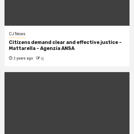
CJ News
Citizens demand clear and effective justice –
Mattarella – Agenzia ANSA
2 years ago
cj