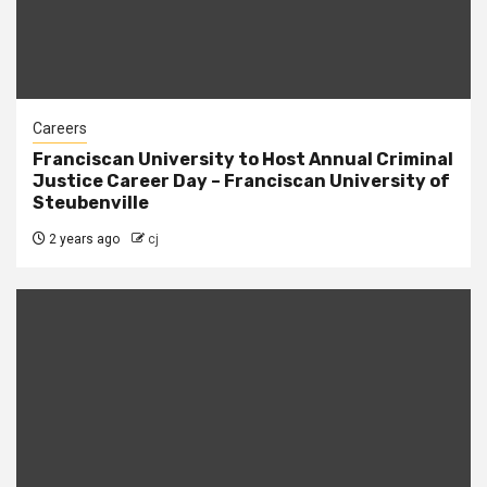
Careers
Franciscan University to Host Annual Criminal
Justice Career Day – Franciscan University of
Steubenville
2 years ago
cj