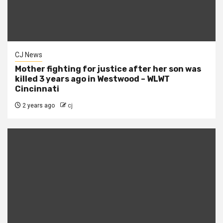
CJ News
Mother fighting for justice after her son was
killed 3 years ago in Westwood – WLWT
Cincinnati
2 years ago
cj