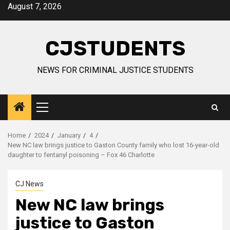
Skip
August 7, 2026
to
content
CJSTUDENTS
NEWS FOR CRIMINAL JUSTICE STUDENTS
Primary
Menu
Home
2024
January
4
New NC law brings justice to Gaston County family who lost 16-year-old
daughter to fentanyl poisoning – Fox 46 Charlotte
CJ News
New NC law brings
justice to Gaston