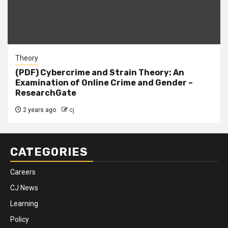
Theory
(PDF) Cybercrime and Strain Theory: An
Examination of Online Crime and Gender –
ResearchGate
2 years ago
cj
CATEGORIES
Careers
CJ News
Learning
Policy