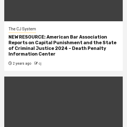
The CJ System
NEW RESOURCE: American Bar Association
Reports on Capital Punishment and the State
of Criminal Justice 2024 – Death Penalty
Information Center
2 years ago
cj