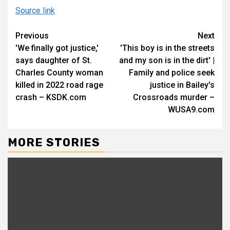
Source link
Continue
Previous
Next
'We finally got justice,'
'This boy is in the streets
Reading
says daughter of St.
and my son is in the dirt' |
Charles County woman
Family and police seek
killed in 2022 road rage
justice in Bailey's
crash – KSDK.com
Crossroads murder –
WUSA9.com
MORE STORIES