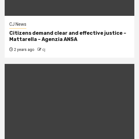
CJ News
Citizens demand clear and effective justice –
Mattarella – Agenzia ANSA
2 years ago
cj