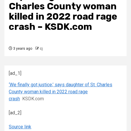
Charles County woman
killed in 2022 road rage
crash – KSDK.com
3 years ago
cj
[ad_1]
‘We finally got justice,’ says daughter of St. Charles
County woman killed in 2022 road rage
crash
KSDK.com
[ad_2]
Source link