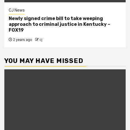
CJ News
Newly signed crime bill to take weeping
approach to criminal justice in Kentucky –
FOX19
2 years ago
cj
YOU MAY HAVE MISSED