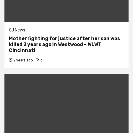
CJ News
Mother fighting for justice after her son was
killed 3 years ago in Westwood – WLWT
Cincinnati
2 years ago
cj