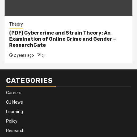
Theory
(PDF) Cybercrime and Strain Theory: An
Examination of Online Crime and Gender –
ResearchGate
2 years ago
cj
CATEGORIES
Careers
CJ News
Learning
Policy
Research