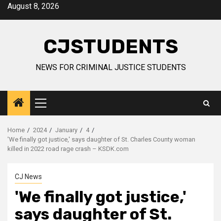
Skip
August 8, 2026
to
content
CJSTUDENTS
NEWS FOR CRIMINAL JUSTICE STUDENTS
Primary
Menu
Home
2024
January
4
'We finally got justice,' says daughter of St. Charles County woman
killed in 2022 road rage crash – KSDK.com
CJ News
'We finally got justice,'
says daughter of St.