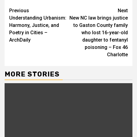
Continue
Previous
Next
Understanding Urbanism:
New NC law brings justice
Reading
Harmony, Justice, and
to Gaston County family
Poetry in Cities –
who lost 16-year-old
ArchDaily
daughter to fentanyl
poisoning – Fox 46
Charlotte
MORE STORIES