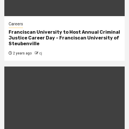
Careers
Franciscan University to Host Annual Criminal
Justice Career Day – Franciscan University of
Steubenville
2 years ago
cj