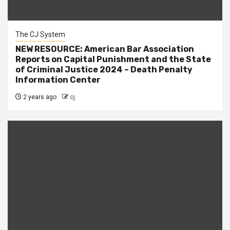
The CJ System
NEW RESOURCE: American Bar Association
Reports on Capital Punishment and the State
of Criminal Justice 2024 – Death Penalty
Information Center
2 years ago
cj