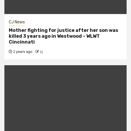
CJ News
Mother fighting for justice after her son was
killed 3 years ago in Westwood – WLWT
Cincinnati
2 years ago
cj