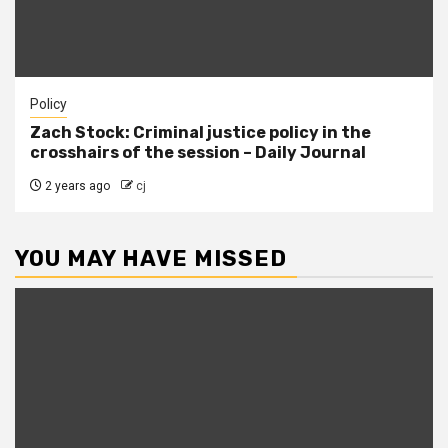
Policy
Zach Stock: Criminal justice policy in the
crosshairs of the session – Daily Journal
2 years ago
cj
YOU MAY HAVE MISSED