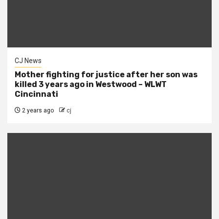
CJ News
Mother fighting for justice after her son was
killed 3 years ago in Westwood – WLWT
Cincinnati
2 years ago
cj