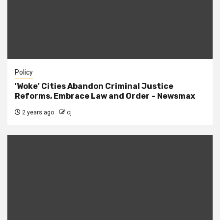
Policy
'Woke' Cities Abandon Criminal Justice
Reforms, Embrace Law and Order – Newsmax
2 years ago
cj