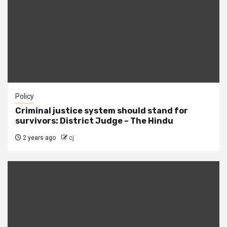
Policy
Criminal justice system should stand for
survivors: District Judge – The Hindu
2 years ago
cj