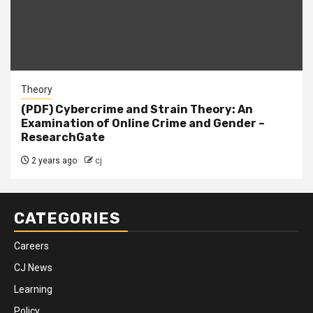
Theory
(PDF) Cybercrime and Strain Theory: An
Examination of Online Crime and Gender –
ResearchGate
2 years ago
cj
CATEGORIES
Careers
CJ News
Learning
Policy