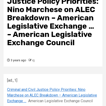
Justice Policy Priorities:
Nino Marchese on ALEC
Breakdown – American
Legislative Exchange …
– American Legislative
Exchange Council
3 years ago
cj
[ad_1]
Criminal and Civil Justice Policy Priorities: Nino
Marchese on ALEC Breakdown – American Legislative
Exchange …
American Legislative Exchange Council