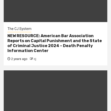
The CJ System
NEW RESOURCE: American Bar Association
Reports on Capital Punishment and the State
of Criminal Justice 2024 – Death Penalty
Information Center
2 years ago
cj