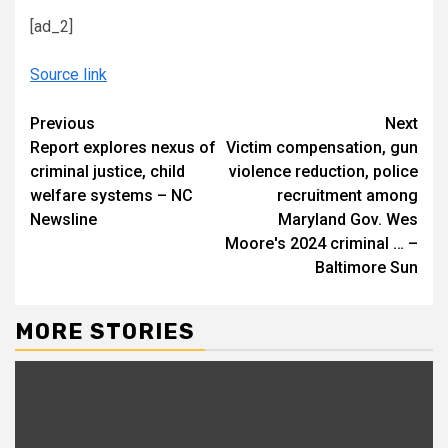
[ad_2]
Source link
Continue
Previous
Next
Report explores nexus of
Victim compensation, gun
Reading
criminal justice, child
violence reduction, police
welfare systems – NC
recruitment among
Newsline
Maryland Gov. Wes
Moore's 2024 criminal … –
Baltimore Sun
MORE STORIES