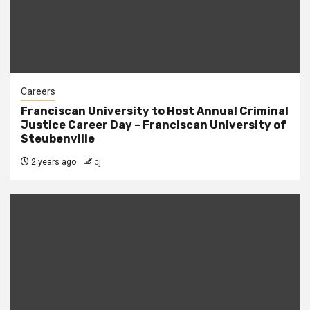
Careers
Franciscan University to Host Annual Criminal
Justice Career Day – Franciscan University of
Steubenville
2 years ago
cj