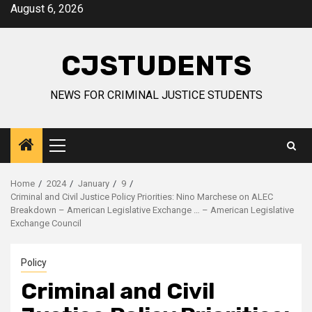
Skip
August 6, 2026
to
content
CJSTUDENTS
NEWS FOR CRIMINAL JUSTICE STUDENTS
Primary
Menu
Home
2024
January
9
Criminal and Civil Justice Policy Priorities: Nino Marchese on ALEC
Breakdown – American Legislative Exchange … – American Legislative
Exchange Council
Policy
Criminal and Civil