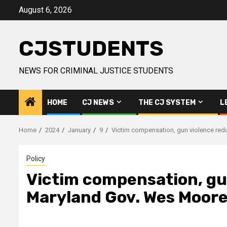
Skip
August 6, 2026
to
content
CJSTUDENTS
NEWS FOR CRIMINAL JUSTICE STUDENTS
HOME
CJ NEWS
THE CJ SYSTEM
L
Home
2024
January
9
Victim compensation, gun violence red
Policy
Victim compensation, gu
Maryland Gov. Wes Moore'