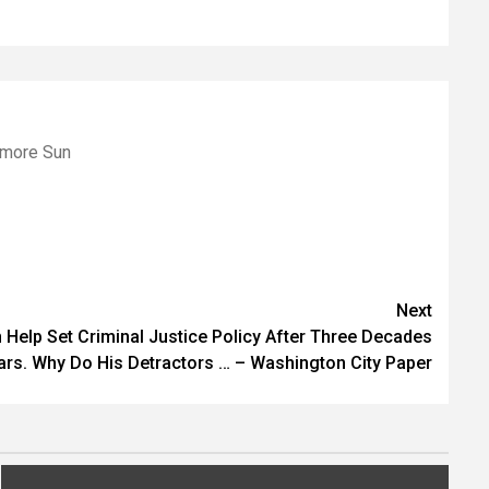
imore Sun
Next
Help Set Criminal Justice Policy After Three Decades
ars. Why Do His Detractors … – Washington City Paper