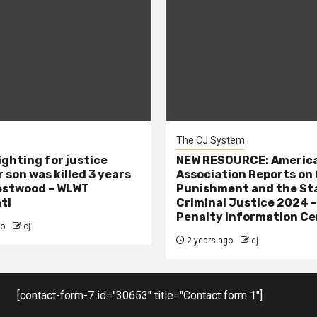
The CJ System
ighting for justice
NEW RESOURCE: America
 son was killed 3 years
Association Reports on 
estwood – WLWT
Punishment and the St
ti
Criminal Justice 2024 
Penalty Information Ce
go
cj
2 years ago
cj
[contact-form-7 id="30653" title="Contact form 1"]