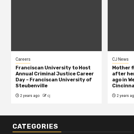
Careers
CJ News
Franciscan University to Host
Mother f
Annual Criminal Justice Career
after her
Day – Franciscan University of
ago in W
Steubenville
Cincinna
2 years ago
cj
2 years a
CATEGORIES