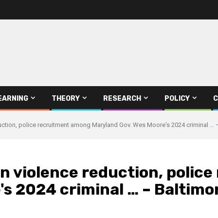
EARNING
THEORY
RESEARCH
POLICY
C
uction, police recruitment among Maryland Gov. Wes Moore's 2024 criminal … 
n violence reduction, polic
s 2024 criminal … – Baltimo