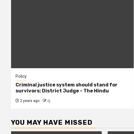
Policy
Criminal justice system should stand for
survivors: District Judge – The Hindu
2 years ago
cj
YOU MAY HAVE MISSED