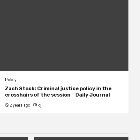
Policy
Zach Stock: Criminal justice policy in the
crosshairs of the session – Daily Journal
2 years ago
cj