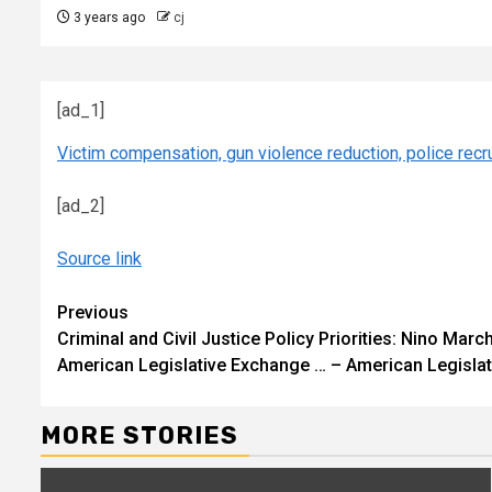
3 years ago
cj
[ad_1]
Victim compensation, gun violence reduction, police re
[ad_2]
Source link
Continue
Previous
Criminal and Civil Justice Policy Priorities: Nino M
Reading
American Legislative Exchange … – American Legisla
MORE STORIES