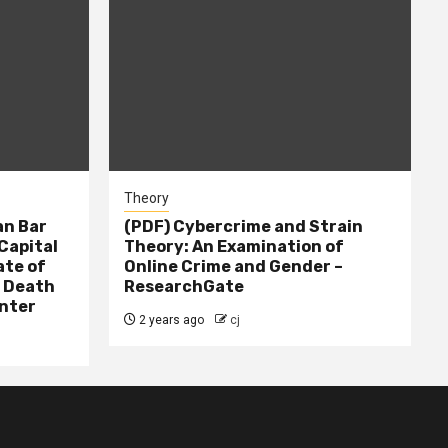
Theory
n Bar
(PDF) Cybercrime and Strain
Capital
Theory: An Examination of
ate of
Online Crime and Gender –
– Death
ResearchGate
nter
2 years ago
cj