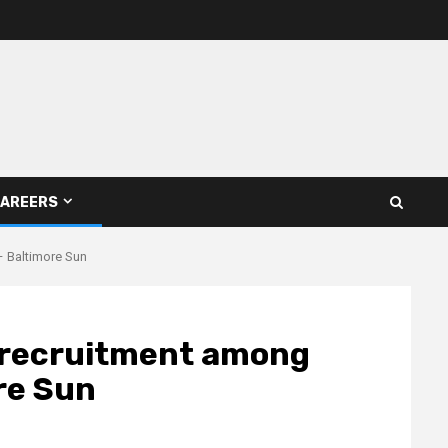
AREERS
– Baltimore Sun
e recruitment among
re Sun