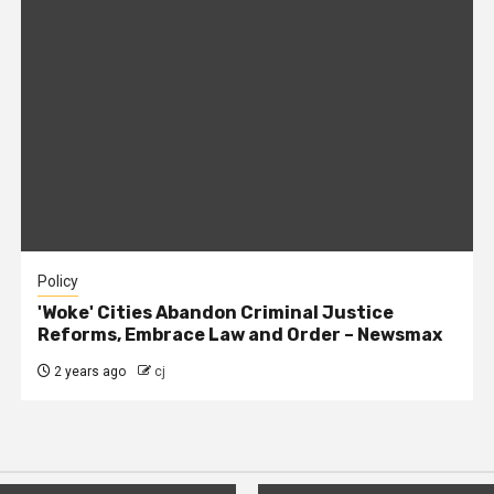
Policy
'Woke' Cities Abandon Criminal Justice
Reforms, Embrace Law and Order – Newsmax
2 years ago
cj