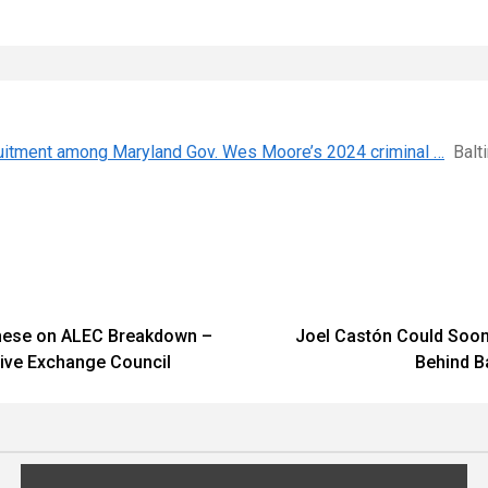
cruitment among Maryland Gov. Wes Moore’s 2024 criminal …
Balt
archese on ALEC Breakdown –
Joel Castón Could Soon 
tive Exchange Council
Behind B