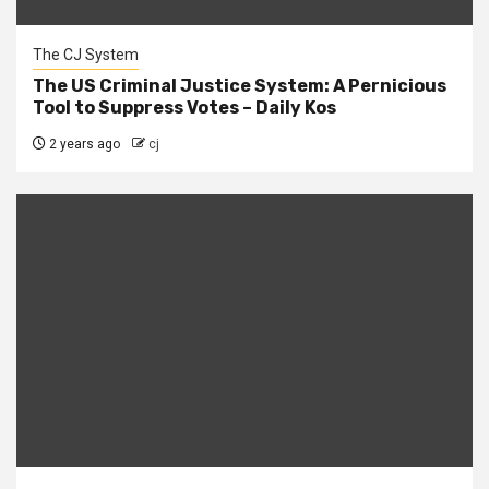
The CJ System
The US Criminal Justice System: A Pernicious
Tool to Suppress Votes – Daily Kos
2 years ago
cj