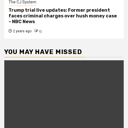
The CJ System
Trump trial live updates: Former president
faces criminal charges over hush money case
– NBC News
2 years ago
cj
YOU MAY HAVE MISSED