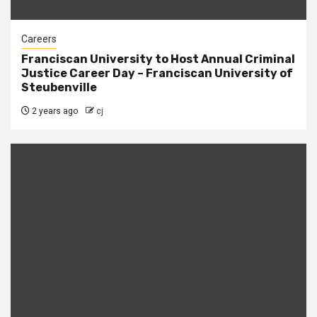
Careers
Franciscan University to Host Annual Criminal
Justice Career Day – Franciscan University of
Steubenville
2 years ago
cj