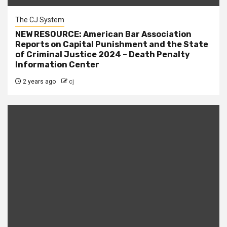
The CJ System
NEW RESOURCE: American Bar Association
Reports on Capital Punishment and the State
of Criminal Justice 2024 – Death Penalty
Information Center
2 years ago
cj