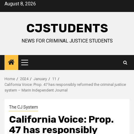
Skip
August 8, 2026
to
content
CJSTUDENTS
NEWS FOR CRIMINAL JUSTICE STUDENTS
Primary
Menu
Home
2024
January
11
California Voice: Prop. 47 has responsibly reformed the criminal justice
system – Marin Independent Journal
The CJ System
California Voice: Prop.
47 has responsibly