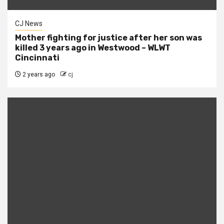
CJ News
Mother fighting for justice after her son was
killed 3 years ago in Westwood – WLWT
Cincinnati
2 years ago
cj