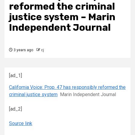
reformed the criminal
justice system – Marin
Independent Journal
3 years ago
cj
[ad_1]
California Voice: Prop. 47 has responsibly reformed the
criminal justice system
Marin Independent Journal
[ad_2]
Source link