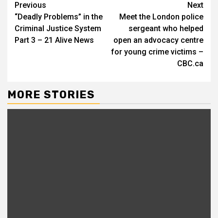
Continue
Previous
Next
“Deadly Problems” in the
Meet the London police
Reading
Criminal Justice System
sergeant who helped
Part 3 – 21 Alive News
open an advocacy centre
for young crime victims –
CBC.ca
MORE STORIES