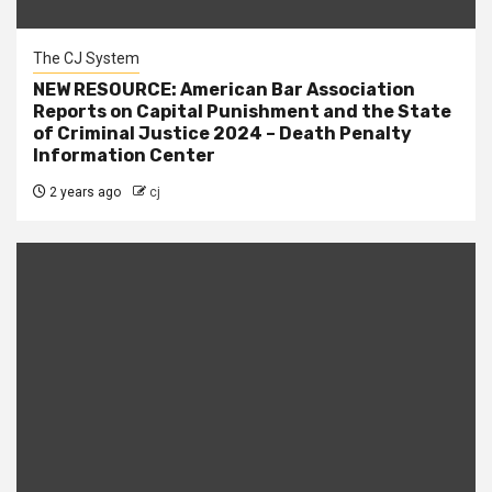
The CJ System
NEW RESOURCE: American Bar Association
Reports on Capital Punishment and the State
of Criminal Justice 2024 – Death Penalty
Information Center
2 years ago
cj