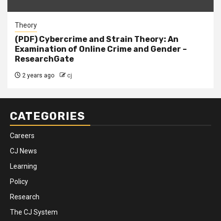
Theory
(PDF) Cybercrime and Strain Theory: An
Examination of Online Crime and Gender –
ResearchGate
2 years ago
cj
CATEGORIES
Careers
CJ News
Learning
Policy
Research
The CJ System