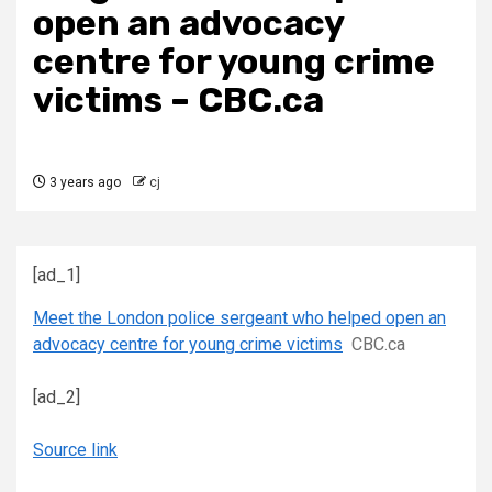
open an advocacy
centre for young crime
victims – CBC.ca
3 years ago
cj
[ad_1]
Meet the London police sergeant who helped open an
advocacy centre for young crime victims
CBC.ca
[ad_2]
Source link