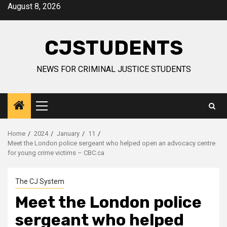
Skip
August 8, 2026
to
content
CJSTUDENTS
NEWS FOR CRIMINAL JUSTICE STUDENTS
Primary
Menu
Home
2024
January
11
Meet the London police sergeant who helped open an advocacy centre
for young crime victims – CBC.ca
The CJ System
Meet the London police
sergeant who helped