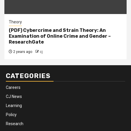
Theory
(PDF) Cybercrime and Strain Theory: An
Examination of Online Crime and Gender –
ResearchGate
2 years ago
cj
CATEGORIES
Careers
CJ News
Learning
Policy
Research