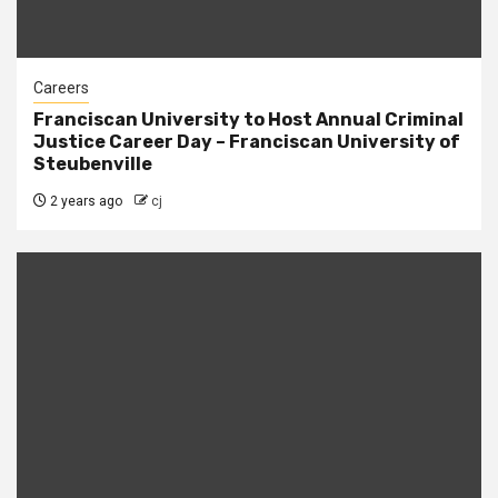
Careers
Franciscan University to Host Annual Criminal
Justice Career Day – Franciscan University of
Steubenville
2 years ago
cj