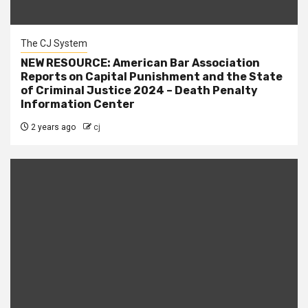
The CJ System
NEW RESOURCE: American Bar Association
Reports on Capital Punishment and the State
of Criminal Justice 2024 – Death Penalty
Information Center
2 years ago
cj