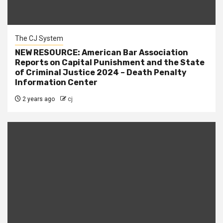
The CJ System
NEW RESOURCE: American Bar Association
Reports on Capital Punishment and the State
of Criminal Justice 2024 – Death Penalty
Information Center
2 years ago
cj