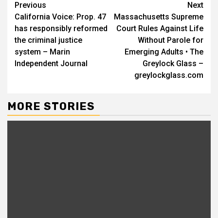
Continue
Previous
Next
California Voice: Prop. 47
Massachusetts Supreme
Reading
has responsibly reformed
Court Rules Against Life
the criminal justice
Without Parole for
system – Marin
Emerging Adults • The
Independent Journal
Greylock Glass –
greylockglass.com
MORE STORIES