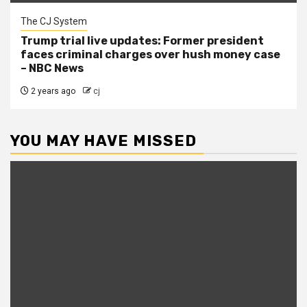
The CJ System
Trump trial live updates: Former president
faces criminal charges over hush money case
– NBC News
2 years ago
cj
YOU MAY HAVE MISSED