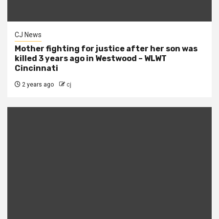
CJ News
Mother fighting for justice after her son was
killed 3 years ago in Westwood – WLWT
Cincinnati
2 years ago
cj