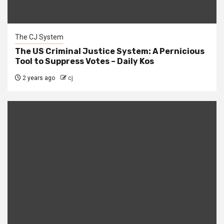
The CJ System
The US Criminal Justice System: A Pernicious
Tool to Suppress Votes – Daily Kos
2 years ago
cj