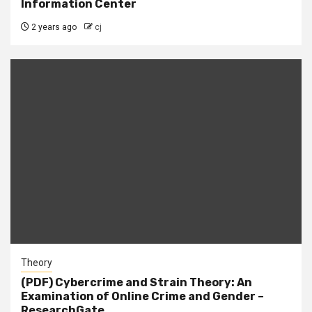
Information Center
2 years ago
cj
Theory
(PDF) Cybercrime and Strain Theory: An
Examination of Online Crime and Gender –
ResearchGate