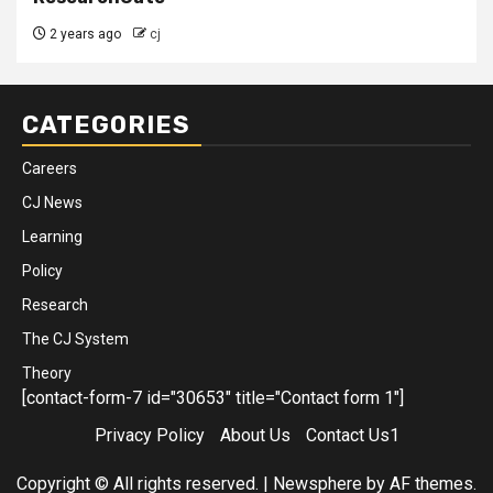
2 years ago
cj
CATEGORIES
Careers
CJ News
Learning
Policy
Research
The CJ System
Theory
[contact-form-7 id="30653" title="Contact form 1"]
Privacy Policy
About Us
Contact Us1
Copyright © All rights reserved.
|
Newsphere
by AF themes.