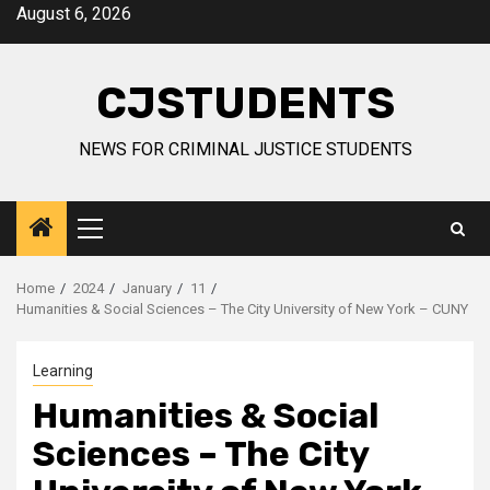
Skip
August 6, 2026
to
content
CJSTUDENTS
NEWS FOR CRIMINAL JUSTICE STUDENTS
Primary
Menu
Home
2024
January
11
Humanities & Social Sciences – The City University of New York – CUNY
Learning
Humanities & Social
Sciences – The City