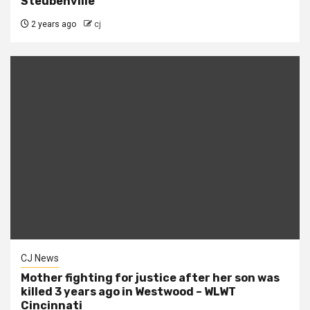
Steubenville
2 years ago
cj
CJ News
Mother fighting for justice after her son was
killed 3 years ago in Westwood – WLWT
Cincinnati