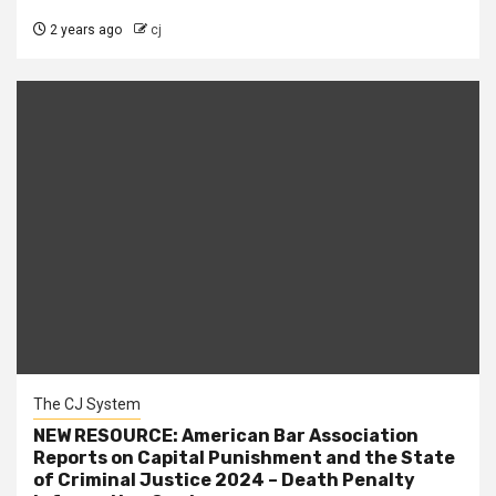
2 years ago
cj
The CJ System
NEW RESOURCE: American Bar Association
Reports on Capital Punishment and the State
of Criminal Justice 2024 – Death Penalty