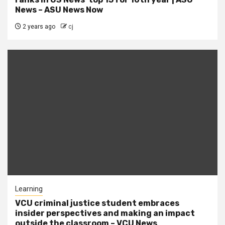
News – ASU News Now
2 years ago
cj
Learning
VCU criminal justice student embraces
insider perspectives and making an impact
outside the classroom – VCU News