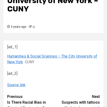
University of New York –
CUNY
3 years ago
cj
[ad_1]
Humanities & Social Sciences – The City University of
New York
CUNY
[ad_2]
Source link
Continue
Previous
Next
Is There Racial Bias in
Suspects with tattoos
Reading