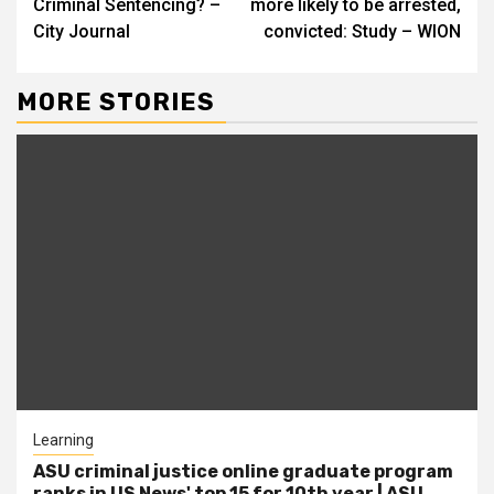
Criminal Sentencing? –
more likely to be arrested,
City Journal
convicted: Study – WION
MORE STORIES
Learning
ASU criminal justice online graduate program
ranks in US News' top 15 for 10th year | ASU