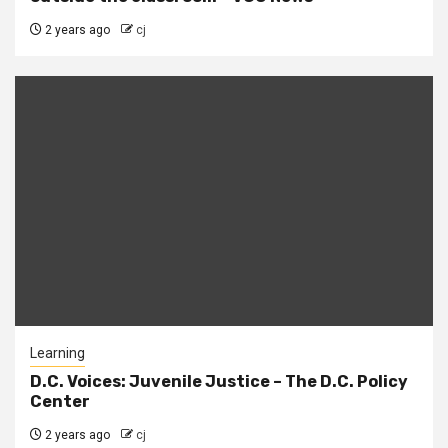
2 years ago
cj
Learning
D.C. Voices: Juvenile Justice – The D.C. Policy
Center
2 years ago
cj