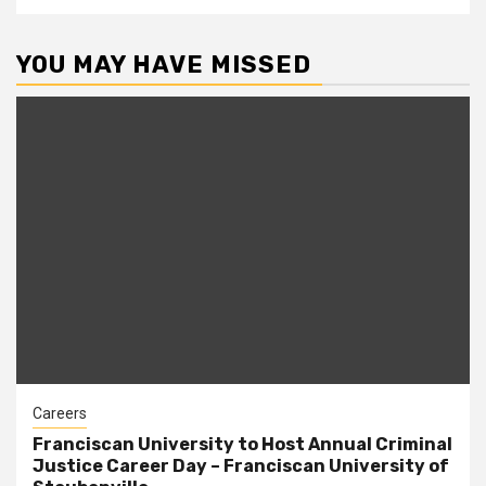
YOU MAY HAVE MISSED
Careers
Franciscan University to Host Annual Criminal
Justice Career Day – Franciscan University of