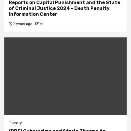
Reports on Capital Punishment and the State
of Criminal Justice 2024 – Death Penalty
Information Center
2 years ago
cj
Theory