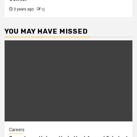
3 years ago
cj
YOU MAY HAVE MISSED
Careers