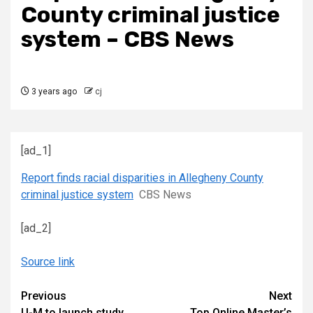
County criminal justice
system – CBS News
3 years ago
cj
[ad_1]
Report finds racial disparities in Allegheny County
criminal justice system
CBS News
[ad_2]
Source link
Continue
Previous
Next
U-M to launch study
Top Online Master’s