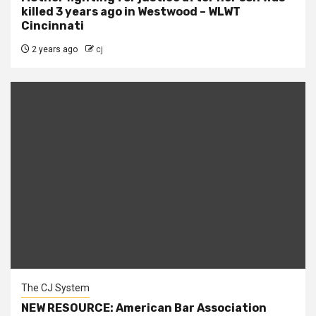
killed 3 years ago in Westwood – WLWT
Cincinnati
2 years ago
cj
The CJ System
NEW RESOURCE: American Bar Association