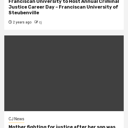
Franciscan University to Host Annual Criminal
Justice Career Day – Franciscan University of
Steubenville
2 years ago
cj
CJ News
Mother fighting for justice after her son was