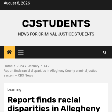
Skip
August 8, 2026
to
content
CJSTUDENTS
NEWS FOR CRIMINAL JUSTICE STUDENTS
Primary
Menu
Home
2024
January
14
Report finds racial disparities in Allegheny County criminal justice
system – CBS News
Learning
Report finds racial
disparities in Allegheny