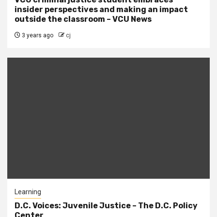
insider perspectives and making an impact
outside the classroom – VCU News
3 years ago
cj
Learning
D.C. Voices: Juvenile Justice – The D.C. Policy
Center