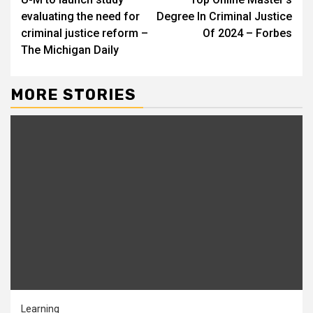
Reading
evaluating the need for
Degree In Criminal Justice
criminal justice reform –
Of 2024 – Forbes
The Michigan Daily
MORE STORIES
Learning