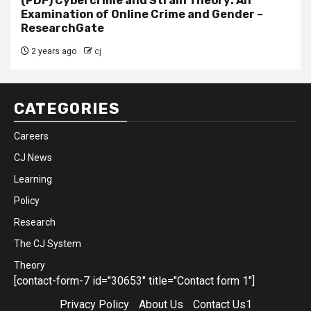
(PDF) Cybercrime and Strain Theory: An
Examination of Online Crime and Gender –
ResearchGate
2 years ago
cj
CATEGORIES
Careers
CJ News
Learning
Policy
Research
The CJ System
Theory
[contact-form-7 id="30653" title="Contact form 1"]
Privacy Policy
About Us
Contact Us1