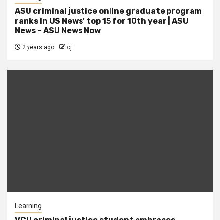
ASU criminal justice online graduate program
ranks in US News' top 15 for 10th year | ASU
News – ASU News Now
2 years ago
cj
Learning
VCU criminal justice student embraces