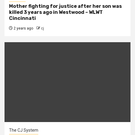
Mother fighting for justice after her son was
killed 3 years ago in Westwood – WLWT
Cincinnati
2 years ago
cj
The CJ System