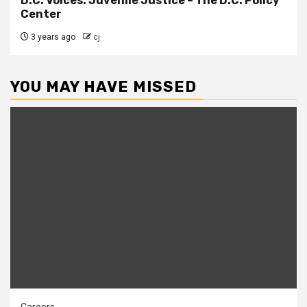
D.C. Voices: Juvenile Justice – The D.C. Policy
Center
3 years ago
cj
YOU MAY HAVE MISSED