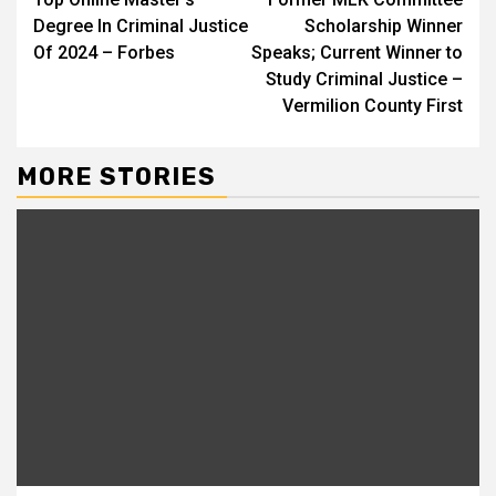
Reading
Degree In Criminal Justice
Scholarship Winner
Of 2024 – Forbes
Speaks; Current Winner to
Study Criminal Justice –
Vermilion County First
MORE STORIES