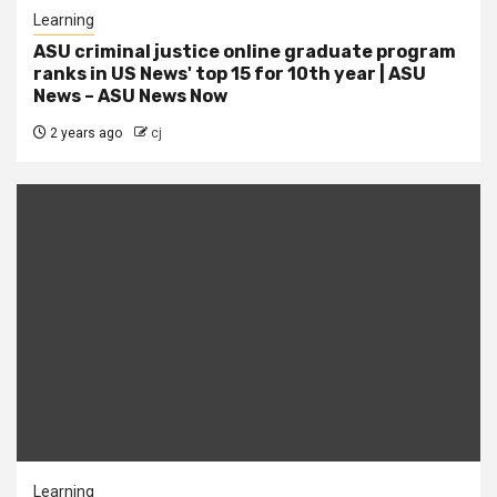
Learning
ASU criminal justice online graduate program
ranks in US News' top 15 for 10th year | ASU
News – ASU News Now
2 years ago
cj
Learning