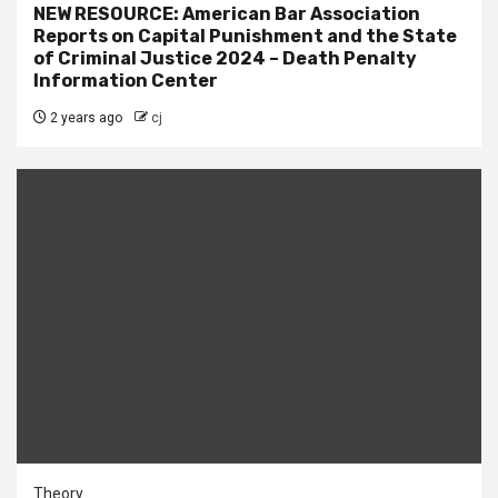
NEW RESOURCE: American Bar Association
Reports on Capital Punishment and the State
of Criminal Justice 2024 – Death Penalty
Information Center
2 years ago
cj
Theory