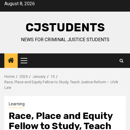
Skip
August 8, 2026
to
content
CJSTUDENTS
NEWS FOR CRIMINAL JUSTICE STUDENTS
Primary
Menu
Home
2024
January
15
Race, Place and Equity Fellow to Study, Teach Justice Reform – UVA
Law
Learning
Race, Place and Equity
Fellow to Study, Teach