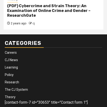
(PDF) Cybercrime and Strain Theory: An
Examination of Online Crime and Gender –
ResearchGate
2 years ago
cj
CATEGORIES
Careers
CJ News
Learning
Policy
Research
The CJ System
Theory
[contact-form-7 id="30653" title="Contact form 1"]