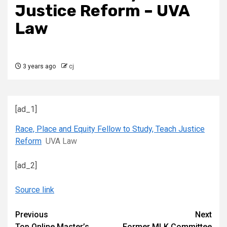
Justice Reform – UVA
Law
3 years ago
cj
[ad_1]
Race, Place and Equity Fellow to Study, Teach Justice
Reform
UVA Law
[ad_2]
Source link
Continue
Previous
Next
Top Online Master’s
Former MLK Committee