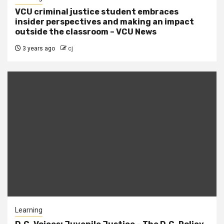
VCU criminal justice student embraces
insider perspectives and making an impact
outside the classroom – VCU News
3 years ago
cj
Learning