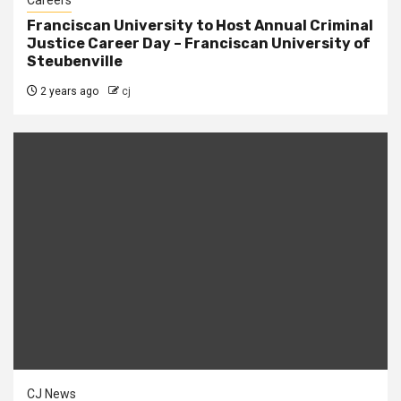
Careers
Franciscan University to Host Annual Criminal
Justice Career Day – Franciscan University of
Steubenville
2 years ago
cj
CJ News