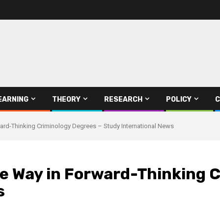
EARNING
THEORY
RESEARCH
POLICY
C
ward-Thinking Criminology Degrees – Study International News
he Way in Forward-Thinking 
s