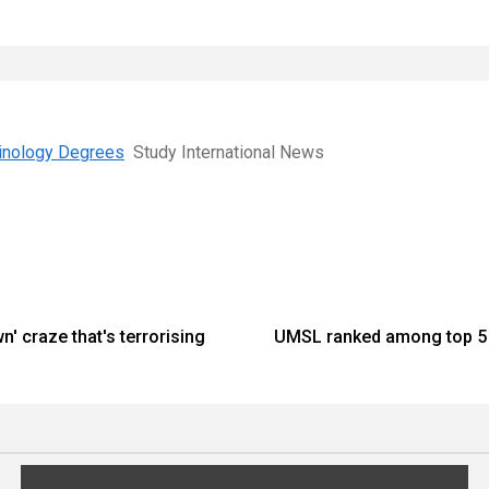
minology Degrees
Study International News
n' craze that's terrorising
UMSL ranked among top 5 c