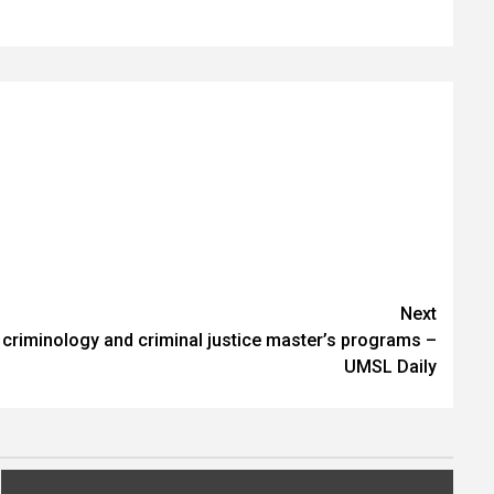
Next
riminology and criminal justice master’s programs –
UMSL Daily