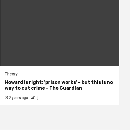
Theory
Howard is right: 'prison works' – but this is no
way to cut crime – The Guardian
2 years ago
cj