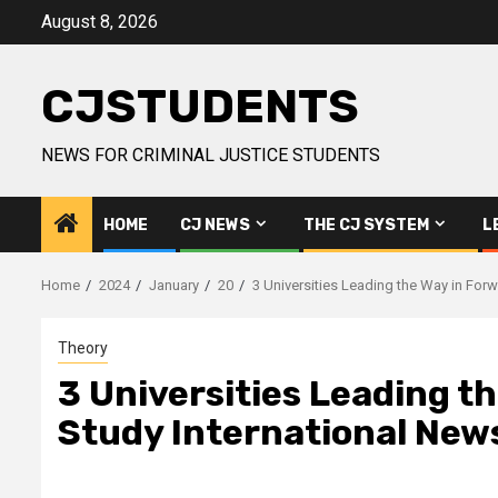
Skip
August 8, 2026
to
content
CJSTUDENTS
NEWS FOR CRIMINAL JUSTICE STUDENTS
HOME
CJ NEWS
THE CJ SYSTEM
L
Home
2024
January
20
3 Universities Leading the Way in For
Theory
3 Universities Leading t
Study International New