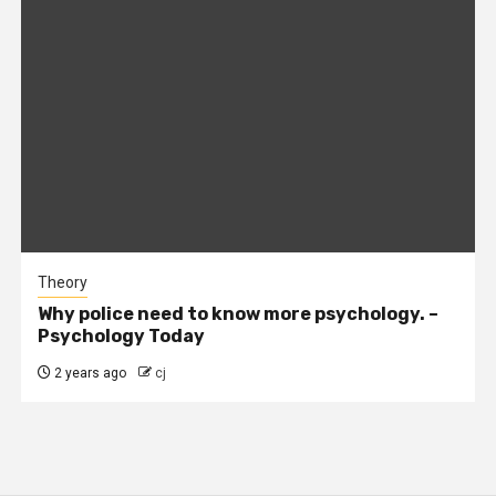
Theory
Why police need to know more psychology. –
Psychology Today
2 years ago
cj