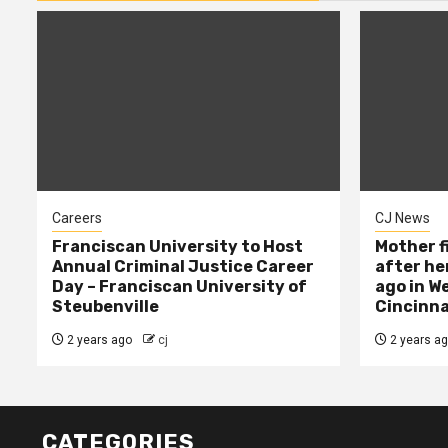
Careers
CJ News
Franciscan University to Host
Mother f
Annual Criminal Justice Career
after her
Day – Franciscan University of
ago in W
Steubenville
Cincinna
2 years ago
cj
2 years a
CATEGORIES