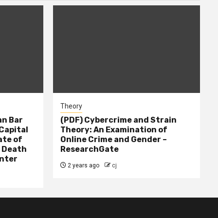
Theory
n Bar
(PDF) Cybercrime and Strain
Capital
Theory: An Examination of
ate of
Online Crime and Gender –
– Death
ResearchGate
nter
2 years ago
cj