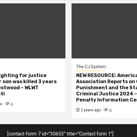
The CJ System
ighting for justice
NEW RESOURCE: America
 son was killed 3 years
Association Reports on 
estwood – WLWT
Punishment and the St
ti
Criminal Justice 2024 
Penalty Information Ce
go
cj
2 years ago
cj
[contact-form-7 id="30653" title="Contact form 1"]