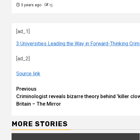
3 years ago
cj
[ad_1]
3 Universities Leading the Way in Forward-Thinking Cri
[ad_2]
Source link
Continue
Previous
Criminologist reveals bizarre theory behind 'killer clow
Reading
Britain – The Mirror
MORE STORIES