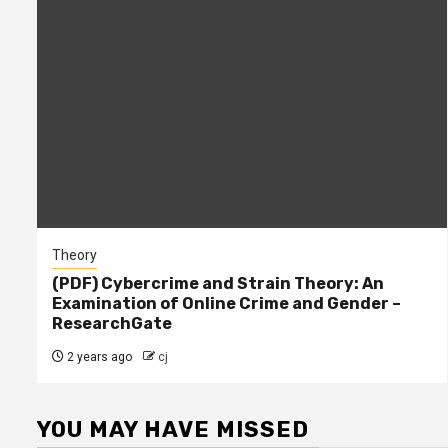
Theory
(PDF) Cybercrime and Strain Theory: An
Examination of Online Crime and Gender –
ResearchGate
2 years ago
cj
YOU MAY HAVE MISSED