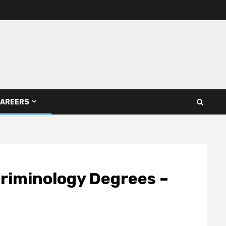
AREERS
Criminology Degrees –