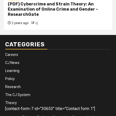
(PDF) Cybercrime and Strain Theory: An
Examination of Online Crime and Gender –
ResearchGate
2 years ago
cj
CATEGORIES
Careers
CJ News
Learning
Policy
Research
The CJ System
Theory
[contact-form-7 id="30653" title="Contact form 1"]