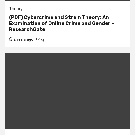
Theory
(PDF) Cybercrime and Strain Theory: An
Examination of Online Crime and Gender –
ResearchGate
2 years ago
cj