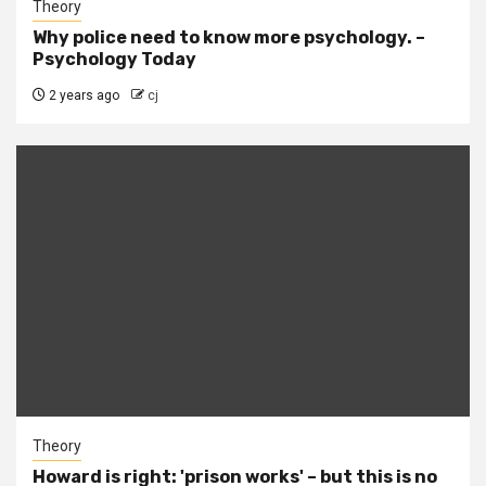
Theory
Why police need to know more psychology. –
Psychology Today
2 years ago
cj
Theory
Howard is right: 'prison works' – but this is no