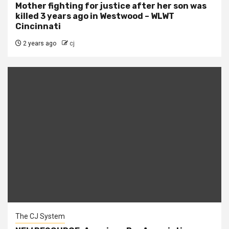
Mother fighting for justice after her son was
killed 3 years ago in Westwood – WLWT
Cincinnati
2 years ago
cj
The CJ System