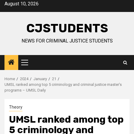
Skip
August 10, 2026
to
content
CJSTUDENTS
NEWS FOR CRIMINAL JUSTICE STUDENTS
Primary
Menu
Home
2024
January
21
UMSL ranked among top 5 criminology and criminal justice master’s
programs – UMSL Daily
Theory
UMSL ranked among top
5 criminology and