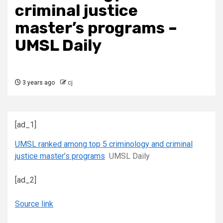
criminal justice
master’s programs –
UMSL Daily
3 years ago
cj
[ad_1]
UMSL ranked among top 5 criminology and criminal
justice master’s programs
UMSL Daily
[ad_2]
Source link