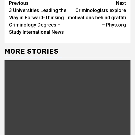
Continue
Previous
Next
3 Universities Leading the
Criminologists explore
Reading
Way in Forward-Thinking
motivations behind graffiti
Criminology Degrees –
– Phys.org
Study International News
MORE STORIES