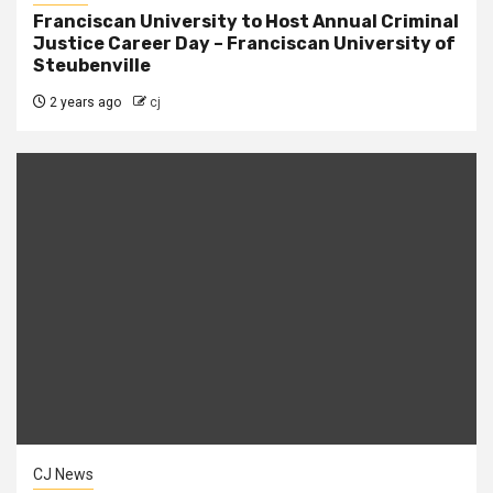
Franciscan University to Host Annual Criminal
Justice Career Day – Franciscan University of
Steubenville
2 years ago
cj
CJ News