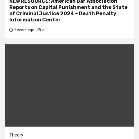
NEW RESOURCE: American Bar Association
Reports on Capital Punishment and the State
of Criminal Justice 2024 – Death Penalty
Information Center
2 years ago
cj
Theory