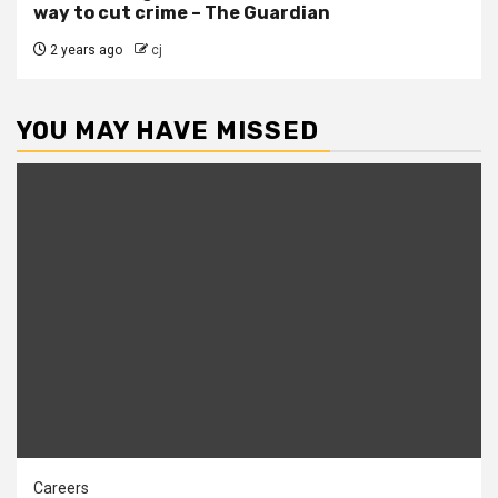
way to cut crime – The Guardian
2 years ago
cj
YOU MAY HAVE MISSED
Careers