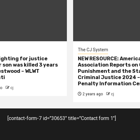
The CJ System
ighting for justice
NEW RESOURCE: America
 son was killed 3 years
Association Reports on 
estwood – WLWT
Punishment and the St
ti
Criminal Justice 2024 
Penalty Information Ce
go
cj
2 years ago
cj
[contact-form-7 id="30653" title="Contact form 1"]