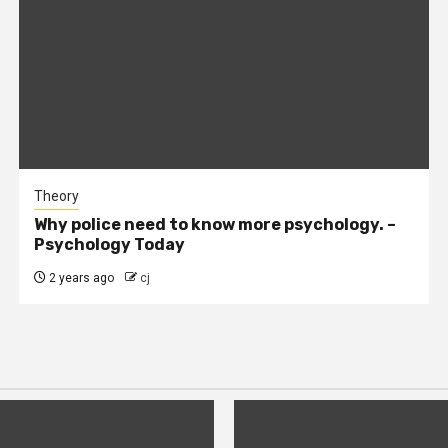
Theory
Why police need to know more psychology. –
Psychology Today
2 years ago
cj