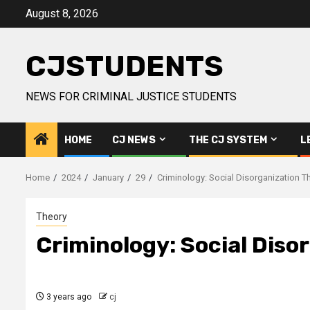
Skip
August 8, 2026
to
content
CJSTUDENTS
NEWS FOR CRIMINAL JUSTICE STUDENTS
HOME
CJ NEWS
THE CJ SYSTEM
L
Home
2024
January
29
Criminology: Social Disorganization T
Theory
Criminology: Social Diso
3 years ago
cj