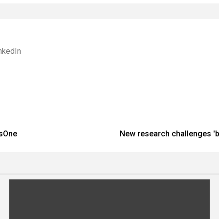
nkedIn
nsOne
New research challenges 'b