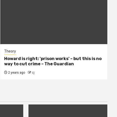
Theory
Howard is right: 'prison works' – but this is no
way to cut crime – The Guardian
2 years ago
cj