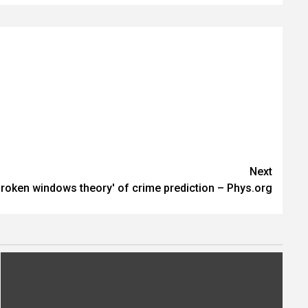
Next
roken windows theory' of crime prediction – Phys.org