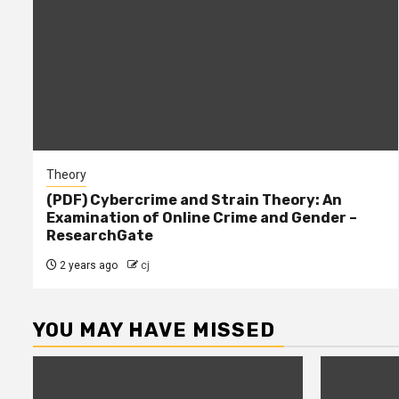
Theory
(PDF) Cybercrime and Strain Theory: An
Examination of Online Crime and Gender –
ResearchGate
2 years ago
cj
YOU MAY HAVE MISSED