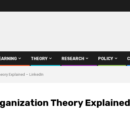
EARNING
THEORY
RESEARCH
POLICY
C
heory Explained – LinkedIn
rganization Theory Explained