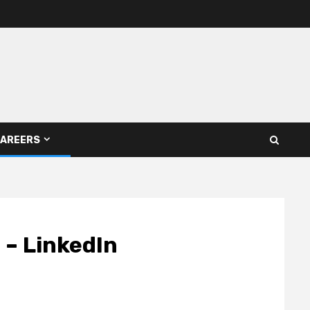
AREERS
 – LinkedIn