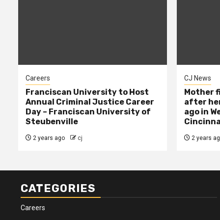
Careers
CJ News
Franciscan University to Host
Mother f
Annual Criminal Justice Career
after her
Day – Franciscan University of
ago in W
Steubenville
Cincinna
2 years ago
cj
2 years a
CATEGORIES
Careers