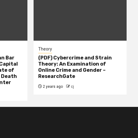
Theory
n Bar
(PDF) Cybercrime and Strain
Capital
Theory: An Examination of
ate of
Online Crime and Gender –
– Death
ResearchGate
nter
2 years ago
cj