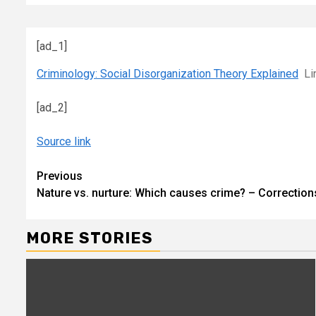
[ad_1]
Criminology: Social Disorganization Theory Explained
Li
[ad_2]
Source link
Continue
Previous
Nature vs. nurture: Which causes crime? – Correctio
Reading
MORE STORIES